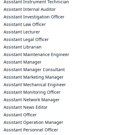
Assistant Instrument Technician
Assistant Internal Auditor
Assistant Investigation Officer
Assistant Law Officer
Assistant Lecturer
Assistant Legal Officer
Assistant Librarian
Assistant Maintenance Engineer
Assistant Manager
Assistant Manager Consultant
Assistant Marketing Manager
Assistant Mechanical Engineer
Assistant Monitoring Officer
Assistant Network Manager
Assistant News Editor
Assistant Officer
Assistant Operation Manager
Assistant Personnel Officer