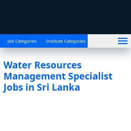
Job Categories
Institute Categories
Water Resources
Management Specialist
Jobs in Sri Lanka