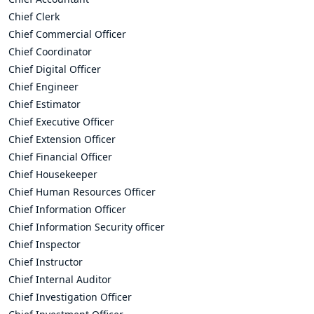
Chief Clerk
Chief Commercial Officer
Chief Coordinator
Chief Digital Officer
Chief Engineer
Chief Estimator
Chief Executive Officer
Chief Extension Officer
Chief Financial Officer
Chief Housekeeper
Chief Human Resources Officer
Chief Information Officer
Chief Information Security officer
Chief Inspector
Chief Instructor
Chief Internal Auditor
Chief Investigation Officer