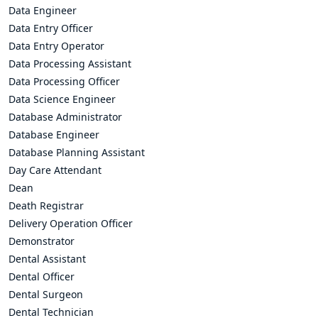
Data Engineer
Data Entry Officer
Data Entry Operator
Data Processing Assistant
Data Processing Officer
Data Science Engineer
Database Administrator
Database Engineer
Database Planning Assistant
Day Care Attendant
Dean
Death Registrar
Delivery Operation Officer
Demonstrator
Dental Assistant
Dental Officer
Dental Surgeon
Dental Technician