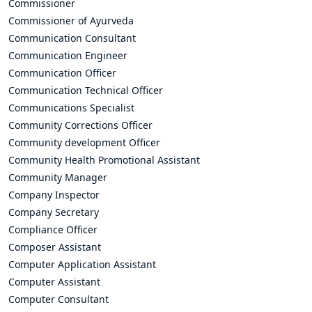
Commissioner
Commissioner of Ayurveda
Communication Consultant
Communication Engineer
Communication Officer
Communication Technical Officer
Communications Specialist
Community Corrections Officer
Community development Officer
Community Health Promotional Assistant
Community Manager
Company Inspector
Company Secretary
Compliance Officer
Composer Assistant
Computer Application Assistant
Computer Assistant
Computer Consultant