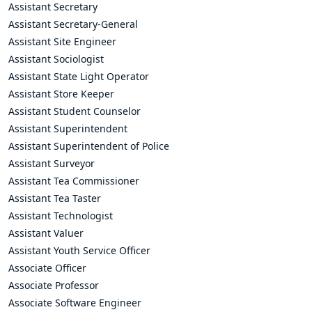
Assistant Secretary
Assistant Secretary-General
Assistant Site Engineer
Assistant Sociologist
Assistant State Light Operator
Assistant Store Keeper
Assistant Student Counselor
Assistant Superintendent
Assistant Superintendent of Police
Assistant Surveyor
Assistant Tea Commissioner
Assistant Tea Taster
Assistant Technologist
Assistant Valuer
Assistant Youth Service Officer
Associate Officer
Associate Professor
Associate Software Engineer