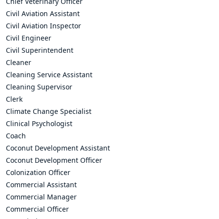
Chief Veterinary Officer
Civil Aviation Assistant
Civil Aviation Inspector
Civil Engineer
Civil Superintendent
Cleaner
Cleaning Service Assistant
Cleaning Supervisor
Clerk
Climate Change Specialist
Clinical Psychologist
Coach
Coconut Development Assistant
Coconut Development Officer
Colonization Officer
Commercial Assistant
Commercial Manager
Commercial Officer