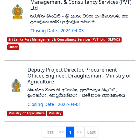
Management & Consultancy Services (PVT)
Ltd
ld¾ñl ks,Odß - Y%S ,xld jrdh l<ukdlrK iy
WmfoaYk fiajd mqoa.,sl iud.u
Closing Date : 2024-04-03
Sri Lanka Port Management & Consultancy Services (PVT) Ltd - SLPMCS
Other
Deputy Project Director, Procurement
Officer, Engineer, Draughtsman - Ministry of
Agriculture
ksfhdacH jHdmD;s wOHlaI" m%iïmdok ks,Odß"
bxðfkare" flgqïm;alre - lDIsl¾u wud;HdxYh
Closing Date : 2022-04-01
Ministry of Agriculture
Ministry
First
<<
1
>>
Last