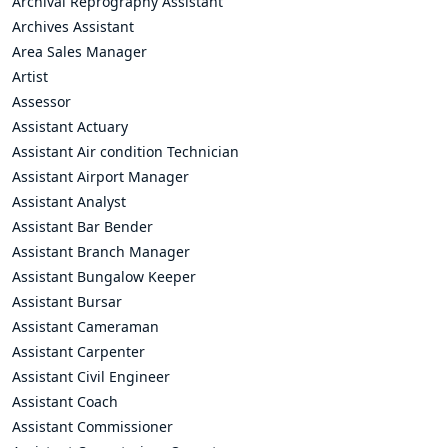
Archival Reprography Assistant
Archives Assistant
Area Sales Manager
Artist
Assessor
Assistant Actuary
Assistant Air condition Technician
Assistant Airport Manager
Assistant Analyst
Assistant Bar Bender
Assistant Branch Manager
Assistant Bungalow Keeper
Assistant Bursar
Assistant Cameraman
Assistant Carpenter
Assistant Civil Engineer
Assistant Coach
Assistant Commissioner