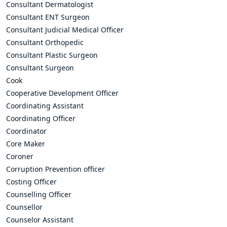
Consultant Dermatologist
Consultant ENT Surgeon
Consultant Judicial Medical Officer
Consultant Orthopedic
Consultant Plastic Surgeon
Consultant Surgeon
Cook
Cooperative Development Officer
Coordinating Assistant
Coordinating Officer
Coordinator
Core Maker
Coroner
Corruption Prevention officer
Costing Officer
Counselling Officer
Counsellor
Counselor Assistant