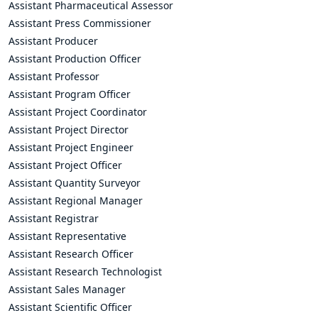
Assistant Pharmaceutical Assessor
Assistant Press Commissioner
Assistant Producer
Assistant Production Officer
Assistant Professor
Assistant Program Officer
Assistant Project Coordinator
Assistant Project Director
Assistant Project Engineer
Assistant Project Officer
Assistant Quantity Surveyor
Assistant Regional Manager
Assistant Registrar
Assistant Representative
Assistant Research Officer
Assistant Research Technologist
Assistant Sales Manager
Assistant Scientific Officer