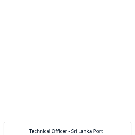
Technical Officer - Sri Lanka Port