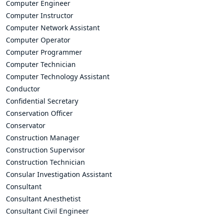
Computer Engineer
Computer Instructor
Computer Network Assistant
Computer Operator
Computer Programmer
Computer Technician
Computer Technology Assistant
Conductor
Confidential Secretary
Conservation Officer
Conservator
Construction Manager
Construction Supervisor
Construction Technician
Consular Investigation Assistant
Consultant
Consultant Anesthetist
Consultant Civil Engineer