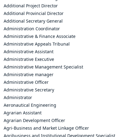
Additional Project Director
Additional Provincial Director
Additional Secretary General
Administration Coordinator
Administrative & Finance Associate
Administrative Appeals Tribunal
Administrative Assistant
Administrative Executive
Administrative Management Specialist
Administrative manager
Administrative Officer
Administrative Secretary
Administrator
Aeronautical Engineering
Agrarian Assistant
Agrarian Development Officer
Agri-Business and Market Linkage Officer
Agribusiness and Institutional Development Specialist