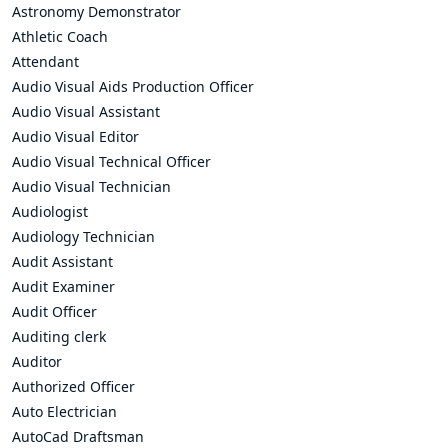
Astronomy Demonstrator
Athletic Coach
Attendant
Audio Visual Aids Production Officer
Audio Visual Assistant
Audio Visual Editor
Audio Visual Technical Officer
Audio Visual Technician
Audiologist
Audiology Technician
Audit Assistant
Audit Examiner
Audit Officer
Auditing clerk
Auditor
Authorized Officer
Auto Electrician
AutoCad Draftsman