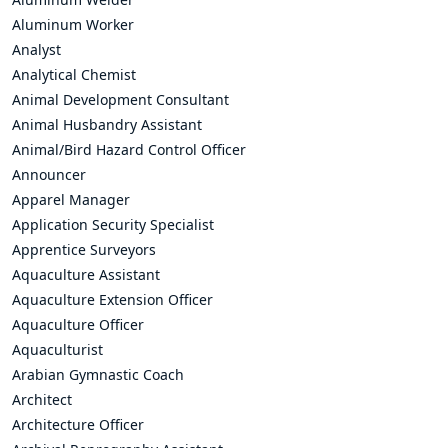
Aluminum Worker
Analyst
Analytical Chemist
Animal Development Consultant
Animal Husbandry Assistant
Animal/Bird Hazard Control Officer
Announcer
Apparel Manager
Application Security Specialist
Apprentice Surveyors
Aquaculture Assistant
Aquaculture Extension Officer
Aquaculture Officer
Aquaculturist
Arabian Gymnastic Coach
Architect
Architecture Officer