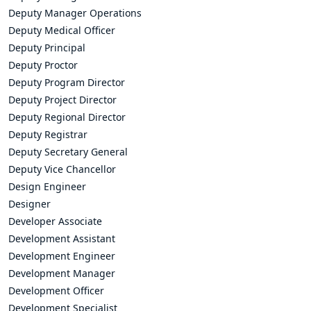
Deputy Manager Operations
Deputy Medical Officer
Deputy Principal
Deputy Proctor
Deputy Program Director
Deputy Project Director
Deputy Regional Director
Deputy Registrar
Deputy Secretary General
Deputy Vice Chancellor
Design Engineer
Designer
Developer Associate
Development Assistant
Development Engineer
Development Manager
Development Officer
Development Specialist