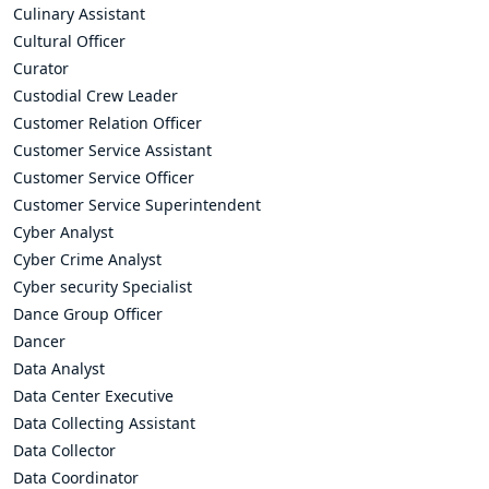
Culinary Assistant
Cultural Officer
Curator
Custodial Crew Leader
Customer Relation Officer
Customer Service Assistant
Customer Service Officer
Customer Service Superintendent
Cyber Analyst
Cyber Crime Analyst
Cyber security Specialist
Dance Group Officer
Dancer
Data Analyst
Data Center Executive
Data Collecting Assistant
Data Collector
Data Coordinator