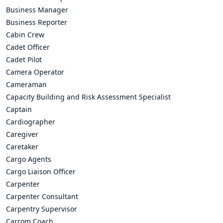
Business Manager
Business Reporter
Cabin Crew
Cadet Officer
Cadet Pilot
Camera Operator
Cameraman
Capacity Building and Risk Assessment Specialist
Captain
Cardiographer
Caregiver
Caretaker
Cargo Agents
Cargo Liaison Officer
Carpenter
Carpenter Consultant
Carpentry Supervisor
Carrom Coach