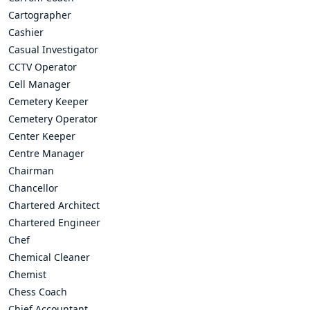
Cartographer
Cashier
Casual Investigator
CCTV Operator
Cell Manager
Cemetery Keeper
Cemetery Operator
Center Keeper
Centre Manager
Chairman
Chancellor
Chartered Architect
Chartered Engineer
Chef
Chemical Cleaner
Chemist
Chess Coach
Chief Accountant