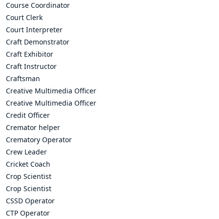
Course Coordinator
Court Clerk
Court Interpreter
Craft Demonstrator
Craft Exhibitor
Craft Instructor
Craftsman
Creative Multimedia Officer
Creative Multimedia Officer
Credit Officer
Cremator helper
Crematory Operator
Crew Leader
Cricket Coach
Crop Scientist
Crop Scientist
CSSD Operator
CTP Operator