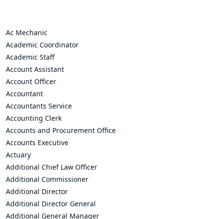
Ac Mechanic
Academic Coordinator
Academic Staff
Account Assistant
Account Officer
Accountant
Accountants Service
Accounting Clerk
Accounts and Procurement Office
Accounts Executive
Actuary
Additional Chief Law Officer
Additional Commissioner
Additional Director
Additional Director General
Additional General Manager