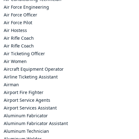
Air Force Engineering
Air Force Officer
Air Force Pilot
Air Hostess
Air Rifle Coach
Air Rifle Coach
Air Ticketing Officer
Air Women
Aircraft Equipment Operator
Airline Ticketing Assistant
Airman
Airport Fire Fighter
Airport Service Agents
Airport Services Assistant
Aluminum Fabricator
Aluminum Fabricator Assistant
Aluminum Technician
Aluminum Welder