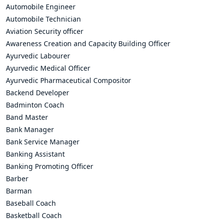
Automobile Engineer
Automobile Technician
Aviation Security officer
Awareness Creation and Capacity Building Officer
Ayurvedic Labourer
Ayurvedic Medical Officer
Ayurvedic Pharmaceutical Compositor
Backend Developer
Badminton Coach
Band Master
Bank Manager
Bank Service Manager
Banking Assistant
Banking Promoting Officer
Barber
Barman
Baseball Coach
Basketball Coach