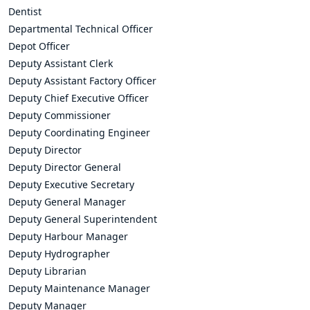
Dentist
Departmental Technical Officer
Depot Officer
Deputy Assistant Clerk
Deputy Assistant Factory Officer
Deputy Chief Executive Officer
Deputy Commissioner
Deputy Coordinating Engineer
Deputy Director
Deputy Director General
Deputy Executive Secretary
Deputy General Manager
Deputy General Superintendent
Deputy Harbour Manager
Deputy Hydrographer
Deputy Librarian
Deputy Maintenance Manager
Deputy Manager