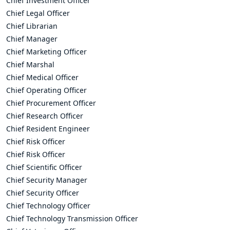
Chief Investment Officer
Chief Legal Officer
Chief Librarian
Chief Manager
Chief Marketing Officer
Chief Marshal
Chief Medical Officer
Chief Operating Officer
Chief Procurement Officer
Chief Research Officer
Chief Resident Engineer
Chief Risk Officer
Chief Risk Officer
Chief Scientific Officer
Chief Security Manager
Chief Security Officer
Chief Technology Officer
Chief Technology Transmission Officer