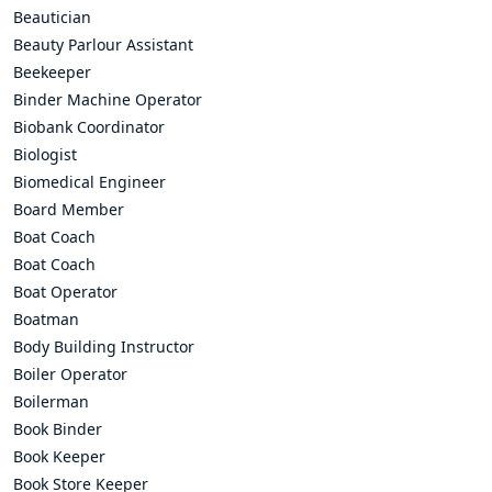
Beautician
Beauty Parlour Assistant
Beekeeper
Binder Machine Operator
Biobank Coordinator
Biologist
Biomedical Engineer
Board Member
Boat Coach
Boat Coach
Boat Operator
Boatman
Body Building Instructor
Boiler Operator
Boilerman
Book Binder
Book Keeper
Book Store Keeper