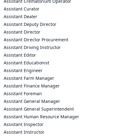
Assistant Crematorium Operator
Assistant Curator
Assistant Dealer
Assistant Deputy Director
Assistant Director
Assistant Director Procurement
Assistant Driving Instructor
Assistant Editor
Assistant Educationist
Assistant Engineer
Assistant Farm Manager
Assistant Finance Manager
Assistant Foreman
Assistant General Manager
Assistant General Superintendent
Assistant Human Resource Manager
Assistant Inspector
Assistant Instructor