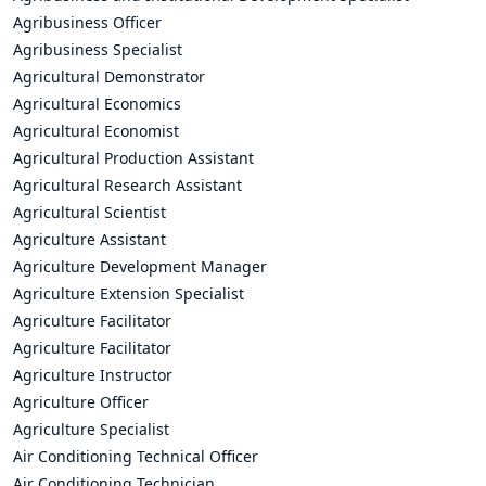
Agribusiness Officer
Agribusiness Specialist
Agricultural Demonstrator
Agricultural Economics
Agricultural Economist
Agricultural Production Assistant
Agricultural Research Assistant
Agricultural Scientist
Agriculture Assistant
Agriculture Development Manager
Agriculture Extension Specialist
Agriculture Facilitator
Agriculture Facilitator
Agriculture Instructor
Agriculture Officer
Agriculture Specialist
Air Conditioning Technical Officer
Air Conditioning Technician