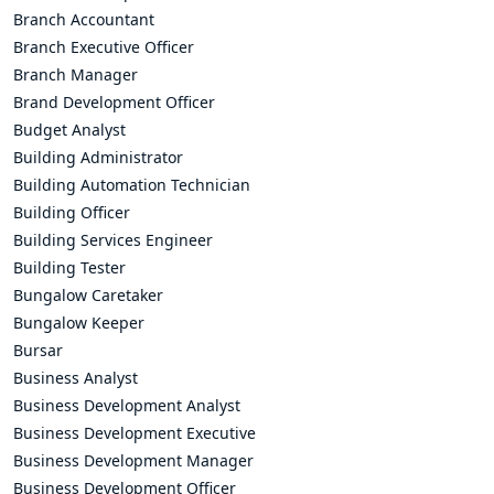
Branch Accountant
Branch Executive Officer
Branch Manager
Brand Development Officer
Budget Analyst
Building Administrator
Building Automation Technician
Building Officer
Building Services Engineer
Building Tester
Bungalow Caretaker
Bungalow Keeper
Bursar
Business Analyst
Business Development Analyst
Business Development Executive
Business Development Manager
Business Development Officer