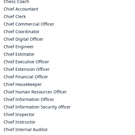
Chess Coach
Chief Accountant
Chief Clerk
Chief Commercial Officer
Chief Coordinator
Chief Digital Officer
Chief Engineer
Chief Estimator
Chief Executive Officer
Chief Extension Officer
Chief Financial Officer
Chief Housekeeper
Chief Human Resources Officer
Chief Information Officer
Chief Information Security officer
Chief Inspector
Chief Instructor
Chief Internal Auditor