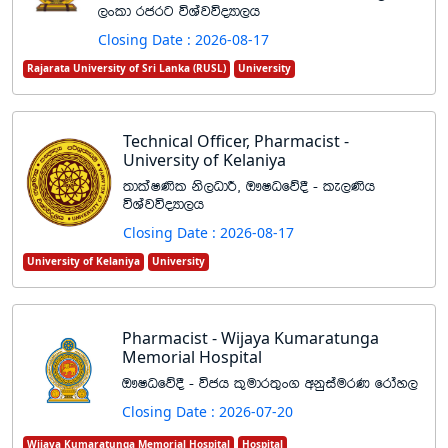
,xld rcrg úYajúoHd,h
Closing Date : 2026-08-17
Rajarata University of Sri Lanka (RUSL)
University
Technical Officer, Pharmacist -
University of Kelaniya
;dlaI‚l ks,OdÍ" T!IOfõ§ - le,‚h
úYajúoHd,h
Closing Date : 2026-08-17
University of Kelaniya
University
Pharmacist - Wijaya Kumaratunga
Memorial Hospital
T!IOfõ§ - úch l=udr;=x. wkqiaurK frday,
Closing Date : 2026-07-20
Wijaya Kumaratunga Memorial Hospital
Hospital