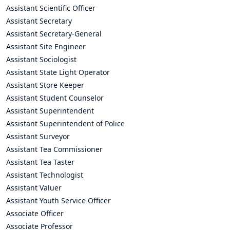
Assistant Scientific Officer
Assistant Secretary
Assistant Secretary-General
Assistant Site Engineer
Assistant Sociologist
Assistant State Light Operator
Assistant Store Keeper
Assistant Student Counselor
Assistant Superintendent
Assistant Superintendent of Police
Assistant Surveyor
Assistant Tea Commissioner
Assistant Tea Taster
Assistant Technologist
Assistant Valuer
Assistant Youth Service Officer
Associate Officer
Associate Professor