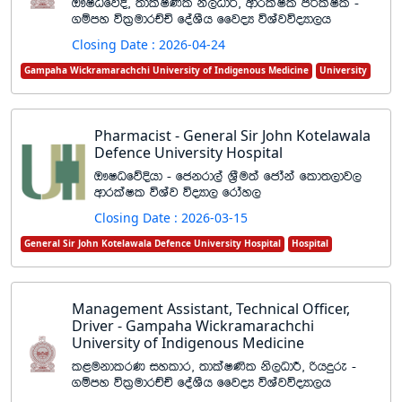
T!IOfõÈ" ;dlaI‚l ks,OdÍ" wdrlaIl mÍlaIl -
.ïmy úl%udrÉÑ foaYSh ffjoH úYajúoHd,h
Closing Date : 2026-04-24
Gampaha Wickramarachchi University of Indigenous Medicine
University
Pharmacist - General Sir John Kotelawala
Defence University Hospital
T!IOfõÈhd - fckrd,a Y%Su;a fcdaka fld;,dj,
wdrlaIl úYaj úoHd, frday,
Closing Date : 2026-03-15
General Sir John Kotelawala Defence University Hospital
Hospital
Management Assistant, Technical Officer,
Driver - Gampaha Wickramarachchi
University of Indigenous Medicine
l<ukdlrK iyldr" ;dlaI‚l ks,OdÍ" ßhÿre -
.ïmy úl%udrÉÑ foaYSh ffjoH úYajúoHd,h