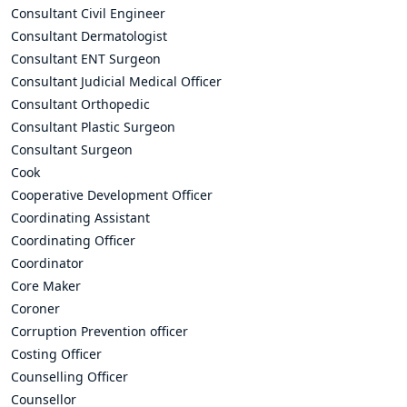
Consultant Civil Engineer
Consultant Dermatologist
Consultant ENT Surgeon
Consultant Judicial Medical Officer
Consultant Orthopedic
Consultant Plastic Surgeon
Consultant Surgeon
Cook
Cooperative Development Officer
Coordinating Assistant
Coordinating Officer
Coordinator
Core Maker
Coroner
Corruption Prevention officer
Costing Officer
Counselling Officer
Counsellor