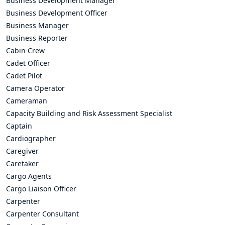
Business Development Manager
Business Development Officer
Business Manager
Business Reporter
Cabin Crew
Cadet Officer
Cadet Pilot
Camera Operator
Cameraman
Capacity Building and Risk Assessment Specialist
Captain
Cardiographer
Caregiver
Caretaker
Cargo Agents
Cargo Liaison Officer
Carpenter
Carpenter Consultant