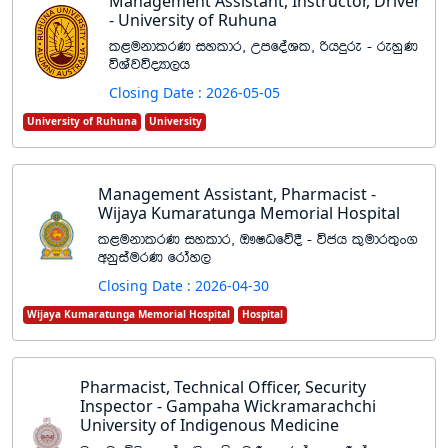
Management Assistant, Instructor, Driver
- University of Ruhuna
l<ukdlrK iyldr" WmfoaYl" ßhÿre - reyqK
úYajúoHd,h
Closing Date : 2026-05-05
University of Ruhuna
University
Management Assistant, Pharmacist -
Wijaya Kumaratunga Memorial Hospital
l<ukdlrK iyldr" T!IOfõ§ - úch l=udr;=x.
wkqiaurK frday,
Closing Date : 2026-04-30
Wijaya Kumaratunga Memorial Hospital
Hospital
Pharmacist, Technical Officer, Security
Inspector - Gampaha Wickramarachchi
University of Indigenous Medicine