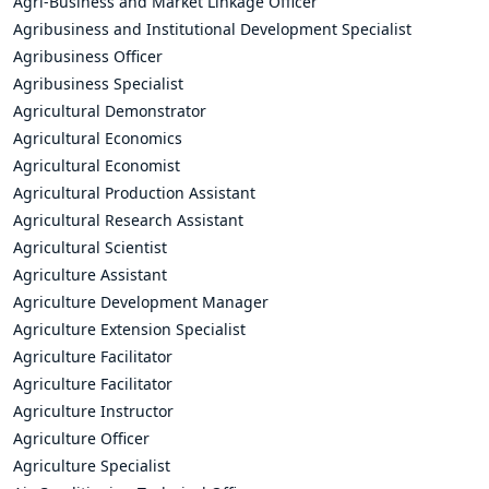
Agri-Business and Market Linkage Officer
Agribusiness and Institutional Development Specialist
Agribusiness Officer
Agribusiness Specialist
Agricultural Demonstrator
Agricultural Economics
Agricultural Economist
Agricultural Production Assistant
Agricultural Research Assistant
Agricultural Scientist
Agriculture Assistant
Agriculture Development Manager
Agriculture Extension Specialist
Agriculture Facilitator
Agriculture Facilitator
Agriculture Instructor
Agriculture Officer
Agriculture Specialist