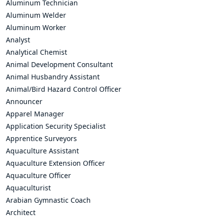
Aluminum Technician
Aluminum Welder
Aluminum Worker
Analyst
Analytical Chemist
Animal Development Consultant
Animal Husbandry Assistant
Animal/Bird Hazard Control Officer
Announcer
Apparel Manager
Application Security Specialist
Apprentice Surveyors
Aquaculture Assistant
Aquaculture Extension Officer
Aquaculture Officer
Aquaculturist
Arabian Gymnastic Coach
Architect