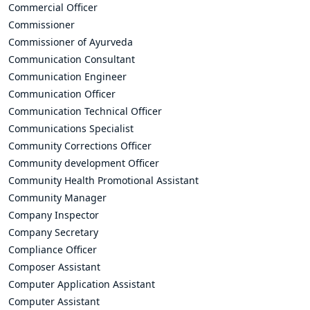
Commercial Officer
Commissioner
Commissioner of Ayurveda
Communication Consultant
Communication Engineer
Communication Officer
Communication Technical Officer
Communications Specialist
Community Corrections Officer
Community development Officer
Community Health Promotional Assistant
Community Manager
Company Inspector
Company Secretary
Compliance Officer
Composer Assistant
Computer Application Assistant
Computer Assistant