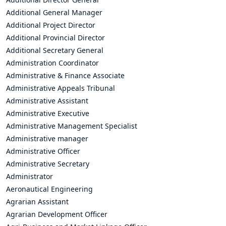
Additional General Manager
Additional Project Director
Additional Provincial Director
Additional Secretary General
Administration Coordinator
Administrative & Finance Associate
Administrative Appeals Tribunal
Administrative Assistant
Administrative Executive
Administrative Management Specialist
Administrative manager
Administrative Officer
Administrative Secretary
Administrator
Aeronautical Engineering
Agrarian Assistant
Agrarian Development Officer