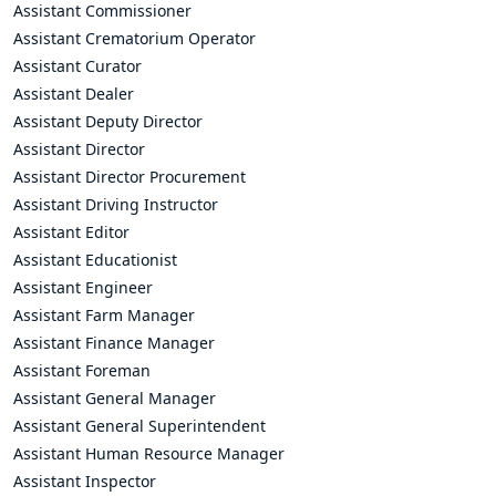
Assistant Commissioner
Assistant Crematorium Operator
Assistant Curator
Assistant Dealer
Assistant Deputy Director
Assistant Director
Assistant Director Procurement
Assistant Driving Instructor
Assistant Editor
Assistant Educationist
Assistant Engineer
Assistant Farm Manager
Assistant Finance Manager
Assistant Foreman
Assistant General Manager
Assistant General Superintendent
Assistant Human Resource Manager
Assistant Inspector