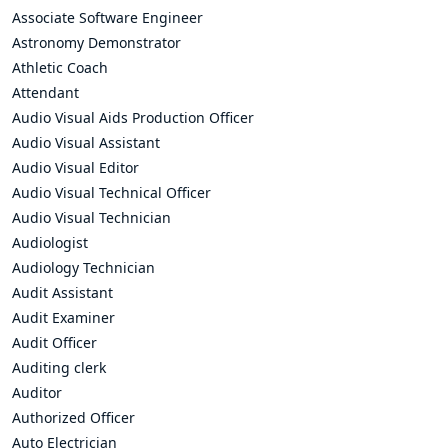
Associate Software Engineer
Astronomy Demonstrator
Athletic Coach
Attendant
Audio Visual Aids Production Officer
Audio Visual Assistant
Audio Visual Editor
Audio Visual Technical Officer
Audio Visual Technician
Audiologist
Audiology Technician
Audit Assistant
Audit Examiner
Audit Officer
Auditing clerk
Auditor
Authorized Officer
Auto Electrician