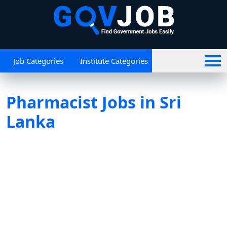
Job Categories
Institute Categories
Pharmacist Jobs in Sri
Lanka