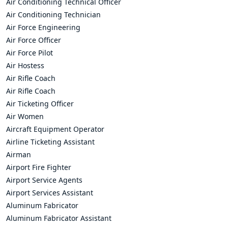
Air Conditioning Technical Officer
Air Conditioning Technician
Air Force Engineering
Air Force Officer
Air Force Pilot
Air Hostess
Air Rifle Coach
Air Rifle Coach
Air Ticketing Officer
Air Women
Aircraft Equipment Operator
Airline Ticketing Assistant
Airman
Airport Fire Fighter
Airport Service Agents
Airport Services Assistant
Aluminum Fabricator
Aluminum Fabricator Assistant