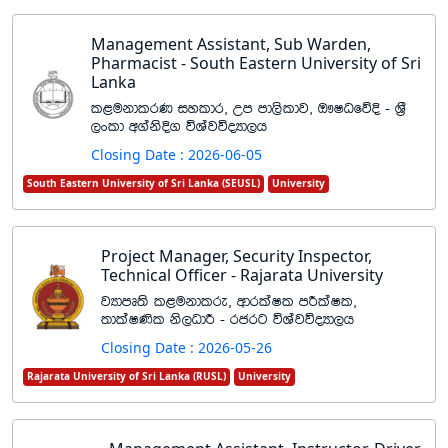
Management Assistant, Sub Warden,
Pharmacist - South Eastern University of Sri
Lanka
l<ukdlrK iyldr" Wm md,sldj" T!IOfõÈ - Y%S
,xld w.aksÈ. úYajúoHd,h
Closing Date : 2026-06-05
South Eastern University of Sri Lanka (SEUSL)
University
Project Manager, Security Inspector,
Technical Officer - Rajarata University
jHdmD;s l<ukdlre" wdrlaIl mÍlaIl"
;dlaI‚l ks,OdÍ - rcrg úYajúoHd,h
Closing Date : 2026-05-26
Rajarata University of Sri Lanka (RUSL)
University