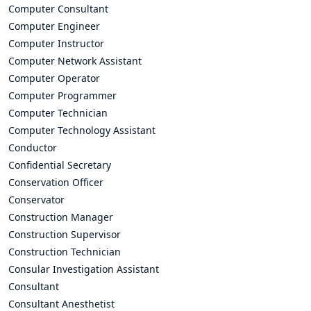
Computer Consultant
Computer Engineer
Computer Instructor
Computer Network Assistant
Computer Operator
Computer Programmer
Computer Technician
Computer Technology Assistant
Conductor
Confidential Secretary
Conservation Officer
Conservator
Construction Manager
Construction Supervisor
Construction Technician
Consular Investigation Assistant
Consultant
Consultant Anesthetist