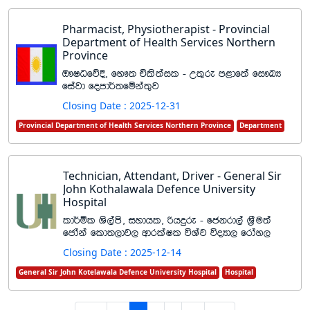
Pharmacist, Physiotherapist - Provincial
Department of Health Services Northern
Province
T!IOfõÈ" fN!; Ñls;ail - W;=re m<df;a fi!LH
fiajd fomd¾;fïka;=j
Closing Date : 2025-12-31
Provincial Department of Health Services Northern Province
Department
Technician, Attendant, Driver - General Sir
John Kothalawala Defence University
Hospital
ld¾ñl Ys,ams" iydhl" ßhÿre - fckrd,a Y%Su;a
fcdaka fld;,dj, wdrlaIl úYaj úoHd, frday,
Closing Date : 2025-12-14
General Sir John Kotelawala Defence University Hospital
Hospital