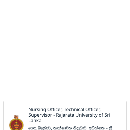
Nursing Officer, Technical Officer,
Supervisor - Rajarata University of Sri
Lanka
fyo ks,OdÍ" ;dlaI‚l ks,OdÍ" wëlaIl - Y%S