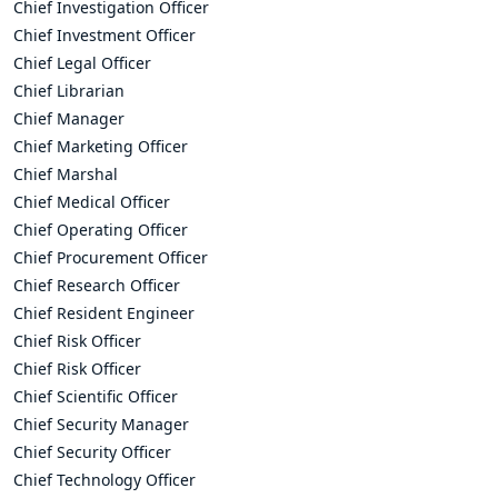
Chief Investigation Officer
Chief Investment Officer
Chief Legal Officer
Chief Librarian
Chief Manager
Chief Marketing Officer
Chief Marshal
Chief Medical Officer
Chief Operating Officer
Chief Procurement Officer
Chief Research Officer
Chief Resident Engineer
Chief Risk Officer
Chief Risk Officer
Chief Scientific Officer
Chief Security Manager
Chief Security Officer
Chief Technology Officer