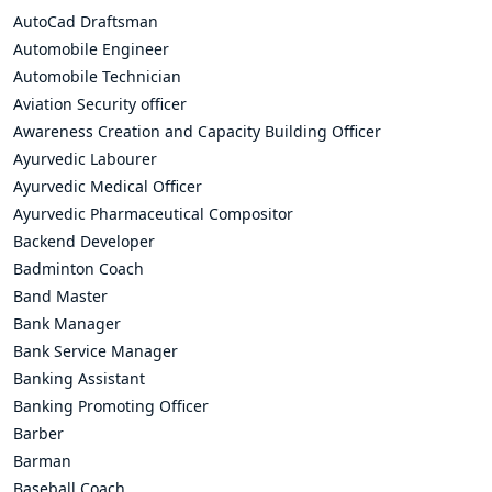
AutoCad Draftsman
Automobile Engineer
Automobile Technician
Aviation Security officer
Awareness Creation and Capacity Building Officer
Ayurvedic Labourer
Ayurvedic Medical Officer
Ayurvedic Pharmaceutical Compositor
Backend Developer
Badminton Coach
Band Master
Bank Manager
Bank Service Manager
Banking Assistant
Banking Promoting Officer
Barber
Barman
Baseball Coach