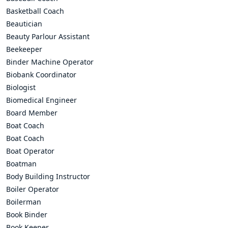
Basketball Coach
Beautician
Beauty Parlour Assistant
Beekeeper
Binder Machine Operator
Biobank Coordinator
Biologist
Biomedical Engineer
Board Member
Boat Coach
Boat Coach
Boat Operator
Boatman
Body Building Instructor
Boiler Operator
Boilerman
Book Binder
Book Keeper