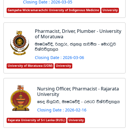
Closing Date : 2026-03-05
Gampaha Wickramarachchi University of Indigenous Medicine
University
Pharmacist, Driver, Plumber - University
of Moratuwa
T!IOfõÈ" ßhÿre" c,k, ld¾ñl - fudrgqj
úYajúoHd,h
Closing Date : 2026-03-06
University of Moratuwa (UOM)
University
Nursing Officer, Pharmacist - Rajarata
University
fyo ks,OdÍ" T!IOfõÈ - rcrg úYajúoHd,h
Closing Date : 2026-02-16
Rajarata University of Sri Lanka (RUSL)
University