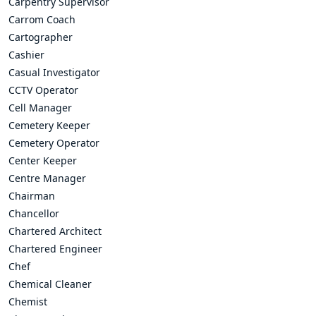
Carpentry Supervisor
Carrom Coach
Cartographer
Cashier
Casual Investigator
CCTV Operator
Cell Manager
Cemetery Keeper
Cemetery Operator
Center Keeper
Centre Manager
Chairman
Chancellor
Chartered Architect
Chartered Engineer
Chef
Chemical Cleaner
Chemist