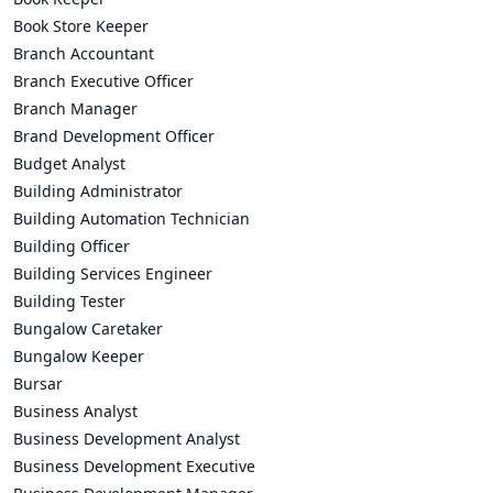
Book Store Keeper
Branch Accountant
Branch Executive Officer
Branch Manager
Brand Development Officer
Budget Analyst
Building Administrator
Building Automation Technician
Building Officer
Building Services Engineer
Building Tester
Bungalow Caretaker
Bungalow Keeper
Bursar
Business Analyst
Business Development Analyst
Business Development Executive