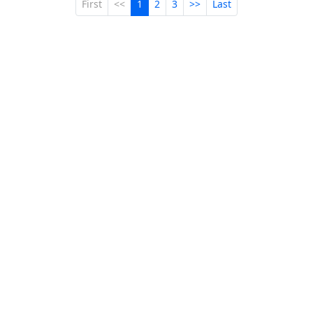
First
<<
1
2
3
>>
Last