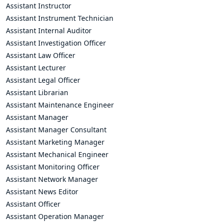
Assistant Instructor
Assistant Instrument Technician
Assistant Internal Auditor
Assistant Investigation Officer
Assistant Law Officer
Assistant Lecturer
Assistant Legal Officer
Assistant Librarian
Assistant Maintenance Engineer
Assistant Manager
Assistant Manager Consultant
Assistant Marketing Manager
Assistant Mechanical Engineer
Assistant Monitoring Officer
Assistant Network Manager
Assistant News Editor
Assistant Officer
Assistant Operation Manager