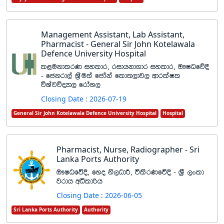
Management Assistant, Lab Assistant,
Pharmacist - General Sir John Kotelawala
Defence University Hospital
l<ukdlrK iyldr" ridhkd.dr iyldr" T!IOfõ§
- fckrd,a Y%Su;a fcdaka fld;,dj, wdrlaIl
úYajúoHd, frday,
Closing Date : 2026-07-19
General Sir John Kotelawala Defence University Hospital
Hospital
Pharmacist, Nurse, Radiographer - Sri
Lanka Ports Authority
T!IOfõÈ" fyo ks,OdÍ" úlsrKfõÈ - Y%S ,xld
jrdh wêldßh
Closing Date : 2026-06-05
Sri Lanka Ports Authority
Authority