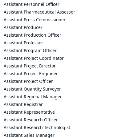
Assistant Personnel Officer
Assistant Pharmaceutical Assessor
Assistant Press Commissioner
Assistant Producer
Assistant Production Officer
Assistant Professor
Assistant Program Officer
Assistant Project Coordinator
Assistant Project Director
Assistant Project Engineer
Assistant Project Officer
Assistant Quantity Surveyor
Assistant Regional Manager
Assistant Registrar
Assistant Representative
Assistant Research Officer
Assistant Research Technologist
Assistant Sales Manager