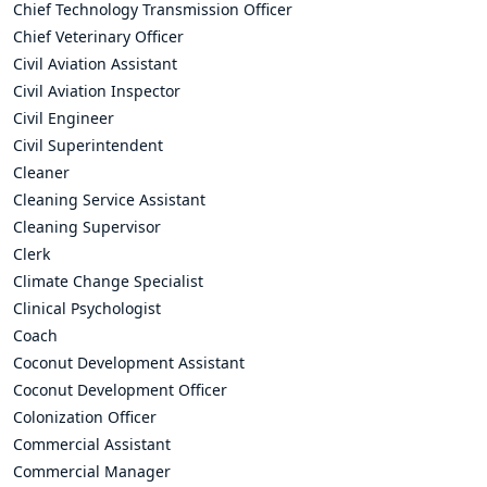
Chief Technology Transmission Officer
Chief Veterinary Officer
Civil Aviation Assistant
Civil Aviation Inspector
Civil Engineer
Civil Superintendent
Cleaner
Cleaning Service Assistant
Cleaning Supervisor
Clerk
Climate Change Specialist
Clinical Psychologist
Coach
Coconut Development Assistant
Coconut Development Officer
Colonization Officer
Commercial Assistant
Commercial Manager