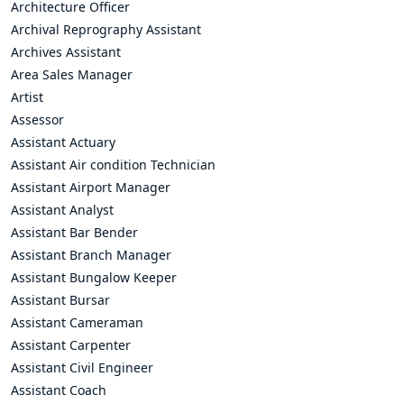
Architecture Officer
Archival Reprography Assistant
Archives Assistant
Area Sales Manager
Artist
Assessor
Assistant Actuary
Assistant Air condition Technician
Assistant Airport Manager
Assistant Analyst
Assistant Bar Bender
Assistant Branch Manager
Assistant Bungalow Keeper
Assistant Bursar
Assistant Cameraman
Assistant Carpenter
Assistant Civil Engineer
Assistant Coach