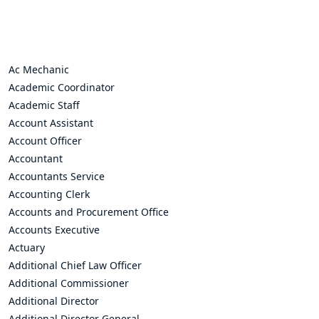
Ac Mechanic
Academic Coordinator
Academic Staff
Account Assistant
Account Officer
Accountant
Accountants Service
Accounting Clerk
Accounts and Procurement Office
Accounts Executive
Actuary
Additional Chief Law Officer
Additional Commissioner
Additional Director
Additional Director General