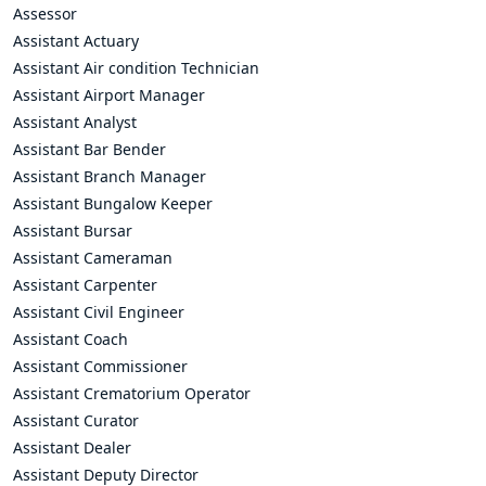
Assessor
Assistant Actuary
Assistant Air condition Technician
Assistant Airport Manager
Assistant Analyst
Assistant Bar Bender
Assistant Branch Manager
Assistant Bungalow Keeper
Assistant Bursar
Assistant Cameraman
Assistant Carpenter
Assistant Civil Engineer
Assistant Coach
Assistant Commissioner
Assistant Crematorium Operator
Assistant Curator
Assistant Dealer
Assistant Deputy Director