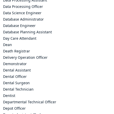
Data Processing Assistant
Data Processing Officer
Data Science Engineer
Database Administrator
Database Engineer
Database Planning Assistant
Day Care Attendant
Dean
Death Registrar
Delivery Operation Officer
Demonstrator
Dental Assistant
Dental Officer
Dental Surgeon
Dental Technician
Dentist
Departmental Technical Officer
Depot Officer