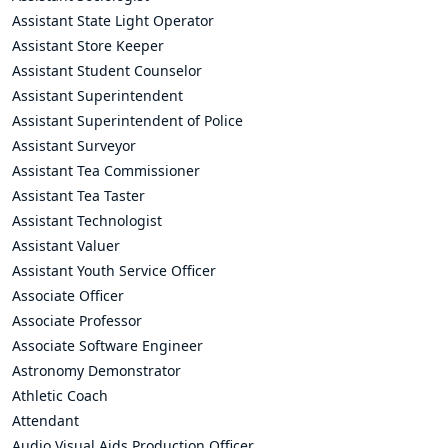
Assistant State Light Operator
Assistant Store Keeper
Assistant Student Counselor
Assistant Superintendent
Assistant Superintendent of Police
Assistant Surveyor
Assistant Tea Commissioner
Assistant Tea Taster
Assistant Technologist
Assistant Valuer
Assistant Youth Service Officer
Associate Officer
Associate Professor
Associate Software Engineer
Astronomy Demonstrator
Athletic Coach
Attendant
Audio Visual Aids Production Officer