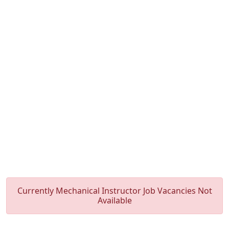
Currently Mechanical Instructor Job Vacancies Not
Available