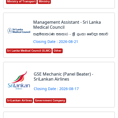
Ministry of Transport
Ministry
Management Assistant - Sri Lanka
Medical Council
l<ukdlrK iyldr - Y%S ,xld ffjoH iNdj
Closing Date : 2026-08-21
Sri Lanka Medical Council (SLMC)
Other
GSE Mechanic (Panel Beater) -
SriLankan Airlines
Closing Date : 2026-08-17
SriLankan Airlines
Government Company