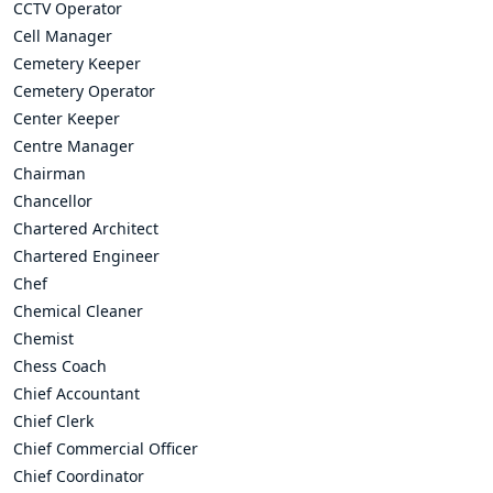
CCTV Operator
Cell Manager
Cemetery Keeper
Cemetery Operator
Center Keeper
Centre Manager
Chairman
Chancellor
Chartered Architect
Chartered Engineer
Chef
Chemical Cleaner
Chemist
Chess Coach
Chief Accountant
Chief Clerk
Chief Commercial Officer
Chief Coordinator