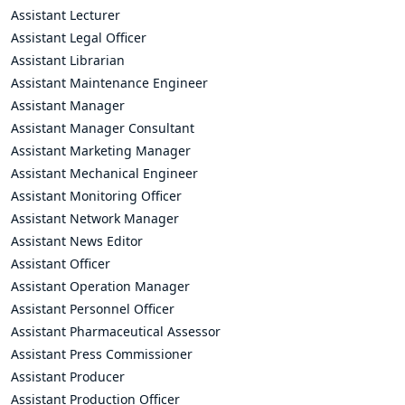
Assistant Lecturer
Assistant Legal Officer
Assistant Librarian
Assistant Maintenance Engineer
Assistant Manager
Assistant Manager Consultant
Assistant Marketing Manager
Assistant Mechanical Engineer
Assistant Monitoring Officer
Assistant Network Manager
Assistant News Editor
Assistant Officer
Assistant Operation Manager
Assistant Personnel Officer
Assistant Pharmaceutical Assessor
Assistant Press Commissioner
Assistant Producer
Assistant Production Officer