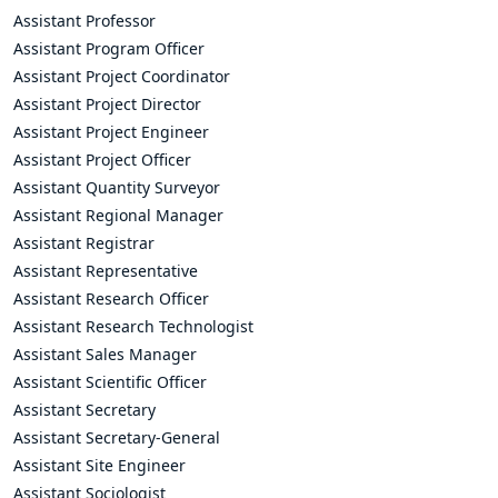
Assistant Professor
Assistant Program Officer
Assistant Project Coordinator
Assistant Project Director
Assistant Project Engineer
Assistant Project Officer
Assistant Quantity Surveyor
Assistant Regional Manager
Assistant Registrar
Assistant Representative
Assistant Research Officer
Assistant Research Technologist
Assistant Sales Manager
Assistant Scientific Officer
Assistant Secretary
Assistant Secretary-General
Assistant Site Engineer
Assistant Sociologist