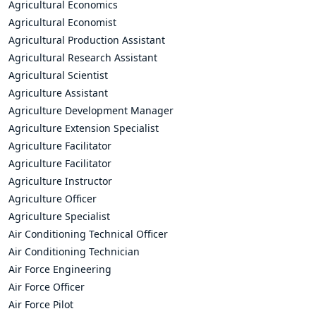
Agricultural Economics
Agricultural Economist
Agricultural Production Assistant
Agricultural Research Assistant
Agricultural Scientist
Agriculture Assistant
Agriculture Development Manager
Agriculture Extension Specialist
Agriculture Facilitator
Agriculture Facilitator
Agriculture Instructor
Agriculture Officer
Agriculture Specialist
Air Conditioning Technical Officer
Air Conditioning Technician
Air Force Engineering
Air Force Officer
Air Force Pilot