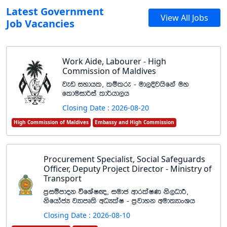
Latest Government
View All Jobs
Job Vacancies
Work Aide, Labourer - High
Commission of Maldives
jev iydhl" lïlre - ud,Èjhsfka uy
flduidßia ld¾hd,h
Closing Date : 2026-08-20
High Commission of Maldives
Embassy and High Commission
Procurement Specialist, Social Safeguards
Officer, Deputy Project Director - Ministry of
Transport
m%iïmdok úfYaI{" iudc wdrlaIK ks,OdÍ"
ksfhdacH jHdmD;s wOHlaI - m%jdyk wud;HdxYh
Closing Date : 2026-08-10