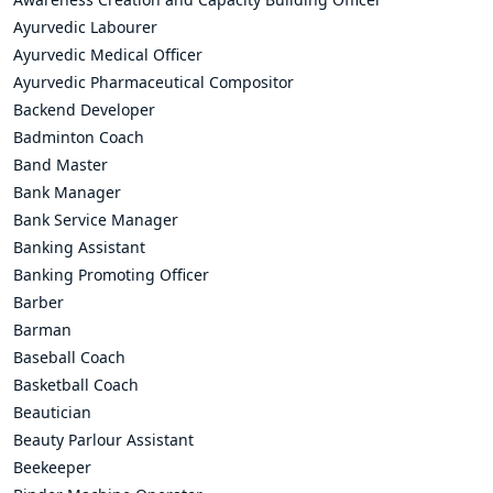
Ayurvedic Labourer
Ayurvedic Medical Officer
Ayurvedic Pharmaceutical Compositor
Backend Developer
Badminton Coach
Band Master
Bank Manager
Bank Service Manager
Banking Assistant
Banking Promoting Officer
Barber
Barman
Baseball Coach
Basketball Coach
Beautician
Beauty Parlour Assistant
Beekeeper