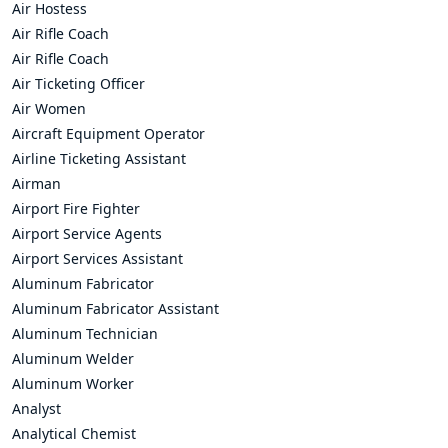
Air Hostess
Air Rifle Coach
Air Rifle Coach
Air Ticketing Officer
Air Women
Aircraft Equipment Operator
Airline Ticketing Assistant
Airman
Airport Fire Fighter
Airport Service Agents
Airport Services Assistant
Aluminum Fabricator
Aluminum Fabricator Assistant
Aluminum Technician
Aluminum Welder
Aluminum Worker
Analyst
Analytical Chemist