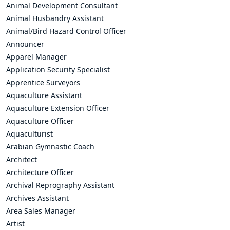
Animal Development Consultant
Animal Husbandry Assistant
Animal/Bird Hazard Control Officer
Announcer
Apparel Manager
Application Security Specialist
Apprentice Surveyors
Aquaculture Assistant
Aquaculture Extension Officer
Aquaculture Officer
Aquaculturist
Arabian Gymnastic Coach
Architect
Architecture Officer
Archival Reprography Assistant
Archives Assistant
Area Sales Manager
Artist