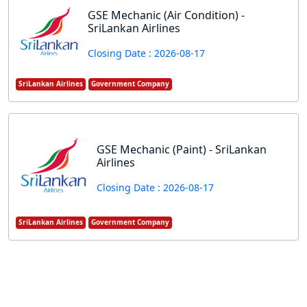
GSE Mechanic (Air Condition) -
SriLankan Airlines
Closing Date : 2026-08-17
SriLankan Airlines
Government Company
GSE Mechanic (Paint) - SriLankan
Airlines
Closing Date : 2026-08-17
SriLankan Airlines
Government Company