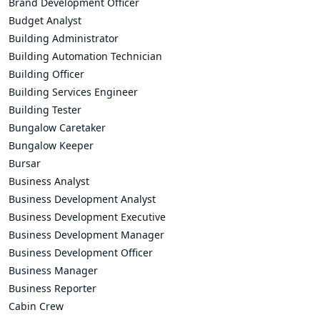
Brand Development Officer
Budget Analyst
Building Administrator
Building Automation Technician
Building Officer
Building Services Engineer
Building Tester
Bungalow Caretaker
Bungalow Keeper
Bursar
Business Analyst
Business Development Analyst
Business Development Executive
Business Development Manager
Business Development Officer
Business Manager
Business Reporter
Cabin Crew