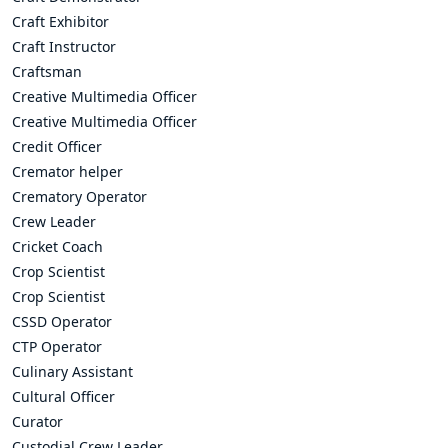
Craft Exhibitor
Craft Instructor
Craftsman
Creative Multimedia Officer
Creative Multimedia Officer
Credit Officer
Cremator helper
Crematory Operator
Crew Leader
Cricket Coach
Crop Scientist
Crop Scientist
CSSD Operator
CTP Operator
Culinary Assistant
Cultural Officer
Curator
Custodial Crew Leader