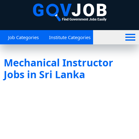
Job Categories
Institute Categories
Mechanical Instructor
Jobs in Sri Lanka