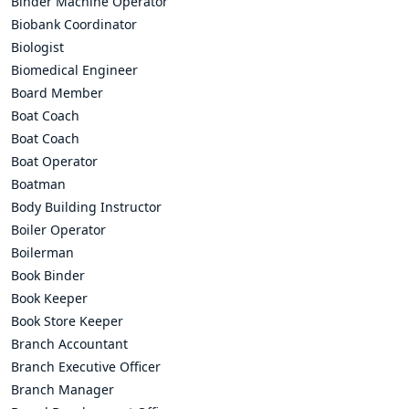
Binder Machine Operator
Biobank Coordinator
Biologist
Biomedical Engineer
Board Member
Boat Coach
Boat Coach
Boat Operator
Boatman
Body Building Instructor
Boiler Operator
Boilerman
Book Binder
Book Keeper
Book Store Keeper
Branch Accountant
Branch Executive Officer
Branch Manager