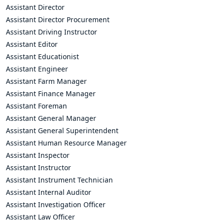
Assistant Director
Assistant Director Procurement
Assistant Driving Instructor
Assistant Editor
Assistant Educationist
Assistant Engineer
Assistant Farm Manager
Assistant Finance Manager
Assistant Foreman
Assistant General Manager
Assistant General Superintendent
Assistant Human Resource Manager
Assistant Inspector
Assistant Instructor
Assistant Instrument Technician
Assistant Internal Auditor
Assistant Investigation Officer
Assistant Law Officer