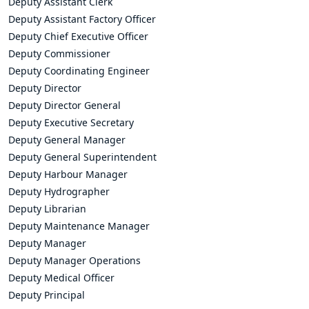
Deputy Assistant Clerk
Deputy Assistant Factory Officer
Deputy Chief Executive Officer
Deputy Commissioner
Deputy Coordinating Engineer
Deputy Director
Deputy Director General
Deputy Executive Secretary
Deputy General Manager
Deputy General Superintendent
Deputy Harbour Manager
Deputy Hydrographer
Deputy Librarian
Deputy Maintenance Manager
Deputy Manager
Deputy Manager Operations
Deputy Medical Officer
Deputy Principal