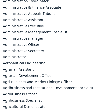
Administration Coordinator
Administrative & Finance Associate
Administrative Appeals Tribunal
Administrative Assistant
Administrative Executive
Administrative Management Specialist
Administrative manager
Administrative Officer
Administrative Secretary
Administrator
Aeronautical Engineering
Agrarian Assistant
Agrarian Development Officer
Agri-Business and Market Linkage Officer
Agribusiness and Institutional Development Specialist
Agribusiness Officer
Agribusiness Specialist
Agricultural Demonstrator