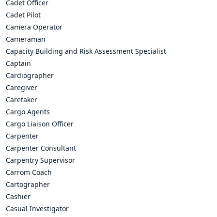
Cadet Officer
Cadet Pilot
Camera Operator
Cameraman
Capacity Building and Risk Assessment Specialist
Captain
Cardiographer
Caregiver
Caretaker
Cargo Agents
Cargo Liaison Officer
Carpenter
Carpenter Consultant
Carpentry Supervisor
Carrom Coach
Cartographer
Cashier
Casual Investigator