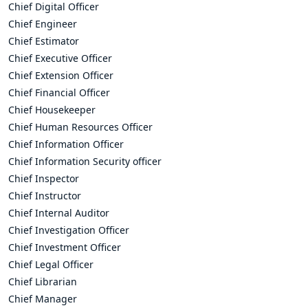
Chief Digital Officer
Chief Engineer
Chief Estimator
Chief Executive Officer
Chief Extension Officer
Chief Financial Officer
Chief Housekeeper
Chief Human Resources Officer
Chief Information Officer
Chief Information Security officer
Chief Inspector
Chief Instructor
Chief Internal Auditor
Chief Investigation Officer
Chief Investment Officer
Chief Legal Officer
Chief Librarian
Chief Manager