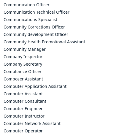
Communication Officer
Communication Technical Officer
Communications Specialist
Community Corrections Officer
Community development Officer
Community Health Promotional Assistant
Community Manager
Company Inspector
Company Secretary
Compliance Officer
Composer Assistant
Computer Application Assistant
Computer Assistant
Computer Consultant
Computer Engineer
Computer Instructor
Computer Network Assistant
Computer Operator