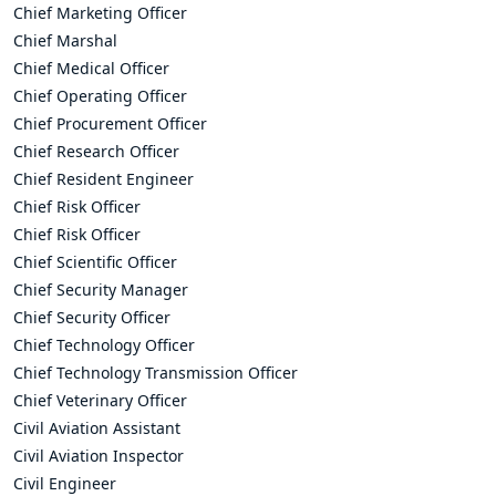
Chief Marketing Officer
Chief Marshal
Chief Medical Officer
Chief Operating Officer
Chief Procurement Officer
Chief Research Officer
Chief Resident Engineer
Chief Risk Officer
Chief Risk Officer
Chief Scientific Officer
Chief Security Manager
Chief Security Officer
Chief Technology Officer
Chief Technology Transmission Officer
Chief Veterinary Officer
Civil Aviation Assistant
Civil Aviation Inspector
Civil Engineer