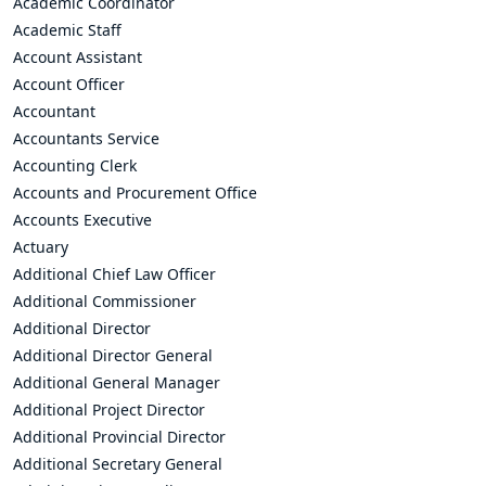
Academic Coordinator
Academic Staff
Account Assistant
Account Officer
Accountant
Accountants Service
Accounting Clerk
Accounts and Procurement Office
Accounts Executive
Actuary
Additional Chief Law Officer
Additional Commissioner
Additional Director
Additional Director General
Additional General Manager
Additional Project Director
Additional Provincial Director
Additional Secretary General