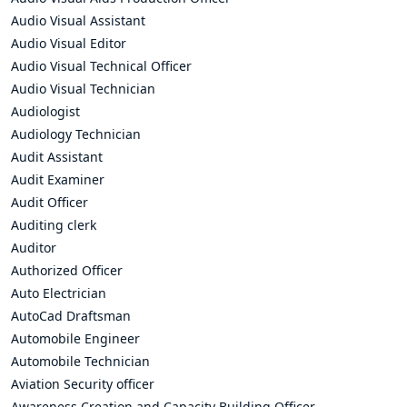
Audio Visual Assistant
Audio Visual Editor
Audio Visual Technical Officer
Audio Visual Technician
Audiologist
Audiology Technician
Audit Assistant
Audit Examiner
Audit Officer
Auditing clerk
Auditor
Authorized Officer
Auto Electrician
AutoCad Draftsman
Automobile Engineer
Automobile Technician
Aviation Security officer
Awareness Creation and Capacity Building Officer