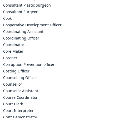
Consultant Plastic Surgeon
Consultant Surgeon
Cook
Cooperative Development Officer
Coordinating Assistant
Coordinating Officer
Coordinator
Core Maker
Coroner
Corruption Prevention officer
Costing Officer
Counselling Officer
Counsellor
Counselor Assistant
Course Coordinator
Court Clerk
Court Interpreter
Craft Demonstrator