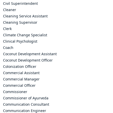
Civil Superintendent
Cleaner
Cleaning Service Assistant
Cleaning Supervisor
Clerk
Climate Change Specialist
Clinical Psychologist
Coach
Coconut Development Assistant
Coconut Development Officer
Colonization Officer
Commercial Assistant
Commercial Manager
Commercial Officer
Commissioner
Commissioner of Ayurveda
Communication Consultant
Communication Engineer