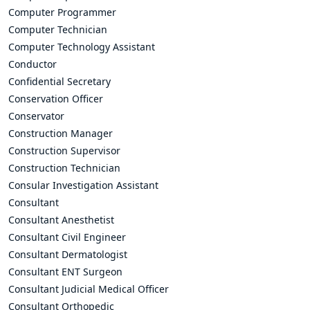
Computer Programmer
Computer Technician
Computer Technology Assistant
Conductor
Confidential Secretary
Conservation Officer
Conservator
Construction Manager
Construction Supervisor
Construction Technician
Consular Investigation Assistant
Consultant
Consultant Anesthetist
Consultant Civil Engineer
Consultant Dermatologist
Consultant ENT Surgeon
Consultant Judicial Medical Officer
Consultant Orthopedic