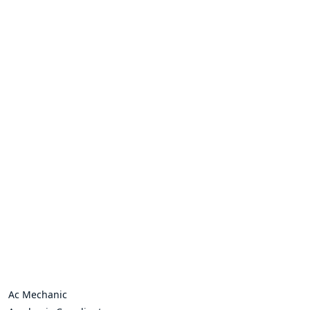
Ac Mechanic