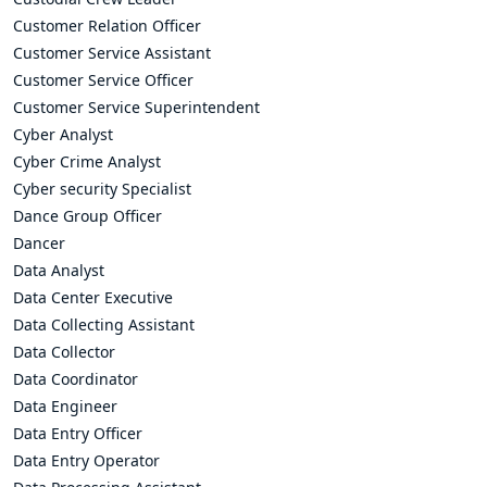
Customer Relation Officer
Customer Service Assistant
Customer Service Officer
Customer Service Superintendent
Cyber Analyst
Cyber Crime Analyst
Cyber security Specialist
Dance Group Officer
Dancer
Data Analyst
Data Center Executive
Data Collecting Assistant
Data Collector
Data Coordinator
Data Engineer
Data Entry Officer
Data Entry Operator