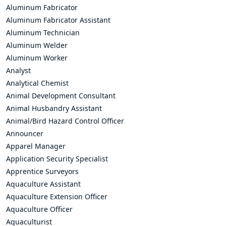
Aluminum Fabricator
Aluminum Fabricator Assistant
Aluminum Technician
Aluminum Welder
Aluminum Worker
Analyst
Analytical Chemist
Animal Development Consultant
Animal Husbandry Assistant
Animal/Bird Hazard Control Officer
Announcer
Apparel Manager
Application Security Specialist
Apprentice Surveyors
Aquaculture Assistant
Aquaculture Extension Officer
Aquaculture Officer
Aquaculturist