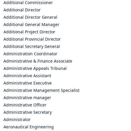
Additional Commissioner
Additional Director
Additional Director General
Additional General Manager
Additional Project Director
Additional Provincial Director
Additional Secretary General
Administration Coordinator
Administrative & Finance Associate
Administrative Appeals Tribunal
Administrative Assistant
Administrative Executive
Administrative Management Specialist
Administrative manager
Administrative Officer
Administrative Secretary
Administrator
Aeronautical Engineering