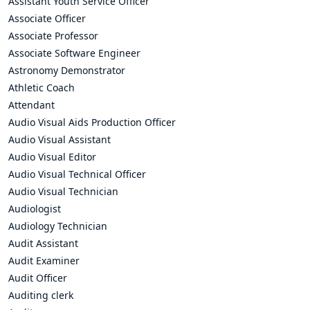
Assistant Youth Service Officer
Associate Officer
Associate Professor
Associate Software Engineer
Astronomy Demonstrator
Athletic Coach
Attendant
Audio Visual Aids Production Officer
Audio Visual Assistant
Audio Visual Editor
Audio Visual Technical Officer
Audio Visual Technician
Audiologist
Audiology Technician
Audit Assistant
Audit Examiner
Audit Officer
Auditing clerk