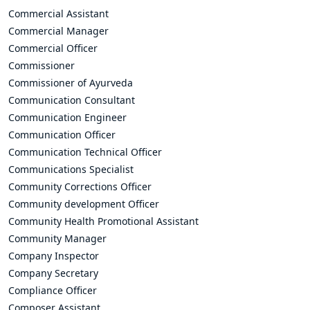
Commercial Assistant
Commercial Manager
Commercial Officer
Commissioner
Commissioner of Ayurveda
Communication Consultant
Communication Engineer
Communication Officer
Communication Technical Officer
Communications Specialist
Community Corrections Officer
Community development Officer
Community Health Promotional Assistant
Community Manager
Company Inspector
Company Secretary
Compliance Officer
Composer Assistant