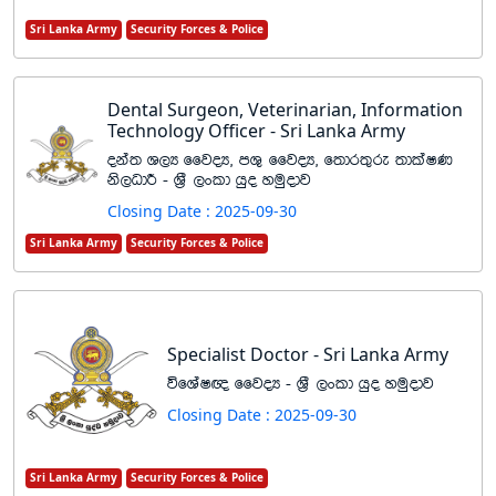
Sri Lanka Army
Security Forces & Police
Dental Surgeon, Veterinarian, Information
Technology Officer - Sri Lanka Army
oka; Y,H ffjoH" mY= ffjoH" f;dr;=re ;dlaIK
ks,OdÍ - Y%S ,xld hqo yuqodj
Closing Date : 2025-09-30
Sri Lanka Army
Security Forces & Police
Specialist Doctor - Sri Lanka Army
úfYaI{ ffjoH - Y%S ,xld hqo yuqodj
Closing Date : 2025-09-30
Sri Lanka Army
Security Forces & Police