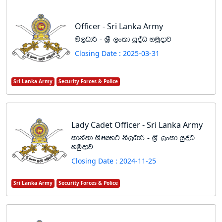
Officer - Sri Lanka Army
ks,OdÍ - Y%S ,xld hqoaO yuqodj
Closing Date : 2025-03-31
Sri Lanka Army
Security Forces & Police
Lady Cadet Officer - Sri Lanka Army
ldka;d YsIHNg ks,Odß - Y%S ,xld hqoaO
yuqodj
Closing Date : 2024-11-25
Sri Lanka Army
Security Forces & Police