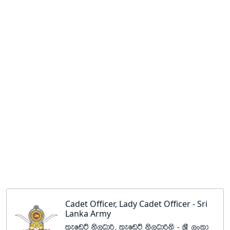
Cadet Officer, Lady Cadet Officer - Sri
Lanka Army
lefvÜ ks,Odß" lefvÜ ks,Odßks - Y%S ,xld