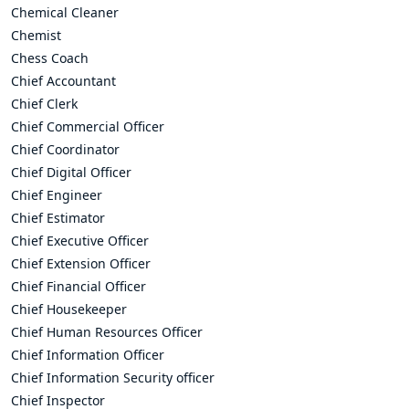
Chemical Cleaner
Chemist
Chess Coach
Chief Accountant
Chief Clerk
Chief Commercial Officer
Chief Coordinator
Chief Digital Officer
Chief Engineer
Chief Estimator
Chief Executive Officer
Chief Extension Officer
Chief Financial Officer
Chief Housekeeper
Chief Human Resources Officer
Chief Information Officer
Chief Information Security officer
Chief Inspector