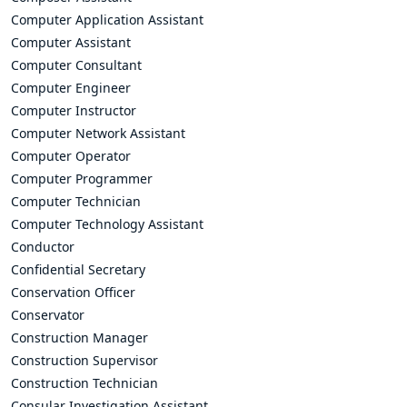
Computer Application Assistant
Computer Assistant
Computer Consultant
Computer Engineer
Computer Instructor
Computer Network Assistant
Computer Operator
Computer Programmer
Computer Technician
Computer Technology Assistant
Conductor
Confidential Secretary
Conservation Officer
Conservator
Construction Manager
Construction Supervisor
Construction Technician
Consular Investigation Assistant