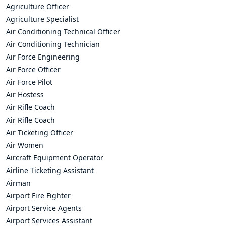
Agriculture Officer
Agriculture Specialist
Air Conditioning Technical Officer
Air Conditioning Technician
Air Force Engineering
Air Force Officer
Air Force Pilot
Air Hostess
Air Rifle Coach
Air Rifle Coach
Air Ticketing Officer
Air Women
Aircraft Equipment Operator
Airline Ticketing Assistant
Airman
Airport Fire Fighter
Airport Service Agents
Airport Services Assistant