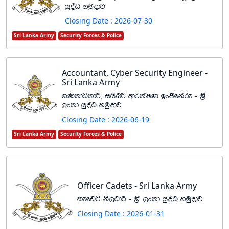
hqoaO yuqodj
Closing Date : 2026-07-30
Sri Lanka Army
Security Forces & Police
Accountant, Cyber Security Engineer -
Sri Lanka Army
.KldêldÍ" ihsn¾ wdrlaIK bxðfkare - Y%S
,xld hqoaO yuqodj
Closing Date : 2026-06-19
Sri Lanka Army
Security Forces & Police
Officer Cadets - Sri Lanka Army
lefvÜ ks,OdÍ - Y%S ,xld hqoaO yuqodj
Closing Date : 2026-01-31