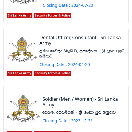
Closing Date : 2024-07-20
Sri Lanka Army
Security Forces & Police
Dental Officer, Consultant - Sri Lanka
Army
oka; ffjoH ks,Odß" WmfoaYl - Y%S ,xld hqO
yuqodj
Closing Date : 2024-04-20
Sri Lanka Army
Security Forces & Police
Soldier (Men / Women) - Sri Lanka
Army
fin," fin,shka - Y%S ,xld hqO yuqodj
Closing Date : 2023-12-31