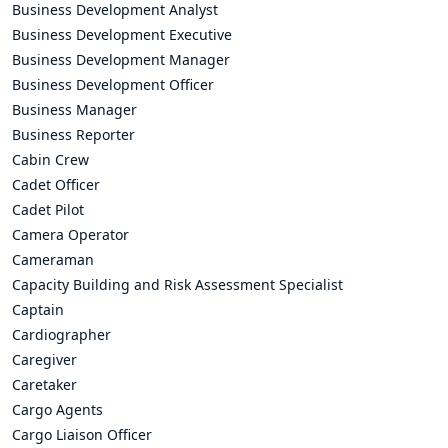
Business Development Analyst
Business Development Executive
Business Development Manager
Business Development Officer
Business Manager
Business Reporter
Cabin Crew
Cadet Officer
Cadet Pilot
Camera Operator
Cameraman
Capacity Building and Risk Assessment Specialist
Captain
Cardiographer
Caregiver
Caretaker
Cargo Agents
Cargo Liaison Officer