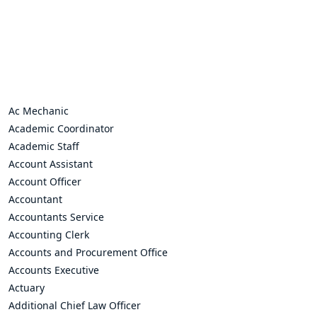
Ac Mechanic
Academic Coordinator
Academic Staff
Account Assistant
Account Officer
Accountant
Accountants Service
Accounting Clerk
Accounts and Procurement Office
Accounts Executive
Actuary
Additional Chief Law Officer