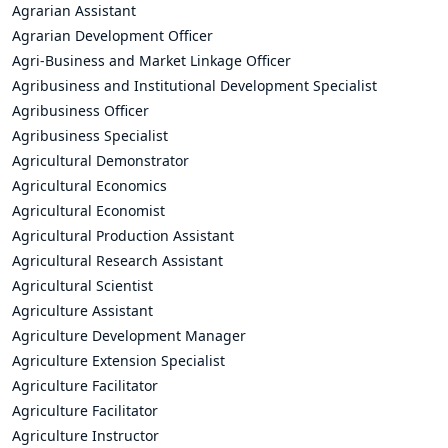
Agrarian Assistant
Agrarian Development Officer
Agri-Business and Market Linkage Officer
Agribusiness and Institutional Development Specialist
Agribusiness Officer
Agribusiness Specialist
Agricultural Demonstrator
Agricultural Economics
Agricultural Economist
Agricultural Production Assistant
Agricultural Research Assistant
Agricultural Scientist
Agriculture Assistant
Agriculture Development Manager
Agriculture Extension Specialist
Agriculture Facilitator
Agriculture Facilitator
Agriculture Instructor