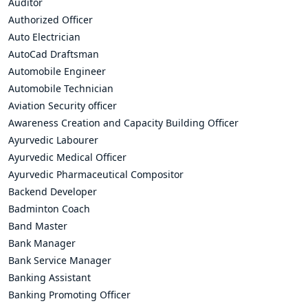
Auditor
Authorized Officer
Auto Electrician
AutoCad Draftsman
Automobile Engineer
Automobile Technician
Aviation Security officer
Awareness Creation and Capacity Building Officer
Ayurvedic Labourer
Ayurvedic Medical Officer
Ayurvedic Pharmaceutical Compositor
Backend Developer
Badminton Coach
Band Master
Bank Manager
Bank Service Manager
Banking Assistant
Banking Promoting Officer