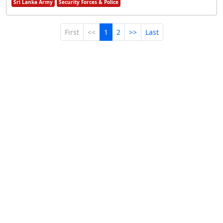
Sri Lanka Army
Security Forces & Police
First
<<
1
2
>>
Last