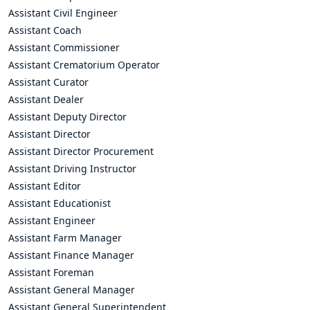
Assistant Civil Engineer
Assistant Coach
Assistant Commissioner
Assistant Crematorium Operator
Assistant Curator
Assistant Dealer
Assistant Deputy Director
Assistant Director
Assistant Director Procurement
Assistant Driving Instructor
Assistant Editor
Assistant Educationist
Assistant Engineer
Assistant Farm Manager
Assistant Finance Manager
Assistant Foreman
Assistant General Manager
Assistant General Superintendent