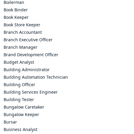
Boilerman
Book Binder
Book Keeper
Book Store Keeper
Branch Accountant
Branch Executive Officer
Branch Manager
Brand Development Officer
Budget Analyst
Building Administrator
Building Automation Technician
Building Officer
Building Services Engineer
Building Tester
Bungalow Caretaker
Bungalow Keeper
Bursar
Business Analyst