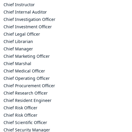
Chief Instructor
Chief Internal Auditor
Chief Investigation Officer
Chief Investment Officer
Chief Legal Officer
Chief Librarian
Chief Manager
Chief Marketing Officer
Chief Marshal
Chief Medical Officer
Chief Operating Officer
Chief Procurement Officer
Chief Research Officer
Chief Resident Engineer
Chief Risk Officer
Chief Risk Officer
Chief Scientific Officer
Chief Security Manager