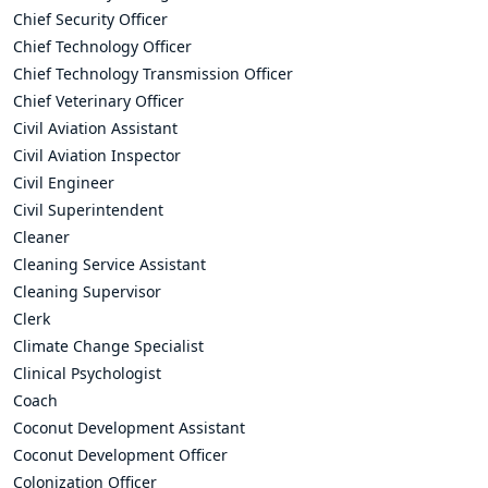
Chief Security Officer
Chief Technology Officer
Chief Technology Transmission Officer
Chief Veterinary Officer
Civil Aviation Assistant
Civil Aviation Inspector
Civil Engineer
Civil Superintendent
Cleaner
Cleaning Service Assistant
Cleaning Supervisor
Clerk
Climate Change Specialist
Clinical Psychologist
Coach
Coconut Development Assistant
Coconut Development Officer
Colonization Officer