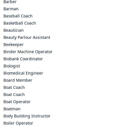
Barber
Barman
Baseball Coach
Basketball Coach
Beautician
Beauty Parlour Assistant
Beekeeper
Binder Machine Operator
Biobank Coordinator
Biologist
Biomedical Engineer
Board Member
Boat Coach
Boat Coach
Boat Operator
Boatman
Body Building Instructor
Boiler Operator