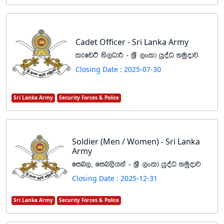
Cadet Officer - Sri Lanka Army
lefvÜ ks,OdÍ - Y%S ,xld hqoaO yuqodj
Closing Date : 2025-07-30
Sri Lanka Army
Security Forces & Police
Soldier (Men / Women) - Sri Lanka
Army
fin," fin,shka - Y%S ,xld hqoaO yuqodj
Closing Date : 2025-12-31
Sri Lanka Army
Security Forces & Police