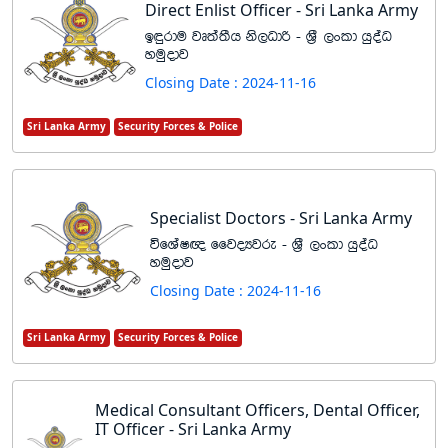
Direct Enlist Officer - Sri Lanka Army
b÷rdu jD;a;Sh ks,Odß - Y%S ,xld hqoaO
yuqodj
Closing Date : 2024-11-16
Sri Lanka Army
Security Forces & Police
Specialist Doctors - Sri Lanka Army
úfYaI{ ffjoHjre - Y%S ,xld hqoaO
yuqodj
Closing Date : 2024-11-16
Sri Lanka Army
Security Forces & Police
Medical Consultant Officers, Dental Officer,
IT Officer - Sri Lanka Army