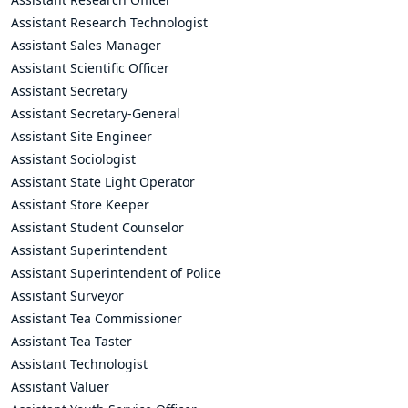
Assistant Research Technologist
Assistant Sales Manager
Assistant Scientific Officer
Assistant Secretary
Assistant Secretary-General
Assistant Site Engineer
Assistant Sociologist
Assistant State Light Operator
Assistant Store Keeper
Assistant Student Counselor
Assistant Superintendent
Assistant Superintendent of Police
Assistant Surveyor
Assistant Tea Commissioner
Assistant Tea Taster
Assistant Technologist
Assistant Valuer