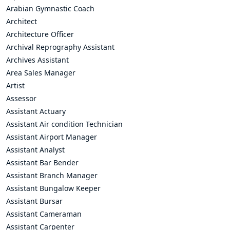
Arabian Gymnastic Coach
Architect
Architecture Officer
Archival Reprography Assistant
Archives Assistant
Area Sales Manager
Artist
Assessor
Assistant Actuary
Assistant Air condition Technician
Assistant Airport Manager
Assistant Analyst
Assistant Bar Bender
Assistant Branch Manager
Assistant Bungalow Keeper
Assistant Bursar
Assistant Cameraman
Assistant Carpenter