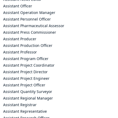
Assistant Officer
Assistant Operation Manager
Assistant Personnel Officer
Assistant Pharmaceutical Assessor
Assistant Press Commissioner
Assistant Producer
Assistant Production Officer
Assistant Professor
Assistant Program Officer
Assistant Project Coordinator
Assistant Project Director
Assistant Project Engineer
Assistant Project Officer
Assistant Quantity Surveyor
Assistant Regional Manager
Assistant Registrar
Assistant Representative
Assistant Research Officer