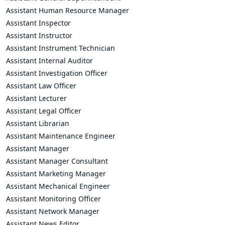
Assistant Human Resource Manager
Assistant Inspector
Assistant Instructor
Assistant Instrument Technician
Assistant Internal Auditor
Assistant Investigation Officer
Assistant Law Officer
Assistant Lecturer
Assistant Legal Officer
Assistant Librarian
Assistant Maintenance Engineer
Assistant Manager
Assistant Manager Consultant
Assistant Marketing Manager
Assistant Mechanical Engineer
Assistant Monitoring Officer
Assistant Network Manager
Assistant News Editor