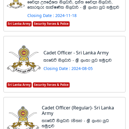
ffjoH WmfoaYl ks,OdÍ" oka; ffjoH ks,Odß"
f;dr;=re ;dlaI‚l ks,Odß - Y%S ,xld hqO yuqodj
Closing Date : 2024-11-18
Sri Lanka Army
Security Forces & Police
Cadet Officer - Sri Lanka Army
lefvÜ ks,Odß - Y%S ,xld hqO yuqodj
Closing Date : 2024-08-05
Sri Lanka Army
Security Forces & Police
Cadet Officer (Regular)- Sri Lanka
Army
lefvÜ ks,Odß ^ks;H& - Y%S ,xld hqO
yuqodj