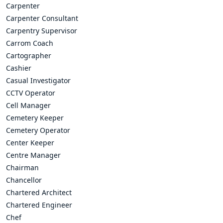
Carpenter
Carpenter Consultant
Carpentry Supervisor
Carrom Coach
Cartographer
Cashier
Casual Investigator
CCTV Operator
Cell Manager
Cemetery Keeper
Cemetery Operator
Center Keeper
Centre Manager
Chairman
Chancellor
Chartered Architect
Chartered Engineer
Chef