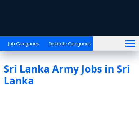
Job Categories
Institute Categories
Sri Lanka Army Jobs in Sri
Lanka