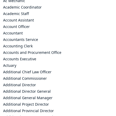
Ac Mechanic
Academic Coordinator
Academic Staff
Account Assistant
Account Officer
Accountant
Accountants Service
Accounting Clerk
Accounts and Procurement Office
Accounts Executive
Actuary
Additional Chief Law Officer
Additional Commissioner
Additional Director
Additional Director General
Additional General Manager
Additional Project Director
Additional Provincial Director