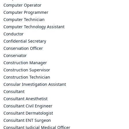
Computer Operator
Computer Programmer
Computer Technician
Computer Technology Assistant
Conductor
Confidential Secretary
Conservation Officer
Conservator
Construction Manager
Construction Supervisor
Construction Technician
Consular Investigation Assistant
Consultant
Consultant Anesthetist
Consultant Civil Engineer
Consultant Dermatologist
Consultant ENT Surgeon
Consultant Judicial Medical Officer