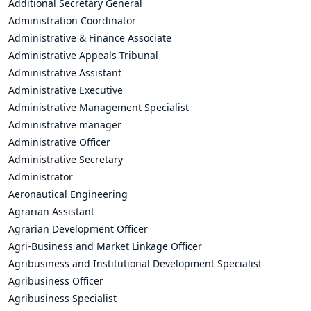
Additional Secretary General
Administration Coordinator
Administrative & Finance Associate
Administrative Appeals Tribunal
Administrative Assistant
Administrative Executive
Administrative Management Specialist
Administrative manager
Administrative Officer
Administrative Secretary
Administrator
Aeronautical Engineering
Agrarian Assistant
Agrarian Development Officer
Agri-Business and Market Linkage Officer
Agribusiness and Institutional Development Specialist
Agribusiness Officer
Agribusiness Specialist