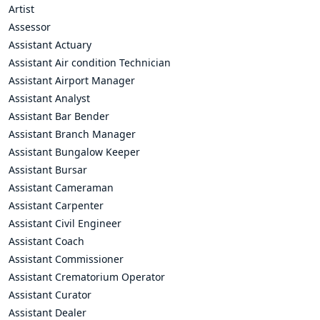
Artist
Assessor
Assistant Actuary
Assistant Air condition Technician
Assistant Airport Manager
Assistant Analyst
Assistant Bar Bender
Assistant Branch Manager
Assistant Bungalow Keeper
Assistant Bursar
Assistant Cameraman
Assistant Carpenter
Assistant Civil Engineer
Assistant Coach
Assistant Commissioner
Assistant Crematorium Operator
Assistant Curator
Assistant Dealer