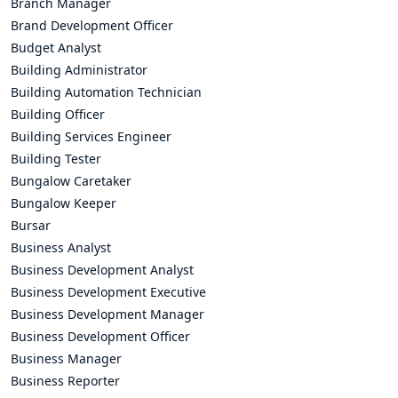
Branch Manager
Brand Development Officer
Budget Analyst
Building Administrator
Building Automation Technician
Building Officer
Building Services Engineer
Building Tester
Bungalow Caretaker
Bungalow Keeper
Bursar
Business Analyst
Business Development Analyst
Business Development Executive
Business Development Manager
Business Development Officer
Business Manager
Business Reporter