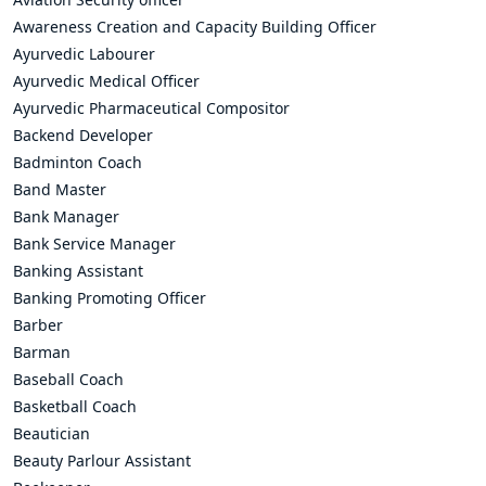
Awareness Creation and Capacity Building Officer
Ayurvedic Labourer
Ayurvedic Medical Officer
Ayurvedic Pharmaceutical Compositor
Backend Developer
Badminton Coach
Band Master
Bank Manager
Bank Service Manager
Banking Assistant
Banking Promoting Officer
Barber
Barman
Baseball Coach
Basketball Coach
Beautician
Beauty Parlour Assistant