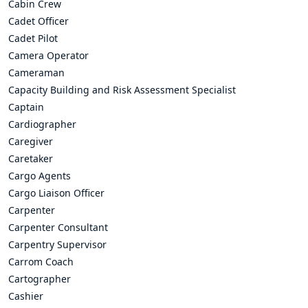
Cabin Crew
Cadet Officer
Cadet Pilot
Camera Operator
Cameraman
Capacity Building and Risk Assessment Specialist
Captain
Cardiographer
Caregiver
Caretaker
Cargo Agents
Cargo Liaison Officer
Carpenter
Carpenter Consultant
Carpentry Supervisor
Carrom Coach
Cartographer
Cashier