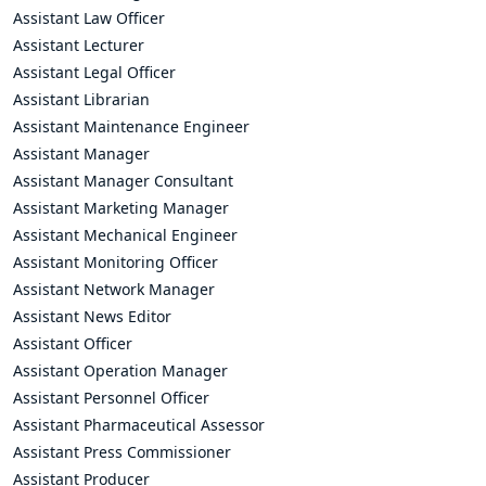
Assistant Law Officer
Assistant Lecturer
Assistant Legal Officer
Assistant Librarian
Assistant Maintenance Engineer
Assistant Manager
Assistant Manager Consultant
Assistant Marketing Manager
Assistant Mechanical Engineer
Assistant Monitoring Officer
Assistant Network Manager
Assistant News Editor
Assistant Officer
Assistant Operation Manager
Assistant Personnel Officer
Assistant Pharmaceutical Assessor
Assistant Press Commissioner
Assistant Producer