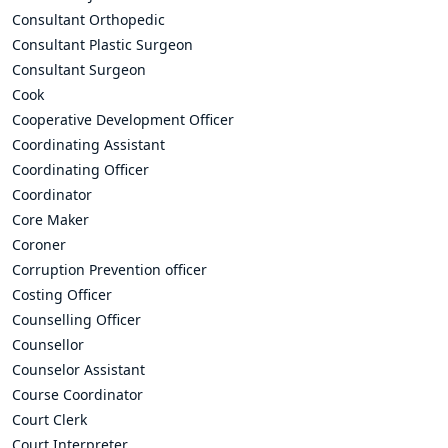
Consultant Orthopedic
Consultant Plastic Surgeon
Consultant Surgeon
Cook
Cooperative Development Officer
Coordinating Assistant
Coordinating Officer
Coordinator
Core Maker
Coroner
Corruption Prevention officer
Costing Officer
Counselling Officer
Counsellor
Counselor Assistant
Course Coordinator
Court Clerk
Court Interpreter