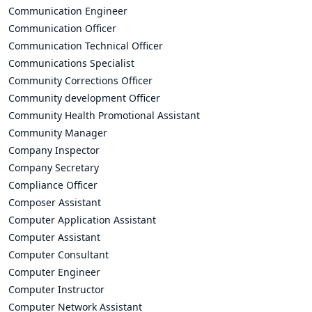
Communication Engineer
Communication Officer
Communication Technical Officer
Communications Specialist
Community Corrections Officer
Community development Officer
Community Health Promotional Assistant
Community Manager
Company Inspector
Company Secretary
Compliance Officer
Composer Assistant
Computer Application Assistant
Computer Assistant
Computer Consultant
Computer Engineer
Computer Instructor
Computer Network Assistant