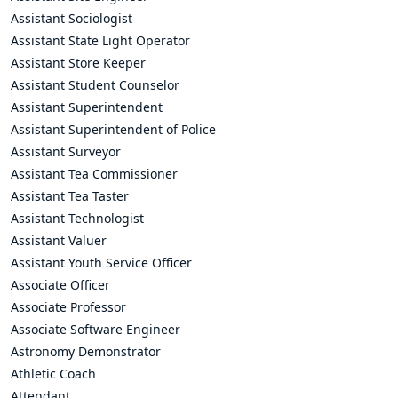
Assistant Sociologist
Assistant State Light Operator
Assistant Store Keeper
Assistant Student Counselor
Assistant Superintendent
Assistant Superintendent of Police
Assistant Surveyor
Assistant Tea Commissioner
Assistant Tea Taster
Assistant Technologist
Assistant Valuer
Assistant Youth Service Officer
Associate Officer
Associate Professor
Associate Software Engineer
Astronomy Demonstrator
Athletic Coach
Attendant