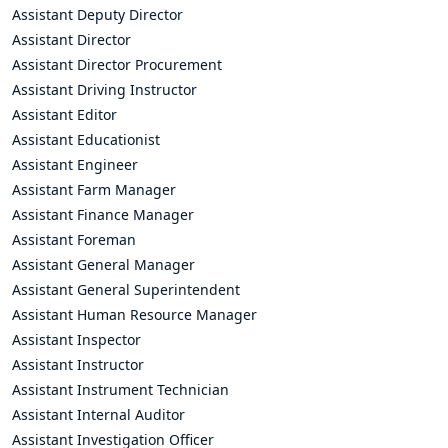
Assistant Deputy Director
Assistant Director
Assistant Director Procurement
Assistant Driving Instructor
Assistant Editor
Assistant Educationist
Assistant Engineer
Assistant Farm Manager
Assistant Finance Manager
Assistant Foreman
Assistant General Manager
Assistant General Superintendent
Assistant Human Resource Manager
Assistant Inspector
Assistant Instructor
Assistant Instrument Technician
Assistant Internal Auditor
Assistant Investigation Officer