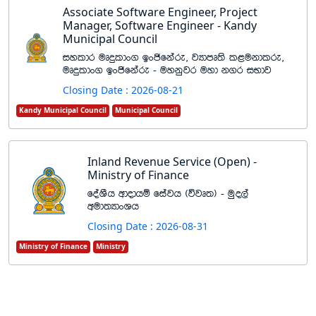
Associate Software Engineer, Project
Manager, Software Engineer - Kandy
Municipal Council
iyldr uDÿldx. bxðfkare" jHdmD;s l<ukdlre"
uDÿldx. bxðfkare - uykqjr uyd k.r iNdj
Closing Date : 2026-08-21
Kandy Municipal Council
Municipal Council
Inland Revenue Service (Open) -
Ministry of Finance
foaYSh wdodhï fiajh ^újD;& - uqo,a
wud;HdxYh
Closing Date : 2026-08-31
Ministry of Finance
Ministry