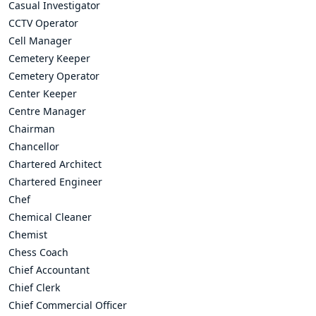
Casual Investigator
CCTV Operator
Cell Manager
Cemetery Keeper
Cemetery Operator
Center Keeper
Centre Manager
Chairman
Chancellor
Chartered Architect
Chartered Engineer
Chef
Chemical Cleaner
Chemist
Chess Coach
Chief Accountant
Chief Clerk
Chief Commercial Officer