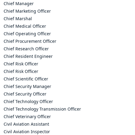
Chief Manager
Chief Marketing Officer
Chief Marshal
Chief Medical Officer
Chief Operating Officer
Chief Procurement Officer
Chief Research Officer
Chief Resident Engineer
Chief Risk Officer
Chief Risk Officer
Chief Scientific Officer
Chief Security Manager
Chief Security Officer
Chief Technology Officer
Chief Technology Transmission Officer
Chief Veterinary Officer
Civil Aviation Assistant
Civil Aviation Inspector