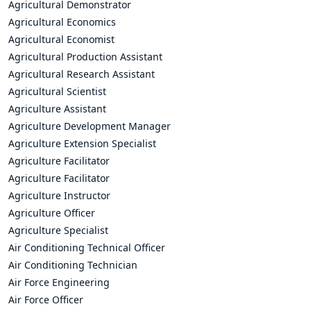
Agricultural Demonstrator
Agricultural Economics
Agricultural Economist
Agricultural Production Assistant
Agricultural Research Assistant
Agricultural Scientist
Agriculture Assistant
Agriculture Development Manager
Agriculture Extension Specialist
Agriculture Facilitator
Agriculture Facilitator
Agriculture Instructor
Agriculture Officer
Agriculture Specialist
Air Conditioning Technical Officer
Air Conditioning Technician
Air Force Engineering
Air Force Officer