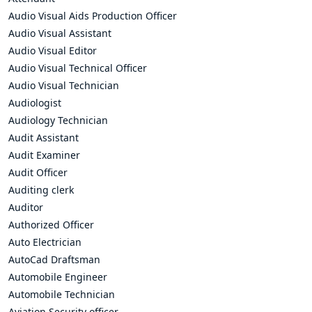
Audio Visual Aids Production Officer
Audio Visual Assistant
Audio Visual Editor
Audio Visual Technical Officer
Audio Visual Technician
Audiologist
Audiology Technician
Audit Assistant
Audit Examiner
Audit Officer
Auditing clerk
Auditor
Authorized Officer
Auto Electrician
AutoCad Draftsman
Automobile Engineer
Automobile Technician
Aviation Security officer