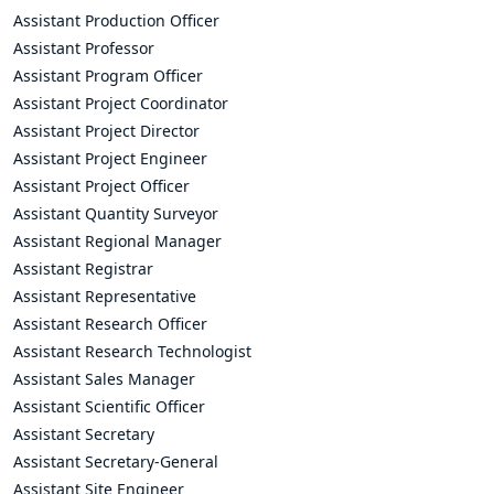
Assistant Production Officer
Assistant Professor
Assistant Program Officer
Assistant Project Coordinator
Assistant Project Director
Assistant Project Engineer
Assistant Project Officer
Assistant Quantity Surveyor
Assistant Regional Manager
Assistant Registrar
Assistant Representative
Assistant Research Officer
Assistant Research Technologist
Assistant Sales Manager
Assistant Scientific Officer
Assistant Secretary
Assistant Secretary-General
Assistant Site Engineer