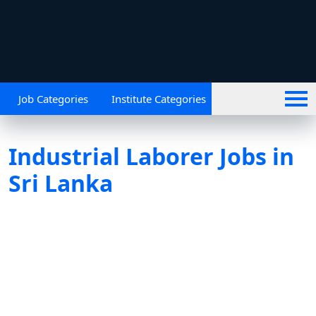
Job Categories
Institute Categories
Industrial Laborer Jobs in
Sri Lanka