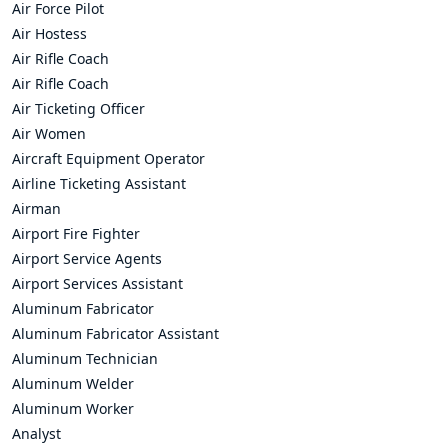
Air Force Pilot
Air Hostess
Air Rifle Coach
Air Rifle Coach
Air Ticketing Officer
Air Women
Aircraft Equipment Operator
Airline Ticketing Assistant
Airman
Airport Fire Fighter
Airport Service Agents
Airport Services Assistant
Aluminum Fabricator
Aluminum Fabricator Assistant
Aluminum Technician
Aluminum Welder
Aluminum Worker
Analyst