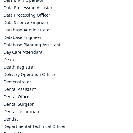
Data Entry Operator
Data Processing Assistant
Data Processing Officer
Data Science Engineer
Database Administrator
Database Engineer
Database Planning Assistant
Day Care Attendant
Dean
Death Registrar
Delivery Operation Officer
Demonstrator
Dental Assistant
Dental Officer
Dental Surgeon
Dental Technician
Dentist
Departmental Technical Officer