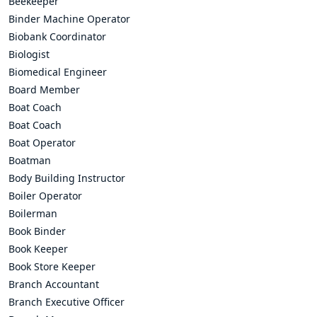
Beekeeper
Binder Machine Operator
Biobank Coordinator
Biologist
Biomedical Engineer
Board Member
Boat Coach
Boat Coach
Boat Operator
Boatman
Body Building Instructor
Boiler Operator
Boilerman
Book Binder
Book Keeper
Book Store Keeper
Branch Accountant
Branch Executive Officer