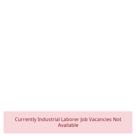
Currently Industrial Laborer Job Vacancies Not
Available