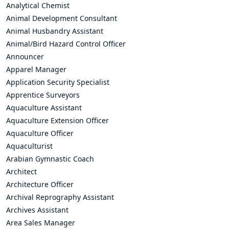
Analytical Chemist
Animal Development Consultant
Animal Husbandry Assistant
Animal/Bird Hazard Control Officer
Announcer
Apparel Manager
Application Security Specialist
Apprentice Surveyors
Aquaculture Assistant
Aquaculture Extension Officer
Aquaculture Officer
Aquaculturist
Arabian Gymnastic Coach
Architect
Architecture Officer
Archival Reprography Assistant
Archives Assistant
Area Sales Manager