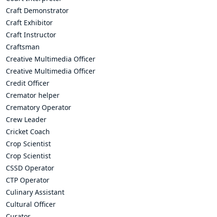
Craft Demonstrator
Craft Exhibitor
Craft Instructor
Craftsman
Creative Multimedia Officer
Creative Multimedia Officer
Credit Officer
Cremator helper
Crematory Operator
Crew Leader
Cricket Coach
Crop Scientist
Crop Scientist
CSSD Operator
CTP Operator
Culinary Assistant
Cultural Officer
Curator