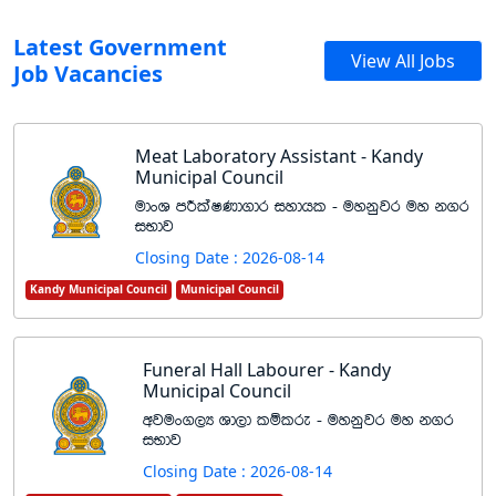
Latest Government
View All Jobs
Job Vacancies
Meat Laboratory Assistant - Kandy
Municipal Council
udxY mÍlaIKd.dr iydhl - uykqjr uy k.r
iNdj
Closing Date : 2026-08-14
Kandy Municipal Council
Municipal Council
Funeral Hall Labourer - Kandy
Municipal Council
wjux.,H Yd,d lïlre - uykqjr uy k.r
iNdj
Closing Date : 2026-08-14