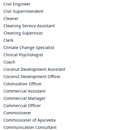
Civil Engineer
Civil Superintendent
Cleaner
Cleaning Service Assistant
Cleaning Supervisor
Clerk
Climate Change Specialist
Clinical Psychologist
Coach
Coconut Development Assistant
Coconut Development Officer
Colonization Officer
Commercial Assistant
Commercial Manager
Commercial Officer
Commissioner
Commissioner of Ayurveda
Communication Consultant