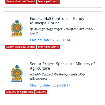
Kandy Municipal Council
Municipal Council
Funeral Hall Controller - Kandy
Municipal Council
wjux.,H Yd,d md,l - uykqjr uy k.r
iNdj
Closing Date : 2026-08-14
Kandy Municipal Council
Municipal Council
Senior Project Specialist - Ministry of
Agriculture
fcHIaG jHdmD;s úfYaI{ - lDIsl¾u
wud;HdxYh
Closing Date : 2026-08-17
Ministry of Agriculture
Ministry