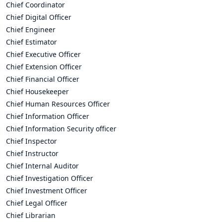
Chief Coordinator
Chief Digital Officer
Chief Engineer
Chief Estimator
Chief Executive Officer
Chief Extension Officer
Chief Financial Officer
Chief Housekeeper
Chief Human Resources Officer
Chief Information Officer
Chief Information Security officer
Chief Inspector
Chief Instructor
Chief Internal Auditor
Chief Investigation Officer
Chief Investment Officer
Chief Legal Officer
Chief Librarian