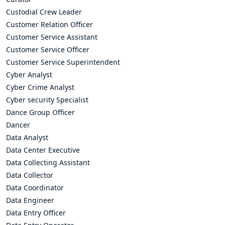
Custodial Crew Leader
Customer Relation Officer
Customer Service Assistant
Customer Service Officer
Customer Service Superintendent
Cyber Analyst
Cyber Crime Analyst
Cyber security Specialist
Dance Group Officer
Dancer
Data Analyst
Data Center Executive
Data Collecting Assistant
Data Collector
Data Coordinator
Data Engineer
Data Entry Officer