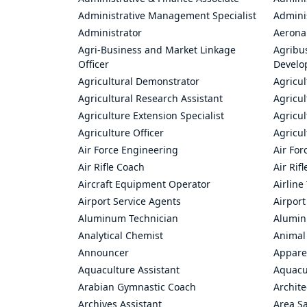
Administrative Management Specialist
Admini
Administrator
Aerona
Agri-Business and Market Linkage
Agribus
Officer
Develo
Agricultural Demonstrator
Agricu
Agricultural Research Assistant
Agricul
Agriculture Extension Specialist
Agricul
Agriculture Officer
Agricul
Air Force Engineering
Air For
Air Rifle Coach
Air Rif
Aircraft Equipment Operator
Airline
Airport Service Agents
Airport
Aluminum Technician
Alumin
Analytical Chemist
Animal
Announcer
Appare
Aquaculture Assistant
Aquacul
Arabian Gymnastic Coach
Archite
Archives Assistant
Area S