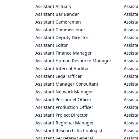
Assistant Actuary
Assista
Assistant Bar Bender
Assist
Assistant Cameraman
Assista
Assistant Commissioner
Assist
Assistant Deputy Director
Assista
Assistant Editor
Assista
Assistant Finance Manager
Assist
Assistant Human Resource Manager
Assista
Assistant Internal Auditor
Assista
Assistant Legal Officer
Assista
Assistant Manager Consultant
Assist
Assistant Network Manager
Assista
Assistant Personnel Officer
Assist
Assistant Production Officer
Assista
Assistant Project Director
Assista
Assistant Regional Manager
Assista
Assistant Research Technologist
Assist
Assistant Secretary-General
Assista