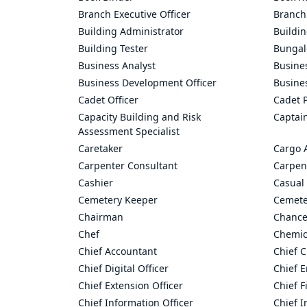
Branch Executive Officer
Branch
Building Administrator
Buildi
Building Tester
Bungal
Business Analyst
Busine
Business Development Officer
Busine
Cadet Officer
Cadet P
Capacity Building and Risk
Captai
Assessment Specialist
Caretaker
Cargo 
Carpenter Consultant
Carpen
Cashier
Casual 
Cemetery Keeper
Cemete
Chairman
Chance
Chef
Chemic
Chief Accountant
Chief C
Chief Digital Officer
Chief 
Chief Extension Officer
Chief F
Chief Information Officer
Chief I