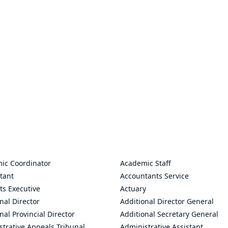
ic Coordinator
Academic Staff
tant
Accountants Service
ts Executive
Actuary
nal Director
Additional Director General
nal Provincial Director
Additional Secretary General
trative Appeals Tribunal
Administrative Assistant