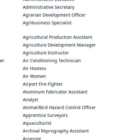
Administrative Secretary
Agrarian Development Officer
Agribusiness Specialist
Agricultural Production Assistant
Agriculture Development Manager
Agriculture Instructor
cer
Air Conditioning Technician
Air Hostess
Air Women
Airport Fire Fighter
Aluminum Fabricator Assistant
Analyst
Animal/Bird Hazard Control Officer
Apprentice Surveyors
Aquaculturist
Archival Reprography Assistant
Assessor