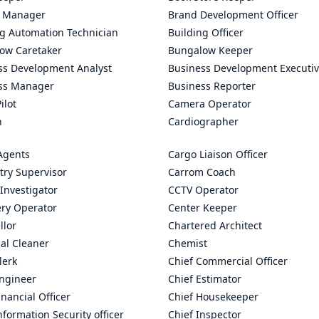
 Manager
Brand Development Officer
ng Automation Technician
Building Officer
ow Caretaker
Bungalow Keeper
ss Development Analyst
Business Development Executi
ss Manager
Business Reporter
ilot
Camera Operator
n
Cardiographer
Agents
Cargo Liaison Officer
try Supervisor
Carrom Coach
Investigator
CCTV Operator
ry Operator
Center Keeper
llor
Chartered Architect
al Cleaner
Chemist
lerk
Chief Commercial Officer
Engineer
Chief Estimator
inancial Officer
Chief Housekeeper
nformation Security officer
Chief Inspector