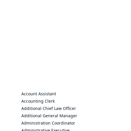
Account Assistant
Accounting Clerk
Additional Chief Law Officer
Additional General Manager
Administration Coordinator
Administrative Executive