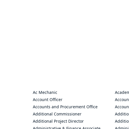
Ac Mechanic
Academ
Account Officer
Accoun
Accounts and Procurement Office
Accoun
Additional Commissioner
Additio
Additional Project Director
Additio
Administrative & Finance Associate
Adminis