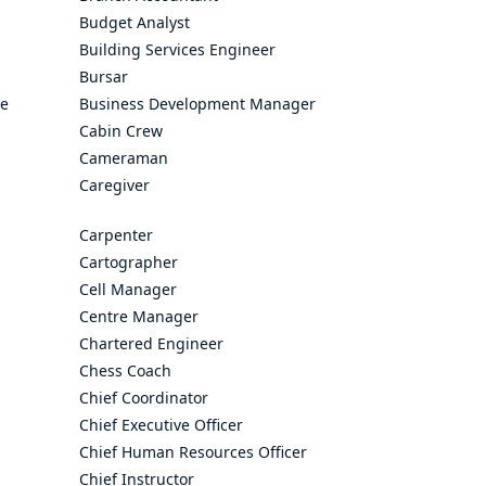
Budget Analyst
Building Services Engineer
Bursar
ve
Business Development Manager
Cabin Crew
Cameraman
Caregiver
Carpenter
Cartographer
Cell Manager
Centre Manager
Chartered Engineer
Chess Coach
Chief Coordinator
Chief Executive Officer
Chief Human Resources Officer
Chief Instructor