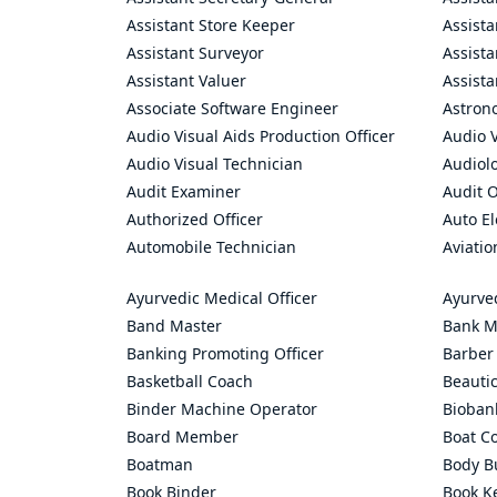
Assistant Store Keeper
Assist
Assistant Surveyor
Assist
Assistant Valuer
Assista
Associate Software Engineer
Astron
Audio Visual Aids Production Officer
Audio V
Audio Visual Technician
Audiolo
Audit Examiner
Audit O
Authorized Officer
Auto El
Automobile Technician
Aviatio
Ayurvedic Medical Officer
Ayurve
Band Master
Bank M
Banking Promoting Officer
Barber
Basketball Coach
Beauti
Binder Machine Operator
Bioban
Board Member
Boat C
Boatman
Body Bu
Book Binder
Book K