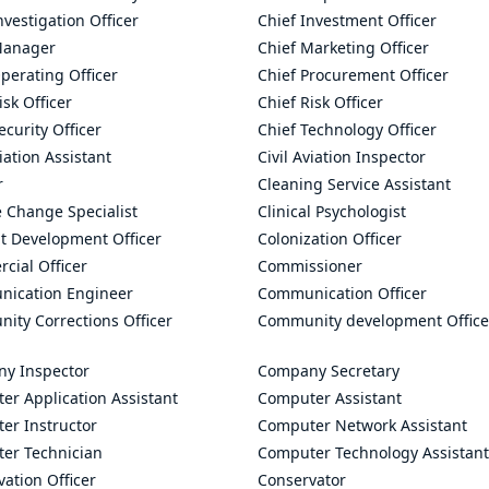
nvestigation Officer
Chief Investment Officer
Manager
Chief Marketing Officer
perating Officer
Chief Procurement Officer
isk Officer
Chief Risk Officer
ecurity Officer
Chief Technology Officer
viation Assistant
Civil Aviation Inspector
r
Cleaning Service Assistant
 Change Specialist
Clinical Psychologist
t Development Officer
Colonization Officer
cial Officer
Commissioner
ication Engineer
Communication Officer
ity Corrections Officer
Community development Office
y Inspector
Company Secretary
er Application Assistant
Computer Assistant
er Instructor
Computer Network Assistant
er Technician
Computer Technology Assistant
ation Officer
Conservator