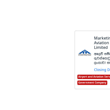
Marketin
Aviation
Limited
wf,ú iïn
.=jkaf;dg
,xldj& 
Closing D
Airport and Aviation Serv
Government Company