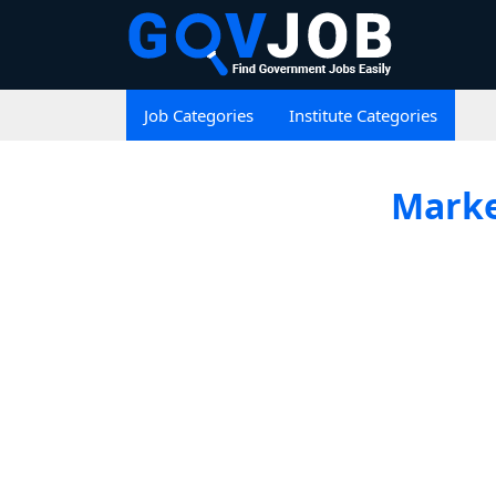
Job Categories
Institute Categories
Marke