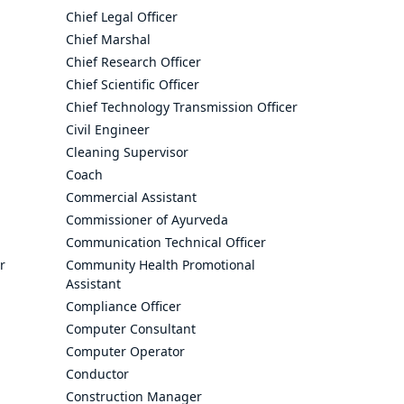
Chief Legal Officer
Chief Marshal
Chief Research Officer
Chief Scientific Officer
Chief Technology Transmission Officer
Civil Engineer
Cleaning Supervisor
Coach
Commercial Assistant
Commissioner of Ayurveda
Communication Technical Officer
r
Community Health Promotional
Assistant
Compliance Officer
Computer Consultant
Computer Operator
Conductor
Construction Manager