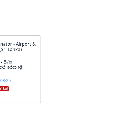
nator - Airport &
(Sri Lanka)
- iS$i
ka fiajd ^Y%S
-03-25
a) Ltd