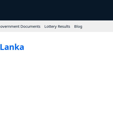
overnment Documents
Lottery Results
Blog
 Lanka