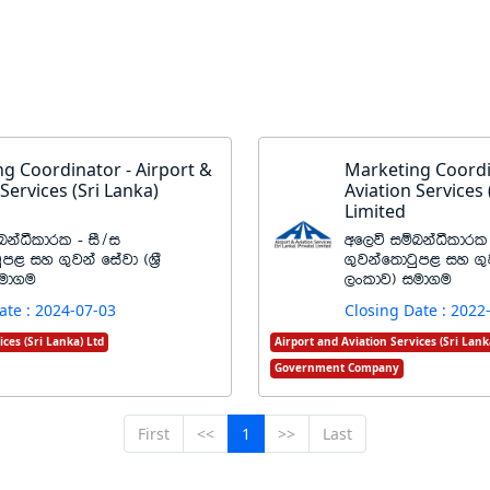
g Coordinator - Airport &
Marketing Coordi
 Services (Sri Lanka)
Aviation Services 
Limited
kaëldrl - iS$i
wf,ú iïnkaëldrl 
qm< iy .=jka fiajd ^Y%S
.=jkaf;dgqm< iy .=j
iud.u
,xldj& iud.u
ate : 2024-07-03
Closing Date : 2022
ices (Sri Lanka) Ltd
Airport and Aviation Services (Sri Lank
Government Company
First
<<
1
>>
Last