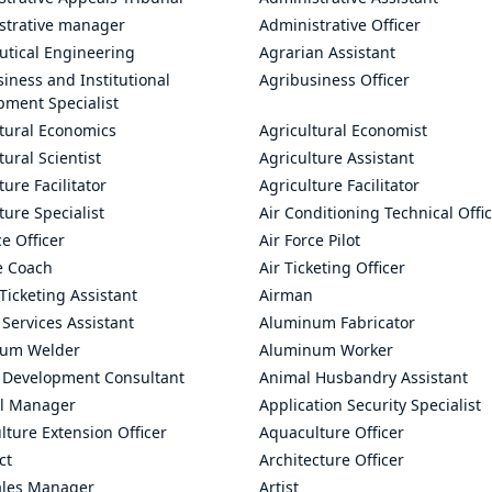
strative manager
Administrative Officer
utical Engineering
Agrarian Assistant
iness and Institutional
Agribusiness Officer
pment Specialist
ltural Economics
Agricultural Economist
tural Scientist
Agriculture Assistant
ture Facilitator
Agriculture Facilitator
ture Specialist
Air Conditioning Technical Offi
ce Officer
Air Force Pilot
le Coach
Air Ticketing Officer
 Ticketing Assistant
Airman
 Services Assistant
Aluminum Fabricator
um Welder
Aluminum Worker
 Development Consultant
Animal Husbandry Assistant
l Manager
Application Security Specialist
ture Extension Officer
Aquaculture Officer
ct
Architecture Officer
ales Manager
Artist