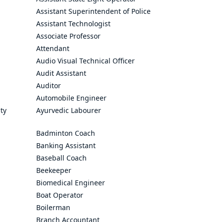
Assistant Superintendent of Police
Assistant Technologist
Associate Professor
Attendant
Audio Visual Technical Officer
Audit Assistant
Auditor
Automobile Engineer
ty
Ayurvedic Labourer
Badminton Coach
Banking Assistant
Baseball Coach
Beekeeper
Biomedical Engineer
Boat Operator
Boilerman
Branch Accountant