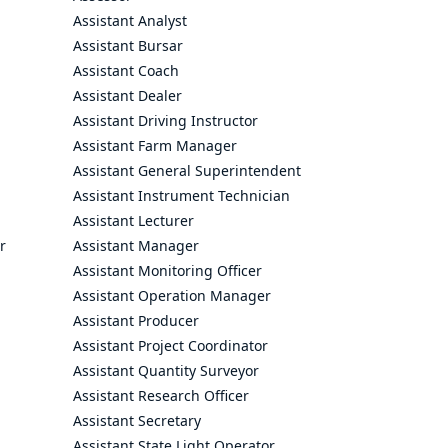
Assistant Analyst
Assistant Bursar
Assistant Coach
Assistant Dealer
Assistant Driving Instructor
Assistant Farm Manager
Assistant General Superintendent
Assistant Instrument Technician
Assistant Lecturer
r
Assistant Manager
Assistant Monitoring Officer
Assistant Operation Manager
Assistant Producer
Assistant Project Coordinator
Assistant Quantity Surveyor
Assistant Research Officer
Assistant Secretary
Assistant State Light Operator