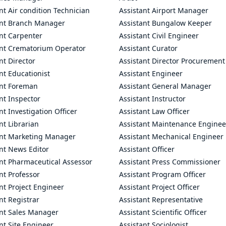
nt Air condition Technician
Assistant Airport Manager
ant Branch Manager
Assistant Bungalow Keeper
nt Carpenter
Assistant Civil Engineer
ant Crematorium Operator
Assistant Curator
nt Director
Assistant Director Procurement
nt Educationist
Assistant Engineer
ant Foreman
Assistant General Manager
nt Inspector
Assistant Instructor
nt Investigation Officer
Assistant Law Officer
nt Librarian
Assistant Maintenance Enginee
ant Marketing Manager
Assistant Mechanical Engineer
nt News Editor
Assistant Officer
ant Pharmaceutical Assessor
Assistant Press Commissioner
nt Professor
Assistant Program Officer
nt Project Engineer
Assistant Project Officer
nt Registrar
Assistant Representative
ant Sales Manager
Assistant Scientific Officer
nt Site Engineer
Assistant Sociologist