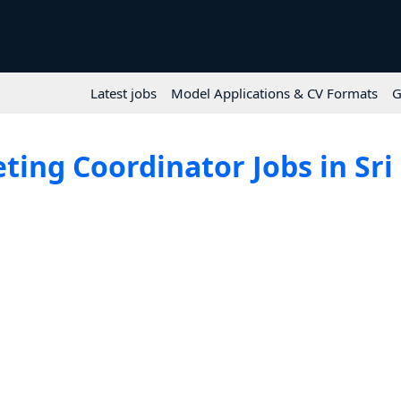
Latest jobs
Model Applications & CV Formats
G
ting Coordinator Jobs in Sri