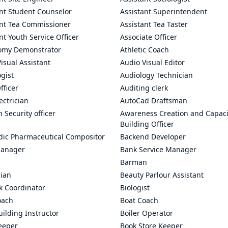
ant Student Counselor
Assistant Superintendent
ant Tea Commissioner
Assistant Tea Taster
nt Youth Service Officer
Associate Officer
omy Demonstrator
Athletic Coach
isual Assistant
Audio Visual Editor
gist
Audiology Technician
fficer
Auditing clerk
ectrician
AutoCad Draftsman
n Security officer
Awareness Creation and Capaci
Building Officer
dic Pharmaceutical Compositor
Backend Developer
anager
Bank Service Manager
Barman
cian
Beauty Parlour Assistant
k Coordinator
Biologist
oach
Boat Coach
ilding Instructor
Boiler Operator
eeper
Book Store Keeper