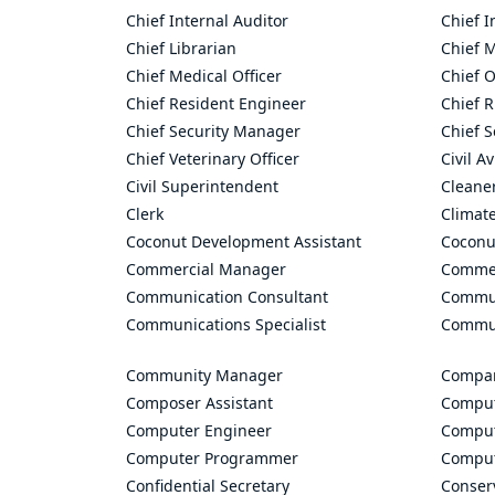
Chief Internal Auditor
Chief I
Chief Librarian
Chief 
Chief Medical Officer
Chief O
Chief Resident Engineer
Chief R
Chief Security Manager
Chief S
Chief Veterinary Officer
Civil A
Civil Superintendent
Cleane
Clerk
Climate
Coconut Development Assistant
Coconu
Commercial Manager
Commer
Communication Consultant
Commun
Communications Specialist
Commun
Community Manager
Compan
Composer Assistant
Comput
Computer Engineer
Comput
Computer Programmer
Comput
Confidential Secretary
Conserv