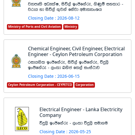
jHdmD;s wOHlaI" isú,a bxðfkare" .sKqï iyldr -
jrdh yd isú,a .=jka fiajd wud;HdxYh
Closing Date : 2026-08-12
Ministry of Ports and Civil Aviation
Ministry
Chemical Engineer, Civil Engineer, Electrical
Engineer - Ceylon Petroleum Corporation
ridhksl bxðfkare" isú,a bxðfkare" úÿ,s
bxðfkare - ,xld Lksc f;,a ixia:dj
Closing Date : 2026-06-15
Ceylon Petroleum Corporation - CEYPETCO
Corporation
Electrical Engineer - Lanka Electricity
Company
úÿ,s bxðfkare - ,xld úÿ,s iud.u
Closing Date : 2026-05-25