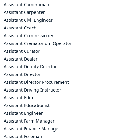
Assistant Cameraman
Assistant Carpenter
Assistant Civil Engineer
Assistant Coach
Assistant Commissioner
Assistant Crematorium Operator
Assistant Curator
Assistant Dealer
Assistant Deputy Director
Assistant Director
Assistant Director Procurement
Assistant Driving Instructor
Assistant Editor
Assistant Educationist
Assistant Engineer
Assistant Farm Manager
Assistant Finance Manager
Assistant Foreman