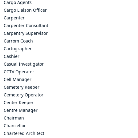
Cargo Agents
Cargo Liaison Officer
Carpenter
Carpenter Consultant
Carpentry Supervisor
Carrom Coach
Cartographer
Cashier
Casual Investigator
CCTV Operator
Cell Manager
Cemetery Keeper
Cemetery Operator
Center Keeper
Centre Manager
Chairman
Chancellor
Chartered Architect