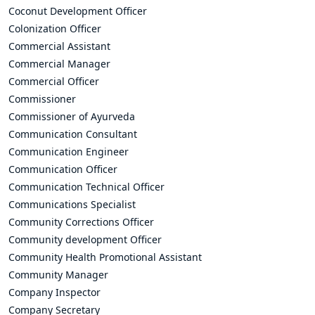
Coconut Development Officer
Colonization Officer
Commercial Assistant
Commercial Manager
Commercial Officer
Commissioner
Commissioner of Ayurveda
Communication Consultant
Communication Engineer
Communication Officer
Communication Technical Officer
Communications Specialist
Community Corrections Officer
Community development Officer
Community Health Promotional Assistant
Community Manager
Company Inspector
Company Secretary