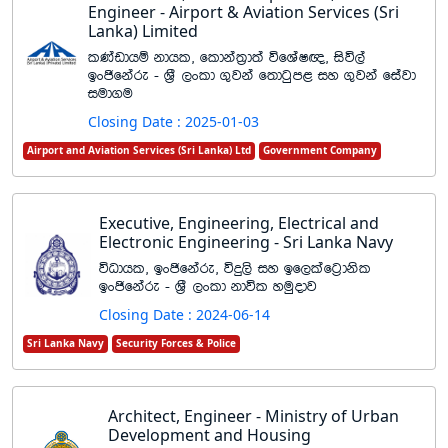
Engineer - Airport & Aviation Services (Sri
Lanka) Limited
lKavdhï kdhl" fldka;%d;a úfYaI{" isú,a
bxðfkare - Y%S ,xld .=jka f;dgqm< iy .=jka fiajd
iud.u
Closing Date : 2025-01-03
Airport and Aviation Services (Sri Lanka) Ltd
Government Company
Executive, Engineering, Electrical and
Electronic Engineering - Sri Lanka Navy
úOdhl" bxðfkare" úÿ,s iy bf,lafg%dksl
bxðfkare - Y%S ,xld kdúl yuqodj
Closing Date : 2024-06-14
Sri Lanka Navy
Security Forces & Police
Architect, Engineer - Ministry of Urban
Development and Housing