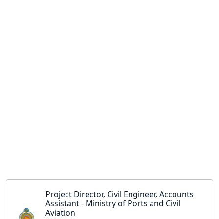
Project Director, Civil Engineer, Accounts
Assistant - Ministry of Ports and Civil
Aviation