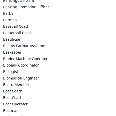
Banking Assistant
Banking Promoting Officer
Barber
Barman
Baseball Coach
Basketball Coach
Beautician
Beauty Parlour Assistant
Beekeeper
Binder Machine Operator
Biobank Coordinator
Biologist
Biomedical Engineer
Board Member
Boat Coach
Boat Coach
Boat Operator
Boatman