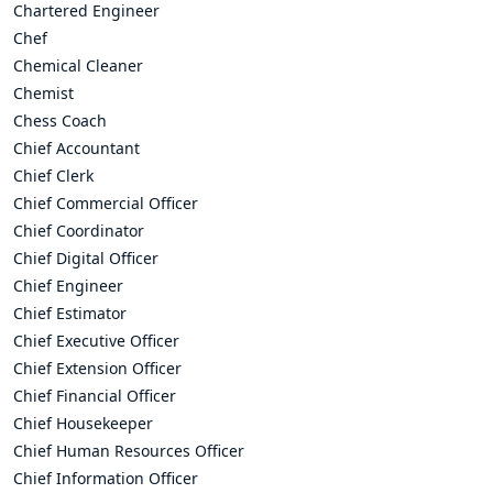
Chartered Engineer
Chef
Chemical Cleaner
Chemist
Chess Coach
Chief Accountant
Chief Clerk
Chief Commercial Officer
Chief Coordinator
Chief Digital Officer
Chief Engineer
Chief Estimator
Chief Executive Officer
Chief Extension Officer
Chief Financial Officer
Chief Housekeeper
Chief Human Resources Officer
Chief Information Officer