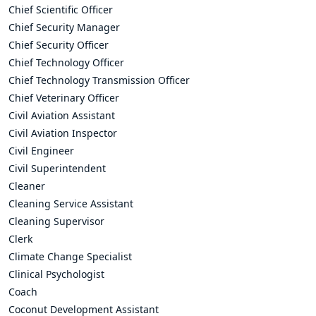
Chief Scientific Officer
Chief Security Manager
Chief Security Officer
Chief Technology Officer
Chief Technology Transmission Officer
Chief Veterinary Officer
Civil Aviation Assistant
Civil Aviation Inspector
Civil Engineer
Civil Superintendent
Cleaner
Cleaning Service Assistant
Cleaning Supervisor
Clerk
Climate Change Specialist
Clinical Psychologist
Coach
Coconut Development Assistant