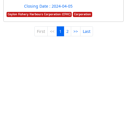
Closing Date : 2024-04-05
Ceylon Fishery Harbours Corporation (CFHC)
Corporation
First
<<
1
2
>>
Last