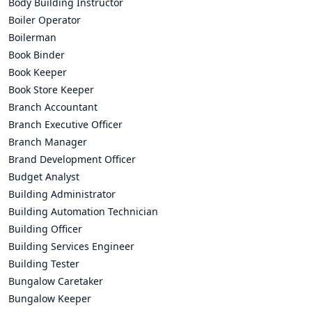
Body Building Instructor
Boiler Operator
Boilerman
Book Binder
Book Keeper
Book Store Keeper
Branch Accountant
Branch Executive Officer
Branch Manager
Brand Development Officer
Budget Analyst
Building Administrator
Building Automation Technician
Building Officer
Building Services Engineer
Building Tester
Bungalow Caretaker
Bungalow Keeper