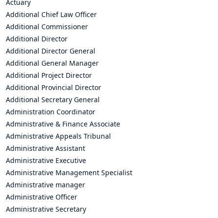
Actuary
Additional Chief Law Officer
Additional Commissioner
Additional Director
Additional Director General
Additional General Manager
Additional Project Director
Additional Provincial Director
Additional Secretary General
Administration Coordinator
Administrative & Finance Associate
Administrative Appeals Tribunal
Administrative Assistant
Administrative Executive
Administrative Management Specialist
Administrative manager
Administrative Officer
Administrative Secretary