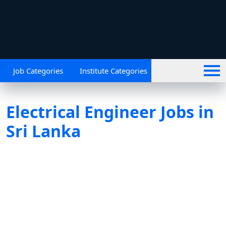
Job Categories
Institute Categories
Electrical Engineer Jobs in
Sri Lanka