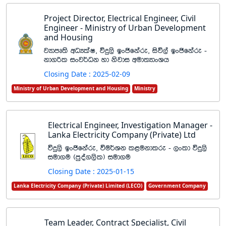
Project Director, Electrical Engineer, Civil
Engineer - Ministry of Urban Development
and Housing
jHdmD;s wOHlaI" úÿ,s bxðfkare" isú,a bxðfkare -
kd.ßl ixj¾Ok yd ksjdi wud;HdxYh
Closing Date : 2025-02-09
Ministry of Urban Development and Housing
Ministry
Electrical Engineer, Investigation Manager -
Lanka Electricity Company (Private) Ltd
úÿ,s bxðfkare" úu¾Yk l<ukdlre - ,xld úÿ,s
iud.u ^mqoa.,sl& iud.u
Closing Date : 2025-01-15
Lanka Electricity Company (Private) Limited (LECO)
Government Company
Team Leader, Contract Specialist, Civil