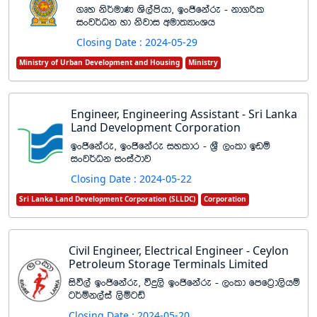
.Dy ks¾udK Ys,amshd" bxðfkare - kd.ßl
ixj¾Ok yd ksjdi wud;HdxYh
Closing Date : 2024-05-29
Ministry of Urban Development and Housing
Ministry
Engineer, Engineering Assistant - Sri Lanka
Land Development Corporation
bxðfkare" bxðfkare iyldr - Y%S ,xld bvï
ixj¾Ok ixia:dj
Closing Date : 2024-05-22
Sri Lanka Land Development Corporation (SLLDC)
Corporation
Civil Engineer, Electrical Engineer - Ceylon
Petroleum Storage Terminals Limited
isú,a bxðfkare" úÿ,s bxðfkare - ,xld ‍‍fmfg%d,shï
g¾ñk,aia ,sñgâ
Closing Date : 2024-05-20