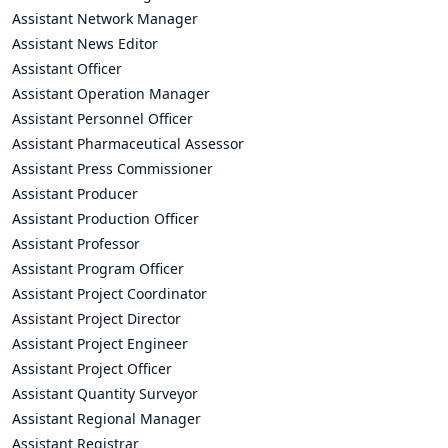
Assistant Network Manager
Assistant News Editor
Assistant Officer
Assistant Operation Manager
Assistant Personnel Officer
Assistant Pharmaceutical Assessor
Assistant Press Commissioner
Assistant Producer
Assistant Production Officer
Assistant Professor
Assistant Program Officer
Assistant Project Coordinator
Assistant Project Director
Assistant Project Engineer
Assistant Project Officer
Assistant Quantity Surveyor
Assistant Regional Manager
Assistant Registrar