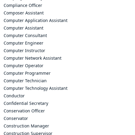
Compliance Officer
Composer Assistant
Computer Application Assistant
Computer Assistant
Computer Consultant
Computer Engineer
Computer Instructor
Computer Network Assistant
Computer Operator
Computer Programmer
Computer Technician
Computer Technology Assistant
Conductor
Confidential Secretary
Conservation Officer
Conservator
Construction Manager
Construction Supervisor