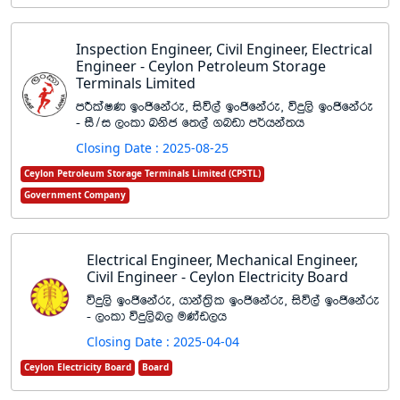
Inspection Engineer, Civil Engineer, Electrical
Engineer - Ceylon Petroleum Storage
Terminals Limited
mÍlaIK bxðfkare" isú,a bxðfkare" úÿ,s bxðfkare
- iS$i ,xld Lksc f;,a .nvd m¾hka;h
Closing Date : 2025-08-25
Ceylon Petroleum Storage Terminals Limited (CPSTL)
Government Company
Electrical Engineer, Mechanical Engineer,
Civil Engineer - Ceylon Electricity Board
úÿ,s bxðfkare" hdka;%sl bxðfkare" isú,a bxðfkare
- ,xld úÿ,sn, uKav,h
Closing Date : 2025-04-04
Ceylon Electricity Board
Board