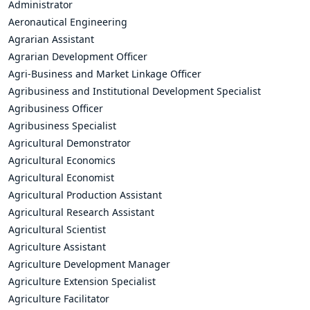
Administrator
Aeronautical Engineering
Agrarian Assistant
Agrarian Development Officer
Agri-Business and Market Linkage Officer
Agribusiness and Institutional Development Specialist
Agribusiness Officer
Agribusiness Specialist
Agricultural Demonstrator
Agricultural Economics
Agricultural Economist
Agricultural Production Assistant
Agricultural Research Assistant
Agricultural Scientist
Agriculture Assistant
Agriculture Development Manager
Agriculture Extension Specialist
Agriculture Facilitator