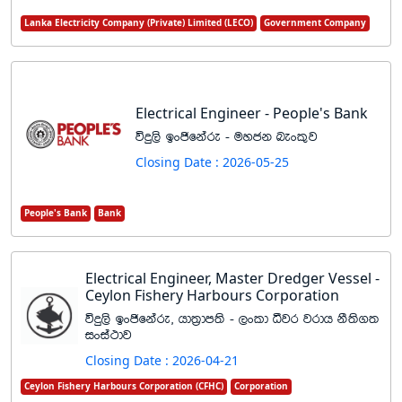
Lanka Electricity Company (Private) Limited (LECO)
Government Company
Electrical Engineer - People's Bank
úÿ,s bxðfkare - uyck nexl=j
Closing Date : 2026-05-25
People's Bank
Bank
Electrical Engineer, Master Dredger Vessel -
Ceylon Fishery Harbours Corporation
úÿ,s bxðfkare" hd;%dm;s - ,xld ëjr jrdh kS;s.;
ixia:dj
Closing Date : 2026-04-21
Ceylon Fishery Harbours Corporation (CFHC)
Corporation