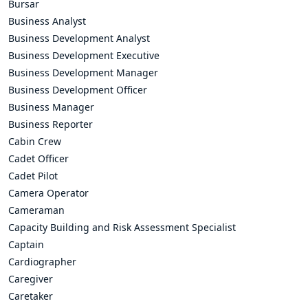
Bursar
Business Analyst
Business Development Analyst
Business Development Executive
Business Development Manager
Business Development Officer
Business Manager
Business Reporter
Cabin Crew
Cadet Officer
Cadet Pilot
Camera Operator
Cameraman
Capacity Building and Risk Assessment Specialist
Captain
Cardiographer
Caregiver
Caretaker