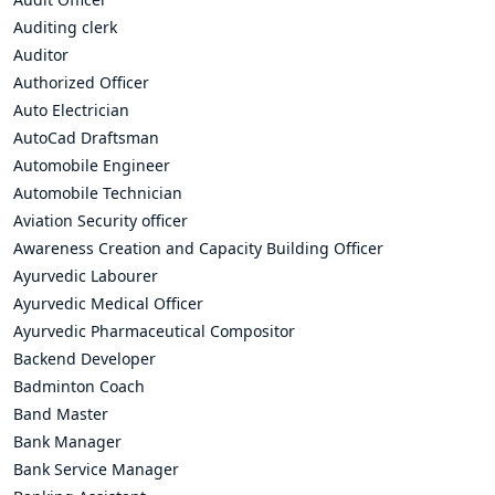
Auditing clerk
Auditor
Authorized Officer
Auto Electrician
AutoCad Draftsman
Automobile Engineer
Automobile Technician
Aviation Security officer
Awareness Creation and Capacity Building Officer
Ayurvedic Labourer
Ayurvedic Medical Officer
Ayurvedic Pharmaceutical Compositor
Backend Developer
Badminton Coach
Band Master
Bank Manager
Bank Service Manager