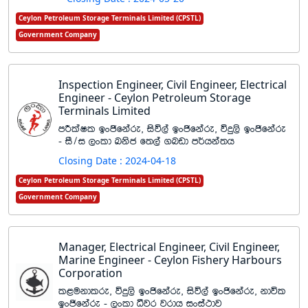
Ceylon Petroleum Storage Terminals Limited (CPSTL)
Government Company
Inspection Engineer, Civil Engineer, Electrical
Engineer - Ceylon Petroleum Storage
Terminals Limited
mÍlaIl bxðfkare" isú,a bxðfkare" úÿ,s bxðfkare
- iS$i ,xld Lksc f;,a .nvd m¾hka;h
Closing Date : 2024-04-18
Ceylon Petroleum Storage Terminals Limited (CPSTL)
Government Company
Manager, Electrical Engineer, Civil Engineer,
Marine Engineer - Ceylon Fishery Harbours
Corporation
l<ukdlre" úÿ,s bxðfkare" isú,a bxðfkare" kdúl
bxðfkare - ,xld ëjr jrdh ixia:dj