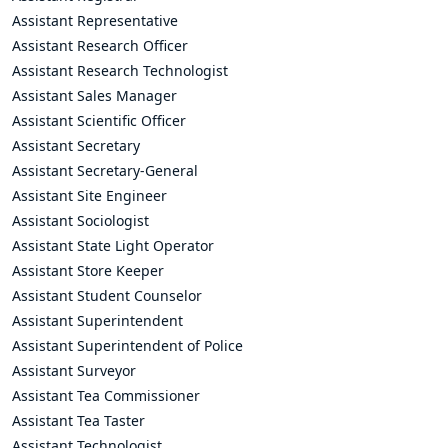
Assistant Representative
Assistant Research Officer
Assistant Research Technologist
Assistant Sales Manager
Assistant Scientific Officer
Assistant Secretary
Assistant Secretary-General
Assistant Site Engineer
Assistant Sociologist
Assistant State Light Operator
Assistant Store Keeper
Assistant Student Counselor
Assistant Superintendent
Assistant Superintendent of Police
Assistant Surveyor
Assistant Tea Commissioner
Assistant Tea Taster
Assistant Technologist