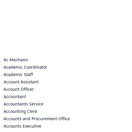
Ac Mechanic
Academic Coordinator
Academic Staff
Account Assistant
Account Officer
Accountant
Accountants Service
Accounting Clerk
Accounts and Procurement Office
Accounts Executive