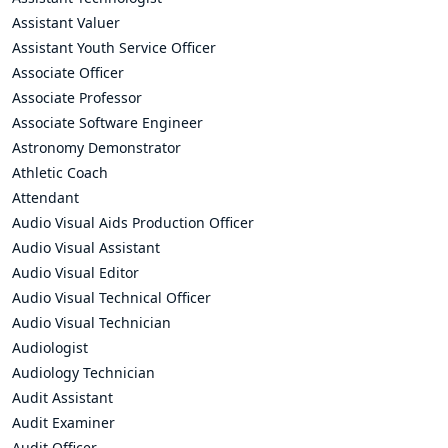
Assistant Valuer
Assistant Youth Service Officer
Associate Officer
Associate Professor
Associate Software Engineer
Astronomy Demonstrator
Athletic Coach
Attendant
Audio Visual Aids Production Officer
Audio Visual Assistant
Audio Visual Editor
Audio Visual Technical Officer
Audio Visual Technician
Audiologist
Audiology Technician
Audit Assistant
Audit Examiner
Audit Officer