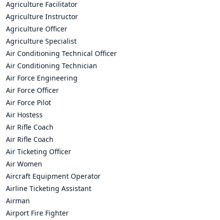
Agriculture Facilitator
Agriculture Instructor
Agriculture Officer
Agriculture Specialist
Air Conditioning Technical Officer
Air Conditioning Technician
Air Force Engineering
Air Force Officer
Air Force Pilot
Air Hostess
Air Rifle Coach
Air Rifle Coach
Air Ticketing Officer
Air Women
Aircraft Equipment Operator
Airline Ticketing Assistant
Airman
Airport Fire Fighter