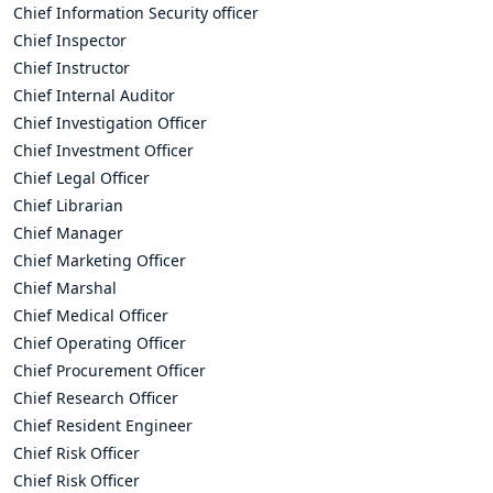
Chief Information Security officer
Chief Inspector
Chief Instructor
Chief Internal Auditor
Chief Investigation Officer
Chief Investment Officer
Chief Legal Officer
Chief Librarian
Chief Manager
Chief Marketing Officer
Chief Marshal
Chief Medical Officer
Chief Operating Officer
Chief Procurement Officer
Chief Research Officer
Chief Resident Engineer
Chief Risk Officer
Chief Risk Officer