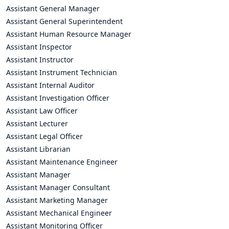
Assistant General Manager
Assistant General Superintendent
Assistant Human Resource Manager
Assistant Inspector
Assistant Instructor
Assistant Instrument Technician
Assistant Internal Auditor
Assistant Investigation Officer
Assistant Law Officer
Assistant Lecturer
Assistant Legal Officer
Assistant Librarian
Assistant Maintenance Engineer
Assistant Manager
Assistant Manager Consultant
Assistant Marketing Manager
Assistant Mechanical Engineer
Assistant Monitoring Officer