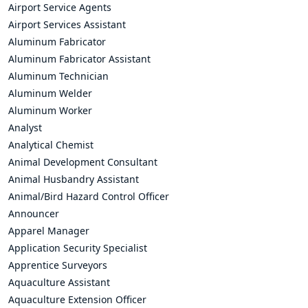
Airport Service Agents
Airport Services Assistant
Aluminum Fabricator
Aluminum Fabricator Assistant
Aluminum Technician
Aluminum Welder
Aluminum Worker
Analyst
Analytical Chemist
Animal Development Consultant
Animal Husbandry Assistant
Animal/Bird Hazard Control Officer
Announcer
Apparel Manager
Application Security Specialist
Apprentice Surveyors
Aquaculture Assistant
Aquaculture Extension Officer