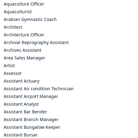
Aquaculture Officer
Aquaculturist
Arabian Gymnastic Coach
Architect
Architecture Officer
Archival Reprography Assistant
Archives Assistant
Area Sales Manager
Artist
Assessor
Assistant Actuary
Assistant Air condition Technician
Assistant Airport Manager
Assistant Analyst
Assistant Bar Bender
Assistant Branch Manager
Assistant Bungalow Keeper
Assistant Bursar