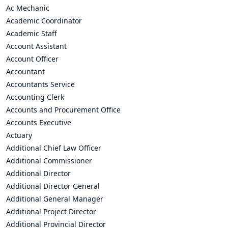
Ac Mechanic
Academic Coordinator
Academic Staff
Account Assistant
Account Officer
Accountant
Accountants Service
Accounting Clerk
Accounts and Procurement Office
Accounts Executive
Actuary
Additional Chief Law Officer
Additional Commissioner
Additional Director
Additional Director General
Additional General Manager
Additional Project Director
Additional Provincial Director