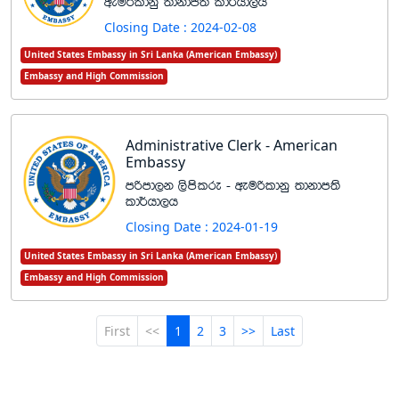
weußldkq ;dkdm;s ld¾hd,h
Closing Date : 2024-02-08
United States Embassy in Sri Lanka (American Embassy)
Embassy and High Commission
Administrative Clerk - American
Embassy
mßmd,k ,smslre - weußldkq ;dkdm;s
ld¾hd,h
Closing Date : 2024-01-19
United States Embassy in Sri Lanka (American Embassy)
Embassy and High Commission
First
<<
1
2
3
>>
Last