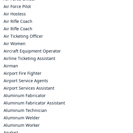
Air Force Pilot
Air Hostess
Air Rifle Coach
Air Rifle Coach
Air Ticketing Officer
Air Women
Aircraft Equipment Operator
Airline Ticketing Assistant
Airman
Airport Fire Fighter
Airport Service Agents
Airport Services Assistant
Aluminum Fabricator
Aluminum Fabricator Assistant
Aluminum Technician
Aluminum Welder
Aluminum Worker
Analyst