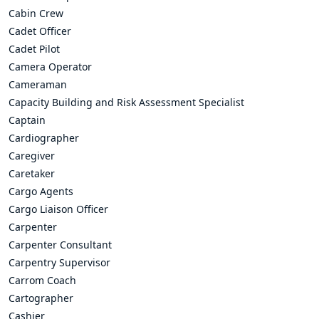
Cabin Crew
Cadet Officer
Cadet Pilot
Camera Operator
Cameraman
Capacity Building and Risk Assessment Specialist
Captain
Cardiographer
Caregiver
Caretaker
Cargo Agents
Cargo Liaison Officer
Carpenter
Carpenter Consultant
Carpentry Supervisor
Carrom Coach
Cartographer
Cashier