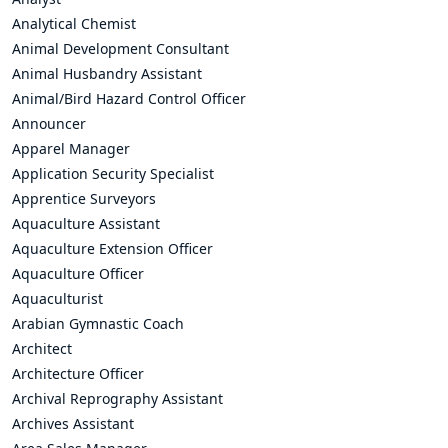
Analytical Chemist
Animal Development Consultant
Animal Husbandry Assistant
Animal/Bird Hazard Control Officer
Announcer
Apparel Manager
Application Security Specialist
Apprentice Surveyors
Aquaculture Assistant
Aquaculture Extension Officer
Aquaculture Officer
Aquaculturist
Arabian Gymnastic Coach
Architect
Architecture Officer
Archival Reprography Assistant
Archives Assistant