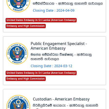
iïnkaëldrl - weußldkq ;dkdm;s ld¾hd,h
Closing Date : 2024-04-09
United States Embassy in Sri Lanka (American Embassy)
Embassy and High Commission
Public Engagement Specialist -
American Embassy
uyck iïnkaO;d úfYaI{ - weußldkq
;dkdm;s ld¾hd,h
Closing Date : 2024-03-12
United States Embassy in Sri Lanka (American Embassy)
Embassy and High Commission
Custodian - American Embassy
msßisÿlsÍfï Ndrlre - weußldkq ;dkdm;s