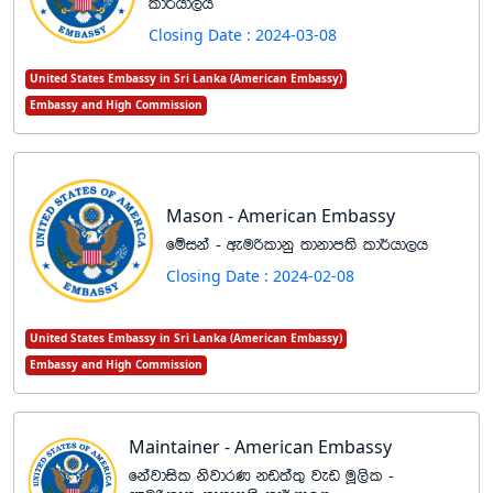
ld¾hd,h
Closing Date : 2024-03-08
United States Embassy in Sri Lanka (American Embassy)
Embassy and High Commission
Mason - American Embassy
fïika - weußldkq ;dkdm;s ld¾hd,h
Closing Date : 2024-02-08
United States Embassy in Sri Lanka (American Embassy)
Embassy and High Commission
Maintainer - American Embassy
fkajdisl ksjdrK kv;a;= jev uQ,sl -