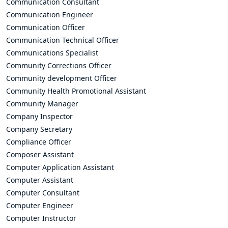
Communication Consultant
Communication Engineer
Communication Officer
Communication Technical Officer
Communications Specialist
Community Corrections Officer
Community development Officer
Community Health Promotional Assistant
Community Manager
Company Inspector
Company Secretary
Compliance Officer
Composer Assistant
Computer Application Assistant
Computer Assistant
Computer Consultant
Computer Engineer
Computer Instructor