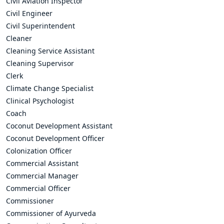
Civil Aviation Inspector
Civil Engineer
Civil Superintendent
Cleaner
Cleaning Service Assistant
Cleaning Supervisor
Clerk
Climate Change Specialist
Clinical Psychologist
Coach
Coconut Development Assistant
Coconut Development Officer
Colonization Officer
Commercial Assistant
Commercial Manager
Commercial Officer
Commissioner
Commissioner of Ayurveda