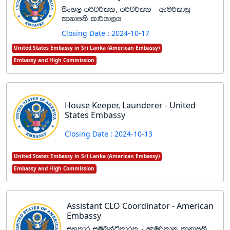
isxy, mßj¾;l" mßj¾;l - ​​weußldkq
;dkdm;s ld¾hd,h
Closing Date : 2024-10-17
United States Embassy in Sri Lanka (American Embassy)
Embassy and High Commission
House Keeper, Launderer - United
States Embassy
Closing Date : 2024-10-13
United States Embassy in Sri Lanka (American Embassy)
Embassy and High Commission
Assistant CLO Coordinator - American
Embassy
iyldr iïnkaëldrl - weußldkq ;dkdm;s