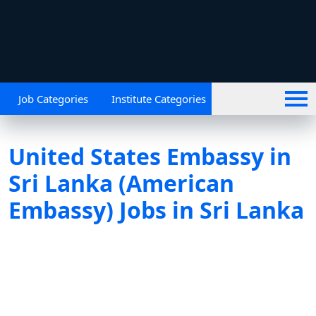
Job Categories
Institute Categories
United States Embassy in
Sri Lanka (American
Embassy) Jobs in Sri Lanka