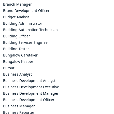
Branch Manager
Brand Development Officer
Budget Analyst
Building Administrator
Building Automation Technician
Building Officer
Building Services Engineer
Building Tester
Bungalow Caretaker
Bungalow Keeper
Bursar
Business Analyst
Business Development Analyst
Business Development Executive
Business Development Manager
Business Development Officer
Business Manager
Business Reporter