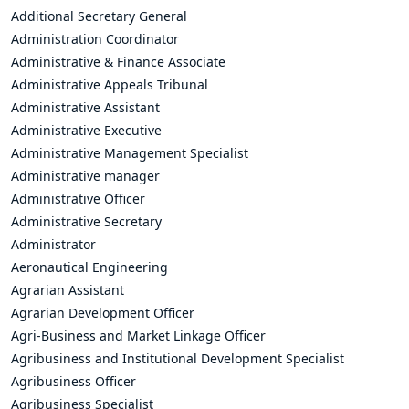
Additional Secretary General
Administration Coordinator
Administrative & Finance Associate
Administrative Appeals Tribunal
Administrative Assistant
Administrative Executive
Administrative Management Specialist
Administrative manager
Administrative Officer
Administrative Secretary
Administrator
Aeronautical Engineering
Agrarian Assistant
Agrarian Development Officer
Agri-Business and Market Linkage Officer
Agribusiness and Institutional Development Specialist
Agribusiness Officer
Agribusiness Specialist