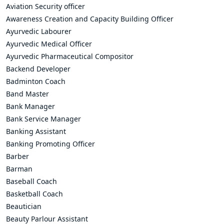
Aviation Security officer
Awareness Creation and Capacity Building Officer
Ayurvedic Labourer
Ayurvedic Medical Officer
Ayurvedic Pharmaceutical Compositor
Backend Developer
Badminton Coach
Band Master
Bank Manager
Bank Service Manager
Banking Assistant
Banking Promoting Officer
Barber
Barman
Baseball Coach
Basketball Coach
Beautician
Beauty Parlour Assistant