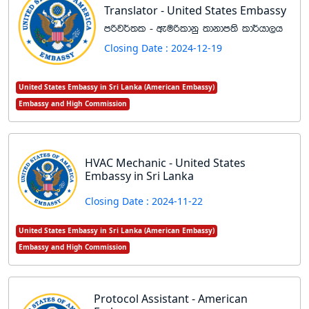
Translator - United States Embassy
mßj¾;l - ​​weußldkq ;dkdm;s ld¾hd,h
Closing Date : 2024-12-19
United States Embassy in Sri Lanka (American Embassy)
Embassy and High Commission
HVAC Mechanic - United States
Embassy in Sri Lanka
Closing Date : 2024-11-22
United States Embassy in Sri Lanka (American Embassy)
Embassy and High Commission
Protocol Assistant - American