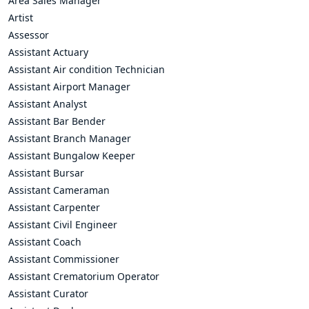
Area Sales Manager
Artist
Assessor
Assistant Actuary
Assistant Air condition Technician
Assistant Airport Manager
Assistant Analyst
Assistant Bar Bender
Assistant Branch Manager
Assistant Bungalow Keeper
Assistant Bursar
Assistant Cameraman
Assistant Carpenter
Assistant Civil Engineer
Assistant Coach
Assistant Commissioner
Assistant Crematorium Operator
Assistant Curator