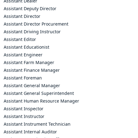
Assistant Dealer
Assistant Deputy Director
Assistant Director
Assistant Director Procurement
Assistant Driving Instructor
Assistant Editor
Assistant Educationist
Assistant Engineer
Assistant Farm Manager
Assistant Finance Manager
Assistant Foreman
Assistant General Manager
Assistant General Superintendent
Assistant Human Resource Manager
Assistant Inspector
Assistant Instructor
Assistant Instrument Technician
Assistant Internal Auditor