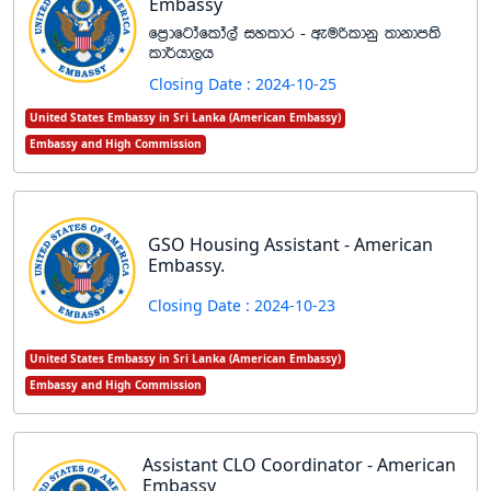
Embassy
fm%dfgdaflda,a iyldr - weußldkq ;dkdm;s
ld¾hd,h
Closing Date : 2024-10-25
United States Embassy in Sri Lanka (American Embassy)
Embassy and High Commission
GSO Housing Assistant - American
Embassy.
Closing Date : 2024-10-23
United States Embassy in Sri Lanka (American Embassy)
Embassy and High Commission
Assistant CLO Coordinator - American
Embassy