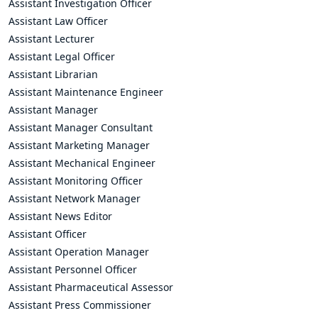
Assistant Investigation Officer
Assistant Law Officer
Assistant Lecturer
Assistant Legal Officer
Assistant Librarian
Assistant Maintenance Engineer
Assistant Manager
Assistant Manager Consultant
Assistant Marketing Manager
Assistant Mechanical Engineer
Assistant Monitoring Officer
Assistant Network Manager
Assistant News Editor
Assistant Officer
Assistant Operation Manager
Assistant Personnel Officer
Assistant Pharmaceutical Assessor
Assistant Press Commissioner