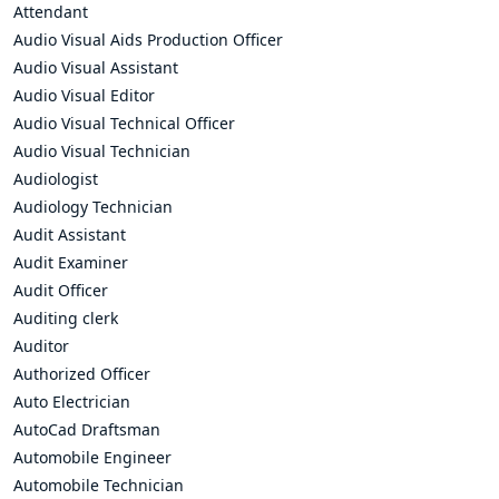
Attendant
Audio Visual Aids Production Officer
Audio Visual Assistant
Audio Visual Editor
Audio Visual Technical Officer
Audio Visual Technician
Audiologist
Audiology Technician
Audit Assistant
Audit Examiner
Audit Officer
Auditing clerk
Auditor
Authorized Officer
Auto Electrician
AutoCad Draftsman
Automobile Engineer
Automobile Technician