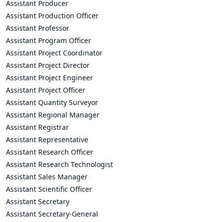
Assistant Producer
Assistant Production Officer
Assistant Professor
Assistant Program Officer
Assistant Project Coordinator
Assistant Project Director
Assistant Project Engineer
Assistant Project Officer
Assistant Quantity Surveyor
Assistant Regional Manager
Assistant Registrar
Assistant Representative
Assistant Research Officer
Assistant Research Technologist
Assistant Sales Manager
Assistant Scientific Officer
Assistant Secretary
Assistant Secretary-General