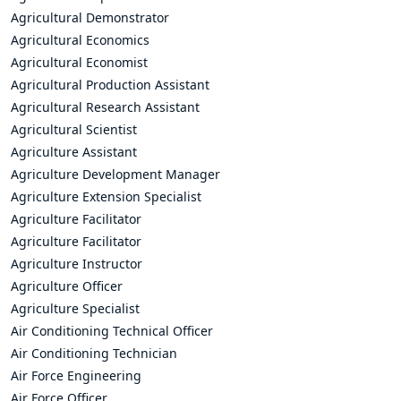
Agricultural Demonstrator
Agricultural Economics
Agricultural Economist
Agricultural Production Assistant
Agricultural Research Assistant
Agricultural Scientist
Agriculture Assistant
Agriculture Development Manager
Agriculture Extension Specialist
Agriculture Facilitator
Agriculture Facilitator
Agriculture Instructor
Agriculture Officer
Agriculture Specialist
Air Conditioning Technical Officer
Air Conditioning Technician
Air Force Engineering
Air Force Officer