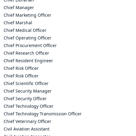
Chief Manager
Chief Marketing Officer
Chief Marshal
Chief Medical Officer
Chief Operating Officer
Chief Procurement Officer
Chief Research Officer
Chief Resident Engineer
Chief Risk Officer
Chief Risk Officer
Chief Scientific Officer
Chief Security Manager
Chief Security Officer
Chief Technology Officer
Chief Technology Transmission Officer
Chief Veterinary Officer
Civil Aviation Assistant