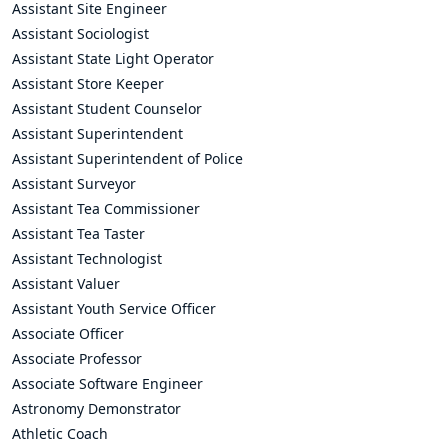
Assistant Site Engineer
Assistant Sociologist
Assistant State Light Operator
Assistant Store Keeper
Assistant Student Counselor
Assistant Superintendent
Assistant Superintendent of Police
Assistant Surveyor
Assistant Tea Commissioner
Assistant Tea Taster
Assistant Technologist
Assistant Valuer
Assistant Youth Service Officer
Associate Officer
Associate Professor
Associate Software Engineer
Astronomy Demonstrator
Athletic Coach