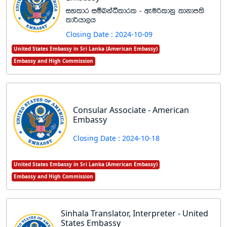
iyldr iïnkaëldrl - weußldkq ;dkdm;s
ld¾hd,h
Closing Date : 2024-10-09
United States Embassy in Sri Lanka (American Embassy)
Embassy and High Commission
Consular Associate - American
Embassy
Closing Date : 2024-10-18
United States Embassy in Sri Lanka (American Embassy)
Embassy and High Commission
Sinhala Translator, Interpreter - United
States Embassy