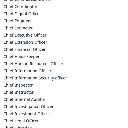
Chief Coordinator
Chief Digital Officer
Chief Engineer
Chief Estimator
Chief Executive Officer
Chief Extension Officer
Chief Financial Officer
Chief Housekeeper
Chief Human Resources Officer
Chief Information Officer
Chief Information Security officer
Chief Inspector
Chief Instructor
Chief Internal Auditor
Chief Investigation Officer
Chief Investment Officer
Chief Legal Officer
Chief Librarian