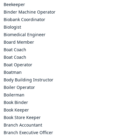
Beekeeper
Binder Machine Operator
Biobank Coordinator
Biologist
Biomedical Engineer
Board Member
Boat Coach
Boat Coach
Boat Operator
Boatman
Body Building Instructor
Boiler Operator
Boilerman
Book Binder
Book Keeper
Book Store Keeper
Branch Accountant
Branch Executive Officer