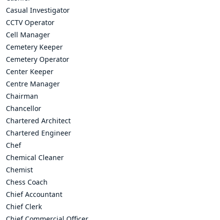
Casual Investigator
CCTV Operator
Cell Manager
Cemetery Keeper
Cemetery Operator
Center Keeper
Centre Manager
Chairman
Chancellor
Chartered Architect
Chartered Engineer
Chef
Chemical Cleaner
Chemist
Chess Coach
Chief Accountant
Chief Clerk
Chief Commercial Officer