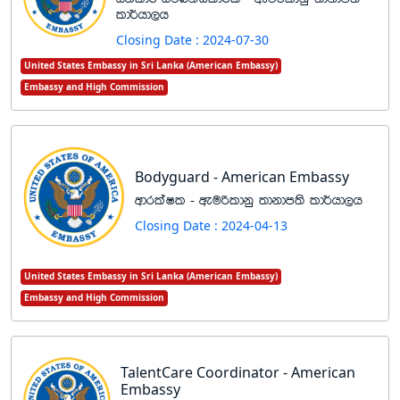
ld¾hd,h
Closing Date : 2024-07-30
United States Embassy in Sri Lanka (American Embassy)
Embassy and High Commission
Bodyguard - American Embassy
wdrlaIl - weußldkq ;dkdm;s ld¾hd,h
Closing Date : 2024-04-13
United States Embassy in Sri Lanka (American Embassy)
Embassy and High Commission
TalentCare Coordinator - American
Embassy