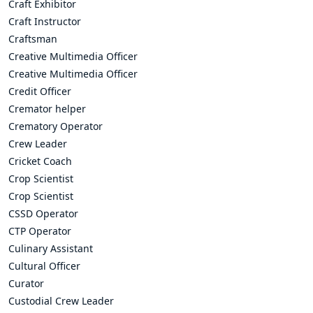
Craft Exhibitor
Craft Instructor
Craftsman
Creative Multimedia Officer
Creative Multimedia Officer
Credit Officer
Cremator helper
Crematory Operator
Crew Leader
Cricket Coach
Crop Scientist
Crop Scientist
CSSD Operator
CTP Operator
Culinary Assistant
Cultural Officer
Curator
Custodial Crew Leader