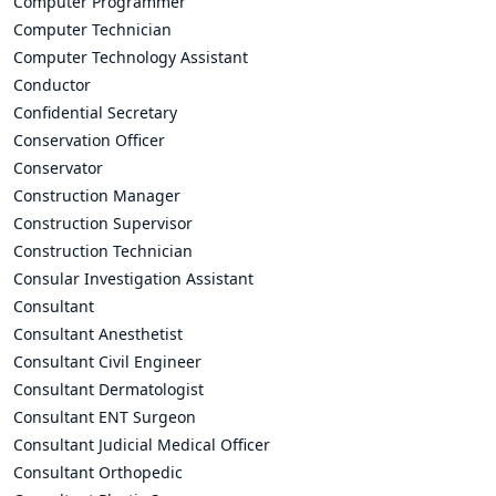
Computer Programmer
Computer Technician
Computer Technology Assistant
Conductor
Confidential Secretary
Conservation Officer
Conservator
Construction Manager
Construction Supervisor
Construction Technician
Consular Investigation Assistant
Consultant
Consultant Anesthetist
Consultant Civil Engineer
Consultant Dermatologist
Consultant ENT Surgeon
Consultant Judicial Medical Officer
Consultant Orthopedic