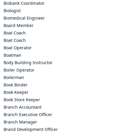
Biobank Coordinator
Biologist
Biomedical Engineer
Board Member
Boat Coach
Boat Coach
Boat Operator
Boatman
Body Building Instructor
Boiler Operator
Boilerman
Book Binder
Book Keeper
Book Store Keeper
Branch Accountant
Branch Executive Officer
Branch Manager
Brand Development Officer