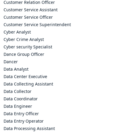
Customer Relation Officer
Customer Service Assistant
Customer Service Officer
Customer Service Superintendent
Cyber Analyst
Cyber Crime Analyst
Cyber security Specialist
Dance Group Officer
Dancer
Data Analyst
Data Center Executive
Data Collecting Assistant
Data Collector
Data Coordinator
Data Engineer
Data Entry Officer
Data Entry Operator
Data Processing Assistant