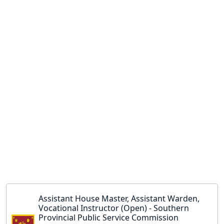
Assistant House Master, Assistant Warden,
Vocational Instructor (Open) - Southern
Provincial Public Service Commission