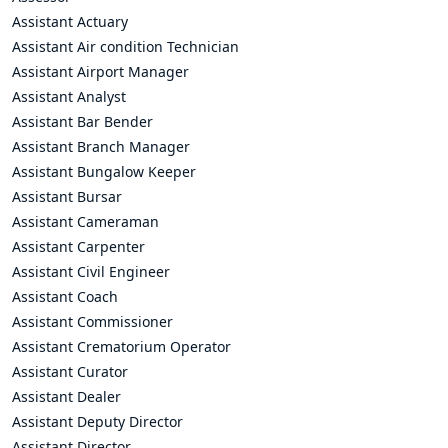
Assistant Actuary
Assistant Air condition Technician
Assistant Airport Manager
Assistant Analyst
Assistant Bar Bender
Assistant Branch Manager
Assistant Bungalow Keeper
Assistant Bursar
Assistant Cameraman
Assistant Carpenter
Assistant Civil Engineer
Assistant Coach
Assistant Commissioner
Assistant Crematorium Operator
Assistant Curator
Assistant Dealer
Assistant Deputy Director
Assistant Director