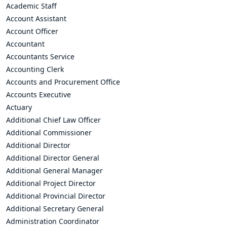
Academic Staff
Account Assistant
Account Officer
Accountant
Accountants Service
Accounting Clerk
Accounts and Procurement Office
Accounts Executive
Actuary
Additional Chief Law Officer
Additional Commissioner
Additional Director
Additional Director General
Additional General Manager
Additional Project Director
Additional Provincial Director
Additional Secretary General
Administration Coordinator