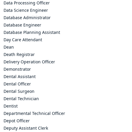
Data Processing Officer
Data Science Engineer
Database Administrator
Database Engineer
Database Planning Assistant
Day Care Attendant
Dean
Death Registrar
Delivery Operation Officer
Demonstrator
Dental Assistant
Dental Officer
Dental Surgeon
Dental Technician
Dentist
Departmental Technical Officer
Depot Officer
Deputy Assistant Clerk