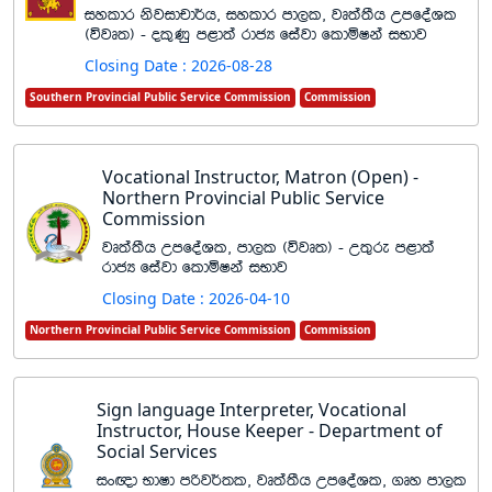
iyldr ksjidpd¾h" iyldr md,l" jD;a;Sh WmfoaYl
^újD;& - ol=Kq m<d;a rdcH fiajd fldñIka iNdj
Closing Date : 2026-08-28
Southern Provincial Public Service Commission
Commission
Vocational Instructor, Matron (Open) -
Northern Provincial Public Service
Commission
jD;a;Sh WmfoaYl" md,l ^újD;& - W;=re m<d;a
rdcH fiajd fldñIka iNdj
Closing Date : 2026-04-10
Northern Provincial Public Service Commission
Commission
Sign language Interpreter, Vocational
Instructor, House Keeper - Department of
Social Services
ix{d NdId mßj¾;l" jD;a;Sh WmfoaYl" .Dy md,l