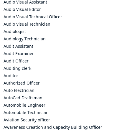
Audio Visual Assistant
Audio Visual Editor
Audio Visual Technical Officer
Audio Visual Technician
Audiologist
Audiology Technician
Audit Assistant
Audit Examiner
Audit Officer
Auditing clerk
Auditor
Authorized Officer
Auto Electrician
AutoCad Draftsman
Automobile Engineer
Automobile Technician
Aviation Security officer
Awareness Creation and Capacity Building Officer