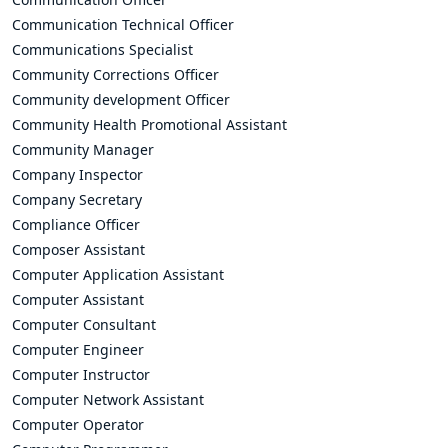
Communication Technical Officer
Communications Specialist
Community Corrections Officer
Community development Officer
Community Health Promotional Assistant
Community Manager
Company Inspector
Company Secretary
Compliance Officer
Composer Assistant
Computer Application Assistant
Computer Assistant
Computer Consultant
Computer Engineer
Computer Instructor
Computer Network Assistant
Computer Operator