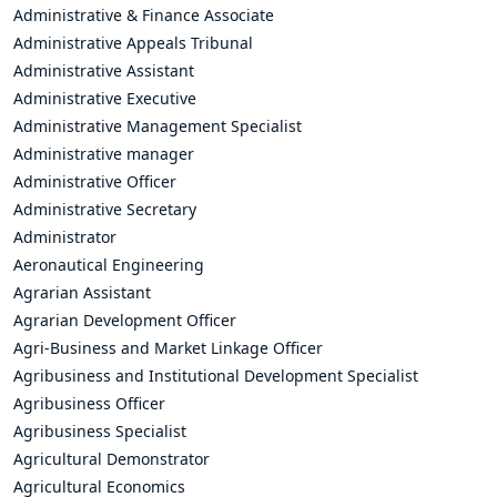
Administrative & Finance Associate
Administrative Appeals Tribunal
Administrative Assistant
Administrative Executive
Administrative Management Specialist
Administrative manager
Administrative Officer
Administrative Secretary
Administrator
Aeronautical Engineering
Agrarian Assistant
Agrarian Development Officer
Agri-Business and Market Linkage Officer
Agribusiness and Institutional Development Specialist
Agribusiness Officer
Agribusiness Specialist
Agricultural Demonstrator
Agricultural Economics