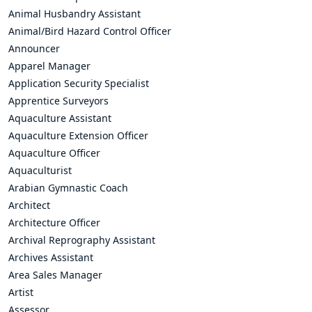
Animal Husbandry Assistant
Animal/Bird Hazard Control Officer
Announcer
Apparel Manager
Application Security Specialist
Apprentice Surveyors
Aquaculture Assistant
Aquaculture Extension Officer
Aquaculture Officer
Aquaculturist
Arabian Gymnastic Coach
Architect
Architecture Officer
Archival Reprography Assistant
Archives Assistant
Area Sales Manager
Artist
Assessor