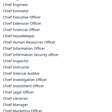
Chief Engineer
Chief Estimator
Chief Executive Officer
Chief Extension Officer
Chief Financial Officer
Chief Housekeeper
Chief Human Resources Officer
Chief Information Officer
Chief Information Security officer
Chief Inspector
Chief Instructor
Chief Internal Auditor
Chief Investigation Officer
Chief Investment Officer
Chief Legal Officer
Chief Librarian
Chief Manager
Chief Marketing Officer