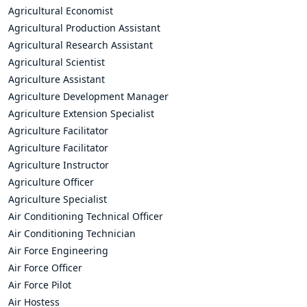
Agricultural Economist
Agricultural Production Assistant
Agricultural Research Assistant
Agricultural Scientist
Agriculture Assistant
Agriculture Development Manager
Agriculture Extension Specialist
Agriculture Facilitator
Agriculture Facilitator
Agriculture Instructor
Agriculture Officer
Agriculture Specialist
Air Conditioning Technical Officer
Air Conditioning Technician
Air Force Engineering
Air Force Officer
Air Force Pilot
Air Hostess