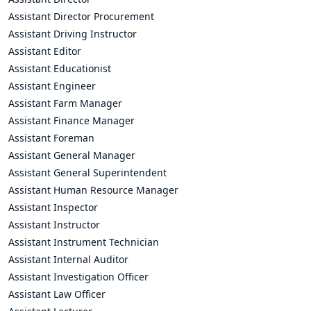
Assistant Director Procurement
Assistant Driving Instructor
Assistant Editor
Assistant Educationist
Assistant Engineer
Assistant Farm Manager
Assistant Finance Manager
Assistant Foreman
Assistant General Manager
Assistant General Superintendent
Assistant Human Resource Manager
Assistant Inspector
Assistant Instructor
Assistant Instrument Technician
Assistant Internal Auditor
Assistant Investigation Officer
Assistant Law Officer