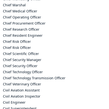
Chief Marshal
Chief Medical Officer
Chief Operating Officer
Chief Procurement Officer
Chief Research Officer
Chief Resident Engineer
Chief Risk Officer
Chief Risk Officer
Chief Scientific Officer
Chief Security Manager
Chief Security Officer
Chief Technology Officer
Chief Technology Transmission Officer
Chief Veterinary Officer
Civil Aviation Assistant
Civil Aviation Inspector
Civil Engineer
Civil Superintendent