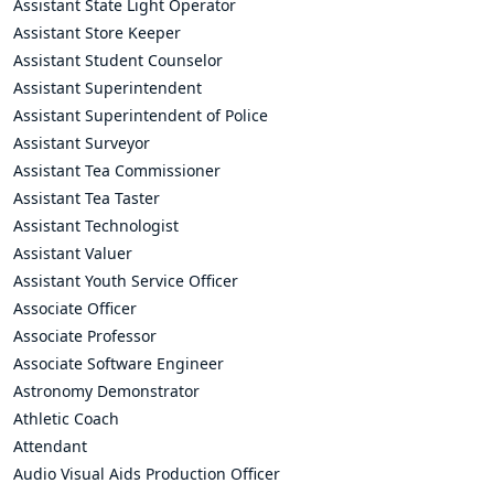
Assistant State Light Operator
Assistant Store Keeper
Assistant Student Counselor
Assistant Superintendent
Assistant Superintendent of Police
Assistant Surveyor
Assistant Tea Commissioner
Assistant Tea Taster
Assistant Technologist
Assistant Valuer
Assistant Youth Service Officer
Associate Officer
Associate Professor
Associate Software Engineer
Astronomy Demonstrator
Athletic Coach
Attendant
Audio Visual Aids Production Officer