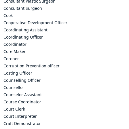
Consultant Plastic Surgeon
Consultant Surgeon
Cook
Cooperative Development Officer
Coordinating Assistant
Coordinating Officer
Coordinator
Core Maker
Coroner
Corruption Prevention officer
Costing Officer
Counselling Officer
Counsellor
Counselor Assistant
Course Coordinator
Court Clerk
Court Interpreter
Craft Demonstrator