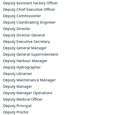
Deputy Assistant Factory Officer
Deputy Chief Executive Officer
Deputy Commissioner
Deputy Coordinating Engineer
Deputy Director
Deputy Director General
Deputy Executive Secretary
Deputy General Manager
Deputy General Superintendent
Deputy Harbour Manager
Deputy Hydrographer
Deputy Librarian
Deputy Maintenance Manager
Deputy Manager
Deputy Manager Operations
Deputy Medical Officer
Deputy Principal
Deputy Proctor