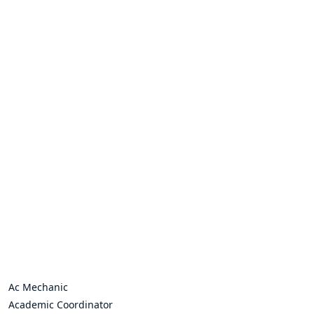
Ac Mechanic
Academic Coordinator