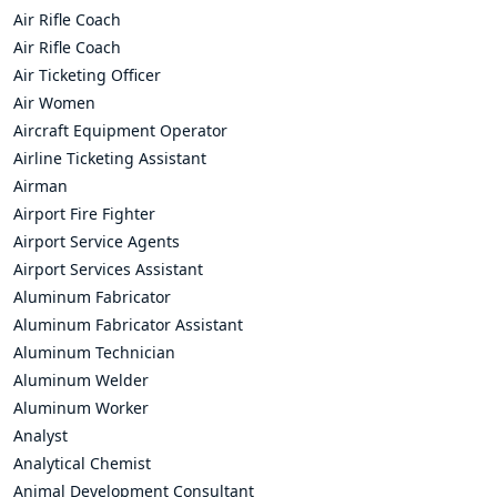
Air Rifle Coach
Air Rifle Coach
Air Ticketing Officer
Air Women
Aircraft Equipment Operator
Airline Ticketing Assistant
Airman
Airport Fire Fighter
Airport Service Agents
Airport Services Assistant
Aluminum Fabricator
Aluminum Fabricator Assistant
Aluminum Technician
Aluminum Welder
Aluminum Worker
Analyst
Analytical Chemist
Animal Development Consultant