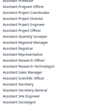
Assistant Professor
Assistant Program Officer
Assistant Project Coordinator
Assistant Project Director
Assistant Project Engineer
Assistant Project Officer
Assistant Quantity Surveyor
Assistant Regional Manager
Assistant Registrar
Assistant Representative
Assistant Research Officer
Assistant Research Technologist
Assistant Sales Manager
Assistant Scientific Officer
Assistant Secretary
Assistant Secretary-General
Assistant Site Engineer
Assistant Sociologist