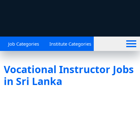
Job Categories
Institute Categories
Vocational Instructor Jobs
in Sri Lanka