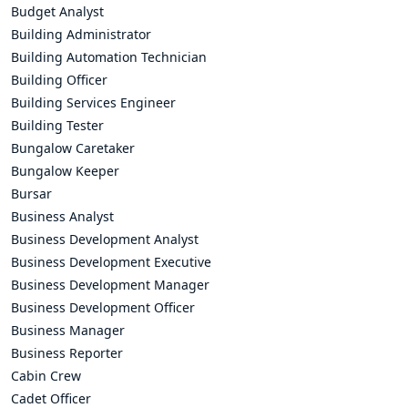
Budget Analyst
Building Administrator
Building Automation Technician
Building Officer
Building Services Engineer
Building Tester
Bungalow Caretaker
Bungalow Keeper
Bursar
Business Analyst
Business Development Analyst
Business Development Executive
Business Development Manager
Business Development Officer
Business Manager
Business Reporter
Cabin Crew
Cadet Officer