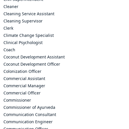
Cleaner
Cleaning Service Assistant
Cleaning Supervisor
Clerk
Climate Change Specialist
Clinical Psychologist
Coach
Coconut Development Assistant
Coconut Development Officer
Colonization Officer
Commercial Assistant
Commercial Manager
Commercial Officer
Commissioner
Commissioner of Ayurveda
Communication Consultant
Communication Engineer
Communication Officer