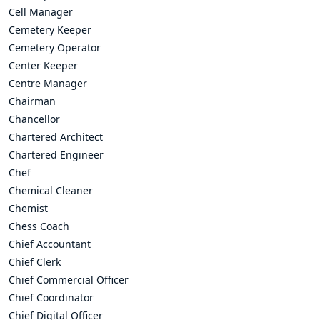
Cell Manager
Cemetery Keeper
Cemetery Operator
Center Keeper
Centre Manager
Chairman
Chancellor
Chartered Architect
Chartered Engineer
Chef
Chemical Cleaner
Chemist
Chess Coach
Chief Accountant
Chief Clerk
Chief Commercial Officer
Chief Coordinator
Chief Digital Officer