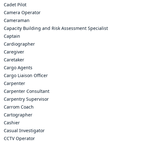
Cadet Pilot
Camera Operator
Cameraman
Capacity Building and Risk Assessment Specialist
Captain
Cardiographer
Caregiver
Caretaker
Cargo Agents
Cargo Liaison Officer
Carpenter
Carpenter Consultant
Carpentry Supervisor
Carrom Coach
Cartographer
Cashier
Casual Investigator
CCTV Operator