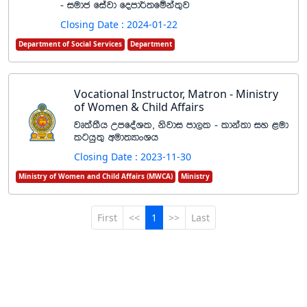
- iudc fiajd fomd¾;fïka;=j
Closing Date : 2024-01-22
Department of Social Services
Department
Vocational Instructor, Matron - Ministry
of Women & Child Affairs
jD;a;Sh WmfoaYl" ksjdi md,l - ldka;d iy <ud
lghq;= wud;HdxYh
Closing Date : 2023-11-30
Ministry of Women and Child Affairs (MWCA)
Ministry
First
<<
1
>>
Last