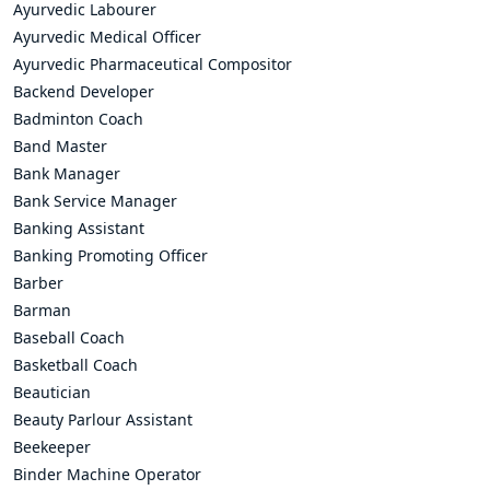
Ayurvedic Labourer
Ayurvedic Medical Officer
Ayurvedic Pharmaceutical Compositor
Backend Developer
Badminton Coach
Band Master
Bank Manager
Bank Service Manager
Banking Assistant
Banking Promoting Officer
Barber
Barman
Baseball Coach
Basketball Coach
Beautician
Beauty Parlour Assistant
Beekeeper
Binder Machine Operator