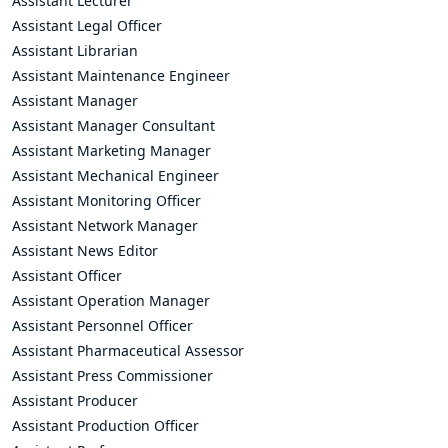
Assistant Lecturer
Assistant Legal Officer
Assistant Librarian
Assistant Maintenance Engineer
Assistant Manager
Assistant Manager Consultant
Assistant Marketing Manager
Assistant Mechanical Engineer
Assistant Monitoring Officer
Assistant Network Manager
Assistant News Editor
Assistant Officer
Assistant Operation Manager
Assistant Personnel Officer
Assistant Pharmaceutical Assessor
Assistant Press Commissioner
Assistant Producer
Assistant Production Officer