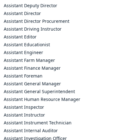
Assistant Deputy Director
Assistant Director
Assistant Director Procurement
Assistant Driving Instructor
Assistant Editor
Assistant Educationist
Assistant Engineer
Assistant Farm Manager
Assistant Finance Manager
Assistant Foreman
Assistant General Manager
Assistant General Superintendent
Assistant Human Resource Manager
Assistant Inspector
Assistant Instructor
Assistant Instrument Technician
Assistant Internal Auditor
Assistant Investigation Officer