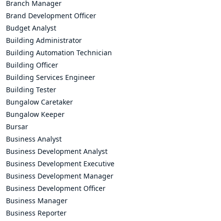
Branch Manager
Brand Development Officer
Budget Analyst
Building Administrator
Building Automation Technician
Building Officer
Building Services Engineer
Building Tester
Bungalow Caretaker
Bungalow Keeper
Bursar
Business Analyst
Business Development Analyst
Business Development Executive
Business Development Manager
Business Development Officer
Business Manager
Business Reporter