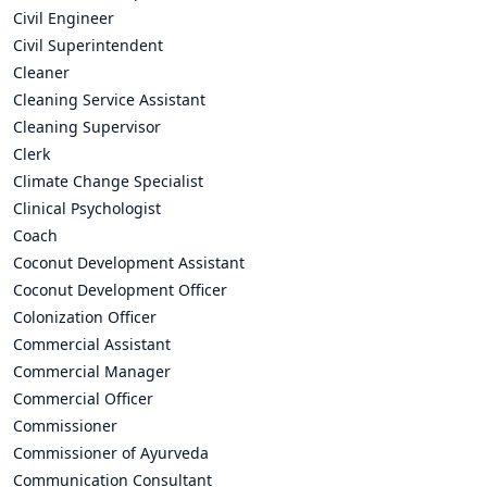
Civil Engineer
Civil Superintendent
Cleaner
Cleaning Service Assistant
Cleaning Supervisor
Clerk
Climate Change Specialist
Clinical Psychologist
Coach
Coconut Development Assistant
Coconut Development Officer
Colonization Officer
Commercial Assistant
Commercial Manager
Commercial Officer
Commissioner
Commissioner of Ayurveda
Communication Consultant