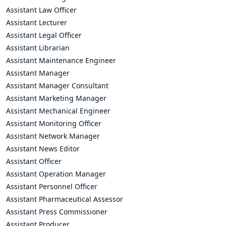
Assistant Law Officer
Assistant Lecturer
Assistant Legal Officer
Assistant Librarian
Assistant Maintenance Engineer
Assistant Manager
Assistant Manager Consultant
Assistant Marketing Manager
Assistant Mechanical Engineer
Assistant Monitoring Officer
Assistant Network Manager
Assistant News Editor
Assistant Officer
Assistant Operation Manager
Assistant Personnel Officer
Assistant Pharmaceutical Assessor
Assistant Press Commissioner
Assistant Producer