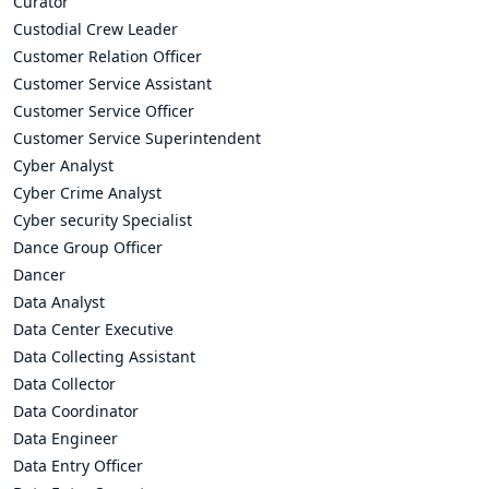
Curator
Custodial Crew Leader
Customer Relation Officer
Customer Service Assistant
Customer Service Officer
Customer Service Superintendent
Cyber Analyst
Cyber Crime Analyst
Cyber security Specialist
Dance Group Officer
Dancer
Data Analyst
Data Center Executive
Data Collecting Assistant
Data Collector
Data Coordinator
Data Engineer
Data Entry Officer