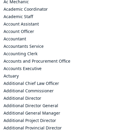
Ac Mechanic
Academic Coordinator
Academic Staff
Account Assistant
Account Officer
Accountant
Accountants Service
Accounting Clerk
Accounts and Procurement Office
Accounts Executive
Actuary
Additional Chief Law Officer
Additional Commissioner
Additional Director
Additional Director General
Additional General Manager
Additional Project Director
Additional Provincial Director