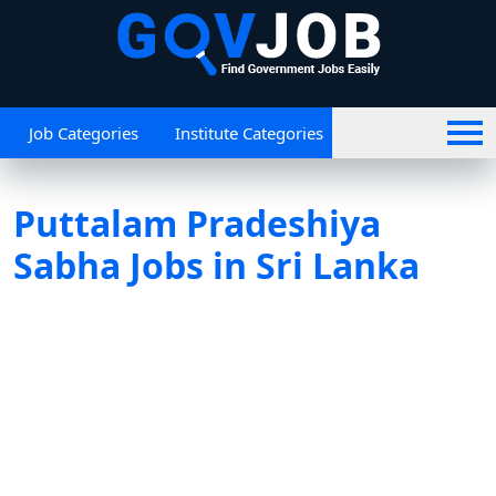
Job Categories
Institute Categories
Puttalam Pradeshiya
Sabha Jobs in Sri Lanka