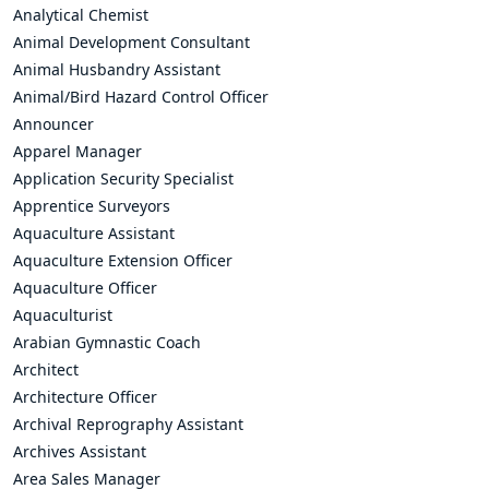
Analytical Chemist
Animal Development Consultant
Animal Husbandry Assistant
Animal/Bird Hazard Control Officer
Announcer
Apparel Manager
Application Security Specialist
Apprentice Surveyors
Aquaculture Assistant
Aquaculture Extension Officer
Aquaculture Officer
Aquaculturist
Arabian Gymnastic Coach
Architect
Architecture Officer
Archival Reprography Assistant
Archives Assistant
Area Sales Manager