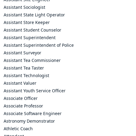
Assistant Sociologist
Assistant State Light Operator
Assistant Store Keeper
Assistant Student Counselor
Assistant Superintendent
Assistant Superintendent of Police
Assistant Surveyor
Assistant Tea Commissioner
Assistant Tea Taster
Assistant Technologist
Assistant Valuer
Assistant Youth Service Officer
Associate Officer
Associate Professor
Associate Software Engineer
Astronomy Demonstrator
Athletic Coach