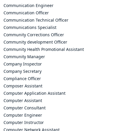
Communication Engineer
Communication Officer
Communication Technical Officer
Communications Specialist
Community Corrections Officer
Community development Officer
Community Health Promotional Assistant
Community Manager
Company Inspector
Company Secretary
Compliance Officer
Composer Assistant
Computer Application Assistant
Computer Assistant
Computer Consultant
Computer Engineer
Computer Instructor
Computer Network Assistant