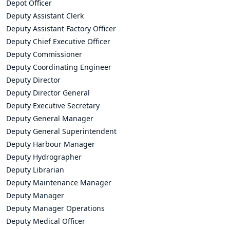
Depot Officer
Deputy Assistant Clerk
Deputy Assistant Factory Officer
Deputy Chief Executive Officer
Deputy Commissioner
Deputy Coordinating Engineer
Deputy Director
Deputy Director General
Deputy Executive Secretary
Deputy General Manager
Deputy General Superintendent
Deputy Harbour Manager
Deputy Hydrographer
Deputy Librarian
Deputy Maintenance Manager
Deputy Manager
Deputy Manager Operations
Deputy Medical Officer