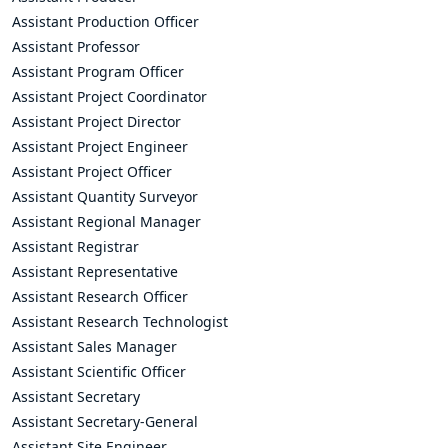
Assistant Production Officer
Assistant Professor
Assistant Program Officer
Assistant Project Coordinator
Assistant Project Director
Assistant Project Engineer
Assistant Project Officer
Assistant Quantity Surveyor
Assistant Regional Manager
Assistant Registrar
Assistant Representative
Assistant Research Officer
Assistant Research Technologist
Assistant Sales Manager
Assistant Scientific Officer
Assistant Secretary
Assistant Secretary-General
Assistant Site Engineer