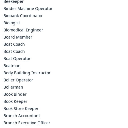
Beekeeper
Binder Machine Operator
Biobank Coordinator
Biologist
Biomedical Engineer
Board Member
Boat Coach
Boat Coach
Boat Operator
Boatman
Body Building Instructor
Boiler Operator
Boilerman
Book Binder
Book Keeper
Book Store Keeper
Branch Accountant
Branch Executive Officer