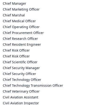
Chief Manager
Chief Marketing Officer
Chief Marshal
Chief Medical Officer
Chief Operating Officer
Chief Procurement Officer
Chief Research Officer
Chief Resident Engineer
Chief Risk Officer
Chief Risk Officer
Chief Scientific Officer
Chief Security Manager
Chief Security Officer
Chief Technology Officer
Chief Technology Transmission Officer
Chief Veterinary Officer
Civil Aviation Assistant
Civil Aviation Inspector