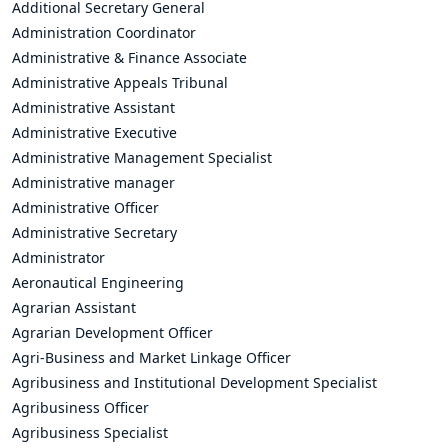
Additional Secretary General
Administration Coordinator
Administrative & Finance Associate
Administrative Appeals Tribunal
Administrative Assistant
Administrative Executive
Administrative Management Specialist
Administrative manager
Administrative Officer
Administrative Secretary
Administrator
Aeronautical Engineering
Agrarian Assistant
Agrarian Development Officer
Agri-Business and Market Linkage Officer
Agribusiness and Institutional Development Specialist
Agribusiness Officer
Agribusiness Specialist