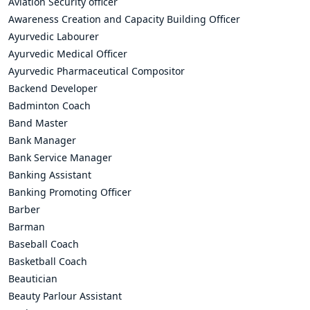
Aviation Security officer
Awareness Creation and Capacity Building Officer
Ayurvedic Labourer
Ayurvedic Medical Officer
Ayurvedic Pharmaceutical Compositor
Backend Developer
Badminton Coach
Band Master
Bank Manager
Bank Service Manager
Banking Assistant
Banking Promoting Officer
Barber
Barman
Baseball Coach
Basketball Coach
Beautician
Beauty Parlour Assistant