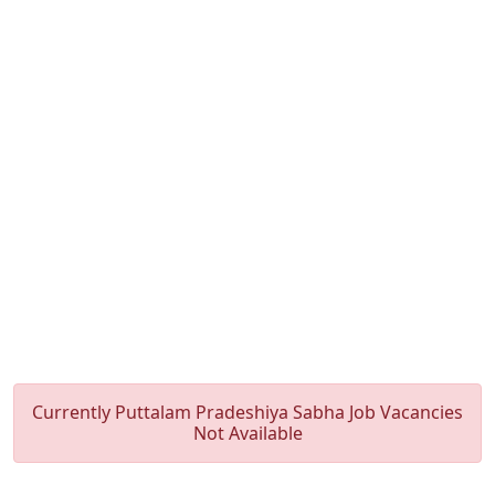
Currently Puttalam Pradeshiya Sabha Job Vacancies
Not Available