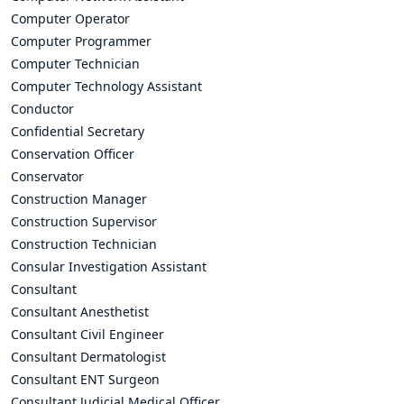
Computer Operator
Computer Programmer
Computer Technician
Computer Technology Assistant
Conductor
Confidential Secretary
Conservation Officer
Conservator
Construction Manager
Construction Supervisor
Construction Technician
Consular Investigation Assistant
Consultant
Consultant Anesthetist
Consultant Civil Engineer
Consultant Dermatologist
Consultant ENT Surgeon
Consultant Judicial Medical Officer