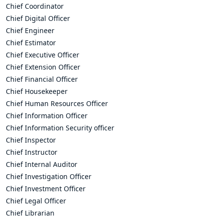
Chief Coordinator
Chief Digital Officer
Chief Engineer
Chief Estimator
Chief Executive Officer
Chief Extension Officer
Chief Financial Officer
Chief Housekeeper
Chief Human Resources Officer
Chief Information Officer
Chief Information Security officer
Chief Inspector
Chief Instructor
Chief Internal Auditor
Chief Investigation Officer
Chief Investment Officer
Chief Legal Officer
Chief Librarian