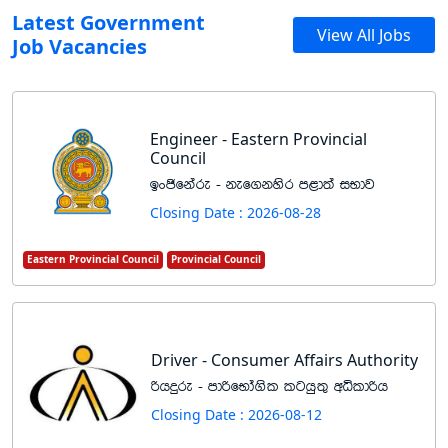
Latest Government
View All Jobs
Job Vacancies
Engineer - Eastern Provincial
Council
bxðfkare - kef.kysr m<d;a iNdj
Closing Date : 2026-08-28
Eastern Provincial Council
Provincial Council
Driver - Consumer Affairs Authority
ßhÿre - mdßfNda.sl lghq;= wêldßh
Closing Date : 2026-08-12