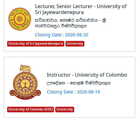
Lecturer, Senior Lecturer - University of
Sri Jayewardenepura
lÓldpd¾h" fcHIaG lÓldpd¾h - Y%S
chj¾Okmqr úYajúoHd,h
Closing Date : 2026-08-20
University of Sri Jayewardenepura
University
Instructor - University of Colombo
WmfoaYl - fld<U úYajúoHd,h
Closing Date : 2026-08-19
University of Colombo (UOC)
University