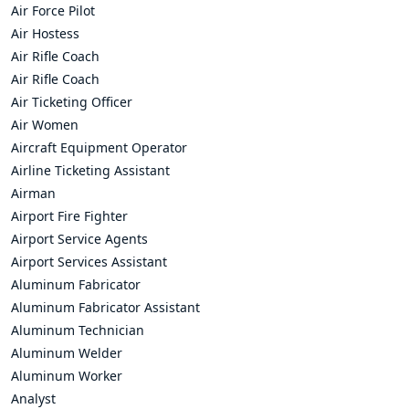
Air Force Pilot
Air Hostess
Air Rifle Coach
Air Rifle Coach
Air Ticketing Officer
Air Women
Aircraft Equipment Operator
Airline Ticketing Assistant
Airman
Airport Fire Fighter
Airport Service Agents
Airport Services Assistant
Aluminum Fabricator
Aluminum Fabricator Assistant
Aluminum Technician
Aluminum Welder
Aluminum Worker
Analyst