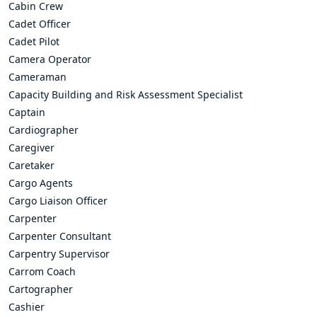
Cabin Crew
Cadet Officer
Cadet Pilot
Camera Operator
Cameraman
Capacity Building and Risk Assessment Specialist
Captain
Cardiographer
Caregiver
Caretaker
Cargo Agents
Cargo Liaison Officer
Carpenter
Carpenter Consultant
Carpentry Supervisor
Carrom Coach
Cartographer
Cashier