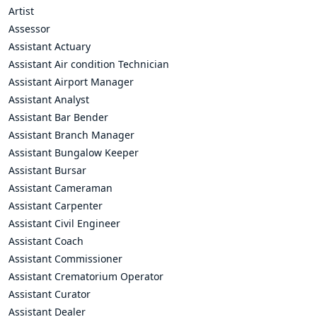
Artist
Assessor
Assistant Actuary
Assistant Air condition Technician
Assistant Airport Manager
Assistant Analyst
Assistant Bar Bender
Assistant Branch Manager
Assistant Bungalow Keeper
Assistant Bursar
Assistant Cameraman
Assistant Carpenter
Assistant Civil Engineer
Assistant Coach
Assistant Commissioner
Assistant Crematorium Operator
Assistant Curator
Assistant Dealer