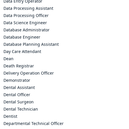
Data Entry Operator
Data Processing Assistant
Data Processing Officer
Data Science Engineer
Database Administrator
Database Engineer
Database Planning Assistant
Day Care Attendant
Dean
Death Registrar
Delivery Operation Officer
Demonstrator
Dental Assistant
Dental Officer
Dental Surgeon
Dental Technician
Dentist
Departmental Technical Officer