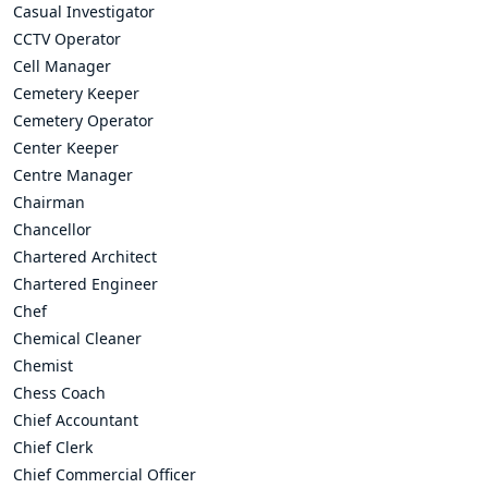
Casual Investigator
CCTV Operator
Cell Manager
Cemetery Keeper
Cemetery Operator
Center Keeper
Centre Manager
Chairman
Chancellor
Chartered Architect
Chartered Engineer
Chef
Chemical Cleaner
Chemist
Chess Coach
Chief Accountant
Chief Clerk
Chief Commercial Officer