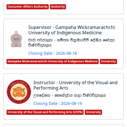
Consumer Affairs Authority
Authority
Supervisor - Gampaha Wickramarachchi
University of Indigenous Medicine
jev mßmd,l - .ïmy úl%udrÉÑ foaYSh ffjoH
úYajúoHd,h
Closing Date : 2026-08-18
Gampaha Wickramarachchi University of Indigenous Medicine
University
Instructor - University of the Visual and
Performing Arts
WmfoaYl - fi!kao¾h l,d úYajúoHd,h
Closing Date : 2026-08-19
University of the Visual and Performing Arts (UVPA)
University