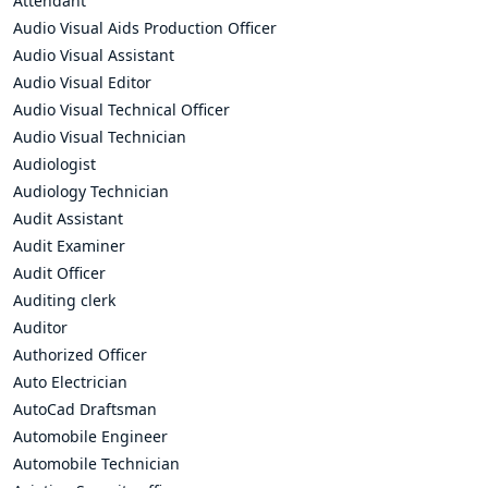
Attendant
Audio Visual Aids Production Officer
Audio Visual Assistant
Audio Visual Editor
Audio Visual Technical Officer
Audio Visual Technician
Audiologist
Audiology Technician
Audit Assistant
Audit Examiner
Audit Officer
Auditing clerk
Auditor
Authorized Officer
Auto Electrician
AutoCad Draftsman
Automobile Engineer
Automobile Technician