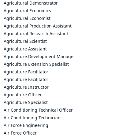
Agricultural Demonstrator
Agricultural Economics
Agricultural Economist
Agricultural Production Assistant
Agricultural Research Assistant
Agricultural Scientist
Agriculture Assistant
Agriculture Development Manager
Agriculture Extension Specialist
Agriculture Facilitator
Agriculture Facilitator
Agriculture Instructor
Agriculture Officer
Agriculture Specialist
Air Conditioning Technical Officer
Air Conditioning Technician
Air Force Engineering
Air Force Officer