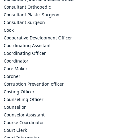
Consultant Orthopedic
Consultant Plastic Surgeon
Consultant Surgeon
Cook
Cooperative Development Officer
Coordinating Assistant
Coordinating Officer
Coordinator
Core Maker
Coroner
Corruption Prevention officer
Costing Officer
Counselling Officer
Counsellor
Counselor Assistant
Course Coordinator
Court Clerk
Court Interpreter