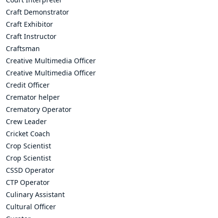
Craft Demonstrator
Craft Exhibitor
Craft Instructor
Craftsman
Creative Multimedia Officer
Creative Multimedia Officer
Credit Officer
Cremator helper
Crematory Operator
Crew Leader
Cricket Coach
Crop Scientist
Crop Scientist
CSSD Operator
CTP Operator
Culinary Assistant
Cultural Officer