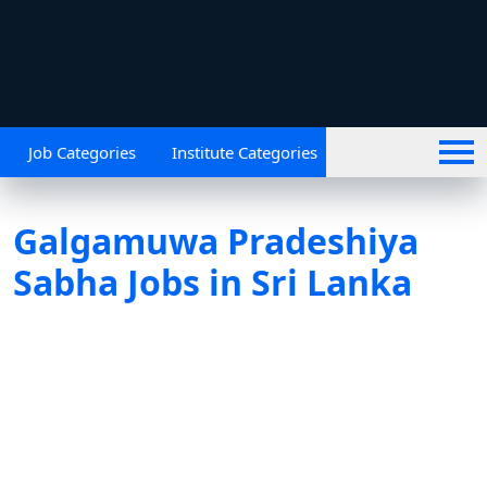
Job Categories
Institute Categories
Galgamuwa Pradeshiya
Sabha Jobs in Sri Lanka