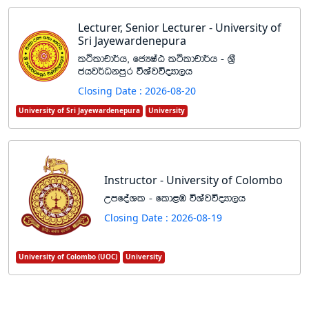
Lecturer, Senior Lecturer - University of
Sri Jayewardenepura
lÓldpd¾h" fcHIaG lÓldpd¾h - Y%S
chj¾Okmqr úYajúoHd,h
Closing Date : 2026-08-20
University of Sri Jayewardenepura
University
Instructor - University of Colombo
WmfoaYl - fld<U úYajúoHd,h
Closing Date : 2026-08-19
University of Colombo (UOC)
University