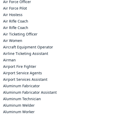
Air Force Officer
Air Force Pilot
Air Hostess
Air Rifle Coach
Air Rifle Coach
Air Ticketing Officer
Air Women
Aircraft Equipment Operator
Airline Ticketing Assistant
Airman
Airport Fire Fighter
Airport Service Agents
Airport Services Assistant
Aluminum Fabricator
Aluminum Fabricator Assistant
Aluminum Technician
Aluminum Welder
Aluminum Worker