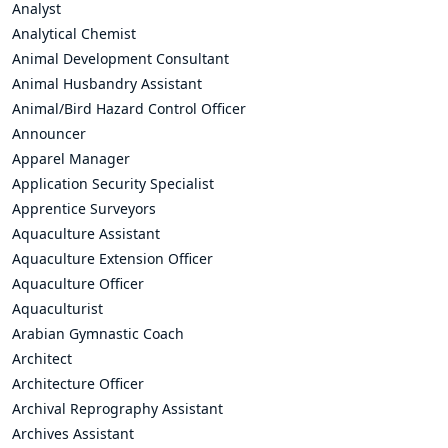
Analyst
Analytical Chemist
Animal Development Consultant
Animal Husbandry Assistant
Animal/Bird Hazard Control Officer
Announcer
Apparel Manager
Application Security Specialist
Apprentice Surveyors
Aquaculture Assistant
Aquaculture Extension Officer
Aquaculture Officer
Aquaculturist
Arabian Gymnastic Coach
Architect
Architecture Officer
Archival Reprography Assistant
Archives Assistant