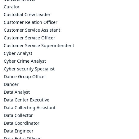
Curator
Custodial Crew Leader
Customer Relation Officer
Customer Service Assistant
Customer Service Officer
Customer Service Superintendent
Cyber Analyst
Cyber Crime Analyst
Cyber security Specialist
Dance Group Officer
Dancer
Data Analyst
Data Center Executive
Data Collecting Assistant
Data Collector
Data Coordinator
Data Engineer
Data Entry Officer