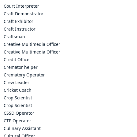
Court Interpreter
Craft Demonstrator
Craft Exhibitor
Craft Instructor
Craftsman
Creative Multimedia Officer
Creative Multimedia Officer
Credit Officer
Cremator helper
Crematory Operator
Crew Leader
Cricket Coach
Crop Scientist
Crop Scientist
CSSD Operator
CTP Operator
Culinary Assistant
Cultural Officer