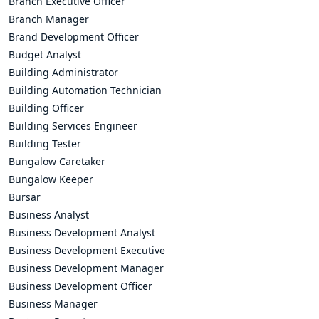
Branch Executive Officer
Branch Manager
Brand Development Officer
Budget Analyst
Building Administrator
Building Automation Technician
Building Officer
Building Services Engineer
Building Tester
Bungalow Caretaker
Bungalow Keeper
Bursar
Business Analyst
Business Development Analyst
Business Development Executive
Business Development Manager
Business Development Officer
Business Manager