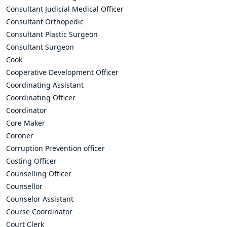
Consultant Judicial Medical Officer
Consultant Orthopedic
Consultant Plastic Surgeon
Consultant Surgeon
Cook
Cooperative Development Officer
Coordinating Assistant
Coordinating Officer
Coordinator
Core Maker
Coroner
Corruption Prevention officer
Costing Officer
Counselling Officer
Counsellor
Counselor Assistant
Course Coordinator
Court Clerk