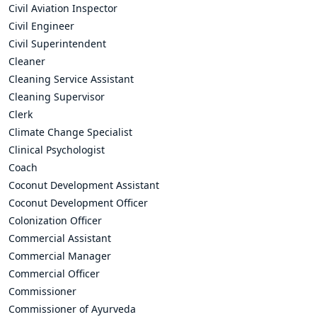
Civil Aviation Inspector
Civil Engineer
Civil Superintendent
Cleaner
Cleaning Service Assistant
Cleaning Supervisor
Clerk
Climate Change Specialist
Clinical Psychologist
Coach
Coconut Development Assistant
Coconut Development Officer
Colonization Officer
Commercial Assistant
Commercial Manager
Commercial Officer
Commissioner
Commissioner of Ayurveda