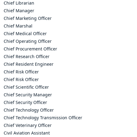
Chief Librarian
Chief Manager
Chief Marketing Officer
Chief Marshal
Chief Medical Officer
Chief Operating Officer
Chief Procurement Officer
Chief Research Officer
Chief Resident Engineer
Chief Risk Officer
Chief Risk Officer
Chief Scientific Officer
Chief Security Manager
Chief Security Officer
Chief Technology Officer
Chief Technology Transmission Officer
Chief Veterinary Officer
Civil Aviation Assistant