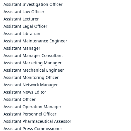
Assistant Investigation Officer
Assistant Law Officer
Assistant Lecturer
Assistant Legal Officer
Assistant Librarian
Assistant Maintenance Engineer
Assistant Manager
Assistant Manager Consultant
Assistant Marketing Manager
Assistant Mechanical Engineer
Assistant Monitoring Officer
Assistant Network Manager
Assistant News Editor
Assistant Officer
Assistant Operation Manager
Assistant Personnel Officer
Assistant Pharmaceutical Assessor
Assistant Press Commissioner