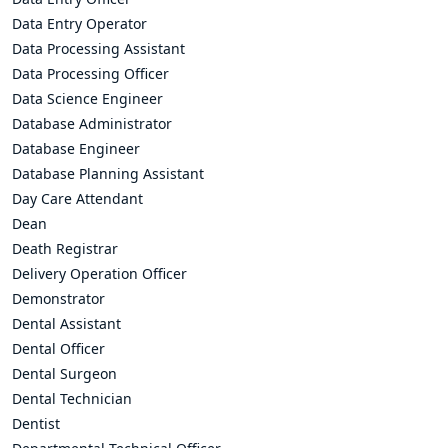
Data Entry Operator
Data Processing Assistant
Data Processing Officer
Data Science Engineer
Database Administrator
Database Engineer
Database Planning Assistant
Day Care Attendant
Dean
Death Registrar
Delivery Operation Officer
Demonstrator
Dental Assistant
Dental Officer
Dental Surgeon
Dental Technician
Dentist