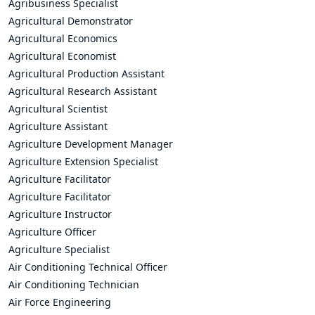
Agribusiness Specialist
Agricultural Demonstrator
Agricultural Economics
Agricultural Economist
Agricultural Production Assistant
Agricultural Research Assistant
Agricultural Scientist
Agriculture Assistant
Agriculture Development Manager
Agriculture Extension Specialist
Agriculture Facilitator
Agriculture Facilitator
Agriculture Instructor
Agriculture Officer
Agriculture Specialist
Air Conditioning Technical Officer
Air Conditioning Technician
Air Force Engineering