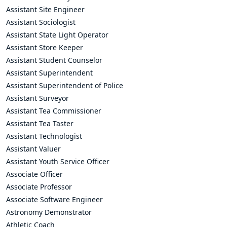
Assistant Site Engineer
Assistant Sociologist
Assistant State Light Operator
Assistant Store Keeper
Assistant Student Counselor
Assistant Superintendent
Assistant Superintendent of Police
Assistant Surveyor
Assistant Tea Commissioner
Assistant Tea Taster
Assistant Technologist
Assistant Valuer
Assistant Youth Service Officer
Associate Officer
Associate Professor
Associate Software Engineer
Astronomy Demonstrator
Athletic Coach