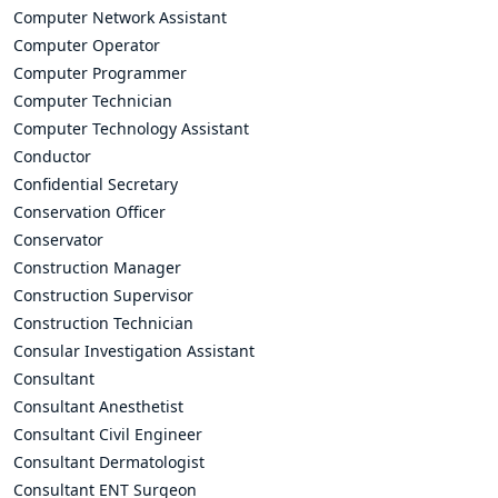
Computer Network Assistant
Computer Operator
Computer Programmer
Computer Technician
Computer Technology Assistant
Conductor
Confidential Secretary
Conservation Officer
Conservator
Construction Manager
Construction Supervisor
Construction Technician
Consular Investigation Assistant
Consultant
Consultant Anesthetist
Consultant Civil Engineer
Consultant Dermatologist
Consultant ENT Surgeon