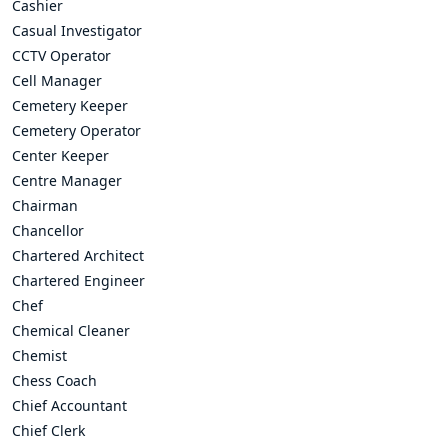
Cashier
Casual Investigator
CCTV Operator
Cell Manager
Cemetery Keeper
Cemetery Operator
Center Keeper
Centre Manager
Chairman
Chancellor
Chartered Architect
Chartered Engineer
Chef
Chemical Cleaner
Chemist
Chess Coach
Chief Accountant
Chief Clerk