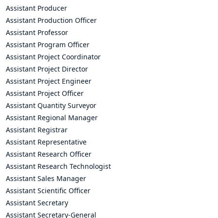
Assistant Producer
Assistant Production Officer
Assistant Professor
Assistant Program Officer
Assistant Project Coordinator
Assistant Project Director
Assistant Project Engineer
Assistant Project Officer
Assistant Quantity Surveyor
Assistant Regional Manager
Assistant Registrar
Assistant Representative
Assistant Research Officer
Assistant Research Technologist
Assistant Sales Manager
Assistant Scientific Officer
Assistant Secretary
Assistant Secretary-General