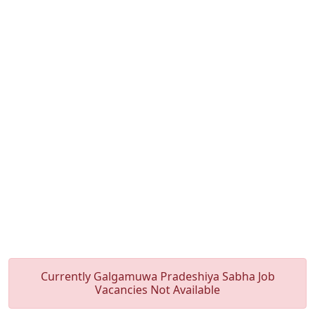
Currently Galgamuwa Pradeshiya Sabha Job
Vacancies Not Available