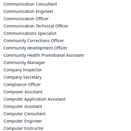
Communication Consultant
Communication Engineer
Communication Officer
Communication Technical Officer
Communications Specialist
Community Corrections Officer
Community development Officer
Community Health Promotional Assistant
Community Manager
Company Inspector
Company Secretary
Compliance Officer
Composer Assistant
Computer Application Assistant
Computer Assistant
Computer Consultant
Computer Engineer
Computer Instructor