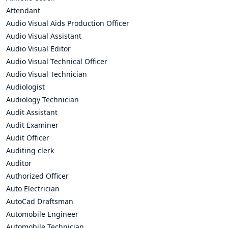
Attendant
Audio Visual Aids Production Officer
Audio Visual Assistant
Audio Visual Editor
Audio Visual Technical Officer
Audio Visual Technician
Audiologist
Audiology Technician
Audit Assistant
Audit Examiner
Audit Officer
Auditing clerk
Auditor
Authorized Officer
Auto Electrician
AutoCad Draftsman
Automobile Engineer
Automobile Technician