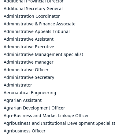
Additional Provincial Director
Additional Secretary General
Administration Coordinator
Administrative & Finance Associate
Administrative Appeals Tribunal
Administrative Assistant
Administrative Executive
Administrative Management Specialist
Administrative manager
Administrative Officer
Administrative Secretary
Administrator
Aeronautical Engineering
Agrarian Assistant
Agrarian Development Officer
Agri-Business and Market Linkage Officer
Agribusiness and Institutional Development Specialist
Agribusiness Officer