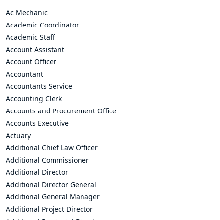
Ac Mechanic
Academic Coordinator
Academic Staff
Account Assistant
Account Officer
Accountant
Accountants Service
Accounting Clerk
Accounts and Procurement Office
Accounts Executive
Actuary
Additional Chief Law Officer
Additional Commissioner
Additional Director
Additional Director General
Additional General Manager
Additional Project Director