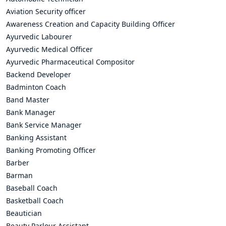
Aviation Security officer
Awareness Creation and Capacity Building Officer
Ayurvedic Labourer
Ayurvedic Medical Officer
Ayurvedic Pharmaceutical Compositor
Backend Developer
Badminton Coach
Band Master
Bank Manager
Bank Service Manager
Banking Assistant
Banking Promoting Officer
Barber
Barman
Baseball Coach
Basketball Coach
Beautician
Beauty Parlour Assistant