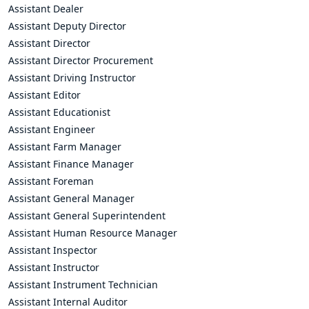
Assistant Dealer
Assistant Deputy Director
Assistant Director
Assistant Director Procurement
Assistant Driving Instructor
Assistant Editor
Assistant Educationist
Assistant Engineer
Assistant Farm Manager
Assistant Finance Manager
Assistant Foreman
Assistant General Manager
Assistant General Superintendent
Assistant Human Resource Manager
Assistant Inspector
Assistant Instructor
Assistant Instrument Technician
Assistant Internal Auditor