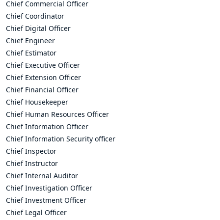
Chief Commercial Officer
Chief Coordinator
Chief Digital Officer
Chief Engineer
Chief Estimator
Chief Executive Officer
Chief Extension Officer
Chief Financial Officer
Chief Housekeeper
Chief Human Resources Officer
Chief Information Officer
Chief Information Security officer
Chief Inspector
Chief Instructor
Chief Internal Auditor
Chief Investigation Officer
Chief Investment Officer
Chief Legal Officer