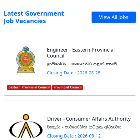
Latest Government
View All Jobs
Job Vacancies
Engineer - Eastern Provincial
Council
bxðfkare - kef.kysr m<d;a iNdj
Closing Date : 2026-08-28
Eastern Provincial Council
Provincial Council
Driver - Consumer Affairs Authority
ßhÿre - mdßfNda.sl lghq;= wêldßh
Closing Date : 2026-08-12