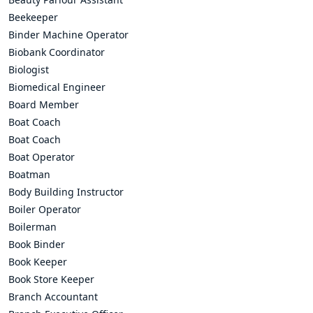
Beekeeper
Binder Machine Operator
Biobank Coordinator
Biologist
Biomedical Engineer
Board Member
Boat Coach
Boat Coach
Boat Operator
Boatman
Body Building Instructor
Boiler Operator
Boilerman
Book Binder
Book Keeper
Book Store Keeper
Branch Accountant