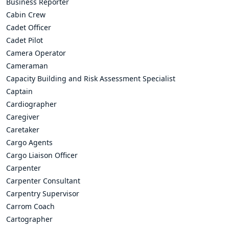
Business Reporter
Cabin Crew
Cadet Officer
Cadet Pilot
Camera Operator
Cameraman
Capacity Building and Risk Assessment Specialist
Captain
Cardiographer
Caregiver
Caretaker
Cargo Agents
Cargo Liaison Officer
Carpenter
Carpenter Consultant
Carpentry Supervisor
Carrom Coach
Cartographer