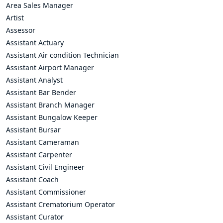
Area Sales Manager
Artist
Assessor
Assistant Actuary
Assistant Air condition Technician
Assistant Airport Manager
Assistant Analyst
Assistant Bar Bender
Assistant Branch Manager
Assistant Bungalow Keeper
Assistant Bursar
Assistant Cameraman
Assistant Carpenter
Assistant Civil Engineer
Assistant Coach
Assistant Commissioner
Assistant Crematorium Operator
Assistant Curator