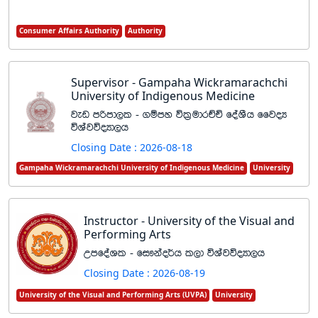
Consumer Affairs Authority
Authority
Supervisor - Gampaha Wickramarachchi
University of Indigenous Medicine
jev mßmd,l - .ïmy úl%udrÉÑ foaYSh ffjoH
úYajúoHd,h
Closing Date : 2026-08-18
Gampaha Wickramarachchi University of Indigenous Medicine
University
Instructor - University of the Visual and
Performing Arts
WmfoaYl - fi!kao¾h l,d úYajúoHd,h
Closing Date : 2026-08-19
University of the Visual and Performing Arts (UVPA)
University