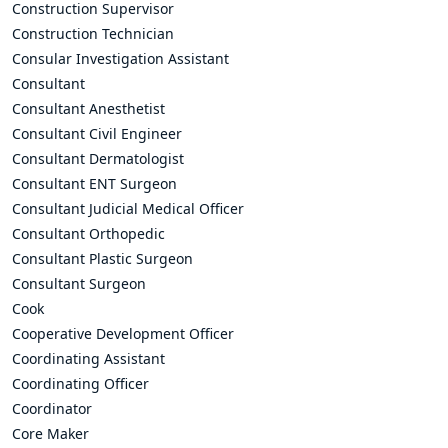
Construction Supervisor
Construction Technician
Consular Investigation Assistant
Consultant
Consultant Anesthetist
Consultant Civil Engineer
Consultant Dermatologist
Consultant ENT Surgeon
Consultant Judicial Medical Officer
Consultant Orthopedic
Consultant Plastic Surgeon
Consultant Surgeon
Cook
Cooperative Development Officer
Coordinating Assistant
Coordinating Officer
Coordinator
Core Maker