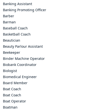
Banking Assistant
Banking Promoting Officer
Barber
Barman
Baseball Coach
Basketball Coach
Beautician
Beauty Parlour Assistant
Beekeeper
Binder Machine Operator
Biobank Coordinator
Biologist
Biomedical Engineer
Board Member
Boat Coach
Boat Coach
Boat Operator
Boatman