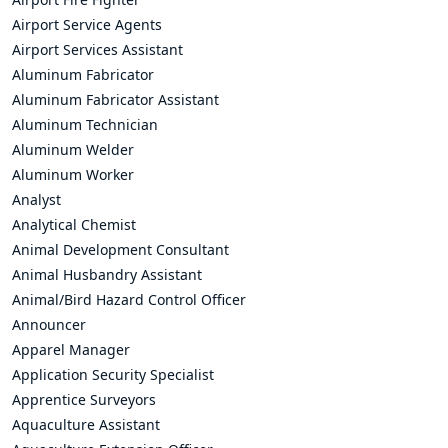
Airport Service Agents
Airport Services Assistant
Aluminum Fabricator
Aluminum Fabricator Assistant
Aluminum Technician
Aluminum Welder
Aluminum Worker
Analyst
Analytical Chemist
Animal Development Consultant
Animal Husbandry Assistant
Animal/Bird Hazard Control Officer
Announcer
Apparel Manager
Application Security Specialist
Apprentice Surveyors
Aquaculture Assistant