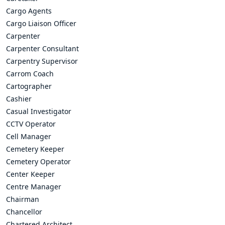
Cargo Agents
Cargo Liaison Officer
Carpenter
Carpenter Consultant
Carpentry Supervisor
Carrom Coach
Cartographer
Cashier
Casual Investigator
CCTV Operator
Cell Manager
Cemetery Keeper
Cemetery Operator
Center Keeper
Centre Manager
Chairman
Chancellor
Chartered Architect