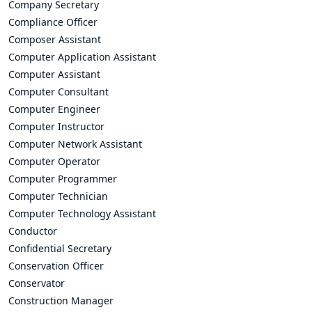
Company Secretary
Compliance Officer
Composer Assistant
Computer Application Assistant
Computer Assistant
Computer Consultant
Computer Engineer
Computer Instructor
Computer Network Assistant
Computer Operator
Computer Programmer
Computer Technician
Computer Technology Assistant
Conductor
Confidential Secretary
Conservation Officer
Conservator
Construction Manager