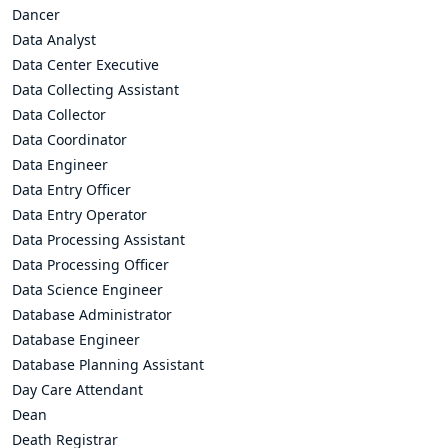
Dancer
Data Analyst
Data Center Executive
Data Collecting Assistant
Data Collector
Data Coordinator
Data Engineer
Data Entry Officer
Data Entry Operator
Data Processing Assistant
Data Processing Officer
Data Science Engineer
Database Administrator
Database Engineer
Database Planning Assistant
Day Care Attendant
Dean
Death Registrar