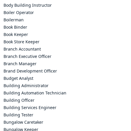
Body Building Instructor
Boiler Operator
Boilerman
Book Binder
Book Keeper
Book Store Keeper
Branch Accountant
Branch Executive Officer
Branch Manager
Brand Development Officer
Budget Analyst
Building Administrator
Building Automation Technician
Building Officer
Building Services Engineer
Building Tester
Bungalow Caretaker
Bungalow Keeper