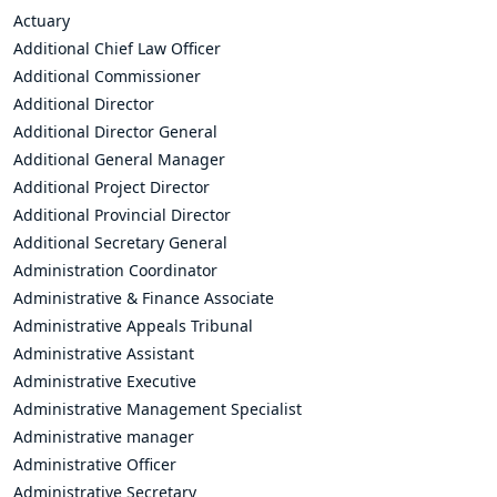
Actuary
Additional Chief Law Officer
Additional Commissioner
Additional Director
Additional Director General
Additional General Manager
Additional Project Director
Additional Provincial Director
Additional Secretary General
Administration Coordinator
Administrative & Finance Associate
Administrative Appeals Tribunal
Administrative Assistant
Administrative Executive
Administrative Management Specialist
Administrative manager
Administrative Officer
Administrative Secretary