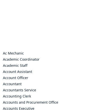
Ac Mechanic
Academic Coordinator
Academic Staff
Account Assistant
Account Officer
Accountant
Accountants Service
Accounting Clerk
Accounts and Procurement Office
Accounts Executive