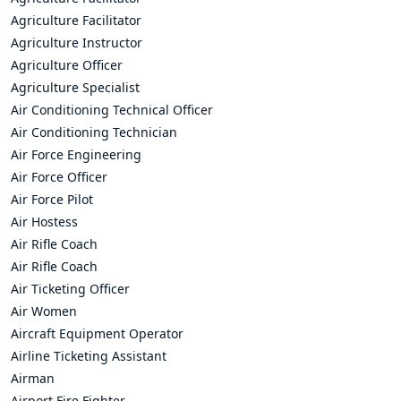
Agriculture Facilitator
Agriculture Instructor
Agriculture Officer
Agriculture Specialist
Air Conditioning Technical Officer
Air Conditioning Technician
Air Force Engineering
Air Force Officer
Air Force Pilot
Air Hostess
Air Rifle Coach
Air Rifle Coach
Air Ticketing Officer
Air Women
Aircraft Equipment Operator
Airline Ticketing Assistant
Airman
Airport Fire Fighter