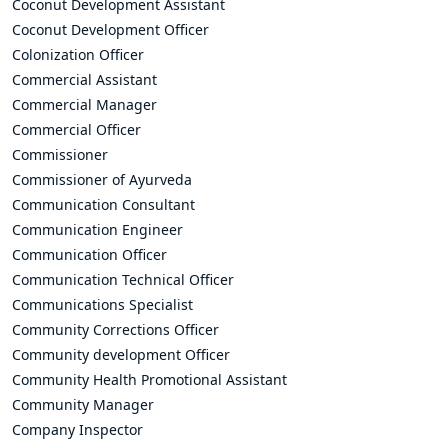
Coconut Development Assistant
Coconut Development Officer
Colonization Officer
Commercial Assistant
Commercial Manager
Commercial Officer
Commissioner
Commissioner of Ayurveda
Communication Consultant
Communication Engineer
Communication Officer
Communication Technical Officer
Communications Specialist
Community Corrections Officer
Community development Officer
Community Health Promotional Assistant
Community Manager
Company Inspector