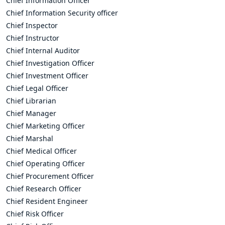
Chief Information Officer
Chief Information Security officer
Chief Inspector
Chief Instructor
Chief Internal Auditor
Chief Investigation Officer
Chief Investment Officer
Chief Legal Officer
Chief Librarian
Chief Manager
Chief Marketing Officer
Chief Marshal
Chief Medical Officer
Chief Operating Officer
Chief Procurement Officer
Chief Research Officer
Chief Resident Engineer
Chief Risk Officer