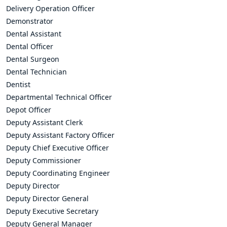
Delivery Operation Officer
Demonstrator
Dental Assistant
Dental Officer
Dental Surgeon
Dental Technician
Dentist
Departmental Technical Officer
Depot Officer
Deputy Assistant Clerk
Deputy Assistant Factory Officer
Deputy Chief Executive Officer
Deputy Commissioner
Deputy Coordinating Engineer
Deputy Director
Deputy Director General
Deputy Executive Secretary
Deputy General Manager