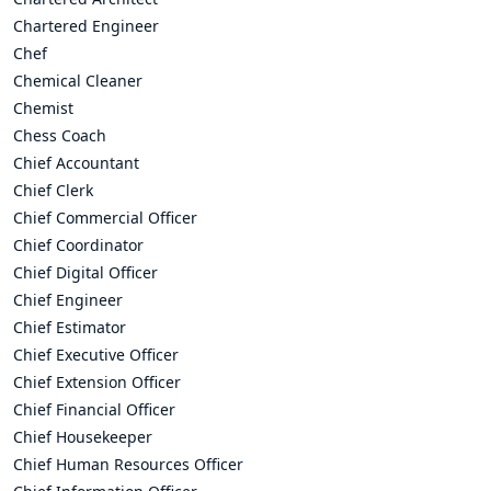
Chartered Engineer
Chef
Chemical Cleaner
Chemist
Chess Coach
Chief Accountant
Chief Clerk
Chief Commercial Officer
Chief Coordinator
Chief Digital Officer
Chief Engineer
Chief Estimator
Chief Executive Officer
Chief Extension Officer
Chief Financial Officer
Chief Housekeeper
Chief Human Resources Officer