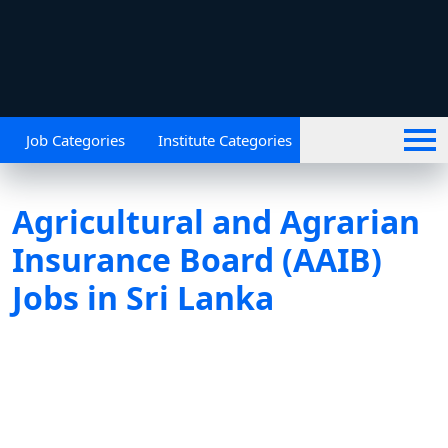
Job Categories
Institute Categories
Agricultural and Agrarian
Insurance Board (AAIB)
Jobs in Sri Lanka