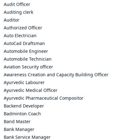
Audit Officer
Auditing clerk
Auditor
Authorized Officer
Auto Electrician
AutoCad Draftsman
Automobile Engineer
Automobile Technician
Aviation Security officer
Awareness Creation and Capacity Building Officer
Ayurvedic Labourer
Ayurvedic Medical Officer
Ayurvedic Pharmaceutical Compositor
Backend Developer
Badminton Coach
Band Master
Bank Manager
Bank Service Manager