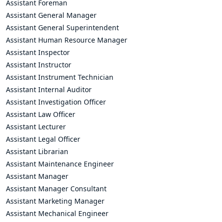
Assistant Foreman
Assistant General Manager
Assistant General Superintendent
Assistant Human Resource Manager
Assistant Inspector
Assistant Instructor
Assistant Instrument Technician
Assistant Internal Auditor
Assistant Investigation Officer
Assistant Law Officer
Assistant Lecturer
Assistant Legal Officer
Assistant Librarian
Assistant Maintenance Engineer
Assistant Manager
Assistant Manager Consultant
Assistant Marketing Manager
Assistant Mechanical Engineer