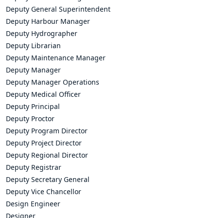
Deputy General Superintendent
Deputy Harbour Manager
Deputy Hydrographer
Deputy Librarian
Deputy Maintenance Manager
Deputy Manager
Deputy Manager Operations
Deputy Medical Officer
Deputy Principal
Deputy Proctor
Deputy Program Director
Deputy Project Director
Deputy Regional Director
Deputy Registrar
Deputy Secretary General
Deputy Vice Chancellor
Design Engineer
Designer