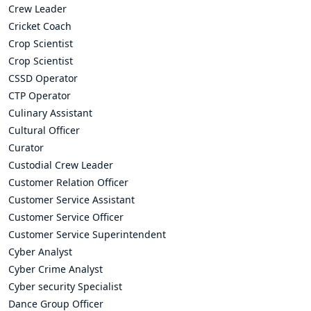
Crew Leader
Cricket Coach
Crop Scientist
Crop Scientist
CSSD Operator
CTP Operator
Culinary Assistant
Cultural Officer
Curator
Custodial Crew Leader
Customer Relation Officer
Customer Service Assistant
Customer Service Officer
Customer Service Superintendent
Cyber Analyst
Cyber Crime Analyst
Cyber security Specialist
Dance Group Officer