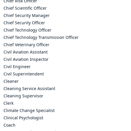
Chief Risk Officer
Chief Scientific Officer
Chief Security Manager
Chief Security Officer
Chief Technology Officer
Chief Technology Transmission Officer
Chief Veterinary Officer
Civil Aviation Assistant
Civil Aviation Inspector
Civil Engineer
Civil Superintendent
Cleaner
Cleaning Service Assistant
Cleaning Supervisor
Clerk
Climate Change Specialist
Clinical Psychologist
Coach