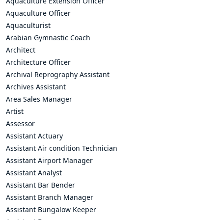
Aquaculture Extension Officer
Aquaculture Officer
Aquaculturist
Arabian Gymnastic Coach
Architect
Architecture Officer
Archival Reprography Assistant
Archives Assistant
Area Sales Manager
Artist
Assessor
Assistant Actuary
Assistant Air condition Technician
Assistant Airport Manager
Assistant Analyst
Assistant Bar Bender
Assistant Branch Manager
Assistant Bungalow Keeper