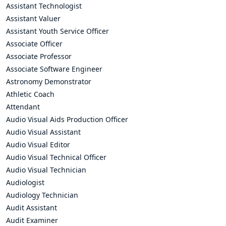
Assistant Technologist
Assistant Valuer
Assistant Youth Service Officer
Associate Officer
Associate Professor
Associate Software Engineer
Astronomy Demonstrator
Athletic Coach
Attendant
Audio Visual Aids Production Officer
Audio Visual Assistant
Audio Visual Editor
Audio Visual Technical Officer
Audio Visual Technician
Audiologist
Audiology Technician
Audit Assistant
Audit Examiner