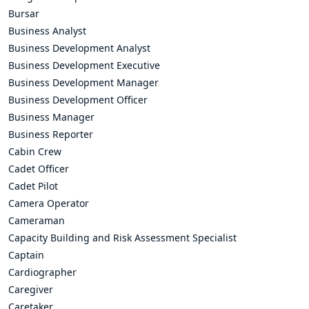
Bursar
Business Analyst
Business Development Analyst
Business Development Executive
Business Development Manager
Business Development Officer
Business Manager
Business Reporter
Cabin Crew
Cadet Officer
Cadet Pilot
Camera Operator
Cameraman
Capacity Building and Risk Assessment Specialist
Captain
Cardiographer
Caregiver
Caretaker