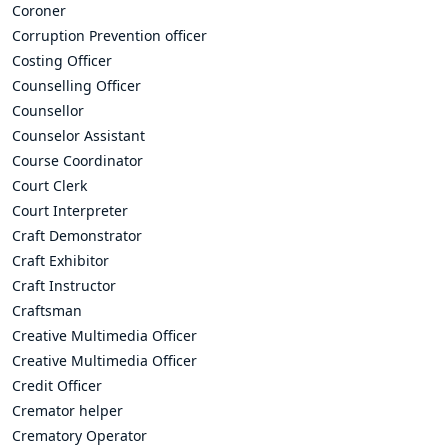
Coroner
Corruption Prevention officer
Costing Officer
Counselling Officer
Counsellor
Counselor Assistant
Course Coordinator
Court Clerk
Court Interpreter
Craft Demonstrator
Craft Exhibitor
Craft Instructor
Craftsman
Creative Multimedia Officer
Creative Multimedia Officer
Credit Officer
Cremator helper
Crematory Operator