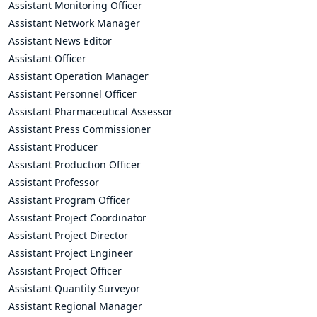
Assistant Monitoring Officer
Assistant Network Manager
Assistant News Editor
Assistant Officer
Assistant Operation Manager
Assistant Personnel Officer
Assistant Pharmaceutical Assessor
Assistant Press Commissioner
Assistant Producer
Assistant Production Officer
Assistant Professor
Assistant Program Officer
Assistant Project Coordinator
Assistant Project Director
Assistant Project Engineer
Assistant Project Officer
Assistant Quantity Surveyor
Assistant Regional Manager