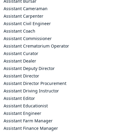
Assistant Bursar
Assistant Cameraman
Assistant Carpenter
Assistant Civil Engineer
Assistant Coach
Assistant Commissioner
Assistant Crematorium Operator
Assistant Curator
Assistant Dealer
Assistant Deputy Director
Assistant Director
Assistant Director Procurement
Assistant Driving Instructor
Assistant Editor
Assistant Educationist
Assistant Engineer
Assistant Farm Manager
Assistant Finance Manager