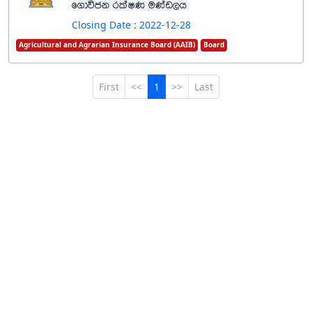
f.dúck rlaIK uKav,h
Closing Date : 2022-12-28
Agricultural and Agrarian Insurance Board (AAIB)
Board
First
<<
1
>>
Last