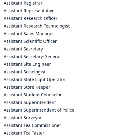
Assistant Registrar
Assistant Representative
Assistant Research Officer
Assistant Research Technologist
Assistant Sales Manager
Assistant Scientific Officer
Assistant Secretary
Assistant Secretary-General
Assistant Site Engineer
Assistant Sociologist
Assistant State Light Operator
Assistant Store Keeper
Assistant Student Counselor
Assistant Superintendent
Assistant Superintendent of Police
Assistant Surveyor
Assistant Tea Commissioner
Assistant Tea Taster