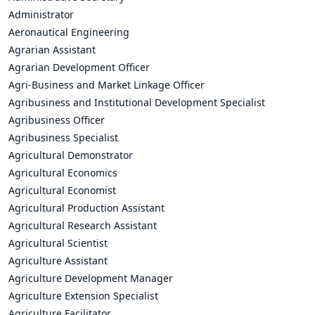
Administrator
Aeronautical Engineering
Agrarian Assistant
Agrarian Development Officer
Agri-Business and Market Linkage Officer
Agribusiness and Institutional Development Specialist
Agribusiness Officer
Agribusiness Specialist
Agricultural Demonstrator
Agricultural Economics
Agricultural Economist
Agricultural Production Assistant
Agricultural Research Assistant
Agricultural Scientist
Agriculture Assistant
Agriculture Development Manager
Agriculture Extension Specialist
Agriculture Facilitator