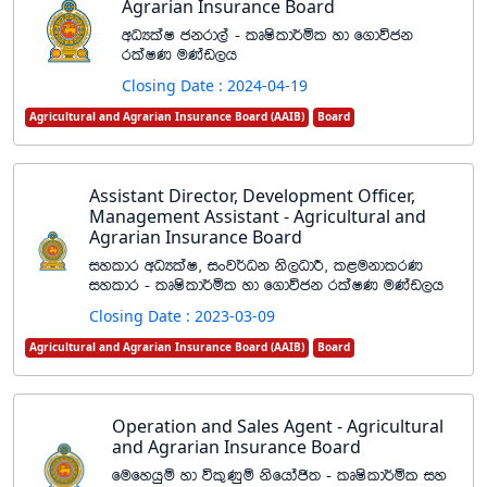
Agrarian Insurance Board
wOHlaI ckrd,a - lDIsld¾ñl yd f.dúck
rlaIK uKav,h
Closing Date : 2024-04-19
Agricultural and Agrarian Insurance Board (AAIB)
Board
Assistant Director, Development Officer,
Management Assistant - Agricultural and
Agrarian Insurance Board
iyldr wOHlaI" ixj¾Ok ks,OdÍ" l<ukdlrK
iyldr - lDIsld¾ñl yd f.dúck rlaIK uKav,h
Closing Date : 2023-03-09
Agricultural and Agrarian Insurance Board (AAIB)
Board
Operation and Sales Agent - Agricultural
and Agrarian Insurance Board
fufyhqï yd úl=Kqï ksfhdað; - lDIsld¾ñl iy