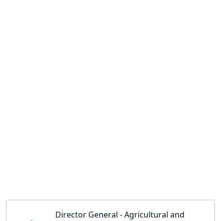
Director General - Agricultural and