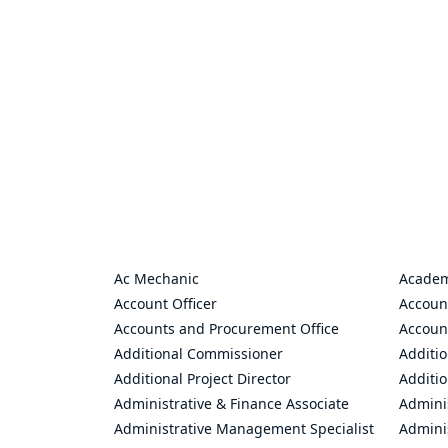
Ac Mechanic
Academ
Account Officer
Accoun
Accounts and Procurement Office
Accoun
Additional Commissioner
Additio
Additional Project Director
Additio
Administrative & Finance Associate
Adminis
Administrative Management Specialist
Admini