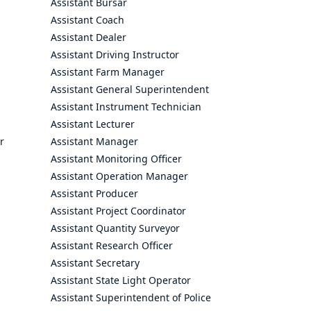
Assistant Bursar
Assistant Coach
Assistant Dealer
Assistant Driving Instructor
Assistant Farm Manager
Assistant General Superintendent
Assistant Instrument Technician
Assistant Lecturer
r
Assistant Manager
Assistant Monitoring Officer
Assistant Operation Manager
Assistant Producer
Assistant Project Coordinator
Assistant Quantity Surveyor
Assistant Research Officer
Assistant Secretary
Assistant State Light Operator
Assistant Superintendent of Police