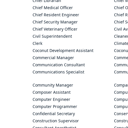
Chief Librarian
Chief 
Chief Medical Officer
Chief O
Chief Resident Engineer
Chief R
Chief Security Manager
Chief S
Chief Veterinary Officer
Civil A
Civil Superintendent
Cleane
Clerk
Climate
Coconut Development Assistant
Coconu
Commercial Manager
Commer
Communication Consultant
Commun
Communications Specialist
Commun
Community Manager
Compan
Composer Assistant
Comput
Computer Engineer
Comput
Computer Programmer
Comput
Confidential Secretary
Conserv
Construction Supervisor
Constr
Consultant Anesthetist
Consult