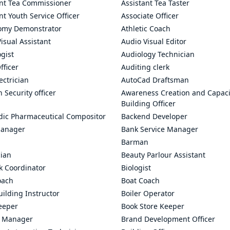
ant Tea Commissioner
Assistant Tea Taster
nt Youth Service Officer
Associate Officer
omy Demonstrator
Athletic Coach
isual Assistant
Audio Visual Editor
gist
Audiology Technician
fficer
Auditing clerk
ectrician
AutoCad Draftsman
n Security officer
Awareness Creation and Capaci
Building Officer
dic Pharmaceutical Compositor
Backend Developer
anager
Bank Service Manager
Barman
cian
Beauty Parlour Assistant
k Coordinator
Biologist
oach
Boat Coach
ilding Instructor
Boiler Operator
eeper
Book Store Keeper
 Manager
Brand Development Officer