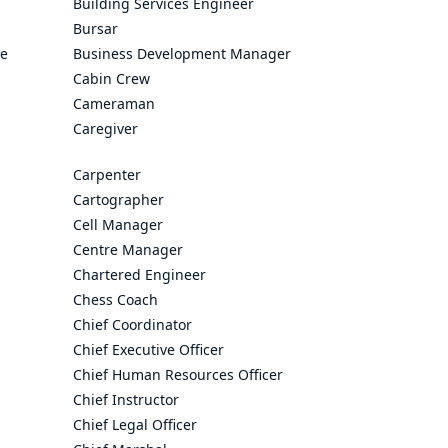
Building Services Engineer
Bursar
ve
Business Development Manager
Cabin Crew
Cameraman
Caregiver
Carpenter
Cartographer
Cell Manager
Centre Manager
Chartered Engineer
Chess Coach
Chief Coordinator
Chief Executive Officer
Chief Human Resources Officer
Chief Instructor
Chief Legal Officer