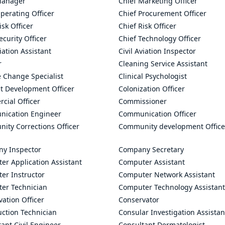
Manager
Chief Marketing Officer
perating Officer
Chief Procurement Officer
isk Officer
Chief Risk Officer
ecurity Officer
Chief Technology Officer
viation Assistant
Civil Aviation Inspector
r
Cleaning Service Assistant
 Change Specialist
Clinical Psychologist
t Development Officer
Colonization Officer
cial Officer
Commissioner
ication Engineer
Communication Officer
ity Corrections Officer
Community development Office
y Inspector
Company Secretary
er Application Assistant
Computer Assistant
er Instructor
Computer Network Assistant
er Technician
Computer Technology Assistant
ation Officer
Conservator
uction Technician
Consular Investigation Assistan
ant Civil Engineer
Consultant Dermatologist