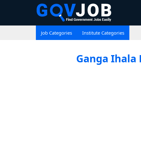
Job Categories
Institute Categories
Ganga Ihala 