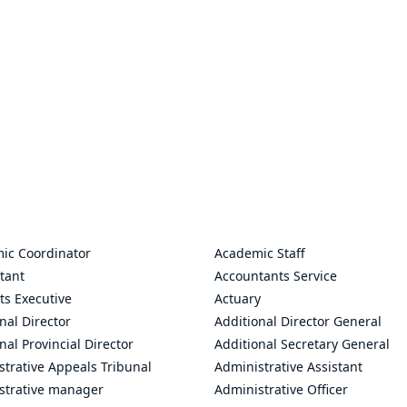
ic Coordinator
Academic Staff
tant
Accountants Service
ts Executive
Actuary
nal Director
Additional Director General
nal Provincial Director
Additional Secretary General
trative Appeals Tribunal
Administrative Assistant
strative manager
Administrative Officer