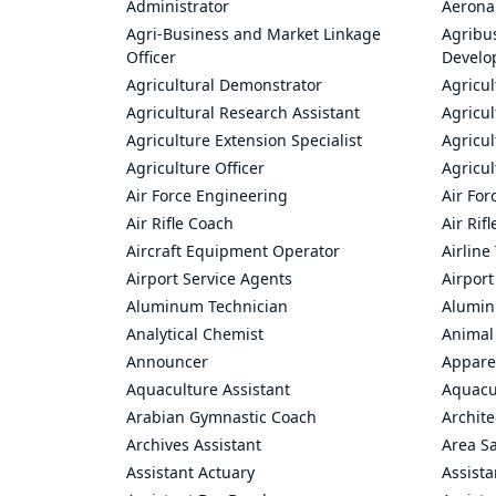
Administrator
Aerona
Agri-Business and Market Linkage
Agribus
Officer
Develo
Agricultural Demonstrator
Agricu
Agricultural Research Assistant
Agricul
Agriculture Extension Specialist
Agricul
Agriculture Officer
Agricul
Air Force Engineering
Air For
Air Rifle Coach
Air Rif
Aircraft Equipment Operator
Airline
Airport Service Agents
Airport
Aluminum Technician
Alumin
Analytical Chemist
Animal
Announcer
Appare
Aquaculture Assistant
Aquacul
Arabian Gymnastic Coach
Archite
Archives Assistant
Area S
Assistant Actuary
Assista