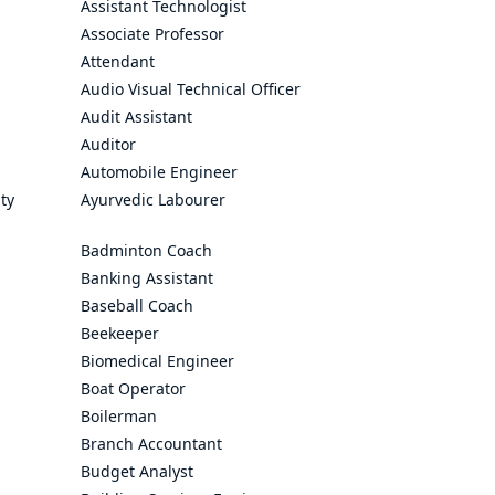
Assistant Technologist
Associate Professor
Attendant
Audio Visual Technical Officer
Audit Assistant
Auditor
Automobile Engineer
ty
Ayurvedic Labourer
Badminton Coach
Banking Assistant
Baseball Coach
Beekeeper
Biomedical Engineer
Boat Operator
Boilerman
Branch Accountant
Budget Analyst