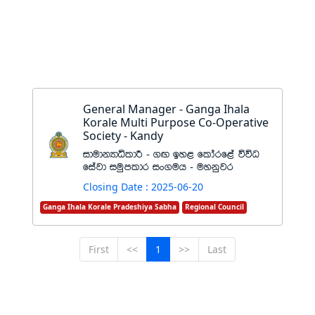
General Manager - Ganga Ihala
Korale Multi Purpose Co-Operative
Society - Kandy
idudkHdêldÍ - .Õ by< fldarf<a úúO
fiajd iuqmldr ix.uh - uykqjr
Closing Date : 2025-06-20
Ganga Ihala Korale Pradeshiya Sabha
Regional Council
First
<<
1
>>
Last