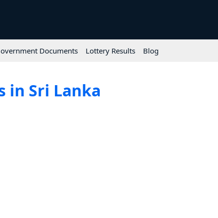
overnment Documents
Lottery Results
Blog
 in Sri Lanka