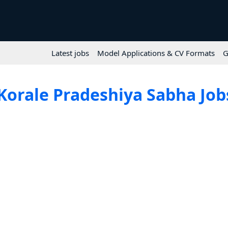
Latest jobs
Model Applications & CV Formats
G
Korale Pradeshiya Sabha Jobs