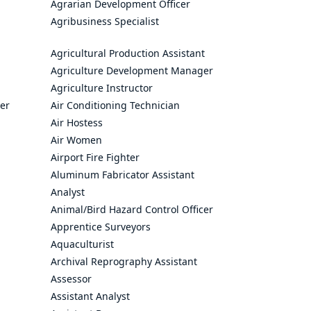
Agrarian Development Officer
Agribusiness Specialist
Agricultural Production Assistant
Agriculture Development Manager
Agriculture Instructor
cer
Air Conditioning Technician
Air Hostess
Air Women
Airport Fire Fighter
Aluminum Fabricator Assistant
Analyst
Animal/Bird Hazard Control Officer
Apprentice Surveyors
Aquaculturist
Archival Reprography Assistant
Assessor
Assistant Analyst