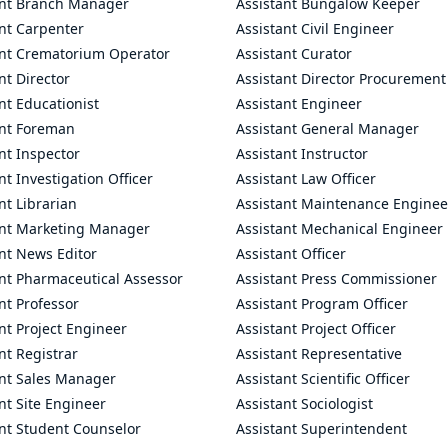
ant Branch Manager
Assistant Bungalow Keeper
nt Carpenter
Assistant Civil Engineer
ant Crematorium Operator
Assistant Curator
nt Director
Assistant Director Procurement
nt Educationist
Assistant Engineer
ant Foreman
Assistant General Manager
nt Inspector
Assistant Instructor
nt Investigation Officer
Assistant Law Officer
nt Librarian
Assistant Maintenance Enginee
ant Marketing Manager
Assistant Mechanical Engineer
nt News Editor
Assistant Officer
ant Pharmaceutical Assessor
Assistant Press Commissioner
nt Professor
Assistant Program Officer
nt Project Engineer
Assistant Project Officer
nt Registrar
Assistant Representative
ant Sales Manager
Assistant Scientific Officer
nt Site Engineer
Assistant Sociologist
ant Student Counselor
Assistant Superintendent