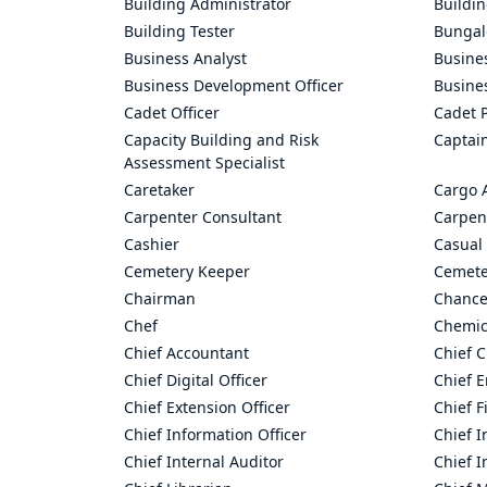
Building Administrator
Buildi
Building Tester
Bungal
Business Analyst
Busine
Business Development Officer
Busine
Cadet Officer
Cadet P
Capacity Building and Risk
Captai
Assessment Specialist
Caretaker
Cargo 
Carpenter Consultant
Carpen
Cashier
Casual 
Cemetery Keeper
Cemete
Chairman
Chance
Chef
Chemic
Chief Accountant
Chief C
Chief Digital Officer
Chief 
Chief Extension Officer
Chief F
Chief Information Officer
Chief I
Chief Internal Auditor
Chief I