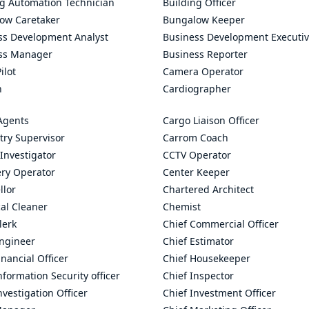
ng Automation Technician
Building Officer
ow Caretaker
Bungalow Keeper
ss Development Analyst
Business Development Executi
ss Manager
Business Reporter
ilot
Camera Operator
n
Cardiographer
Agents
Cargo Liaison Officer
try Supervisor
Carrom Coach
Investigator
CCTV Operator
ry Operator
Center Keeper
llor
Chartered Architect
al Cleaner
Chemist
lerk
Chief Commercial Officer
Engineer
Chief Estimator
inancial Officer
Chief Housekeeper
nformation Security officer
Chief Inspector
nvestigation Officer
Chief Investment Officer