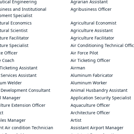
utical Engineering
Agrarian Assistant
iness and Institutional
Agribusiness Officer
pment Specialist
ltural Economics
Agricultural Economist
tural Scientist
Agriculture Assistant
ture Facilitator
Agriculture Facilitator
ture Specialist
Air Conditioning Technical Offi
ce Officer
Air Force Pilot
le Coach
Air Ticketing Officer
 Ticketing Assistant
Airman
 Services Assistant
Aluminum Fabricator
um Welder
Aluminum Worker
 Development Consultant
Animal Husbandry Assistant
l Manager
Application Security Specialist
ture Extension Officer
Aquaculture Officer
ct
Architecture Officer
ales Manager
Artist
nt Air condition Technician
Assistant Airport Manager