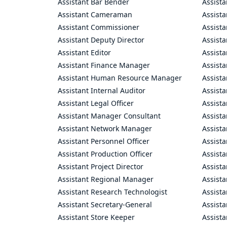
Assistant Bar Bender
Assist
Assistant Cameraman
Assista
Assistant Commissioner
Assist
Assistant Deputy Director
Assista
Assistant Editor
Assista
Assistant Finance Manager
Assist
Assistant Human Resource Manager
Assista
Assistant Internal Auditor
Assista
Assistant Legal Officer
Assista
Assistant Manager Consultant
Assist
Assistant Network Manager
Assista
Assistant Personnel Officer
Assist
Assistant Production Officer
Assista
Assistant Project Director
Assista
Assistant Regional Manager
Assista
Assistant Research Technologist
Assist
Assistant Secretary-General
Assista
Assistant Store Keeper
Assist