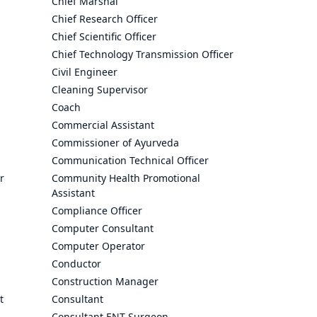
Chief Marshal
Chief Research Officer
Chief Scientific Officer
Chief Technology Transmission Officer
Civil Engineer
Cleaning Supervisor
Coach
Commercial Assistant
Commissioner of Ayurveda
Communication Technical Officer
r
Community Health Promotional
Assistant
Compliance Officer
Computer Consultant
Computer Operator
Conductor
Construction Manager
t
Consultant
Consultant ENT Surgeon