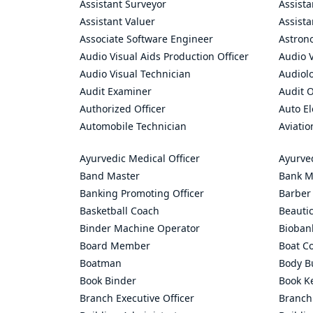
Assistant Surveyor
Assist
Assistant Valuer
Assista
Associate Software Engineer
Astron
Audio Visual Aids Production Officer
Audio V
Audio Visual Technician
Audiolo
Audit Examiner
Audit O
Authorized Officer
Auto El
Automobile Technician
Aviatio
Ayurvedic Medical Officer
Ayurve
Band Master
Bank M
Banking Promoting Officer
Barber
Basketball Coach
Beauti
Binder Machine Operator
Bioban
Board Member
Boat C
Boatman
Body Bu
Book Binder
Book K
Branch Executive Officer
Branch