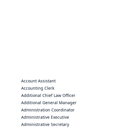
Account Assistant
Accounting Clerk
Additional Chief Law Officer
Additional General Manager
Administration Coordinator
Administrative Executive
Administrative Secretary