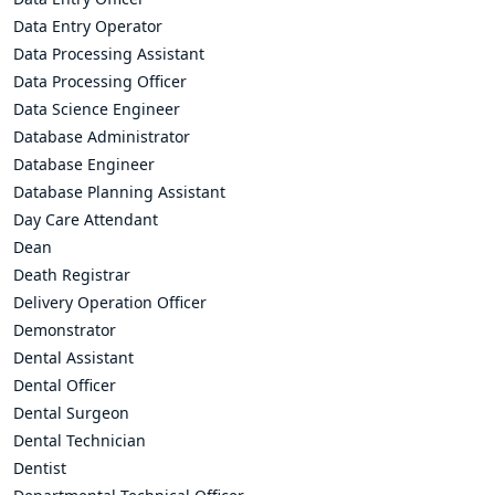
Data Entry Operator
Data Processing Assistant
Data Processing Officer
Data Science Engineer
Database Administrator
Database Engineer
Database Planning Assistant
Day Care Attendant
Dean
Death Registrar
Delivery Operation Officer
Demonstrator
Dental Assistant
Dental Officer
Dental Surgeon
Dental Technician
Dentist