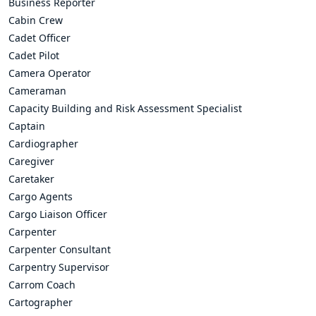
Business Reporter
Cabin Crew
Cadet Officer
Cadet Pilot
Camera Operator
Cameraman
Capacity Building and Risk Assessment Specialist
Captain
Cardiographer
Caregiver
Caretaker
Cargo Agents
Cargo Liaison Officer
Carpenter
Carpenter Consultant
Carpentry Supervisor
Carrom Coach
Cartographer