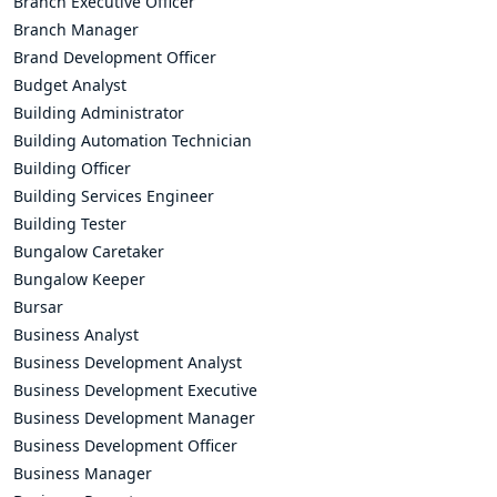
Branch Executive Officer
Branch Manager
Brand Development Officer
Budget Analyst
Building Administrator
Building Automation Technician
Building Officer
Building Services Engineer
Building Tester
Bungalow Caretaker
Bungalow Keeper
Bursar
Business Analyst
Business Development Analyst
Business Development Executive
Business Development Manager
Business Development Officer
Business Manager