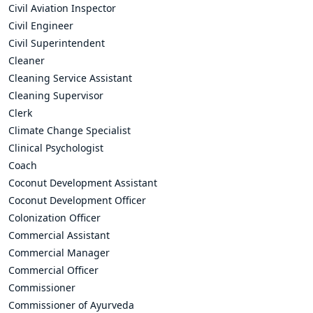
Civil Aviation Inspector
Civil Engineer
Civil Superintendent
Cleaner
Cleaning Service Assistant
Cleaning Supervisor
Clerk
Climate Change Specialist
Clinical Psychologist
Coach
Coconut Development Assistant
Coconut Development Officer
Colonization Officer
Commercial Assistant
Commercial Manager
Commercial Officer
Commissioner
Commissioner of Ayurveda