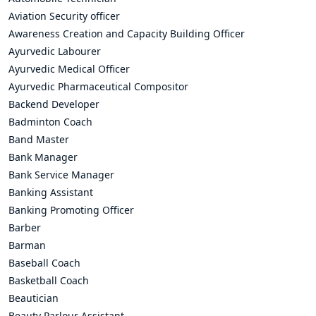
Aviation Security officer
Awareness Creation and Capacity Building Officer
Ayurvedic Labourer
Ayurvedic Medical Officer
Ayurvedic Pharmaceutical Compositor
Backend Developer
Badminton Coach
Band Master
Bank Manager
Bank Service Manager
Banking Assistant
Banking Promoting Officer
Barber
Barman
Baseball Coach
Basketball Coach
Beautician
Beauty Parlour Assistant