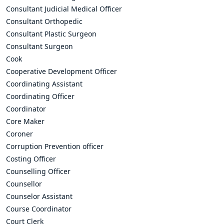
Consultant Judicial Medical Officer
Consultant Orthopedic
Consultant Plastic Surgeon
Consultant Surgeon
Cook
Cooperative Development Officer
Coordinating Assistant
Coordinating Officer
Coordinator
Core Maker
Coroner
Corruption Prevention officer
Costing Officer
Counselling Officer
Counsellor
Counselor Assistant
Course Coordinator
Court Clerk