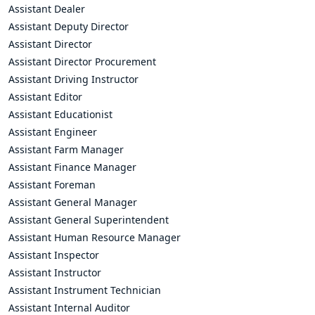
Assistant Dealer
Assistant Deputy Director
Assistant Director
Assistant Director Procurement
Assistant Driving Instructor
Assistant Editor
Assistant Educationist
Assistant Engineer
Assistant Farm Manager
Assistant Finance Manager
Assistant Foreman
Assistant General Manager
Assistant General Superintendent
Assistant Human Resource Manager
Assistant Inspector
Assistant Instructor
Assistant Instrument Technician
Assistant Internal Auditor