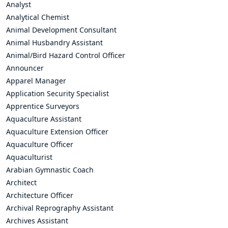
Analyst
Analytical Chemist
Animal Development Consultant
Animal Husbandry Assistant
Animal/Bird Hazard Control Officer
Announcer
Apparel Manager
Application Security Specialist
Apprentice Surveyors
Aquaculture Assistant
Aquaculture Extension Officer
Aquaculture Officer
Aquaculturist
Arabian Gymnastic Coach
Architect
Architecture Officer
Archival Reprography Assistant
Archives Assistant