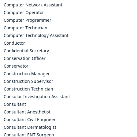
Computer Network Assistant
Computer Operator
Computer Programmer
Computer Technician
Computer Technology Assistant
Conductor
Confidential Secretary
Conservation Officer
Conservator
Construction Manager
Construction Supervisor
Construction Technician
Consular Investigation Assistant
Consultant
Consultant Anesthetist
Consultant Civil Engineer
Consultant Dermatologist
Consultant ENT Surgeon