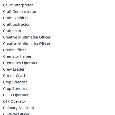
Court Interpreter
Craft Demonstrator
Craft Exhibitor
Craft Instructor
Craftsman
Creative Multimedia Officer
Creative Multimedia Officer
Credit Officer
Cremator helper
Crematory Operator
Crew Leader
Cricket Coach
Crop Scientist
Crop Scientist
CSSD Operator
CTP Operator
Culinary Assistant
Cultural Officer