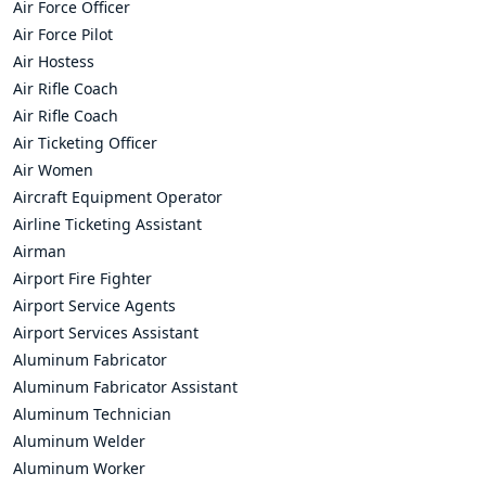
Air Force Officer
Air Force Pilot
Air Hostess
Air Rifle Coach
Air Rifle Coach
Air Ticketing Officer
Air Women
Aircraft Equipment Operator
Airline Ticketing Assistant
Airman
Airport Fire Fighter
Airport Service Agents
Airport Services Assistant
Aluminum Fabricator
Aluminum Fabricator Assistant
Aluminum Technician
Aluminum Welder
Aluminum Worker