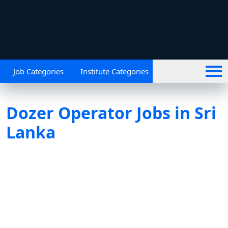
Job Categories
Institute Categories
Dozer Operator Jobs in Sri
Lanka