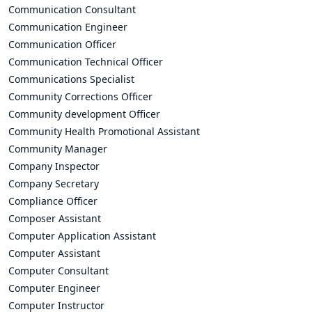
Communication Consultant
Communication Engineer
Communication Officer
Communication Technical Officer
Communications Specialist
Community Corrections Officer
Community development Officer
Community Health Promotional Assistant
Community Manager
Company Inspector
Company Secretary
Compliance Officer
Composer Assistant
Computer Application Assistant
Computer Assistant
Computer Consultant
Computer Engineer
Computer Instructor