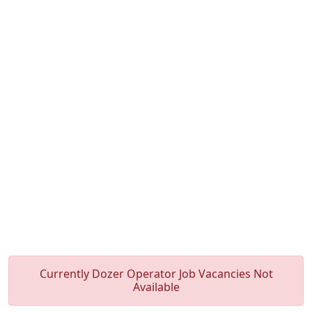
Currently Dozer Operator Job Vacancies Not
Available