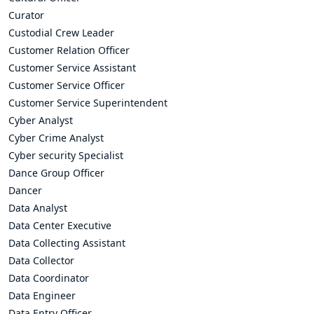
Curator
Custodial Crew Leader
Customer Relation Officer
Customer Service Assistant
Customer Service Officer
Customer Service Superintendent
Cyber Analyst
Cyber Crime Analyst
Cyber security Specialist
Dance Group Officer
Dancer
Data Analyst
Data Center Executive
Data Collecting Assistant
Data Collector
Data Coordinator
Data Engineer
Data Entry Officer