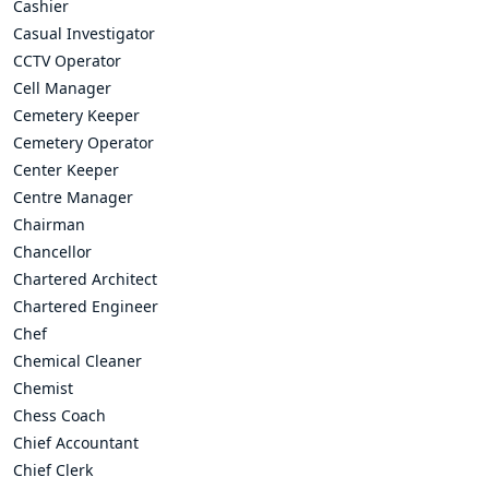
Cashier
Casual Investigator
CCTV Operator
Cell Manager
Cemetery Keeper
Cemetery Operator
Center Keeper
Centre Manager
Chairman
Chancellor
Chartered Architect
Chartered Engineer
Chef
Chemical Cleaner
Chemist
Chess Coach
Chief Accountant
Chief Clerk