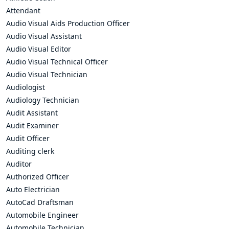
Attendant
Audio Visual Aids Production Officer
Audio Visual Assistant
Audio Visual Editor
Audio Visual Technical Officer
Audio Visual Technician
Audiologist
Audiology Technician
Audit Assistant
Audit Examiner
Audit Officer
Auditing clerk
Auditor
Authorized Officer
Auto Electrician
AutoCad Draftsman
Automobile Engineer
Automobile Technician