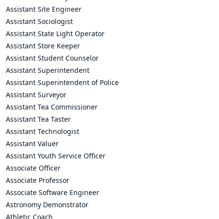
Assistant Site Engineer
Assistant Sociologist
Assistant State Light Operator
Assistant Store Keeper
Assistant Student Counselor
Assistant Superintendent
Assistant Superintendent of Police
Assistant Surveyor
Assistant Tea Commissioner
Assistant Tea Taster
Assistant Technologist
Assistant Valuer
Assistant Youth Service Officer
Associate Officer
Associate Professor
Associate Software Engineer
Astronomy Demonstrator
Athletic Coach