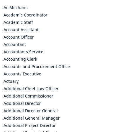
Ac Mechanic
Academic Coordinator
Academic Staff
Account Assistant
Account Officer
Accountant
Accountants Service
Accounting Clerk
Accounts and Procurement Office
Accounts Executive
Actuary
Additional Chief Law Officer
Additional Commissioner
Additional Director
Additional Director General
Additional General Manager
Additional Project Director