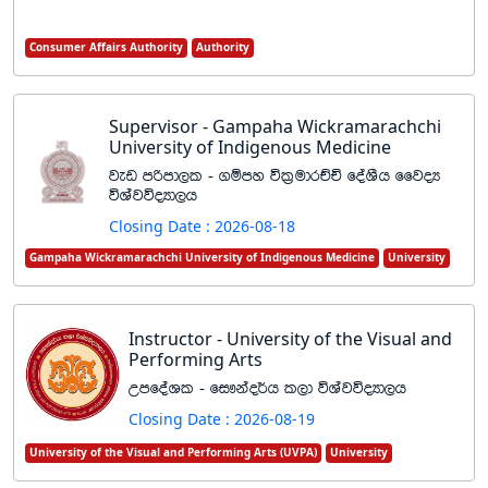
Consumer Affairs Authority
Authority
Supervisor - Gampaha Wickramarachchi
University of Indigenous Medicine
jev mßmd,l - .ïmy úl%udrÉÑ foaYSh ffjoH
úYajúoHd,h
Closing Date : 2026-08-18
Gampaha Wickramarachchi University of Indigenous Medicine
University
Instructor - University of the Visual and
Performing Arts
WmfoaYl - fi!kao¾h l,d úYajúoHd,h
Closing Date : 2026-08-19
University of the Visual and Performing Arts (UVPA)
University