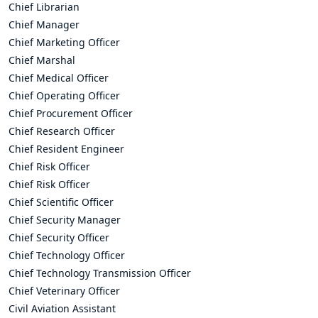
Chief Librarian
Chief Manager
Chief Marketing Officer
Chief Marshal
Chief Medical Officer
Chief Operating Officer
Chief Procurement Officer
Chief Research Officer
Chief Resident Engineer
Chief Risk Officer
Chief Risk Officer
Chief Scientific Officer
Chief Security Manager
Chief Security Officer
Chief Technology Officer
Chief Technology Transmission Officer
Chief Veterinary Officer
Civil Aviation Assistant