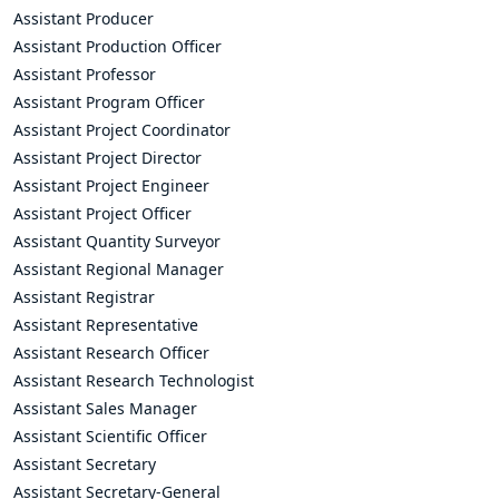
Assistant Producer
Assistant Production Officer
Assistant Professor
Assistant Program Officer
Assistant Project Coordinator
Assistant Project Director
Assistant Project Engineer
Assistant Project Officer
Assistant Quantity Surveyor
Assistant Regional Manager
Assistant Registrar
Assistant Representative
Assistant Research Officer
Assistant Research Technologist
Assistant Sales Manager
Assistant Scientific Officer
Assistant Secretary
Assistant Secretary-General