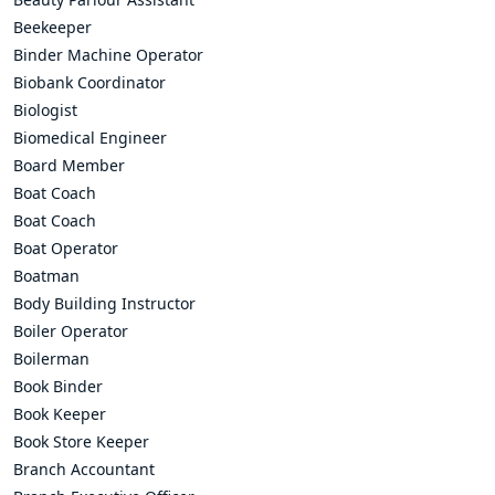
Beekeeper
Binder Machine Operator
Biobank Coordinator
Biologist
Biomedical Engineer
Board Member
Boat Coach
Boat Coach
Boat Operator
Boatman
Body Building Instructor
Boiler Operator
Boilerman
Book Binder
Book Keeper
Book Store Keeper
Branch Accountant