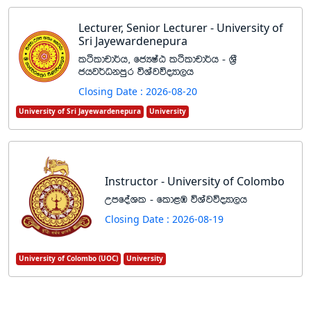
Lecturer, Senior Lecturer - University of
Sri Jayewardenepura
lÓldpd¾h" fcHIaG lÓldpd¾h - Y%S
chj¾Okmqr úYajúoHd,h
Closing Date : 2026-08-20
University of Sri Jayewardenepura
University
Instructor - University of Colombo
WmfoaYl - fld<U úYajúoHd,h
Closing Date : 2026-08-19
University of Colombo (UOC)
University