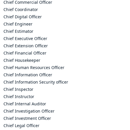
Chief Commercial Officer
Chief Coordinator
Chief Digital Officer
Chief Engineer
Chief Estimator
Chief Executive Officer
Chief Extension Officer
Chief Financial Officer
Chief Housekeeper
Chief Human Resources Officer
Chief Information Officer
Chief Information Security officer
Chief Inspector
Chief Instructor
Chief Internal Auditor
Chief Investigation Officer
Chief Investment Officer
Chief Legal Officer