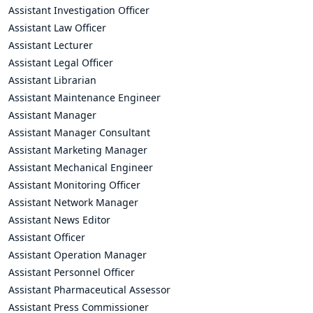
Assistant Investigation Officer
Assistant Law Officer
Assistant Lecturer
Assistant Legal Officer
Assistant Librarian
Assistant Maintenance Engineer
Assistant Manager
Assistant Manager Consultant
Assistant Marketing Manager
Assistant Mechanical Engineer
Assistant Monitoring Officer
Assistant Network Manager
Assistant News Editor
Assistant Officer
Assistant Operation Manager
Assistant Personnel Officer
Assistant Pharmaceutical Assessor
Assistant Press Commissioner