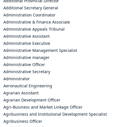
Additional Provincial Director
Additional Secretary General
Administration Coordinator
Administrative & Finance Associate
Administrative Appeals Tribunal
Administrative Assistant
Administrative Executive
Administrative Management Specialist
Administrative manager
Administrative Officer
Administrative Secretary
Administrator
Aeronautical Engineering
Agrarian Assistant
Agrarian Development Officer
Agri-Business and Market Linkage Officer
Agribusiness and Institutional Development Specialist
Agribusiness Officer