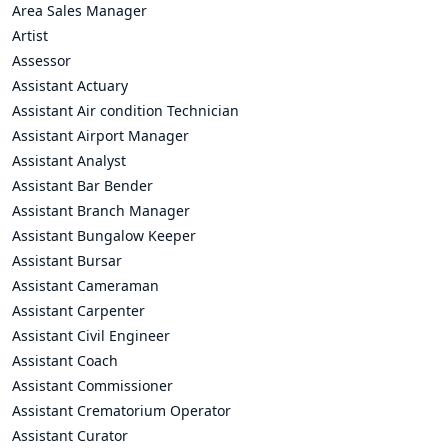
Area Sales Manager
Artist
Assessor
Assistant Actuary
Assistant Air condition Technician
Assistant Airport Manager
Assistant Analyst
Assistant Bar Bender
Assistant Branch Manager
Assistant Bungalow Keeper
Assistant Bursar
Assistant Cameraman
Assistant Carpenter
Assistant Civil Engineer
Assistant Coach
Assistant Commissioner
Assistant Crematorium Operator
Assistant Curator