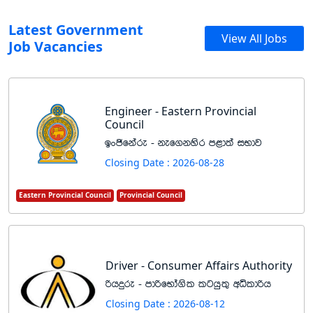
Latest Government
View All Jobs
Job Vacancies
Engineer - Eastern Provincial
Council
bxðfkare - kef.kysr m<d;a iNdj
Closing Date : 2026-08-28
Eastern Provincial Council
Provincial Council
Driver - Consumer Affairs Authority
ßhÿre - mdßfNda.sl lghq;= wêldßh
Closing Date : 2026-08-12