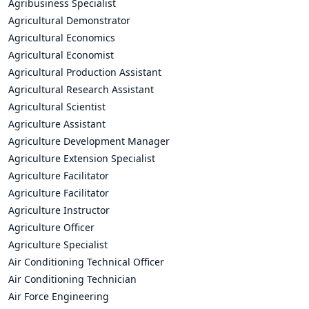
Agribusiness Specialist
Agricultural Demonstrator
Agricultural Economics
Agricultural Economist
Agricultural Production Assistant
Agricultural Research Assistant
Agricultural Scientist
Agriculture Assistant
Agriculture Development Manager
Agriculture Extension Specialist
Agriculture Facilitator
Agriculture Facilitator
Agriculture Instructor
Agriculture Officer
Agriculture Specialist
Air Conditioning Technical Officer
Air Conditioning Technician
Air Force Engineering