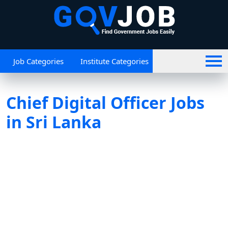
Job Categories
Institute Categories
Chief Digital Officer Jobs
in Sri Lanka