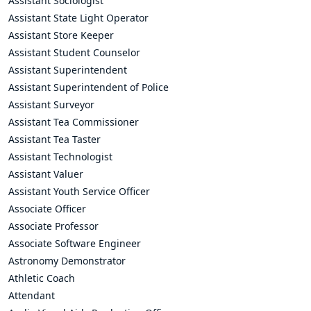
Assistant Sociologist
Assistant State Light Operator
Assistant Store Keeper
Assistant Student Counselor
Assistant Superintendent
Assistant Superintendent of Police
Assistant Surveyor
Assistant Tea Commissioner
Assistant Tea Taster
Assistant Technologist
Assistant Valuer
Assistant Youth Service Officer
Associate Officer
Associate Professor
Associate Software Engineer
Astronomy Demonstrator
Athletic Coach
Attendant