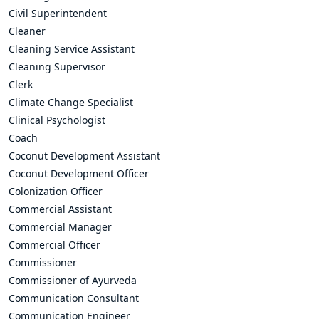
Civil Superintendent
Cleaner
Cleaning Service Assistant
Cleaning Supervisor
Clerk
Climate Change Specialist
Clinical Psychologist
Coach
Coconut Development Assistant
Coconut Development Officer
Colonization Officer
Commercial Assistant
Commercial Manager
Commercial Officer
Commissioner
Commissioner of Ayurveda
Communication Consultant
Communication Engineer