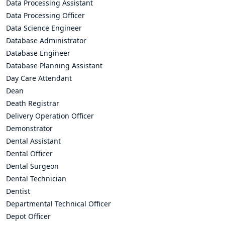
Data Processing Assistant
Data Processing Officer
Data Science Engineer
Database Administrator
Database Engineer
Database Planning Assistant
Day Care Attendant
Dean
Death Registrar
Delivery Operation Officer
Demonstrator
Dental Assistant
Dental Officer
Dental Surgeon
Dental Technician
Dentist
Departmental Technical Officer
Depot Officer