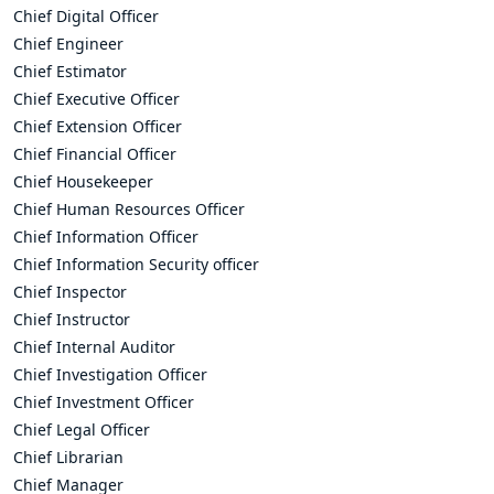
Chief Digital Officer
Chief Engineer
Chief Estimator
Chief Executive Officer
Chief Extension Officer
Chief Financial Officer
Chief Housekeeper
Chief Human Resources Officer
Chief Information Officer
Chief Information Security officer
Chief Inspector
Chief Instructor
Chief Internal Auditor
Chief Investigation Officer
Chief Investment Officer
Chief Legal Officer
Chief Librarian
Chief Manager