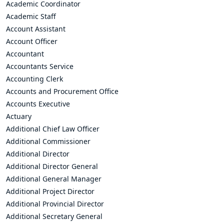
Academic Coordinator
Academic Staff
Account Assistant
Account Officer
Accountant
Accountants Service
Accounting Clerk
Accounts and Procurement Office
Accounts Executive
Actuary
Additional Chief Law Officer
Additional Commissioner
Additional Director
Additional Director General
Additional General Manager
Additional Project Director
Additional Provincial Director
Additional Secretary General