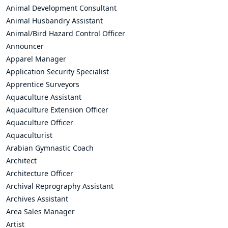
Animal Development Consultant
Animal Husbandry Assistant
Animal/Bird Hazard Control Officer
Announcer
Apparel Manager
Application Security Specialist
Apprentice Surveyors
Aquaculture Assistant
Aquaculture Extension Officer
Aquaculture Officer
Aquaculturist
Arabian Gymnastic Coach
Architect
Architecture Officer
Archival Reprography Assistant
Archives Assistant
Area Sales Manager
Artist