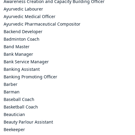
Awareness Creation and Capacity Building Officer
Ayurvedic Labourer
Ayurvedic Medical Officer
Ayurvedic Pharmaceutical Compositor
Backend Developer
Badminton Coach
Band Master
Bank Manager
Bank Service Manager
Banking Assistant
Banking Promoting Officer
Barber
Barman
Baseball Coach
Basketball Coach
Beautician
Beauty Parlour Assistant
Beekeeper