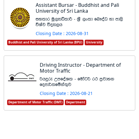
Assistant Bursar - Buddhist and Pali
University of Sri Lanka
iyldr uQ,HdêldÍ - Y%S ,xld fn!oaO yd md,s
úYaj úoHd,h
Closing Date : 2026-08-31
Buddhist and Pali University of Sri Lanka (BPU)
University
Driving Instructor - Department of
Motor Traffic
ßhÿre WmfoaYl - fudag¾ r: m%jdyk
fomd¾;fïka;=j
Closing Date : 2026-08-21
Department of Motor Traffic (DMT)
Department