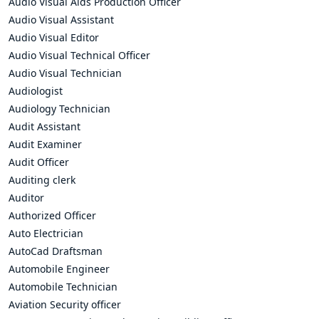
Audio Visual Aids Production Officer
Audio Visual Assistant
Audio Visual Editor
Audio Visual Technical Officer
Audio Visual Technician
Audiologist
Audiology Technician
Audit Assistant
Audit Examiner
Audit Officer
Auditing clerk
Auditor
Authorized Officer
Auto Electrician
AutoCad Draftsman
Automobile Engineer
Automobile Technician
Aviation Security officer