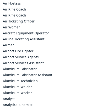
Air Hostess
Air Rifle Coach
Air Rifle Coach
Air Ticketing Officer
Air Women
Aircraft Equipment Operator
Airline Ticketing Assistant
Airman
Airport Fire Fighter
Airport Service Agents
Airport Services Assistant
Aluminum Fabricator
Aluminum Fabricator Assistant
Aluminum Technician
Aluminum Welder
Aluminum Worker
Analyst
Analytical Chemist