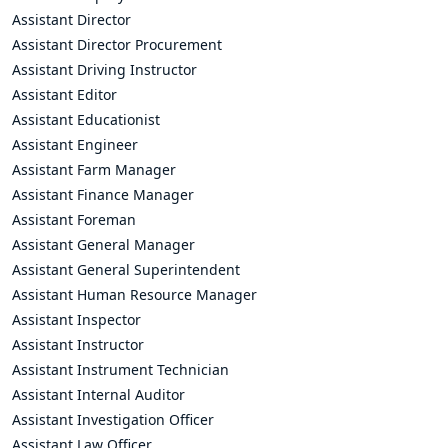
Assistant Director
Assistant Director Procurement
Assistant Driving Instructor
Assistant Editor
Assistant Educationist
Assistant Engineer
Assistant Farm Manager
Assistant Finance Manager
Assistant Foreman
Assistant General Manager
Assistant General Superintendent
Assistant Human Resource Manager
Assistant Inspector
Assistant Instructor
Assistant Instrument Technician
Assistant Internal Auditor
Assistant Investigation Officer
Assistant Law Officer