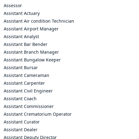
Assessor
Assistant Actuary
Assistant Air condition Technician
Assistant Airport Manager
Assistant Analyst
Assistant Bar Bender
Assistant Branch Manager
Assistant Bungalow Keeper
Assistant Bursar
Assistant Cameraman
Assistant Carpenter
Assistant Civil Engineer
Assistant Coach
Assistant Commissioner
Assistant Crematorium Operator
Assistant Curator
Assistant Dealer
Assistant Deputy Director