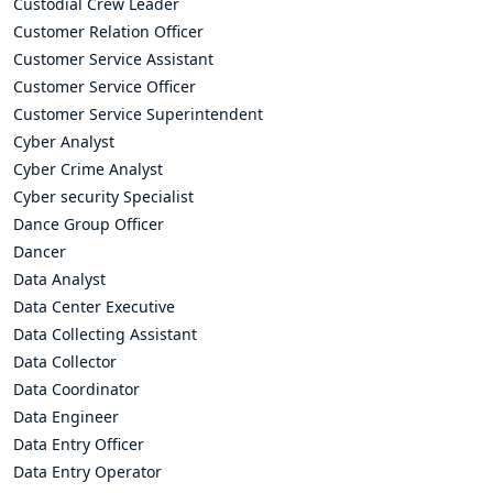
Custodial Crew Leader
Customer Relation Officer
Customer Service Assistant
Customer Service Officer
Customer Service Superintendent
Cyber Analyst
Cyber Crime Analyst
Cyber security Specialist
Dance Group Officer
Dancer
Data Analyst
Data Center Executive
Data Collecting Assistant
Data Collector
Data Coordinator
Data Engineer
Data Entry Officer
Data Entry Operator