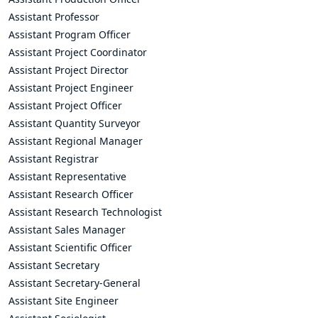
Assistant Professor
Assistant Program Officer
Assistant Project Coordinator
Assistant Project Director
Assistant Project Engineer
Assistant Project Officer
Assistant Quantity Surveyor
Assistant Regional Manager
Assistant Registrar
Assistant Representative
Assistant Research Officer
Assistant Research Technologist
Assistant Sales Manager
Assistant Scientific Officer
Assistant Secretary
Assistant Secretary-General
Assistant Site Engineer