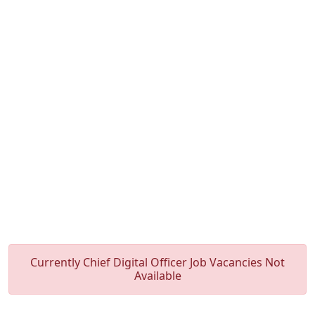
Currently Chief Digital Officer Job Vacancies Not
Available