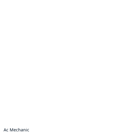
Ac Mechanic