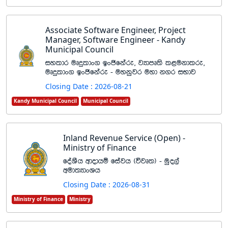
Associate Software Engineer, Project
Manager, Software Engineer - Kandy
Municipal Council
iyldr uDÿldx. bxðfkare" jHdmD;s l<ukdlre"
uDÿldx. bxðfkare - uykqjr uyd k.r iNdj
Closing Date : 2026-08-21
Kandy Municipal Council
Municipal Council
Inland Revenue Service (Open) -
Ministry of Finance
foaYSh wdodhï fiajh ^újD;& - uqo,a
wud;HdxYh
Closing Date : 2026-08-31
Ministry of Finance
Ministry