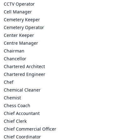
CCTV Operator
Cell Manager
Cemetery Keeper
Cemetery Operator
Center Keeper
Centre Manager
Chairman
Chancellor
Chartered Architect
Chartered Engineer
Chef
Chemical Cleaner
Chemist
Chess Coach
Chief Accountant
Chief Clerk
Chief Commercial Officer
Chief Coordinator