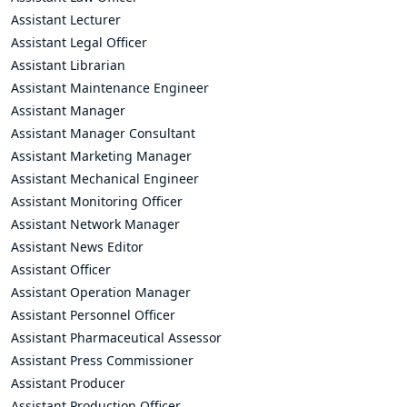
Assistant Lecturer
Assistant Legal Officer
Assistant Librarian
Assistant Maintenance Engineer
Assistant Manager
Assistant Manager Consultant
Assistant Marketing Manager
Assistant Mechanical Engineer
Assistant Monitoring Officer
Assistant Network Manager
Assistant News Editor
Assistant Officer
Assistant Operation Manager
Assistant Personnel Officer
Assistant Pharmaceutical Assessor
Assistant Press Commissioner
Assistant Producer
Assistant Production Officer