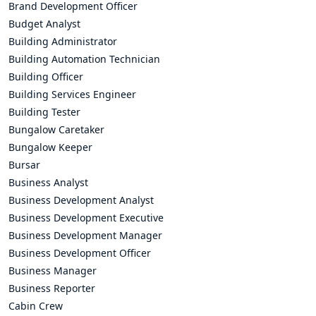
Brand Development Officer
Budget Analyst
Building Administrator
Building Automation Technician
Building Officer
Building Services Engineer
Building Tester
Bungalow Caretaker
Bungalow Keeper
Bursar
Business Analyst
Business Development Analyst
Business Development Executive
Business Development Manager
Business Development Officer
Business Manager
Business Reporter
Cabin Crew