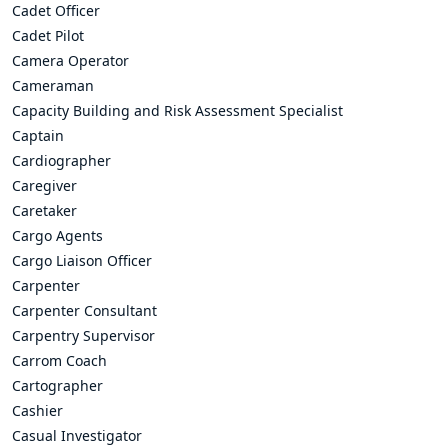
Cadet Officer
Cadet Pilot
Camera Operator
Cameraman
Capacity Building and Risk Assessment Specialist
Captain
Cardiographer
Caregiver
Caretaker
Cargo Agents
Cargo Liaison Officer
Carpenter
Carpenter Consultant
Carpentry Supervisor
Carrom Coach
Cartographer
Cashier
Casual Investigator