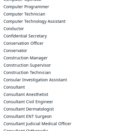
Computer Programmer
Computer Technician
Computer Technology Assistant
Conductor
Confidential Secretary
Conservation Officer
Conservator
Construction Manager
Construction Supervisor
Construction Technician
Consular Investigation Assistant
Consultant
Consultant Anesthetist
Consultant Civil Engineer
Consultant Dermatologist
Consultant ENT Surgeon
Consultant Judicial Medical Officer
Consultant Orthopedic