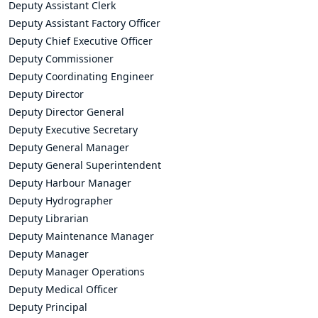
Deputy Assistant Clerk
Deputy Assistant Factory Officer
Deputy Chief Executive Officer
Deputy Commissioner
Deputy Coordinating Engineer
Deputy Director
Deputy Director General
Deputy Executive Secretary
Deputy General Manager
Deputy General Superintendent
Deputy Harbour Manager
Deputy Hydrographer
Deputy Librarian
Deputy Maintenance Manager
Deputy Manager
Deputy Manager Operations
Deputy Medical Officer
Deputy Principal