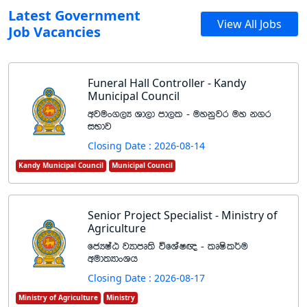
Latest Government
View All Jobs
Job Vacancies
Funeral Hall Controller - Kandy
Municipal Council
wjux.,H Yd,d md,l - uykqjr uy k.r
iNdj
Closing Date : 2026-08-14
Kandy Municipal Council
Municipal Council
Senior Project Specialist - Ministry of
Agriculture
fcHIaG jHdmD;s úfYaI{ - lDIsl¾u
wud;HdxYh
Closing Date : 2026-08-17
Ministry of Agriculture
Ministry