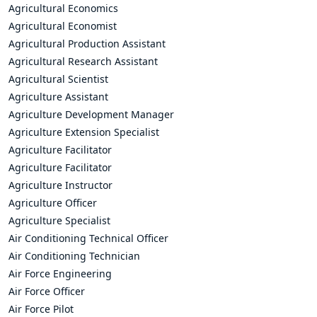
Agricultural Economics
Agricultural Economist
Agricultural Production Assistant
Agricultural Research Assistant
Agricultural Scientist
Agriculture Assistant
Agriculture Development Manager
Agriculture Extension Specialist
Agriculture Facilitator
Agriculture Facilitator
Agriculture Instructor
Agriculture Officer
Agriculture Specialist
Air Conditioning Technical Officer
Air Conditioning Technician
Air Force Engineering
Air Force Officer
Air Force Pilot