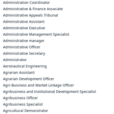
Administration Coordinator
Administrative & Finance Associate
Administrative Appeals Tribunal
Administrative Assistant
Administrative Executive
Administrative Management Specialist
Administrative manager
Administrative Officer
Administrative Secretary
Administrator
Aeronautical Engineering
Agrarian Assistant
Agrarian Development Officer
Agri-Business and Market Linkage Officer
Agribusiness and Institutional Development Specialist
Agribusiness Officer
Agribusiness Specialist
Agricultural Demonstrator