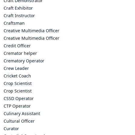
Craft Demonstrator
Craft Exhibitor
Craft Instructor
Craftsman
Creative Multimedia Officer
Creative Multimedia Officer
Credit Officer
Cremator helper
Crematory Operator
Crew Leader
Cricket Coach
Crop Scientist
Crop Scientist
CSSD Operator
CTP Operator
Culinary Assistant
Cultural Officer
Curator