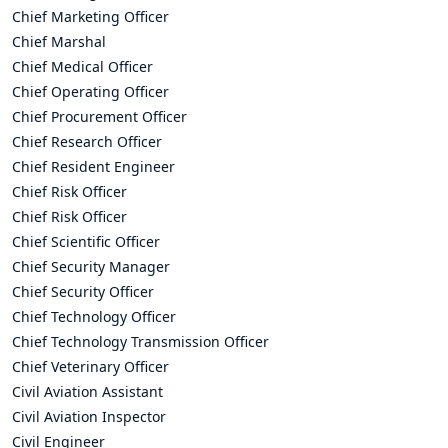
Chief Marketing Officer
Chief Marshal
Chief Medical Officer
Chief Operating Officer
Chief Procurement Officer
Chief Research Officer
Chief Resident Engineer
Chief Risk Officer
Chief Risk Officer
Chief Scientific Officer
Chief Security Manager
Chief Security Officer
Chief Technology Officer
Chief Technology Transmission Officer
Chief Veterinary Officer
Civil Aviation Assistant
Civil Aviation Inspector
Civil Engineer