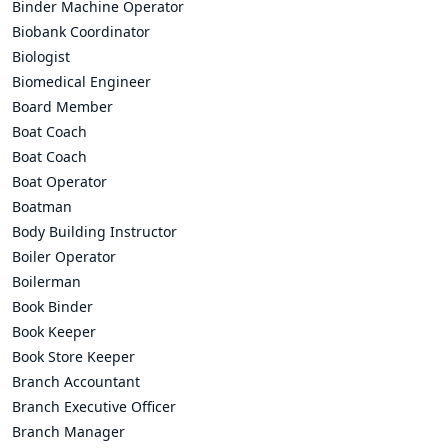
Binder Machine Operator
Biobank Coordinator
Biologist
Biomedical Engineer
Board Member
Boat Coach
Boat Coach
Boat Operator
Boatman
Body Building Instructor
Boiler Operator
Boilerman
Book Binder
Book Keeper
Book Store Keeper
Branch Accountant
Branch Executive Officer
Branch Manager