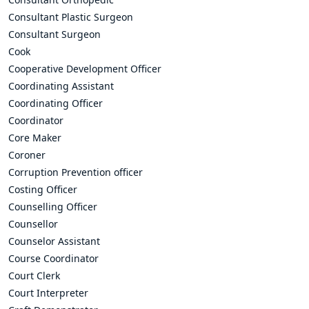
Consultant Plastic Surgeon
Consultant Surgeon
Cook
Cooperative Development Officer
Coordinating Assistant
Coordinating Officer
Coordinator
Core Maker
Coroner
Corruption Prevention officer
Costing Officer
Counselling Officer
Counsellor
Counselor Assistant
Course Coordinator
Court Clerk
Court Interpreter