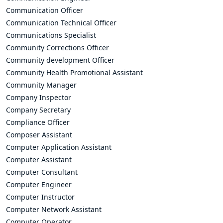
Communication Officer
Communication Technical Officer
Communications Specialist
Community Corrections Officer
Community development Officer
Community Health Promotional Assistant
Community Manager
Company Inspector
Company Secretary
Compliance Officer
Composer Assistant
Computer Application Assistant
Computer Assistant
Computer Consultant
Computer Engineer
Computer Instructor
Computer Network Assistant
Computer Operator