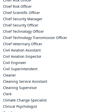
Chief Risk Officer
Chief Risk Officer
Chief Scientific Officer
Chief Security Manager
Chief Security Officer
Chief Technology Officer
Chief Technology Transmission Officer
Chief Veterinary Officer
Civil Aviation Assistant
Civil Aviation Inspector
Civil Engineer
Civil Superintendent
Cleaner
Cleaning Service Assistant
Cleaning Supervisor
Clerk
Climate Change Specialist
Clinical Psychologist