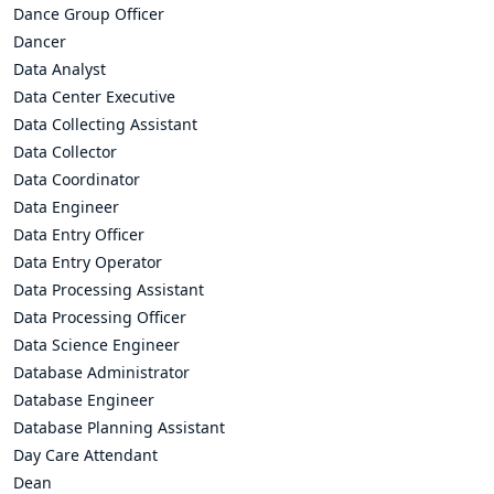
Dance Group Officer
Dancer
Data Analyst
Data Center Executive
Data Collecting Assistant
Data Collector
Data Coordinator
Data Engineer
Data Entry Officer
Data Entry Operator
Data Processing Assistant
Data Processing Officer
Data Science Engineer
Database Administrator
Database Engineer
Database Planning Assistant
Day Care Attendant
Dean