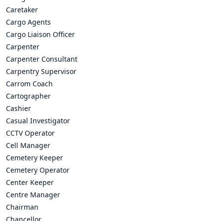
Caretaker
Cargo Agents
Cargo Liaison Officer
Carpenter
Carpenter Consultant
Carpentry Supervisor
Carrom Coach
Cartographer
Cashier
Casual Investigator
CCTV Operator
Cell Manager
Cemetery Keeper
Cemetery Operator
Center Keeper
Centre Manager
Chairman
Chancellor