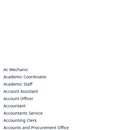
Ac Mechanic
Academic Coordinator
Academic Staff
Account Assistant
Account Officer
Accountant
Accountants Service
Accounting Clerk
Accounts and Procurement Office