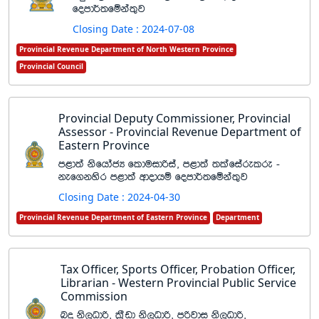
fomd¾;fïka;=j
Closing Date : 2024-07-08
Provincial Revenue Department of North Western Province
Provincial Council
Provincial Deputy Commissioner, Provincial
Assessor - Provincial Revenue Department of
Eastern Province
m<d;a ksfhdacH flduidßia" m<d;a ;lafiarelre -
kef.kysr m<d;a wdodhï fomd¾;fïka;=j
Closing Date : 2024-04-30
Provincial Revenue Department of Eastern Province
Department
Tax Officer, Sports Officer, Probation Officer,
Librarian - Western Provincial Public Service
Commission
nÿ ks,Odß" l%Svd ks,Odß" mßjdi ks,Odß"