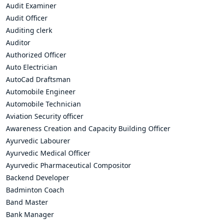
Audit Examiner
Audit Officer
Auditing clerk
Auditor
Authorized Officer
Auto Electrician
AutoCad Draftsman
Automobile Engineer
Automobile Technician
Aviation Security officer
Awareness Creation and Capacity Building Officer
Ayurvedic Labourer
Ayurvedic Medical Officer
Ayurvedic Pharmaceutical Compositor
Backend Developer
Badminton Coach
Band Master
Bank Manager