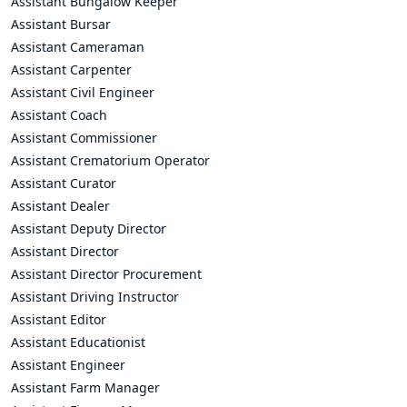
Assistant Bungalow Keeper
Assistant Bursar
Assistant Cameraman
Assistant Carpenter
Assistant Civil Engineer
Assistant Coach
Assistant Commissioner
Assistant Crematorium Operator
Assistant Curator
Assistant Dealer
Assistant Deputy Director
Assistant Director
Assistant Director Procurement
Assistant Driving Instructor
Assistant Editor
Assistant Educationist
Assistant Engineer
Assistant Farm Manager