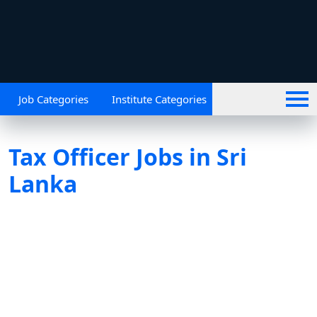
Job Categories
Institute Categories
Tax Officer Jobs in Sri
Lanka