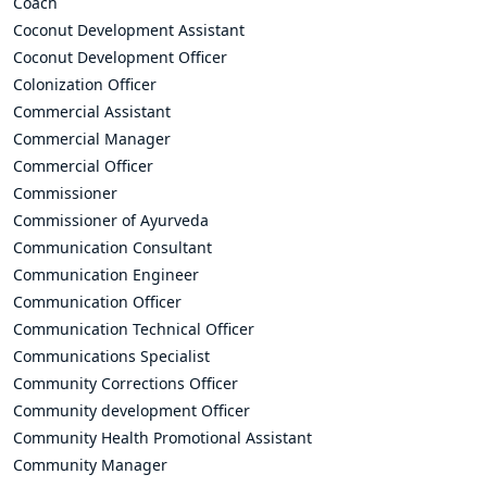
Coach
Coconut Development Assistant
Coconut Development Officer
Colonization Officer
Commercial Assistant
Commercial Manager
Commercial Officer
Commissioner
Commissioner of Ayurveda
Communication Consultant
Communication Engineer
Communication Officer
Communication Technical Officer
Communications Specialist
Community Corrections Officer
Community development Officer
Community Health Promotional Assistant
Community Manager