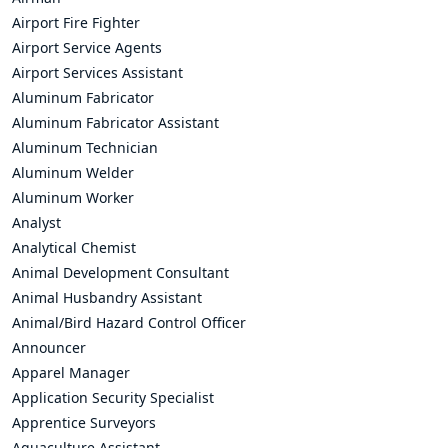
Airport Fire Fighter
Airport Service Agents
Airport Services Assistant
Aluminum Fabricator
Aluminum Fabricator Assistant
Aluminum Technician
Aluminum Welder
Aluminum Worker
Analyst
Analytical Chemist
Animal Development Consultant
Animal Husbandry Assistant
Animal/Bird Hazard Control Officer
Announcer
Apparel Manager
Application Security Specialist
Apprentice Surveyors
Aquaculture Assistant