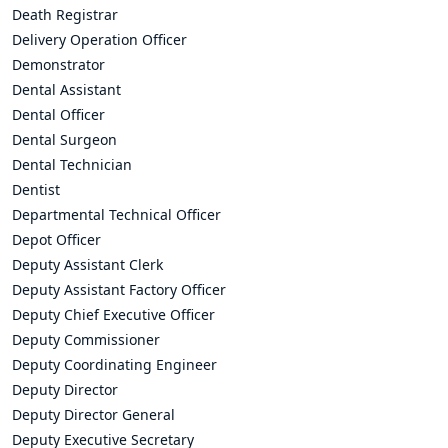
Death Registrar
Delivery Operation Officer
Demonstrator
Dental Assistant
Dental Officer
Dental Surgeon
Dental Technician
Dentist
Departmental Technical Officer
Depot Officer
Deputy Assistant Clerk
Deputy Assistant Factory Officer
Deputy Chief Executive Officer
Deputy Commissioner
Deputy Coordinating Engineer
Deputy Director
Deputy Director General
Deputy Executive Secretary