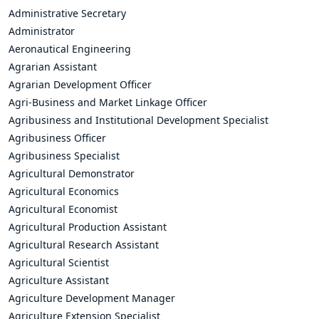
Administrative Secretary
Administrator
Aeronautical Engineering
Agrarian Assistant
Agrarian Development Officer
Agri-Business and Market Linkage Officer
Agribusiness and Institutional Development Specialist
Agribusiness Officer
Agribusiness Specialist
Agricultural Demonstrator
Agricultural Economics
Agricultural Economist
Agricultural Production Assistant
Agricultural Research Assistant
Agricultural Scientist
Agriculture Assistant
Agriculture Development Manager
Agriculture Extension Specialist