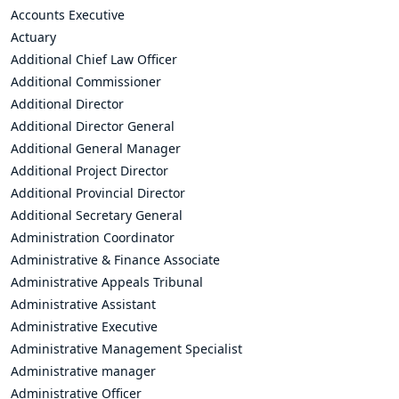
Accounts Executive
Actuary
Additional Chief Law Officer
Additional Commissioner
Additional Director
Additional Director General
Additional General Manager
Additional Project Director
Additional Provincial Director
Additional Secretary General
Administration Coordinator
Administrative & Finance Associate
Administrative Appeals Tribunal
Administrative Assistant
Administrative Executive
Administrative Management Specialist
Administrative manager
Administrative Officer