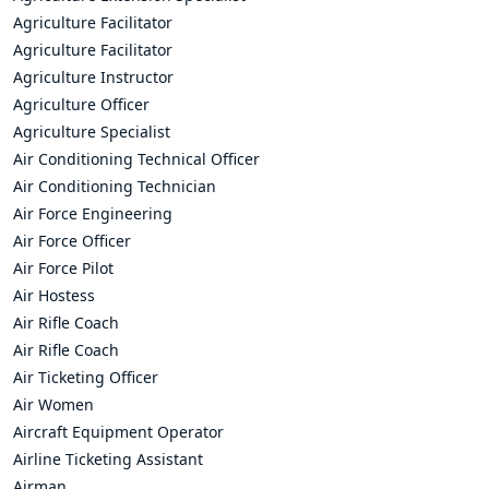
Agriculture Facilitator
Agriculture Facilitator
Agriculture Instructor
Agriculture Officer
Agriculture Specialist
Air Conditioning Technical Officer
Air Conditioning Technician
Air Force Engineering
Air Force Officer
Air Force Pilot
Air Hostess
Air Rifle Coach
Air Rifle Coach
Air Ticketing Officer
Air Women
Aircraft Equipment Operator
Airline Ticketing Assistant
Airman