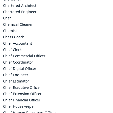
Chartered Architect
Chartered Engineer
Chef
Chemical Cleaner
Chemist
Chess Coach
Chief Accountant
Chief Clerk
Chief Commercial Officer
Chief Coordinator
Chief Digital Officer
Chief Engineer
Chief Estimator
Chief Executive Officer
Chief Extension Officer
Chief Financial Officer
Chief Housekeeper
Chief Human Resources Officer