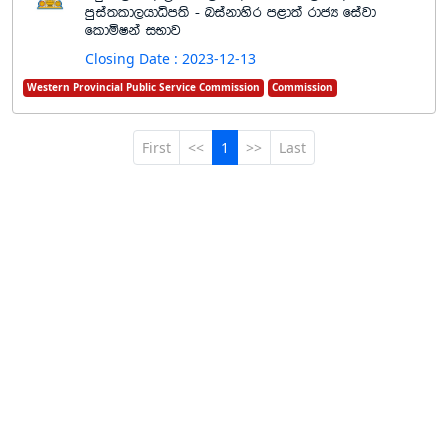
mqia;ld,hdêm;s - niakdysr m<d;a rdcH fiajd
fldñIka iNdj
Closing Date : 2023-12-13
Western Provincial Public Service Commission
Commission
First
<<
1
>>
Last