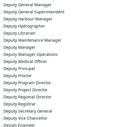
Deputy General Manager
Deputy General Superintendent
Deputy Harbour Manager
Deputy Hydrographer
Deputy Librarian
Deputy Maintenance Manager
Deputy Manager
Deputy Manager Operations
Deputy Medical Officer
Deputy Principal
Deputy Proctor
Deputy Program Director
Deputy Project Director
Deputy Regional Director
Deputy Registrar
Deputy Secretary General
Deputy Vice Chancellor
Design Engineer