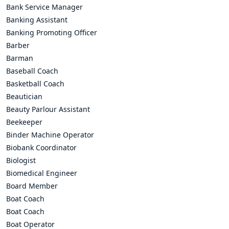
Bank Service Manager
Banking Assistant
Banking Promoting Officer
Barber
Barman
Baseball Coach
Basketball Coach
Beautician
Beauty Parlour Assistant
Beekeeper
Binder Machine Operator
Biobank Coordinator
Biologist
Biomedical Engineer
Board Member
Boat Coach
Boat Coach
Boat Operator