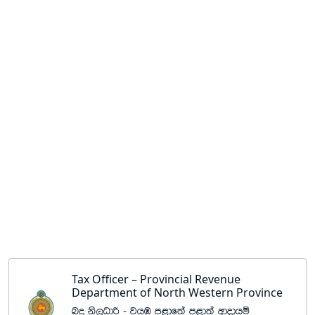
Tax Officer – Provincial Revenue
Department of North Western Province
nÿ ks,Odß - jhU m<df;a m<d;a wdodhï