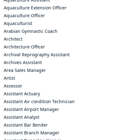
Aquaculture Extension Officer
Aquaculture Officer
Aquaculturist
Arabian Gymnastic Coach
Architect
Architecture Officer
Archival Reprography Assistant
Archives Assistant
Area Sales Manager
Artist
Assessor
Assistant Actuary
Assistant Air condition Technician
Assistant Airport Manager
Assistant Analyst
Assistant Bar Bender
Assistant Branch Manager