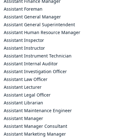
Assistant Finance Manager
Assistant Foreman
Assistant General Manager
Assistant General Superintendent
Assistant Human Resource Manager
Assistant Inspector
Assistant Instructor
Assistant Instrument Technician
Assistant Internal Auditor
Assistant Investigation Officer
Assistant Law Officer
Assistant Lecturer
Assistant Legal Officer
Assistant Librarian
Assistant Maintenance Engineer
Assistant Manager
Assistant Manager Consultant
Assistant Marketing Manager