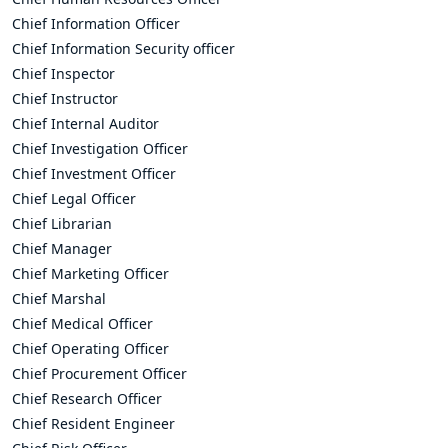
Chief Information Officer
Chief Information Security officer
Chief Inspector
Chief Instructor
Chief Internal Auditor
Chief Investigation Officer
Chief Investment Officer
Chief Legal Officer
Chief Librarian
Chief Manager
Chief Marketing Officer
Chief Marshal
Chief Medical Officer
Chief Operating Officer
Chief Procurement Officer
Chief Research Officer
Chief Resident Engineer