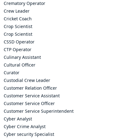
Crematory Operator
Crew Leader
Cricket Coach
Crop Scientist
Crop Scientist
CSSD Operator
CTP Operator
Culinary Assistant
Cultural Officer
Curator
Custodial Crew Leader
Customer Relation Officer
Customer Service Assistant
Customer Service Officer
Customer Service Superintendent
Cyber Analyst
Cyber Crime Analyst
Cyber security Specialist