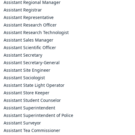
Assistant Regional Manager
Assistant Registrar
Assistant Representative
Assistant Research Officer
Assistant Research Technologist
Assistant Sales Manager
Assistant Scientific Officer
Assistant Secretary
Assistant Secretary-General
Assistant Site Engineer
Assistant Sociologist
Assistant State Light Operator
Assistant Store Keeper
Assistant Student Counselor
Assistant Superintendent
Assistant Superintendent of Police
Assistant Surveyor
Assistant Tea Commissioner