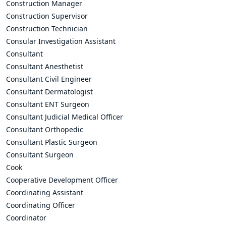
Construction Manager
Construction Supervisor
Construction Technician
Consular Investigation Assistant
Consultant
Consultant Anesthetist
Consultant Civil Engineer
Consultant Dermatologist
Consultant ENT Surgeon
Consultant Judicial Medical Officer
Consultant Orthopedic
Consultant Plastic Surgeon
Consultant Surgeon
Cook
Cooperative Development Officer
Coordinating Assistant
Coordinating Officer
Coordinator