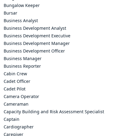
Bungalow Keeper
Bursar
Business Analyst
Business Development Analyst
Business Development Executive
Business Development Manager
Business Development Officer
Business Manager
Business Reporter
Cabin Crew
Cadet Officer
Cadet Pilot
Camera Operator
Cameraman
Capacity Building and Risk Assessment Specialist
Captain
Cardiographer
Caregiver