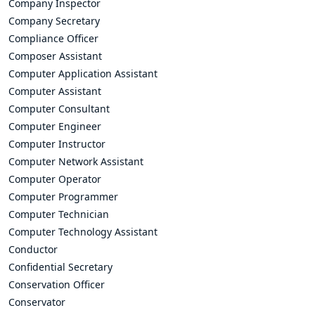
Company Inspector
Company Secretary
Compliance Officer
Composer Assistant
Computer Application Assistant
Computer Assistant
Computer Consultant
Computer Engineer
Computer Instructor
Computer Network Assistant
Computer Operator
Computer Programmer
Computer Technician
Computer Technology Assistant
Conductor
Confidential Secretary
Conservation Officer
Conservator