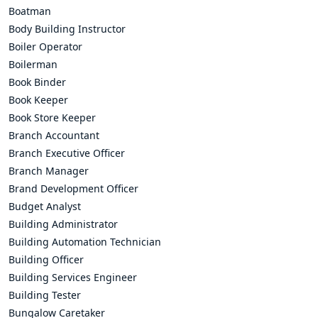
Boatman
Body Building Instructor
Boiler Operator
Boilerman
Book Binder
Book Keeper
Book Store Keeper
Branch Accountant
Branch Executive Officer
Branch Manager
Brand Development Officer
Budget Analyst
Building Administrator
Building Automation Technician
Building Officer
Building Services Engineer
Building Tester
Bungalow Caretaker