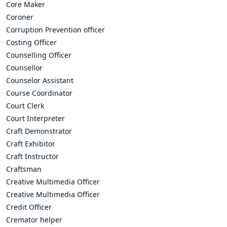
Core Maker
Coroner
Corruption Prevention officer
Costing Officer
Counselling Officer
Counsellor
Counselor Assistant
Course Coordinator
Court Clerk
Court Interpreter
Craft Demonstrator
Craft Exhibitor
Craft Instructor
Craftsman
Creative Multimedia Officer
Creative Multimedia Officer
Credit Officer
Cremator helper