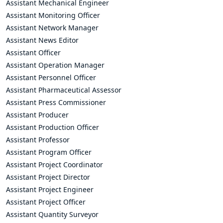
Assistant Mechanical Engineer
Assistant Monitoring Officer
Assistant Network Manager
Assistant News Editor
Assistant Officer
Assistant Operation Manager
Assistant Personnel Officer
Assistant Pharmaceutical Assessor
Assistant Press Commissioner
Assistant Producer
Assistant Production Officer
Assistant Professor
Assistant Program Officer
Assistant Project Coordinator
Assistant Project Director
Assistant Project Engineer
Assistant Project Officer
Assistant Quantity Surveyor