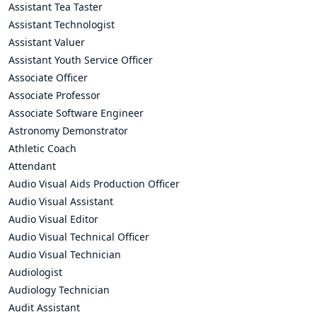
Assistant Tea Taster
Assistant Technologist
Assistant Valuer
Assistant Youth Service Officer
Associate Officer
Associate Professor
Associate Software Engineer
Astronomy Demonstrator
Athletic Coach
Attendant
Audio Visual Aids Production Officer
Audio Visual Assistant
Audio Visual Editor
Audio Visual Technical Officer
Audio Visual Technician
Audiologist
Audiology Technician
Audit Assistant