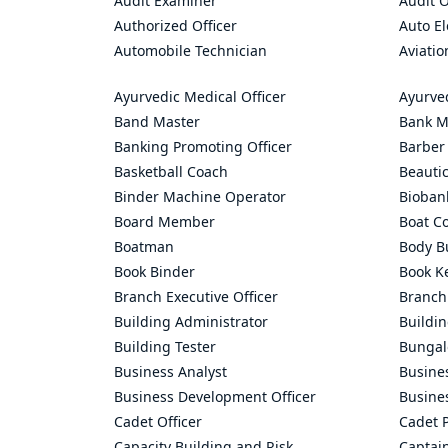
Audit Examiner
Audit O
Authorized Officer
Auto El
Automobile Technician
Aviatio
Ayurvedic Medical Officer
Ayurve
Band Master
Bank M
Banking Promoting Officer
Barber
Basketball Coach
Beauti
Binder Machine Operator
Bioban
Board Member
Boat C
Boatman
Body Bu
Book Binder
Book K
Branch Executive Officer
Branch
Building Administrator
Buildi
Building Tester
Bungal
Business Analyst
Busine
Business Development Officer
Busine
Cadet Officer
Cadet P
Capacity Building and Risk
Captai