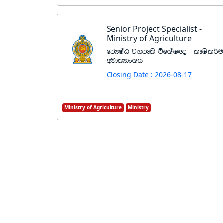
Senior Project Specialist -
Ministry of Agriculture
fcHIaG jHdmD;s úfYaI{ - lDIsl¾u
wud;HdxYh
Closing Date : 2026-08-17
Ministry of Agriculture
Ministry