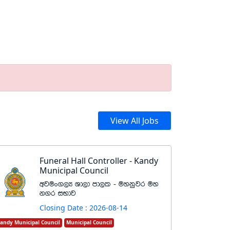
View All Jobs
Funeral Hall Controller - Kandy
Municipal Council
wjux.,H Yd,d md,l - uykqjr uy
k.r iNdj
Closing Date : 2026-08-14
andy Municipal Council
Municipal Council