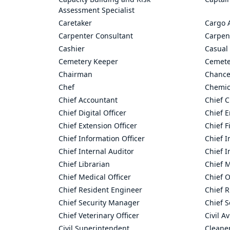
Assessment Specialist
Caretaker
Cargo 
Carpenter Consultant
Carpen
Cashier
Casual 
Cemetery Keeper
Cemete
Chairman
Chance
Chef
Chemic
Chief Accountant
Chief C
Chief Digital Officer
Chief 
Chief Extension Officer
Chief F
Chief Information Officer
Chief I
Chief Internal Auditor
Chief I
Chief Librarian
Chief 
Chief Medical Officer
Chief O
Chief Resident Engineer
Chief R
Chief Security Manager
Chief S
Chief Veterinary Officer
Civil A
Civil Superintendent
Cleane