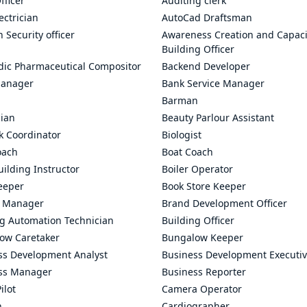
fficer
Auditing clerk
ectrician
AutoCad Draftsman
n Security officer
Awareness Creation and Capaci
Building Officer
dic Pharmaceutical Compositor
Backend Developer
anager
Bank Service Manager
Barman
cian
Beauty Parlour Assistant
k Coordinator
Biologist
oach
Boat Coach
ilding Instructor
Boiler Operator
eeper
Book Store Keeper
 Manager
Brand Development Officer
ng Automation Technician
Building Officer
ow Caretaker
Bungalow Keeper
ss Development Analyst
Business Development Executi
ss Manager
Business Reporter
ilot
Camera Operator
n
Cardiographer