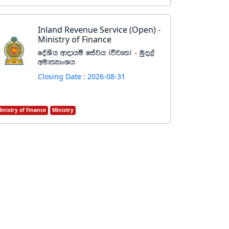
Inland Revenue Service (Open) -
Ministry of Finance
foaYSh wdodhï fiajh ^újD;& - uqo,a
wud;HdxYh
Closing Date : 2026-08-31
inistry of Finance
Ministry