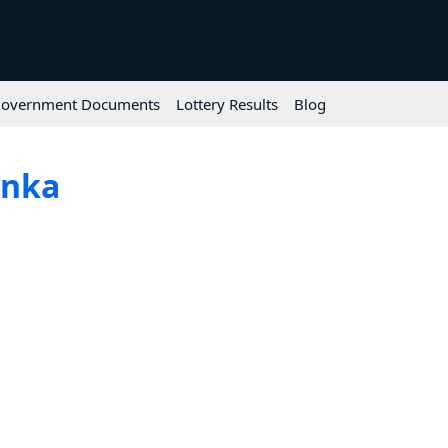
overnment Documents
Lottery Results
Blog
anka