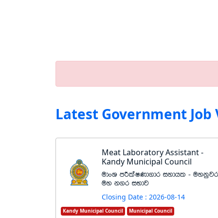
Latest Government Job 
Meat Laboratory Assistant -
Kandy Municipal Council
udxY mÍlaIKd.dr iydhl - uykqj
uy k.r iNdj
Closing Date : 2026-08-14
Kandy Municipal Council
Municipal Council