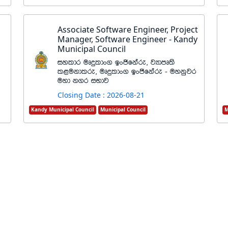
Associate Software Engineer, Project
Manager, Software Engineer - Kandy
Municipal Council
iyldr uDÿldx. bxðfkare" jHdmD;s
l<ukdlre" uDÿldx. bxðfkare - uykqjr
uyd k.r iNdj
Closing Date : 2026-08-21
Kandy Municipal Council
Municipal Council
M