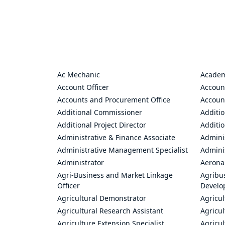
Ac Mechanic
Academ
Account Officer
Accoun
Accounts and Procurement Office
Accoun
Additional Commissioner
Additio
Additional Project Director
Additio
Administrative & Finance Associate
Adminis
Administrative Management Specialist
Admini
Administrator
Aerona
Agri-Business and Market Linkage
Agribus
Officer
Develo
Agricultural Demonstrator
Agricu
Agricultural Research Assistant
Agricul
Agriculture Extension Specialist
Agricul