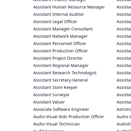
Assistant Human Resource Manager
Assista
Assistant Internal Auditor
Assista
Assistant Legal Officer
Assista
Assistant Manager Consultant
Assist
Assistant Network Manager
Assista
Assistant Personnel Officer
Assist
Assistant Production Officer
Assista
Assistant Project Director
Assista
Assistant Regional Manager
Assista
Assistant Research Technologist
Assist
Assistant Secretary-General
Assista
Assistant Store Keeper
Assist
Assistant Surveyor
Assist
Assistant Valuer
Assista
Associate Software Engineer
Astron
Audio Visual Aids Production Officer
Audio V
Audio Visual Technician
Audiolo