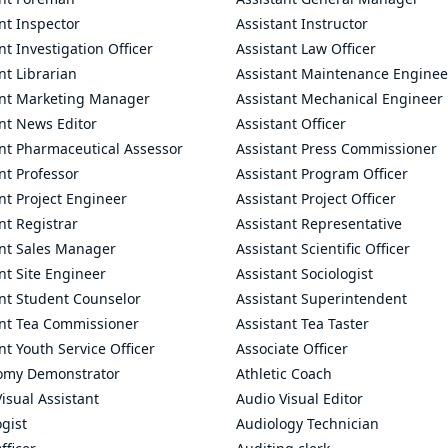
nt Inspector
Assistant Instructor
nt Investigation Officer
Assistant Law Officer
nt Librarian
Assistant Maintenance Enginee
ant Marketing Manager
Assistant Mechanical Engineer
nt News Editor
Assistant Officer
ant Pharmaceutical Assessor
Assistant Press Commissioner
nt Professor
Assistant Program Officer
nt Project Engineer
Assistant Project Officer
nt Registrar
Assistant Representative
ant Sales Manager
Assistant Scientific Officer
nt Site Engineer
Assistant Sociologist
ant Student Counselor
Assistant Superintendent
ant Tea Commissioner
Assistant Tea Taster
nt Youth Service Officer
Associate Officer
omy Demonstrator
Athletic Coach
isual Assistant
Audio Visual Editor
gist
Audiology Technician