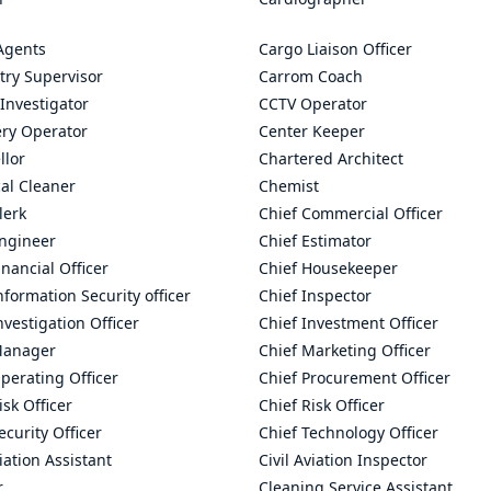
Agents
Cargo Liaison Officer
try Supervisor
Carrom Coach
Investigator
CCTV Operator
ry Operator
Center Keeper
llor
Chartered Architect
al Cleaner
Chemist
lerk
Chief Commercial Officer
Engineer
Chief Estimator
inancial Officer
Chief Housekeeper
nformation Security officer
Chief Inspector
nvestigation Officer
Chief Investment Officer
Manager
Chief Marketing Officer
perating Officer
Chief Procurement Officer
isk Officer
Chief Risk Officer
ecurity Officer
Chief Technology Officer
viation Assistant
Civil Aviation Inspector
r
Cleaning Service Assistant