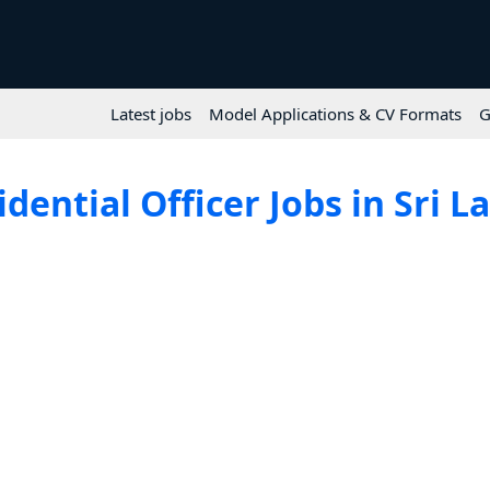
Latest jobs
Model Applications & CV Formats
G
idential Officer Jobs in Sri L