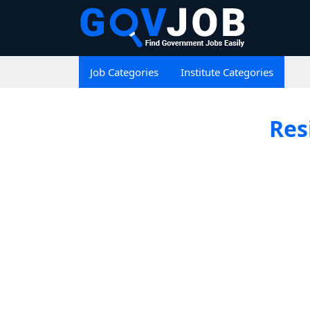
Job Categories
Institute Categories
Res