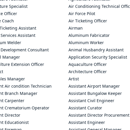
ture Specialist
Air Conditioning Technical Offi
ce Officer
Air Force Pilot
le Coach
Air Ticketing Officer
 Ticketing Assistant
Airman
 Services Assistant
Aluminum Fabricator
um Welder
Aluminum Worker
 Development Consultant
Animal Husbandry Assistant
l Manager
Application Security Specialist
ture Extension Officer
Aquaculture Officer
ct
Architecture Officer
ales Manager
Artist
nt Air condition Technician
Assistant Airport Manager
ant Branch Manager
Assistant Bungalow Keeper
nt Carpenter
Assistant Civil Engineer
ant Crematorium Operator
Assistant Curator
nt Director
Assistant Director Procurement
nt Educationist
Assistant Engineer
ant Foreman
Assistant General Manager