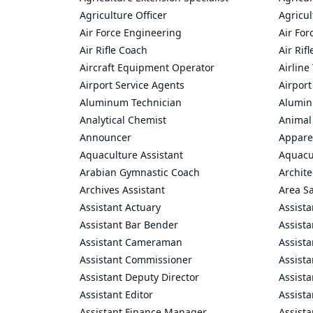
Agriculture Officer
Agricul
Air Force Engineering
Air For
Air Rifle Coach
Air Rif
Aircraft Equipment Operator
Airline
Airport Service Agents
Airport
Aluminum Technician
Alumin
Analytical Chemist
Animal
Announcer
Appare
Aquaculture Assistant
Aquacul
Arabian Gymnastic Coach
Archite
Archives Assistant
Area S
Assistant Actuary
Assista
Assistant Bar Bender
Assist
Assistant Cameraman
Assista
Assistant Commissioner
Assist
Assistant Deputy Director
Assista
Assistant Editor
Assista
Assistant Finance Manager
Assist