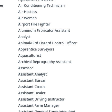
cer
Air Conditioning Technician
Air Hostess
Air Women
Airport Fire Fighter
Aluminum Fabricator Assistant
Analyst
Animal/Bird Hazard Control Officer
Apprentice Surveyors
Aquaculturist
Archival Reprography Assistant
Assessor
Assistant Analyst
Assistant Bursar
Assistant Coach
Assistant Dealer
Assistant Driving Instructor
Assistant Farm Manager
Assistant General Superintendent