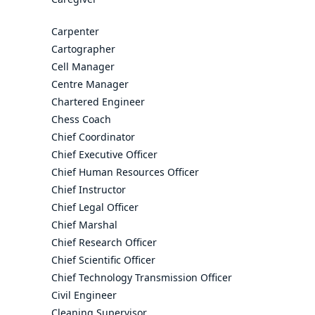
Carpenter
Cartographer
Cell Manager
Centre Manager
Chartered Engineer
Chess Coach
Chief Coordinator
Chief Executive Officer
Chief Human Resources Officer
Chief Instructor
Chief Legal Officer
Chief Marshal
Chief Research Officer
Chief Scientific Officer
Chief Technology Transmission Officer
Civil Engineer
Cleaning Supervisor