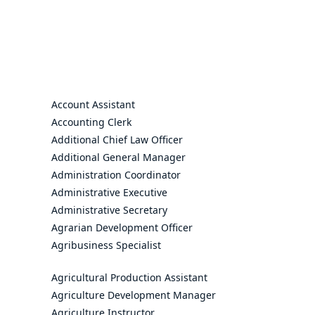
Account Assistant
Accounting Clerk
Additional Chief Law Officer
Additional General Manager
Administration Coordinator
Administrative Executive
Administrative Secretary
Agrarian Development Officer
Agribusiness Specialist
Agricultural Production Assistant
Agriculture Development Manager
Agriculture Instructor