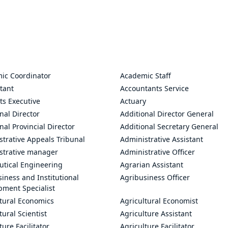
ic Coordinator
Academic Staff
tant
Accountants Service
ts Executive
Actuary
nal Director
Additional Director General
nal Provincial Director
Additional Secretary General
trative Appeals Tribunal
Administrative Assistant
strative manager
Administrative Officer
utical Engineering
Agrarian Assistant
iness and Institutional
Agribusiness Officer
pment Specialist
ltural Economics
Agricultural Economist
tural Scientist
Agriculture Assistant
ture Facilitator
Agriculture Facilitator