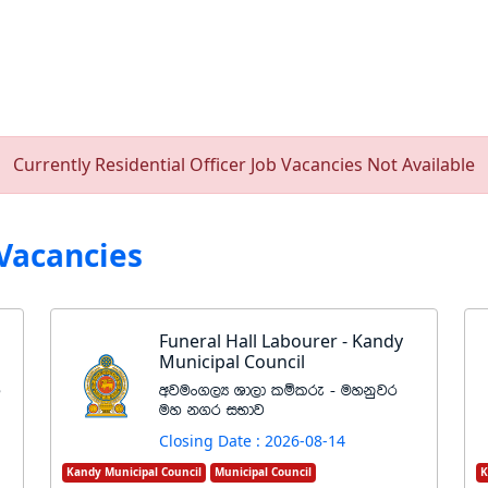
Currently Residential Officer Job Vacancies Not Available
Vacancies
Funeral Hall Labourer - Kandy
Municipal Council
r
wjux.,H Yd,d lïlre - uykqjr
uy k.r iNdj
Closing Date : 2026-08-14
Kandy Municipal Council
Municipal Council
K