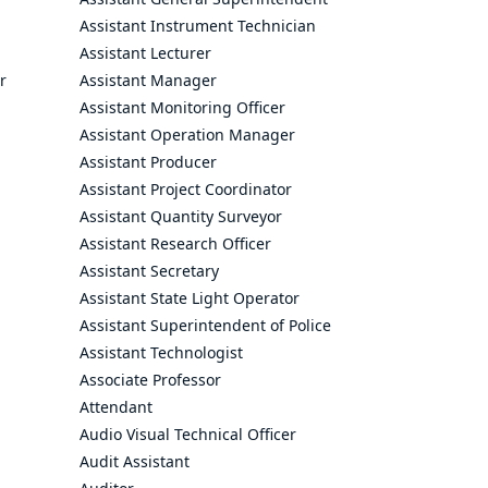
Assistant Instrument Technician
Assistant Lecturer
r
Assistant Manager
Assistant Monitoring Officer
Assistant Operation Manager
Assistant Producer
Assistant Project Coordinator
Assistant Quantity Surveyor
Assistant Research Officer
Assistant Secretary
Assistant State Light Operator
Assistant Superintendent of Police
Assistant Technologist
Associate Professor
Attendant
Audio Visual Technical Officer
Audit Assistant