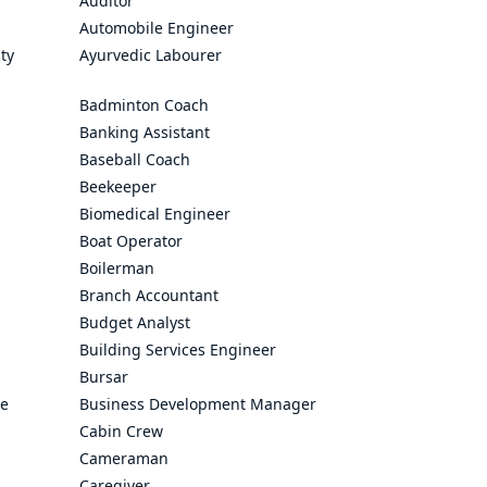
Auditor
Automobile Engineer
ty
Ayurvedic Labourer
Badminton Coach
Banking Assistant
Baseball Coach
Beekeeper
Biomedical Engineer
Boat Operator
Boilerman
Branch Accountant
Budget Analyst
Building Services Engineer
Bursar
ve
Business Development Manager
Cabin Crew
Cameraman
Caregiver