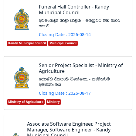
Funeral Hall Controller - Kandy
Municipal Council
wjux.,H Yd,d md,l - uykqjr uy k.r
iNdj
Closing Date : 2026-08-14
Kandy Municipal Council
Municipal Council
Senior Project Specialist - Ministry of
Agriculture
fcHIaG jHdmD;s úfYaI{ - lDIsl¾u
wud;HdxYh
Closing Date : 2026-08-17
Ministry of Agriculture
Ministry
Associate Software Engineer, Project
Manager, Software Engineer - Kandy
Municipal Council