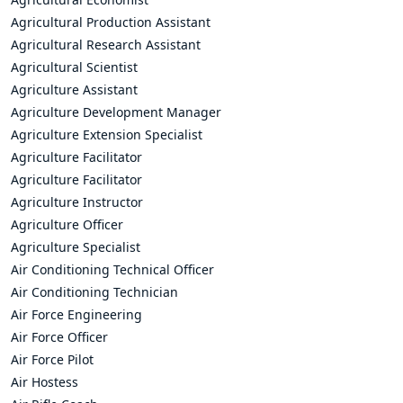
Agricultural Production Assistant
Agricultural Research Assistant
Agricultural Scientist
Agriculture Assistant
Agriculture Development Manager
Agriculture Extension Specialist
Agriculture Facilitator
Agriculture Facilitator
Agriculture Instructor
Agriculture Officer
Agriculture Specialist
Air Conditioning Technical Officer
Air Conditioning Technician
Air Force Engineering
Air Force Officer
Air Force Pilot
Air Hostess