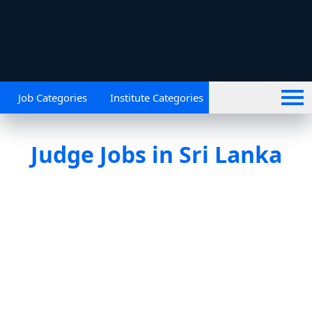
Job Categories
Institute Categories
Judge Jobs in Sri Lanka