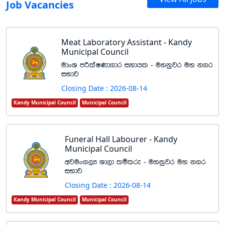
Job Vacancies
Meat Laboratory Assistant - Kandy
Municipal Council
udxY mÍlaIKd.dr iydhl - uykqjr uy k.r
iNdj
Closing Date : 2026-08-14
Kandy Municipal Council
Municipal Council
Funeral Hall Labourer - Kandy
Municipal Council
wjux.,H Yd,d lïlre - uykqjr uy k.r
iNdj
Closing Date : 2026-08-14
Kandy Municipal Council
Municipal Council