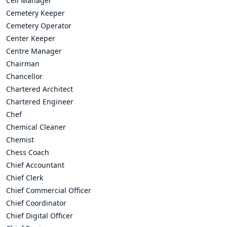
Cell Manager
Cemetery Keeper
Cemetery Operator
Center Keeper
Centre Manager
Chairman
Chancellor
Chartered Architect
Chartered Engineer
Chef
Chemical Cleaner
Chemist
Chess Coach
Chief Accountant
Chief Clerk
Chief Commercial Officer
Chief Coordinator
Chief Digital Officer