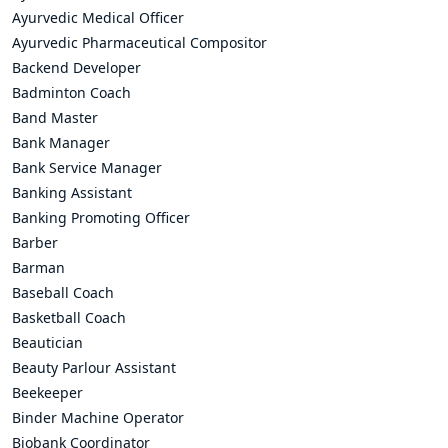
Ayurvedic Medical Officer
Ayurvedic Pharmaceutical Compositor
Backend Developer
Badminton Coach
Band Master
Bank Manager
Bank Service Manager
Banking Assistant
Banking Promoting Officer
Barber
Barman
Baseball Coach
Basketball Coach
Beautician
Beauty Parlour Assistant
Beekeeper
Binder Machine Operator
Biobank Coordinator