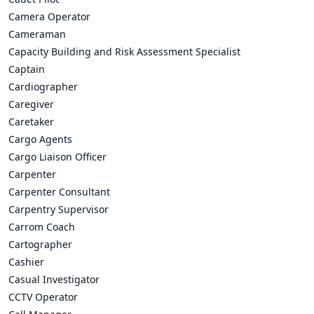
Camera Operator
Cameraman
Capacity Building and Risk Assessment Specialist
Captain
Cardiographer
Caregiver
Caretaker
Cargo Agents
Cargo Liaison Officer
Carpenter
Carpenter Consultant
Carpentry Supervisor
Carrom Coach
Cartographer
Cashier
Casual Investigator
CCTV Operator