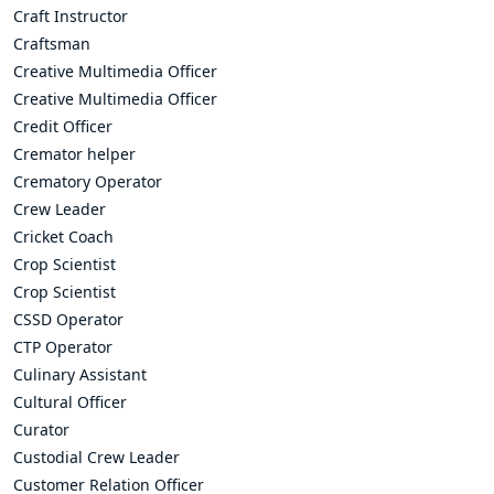
Craft Instructor
Craftsman
Creative Multimedia Officer
Creative Multimedia Officer
Credit Officer
Cremator helper
Crematory Operator
Crew Leader
Cricket Coach
Crop Scientist
Crop Scientist
CSSD Operator
CTP Operator
Culinary Assistant
Cultural Officer
Curator
Custodial Crew Leader
Customer Relation Officer