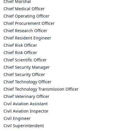
Chief Marshal
Chief Medical Officer
Chief Operating Officer
Chief Procurement Officer
Chief Research Officer
Chief Resident Engineer
Chief Risk Officer
Chief Risk Officer
Chief Scientific Officer
Chief Security Manager
Chief Security Officer
Chief Technology Officer
Chief Technology Transmission Officer
Chief Veterinary Officer
Civil Aviation Assistant
Civil Aviation Inspector
Civil Engineer
Civil Superintendent