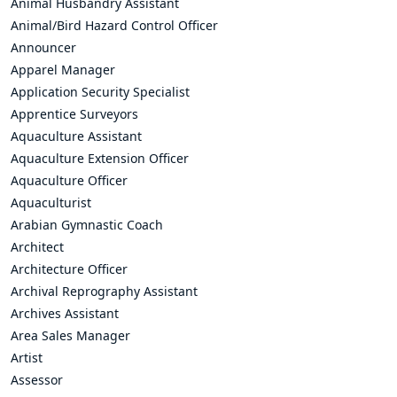
Animal Husbandry Assistant
Animal/Bird Hazard Control Officer
Announcer
Apparel Manager
Application Security Specialist
Apprentice Surveyors
Aquaculture Assistant
Aquaculture Extension Officer
Aquaculture Officer
Aquaculturist
Arabian Gymnastic Coach
Architect
Architecture Officer
Archival Reprography Assistant
Archives Assistant
Area Sales Manager
Artist
Assessor