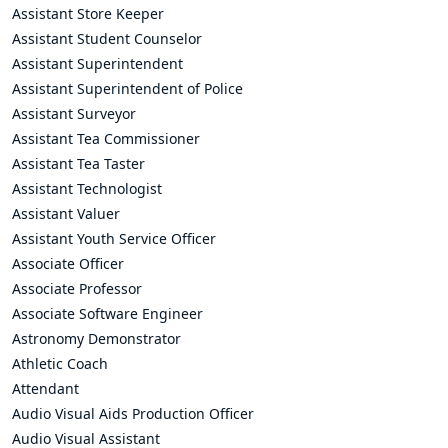
Assistant Store Keeper
Assistant Student Counselor
Assistant Superintendent
Assistant Superintendent of Police
Assistant Surveyor
Assistant Tea Commissioner
Assistant Tea Taster
Assistant Technologist
Assistant Valuer
Assistant Youth Service Officer
Associate Officer
Associate Professor
Associate Software Engineer
Astronomy Demonstrator
Athletic Coach
Attendant
Audio Visual Aids Production Officer
Audio Visual Assistant