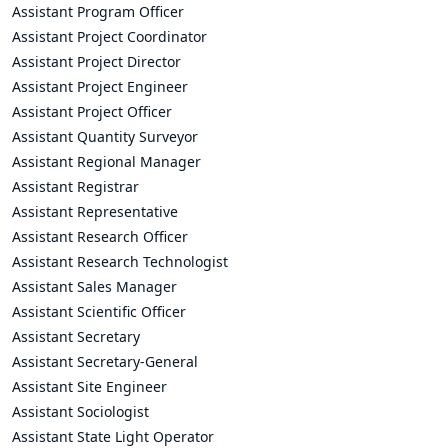
Assistant Program Officer
Assistant Project Coordinator
Assistant Project Director
Assistant Project Engineer
Assistant Project Officer
Assistant Quantity Surveyor
Assistant Regional Manager
Assistant Registrar
Assistant Representative
Assistant Research Officer
Assistant Research Technologist
Assistant Sales Manager
Assistant Scientific Officer
Assistant Secretary
Assistant Secretary-General
Assistant Site Engineer
Assistant Sociologist
Assistant State Light Operator