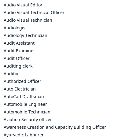
Audio Visual Editor
Audio Visual Technical Officer
Audio Visual Technician
Audiologist
Audiology Technician
Audit Assistant
Audit Examiner
Audit Officer
Auditing clerk
Auditor
Authorized Officer
Auto Electrician
AutoCad Draftsman
Automobile Engineer
Automobile Technician
Aviation Security officer
Awareness Creation and Capacity Building Officer
Ayurvedic Labourer