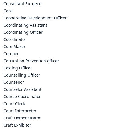
Consultant Surgeon
Cook
Cooperative Development Officer
Coordinating Assistant
Coordinating Officer
Coordinator
Core Maker
Coroner
Corruption Prevention officer
Costing Officer
Counselling Officer
Counsellor
Counselor Assistant
Course Coordinator
Court Clerk
Court Interpreter
Craft Demonstrator
Craft Exhibitor