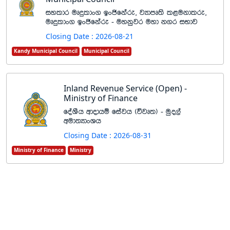
iyldr uDÿldx. bxðfkare" jHdmD;s l<ukdlre"
uDÿldx. bxðfkare - uykqjr uyd k.r iNdj
Closing Date : 2026-08-21
Kandy Municipal Council
Municipal Council
Inland Revenue Service (Open) -
Ministry of Finance
foaYSh wdodhï fiajh ^újD;& - uqo,a
wud;HdxYh
Closing Date : 2026-08-31
Ministry of Finance
Ministry