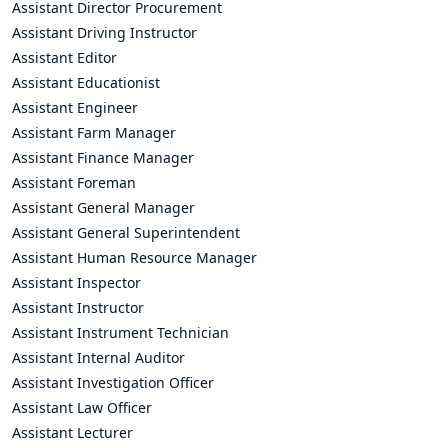
Assistant Director Procurement
Assistant Driving Instructor
Assistant Editor
Assistant Educationist
Assistant Engineer
Assistant Farm Manager
Assistant Finance Manager
Assistant Foreman
Assistant General Manager
Assistant General Superintendent
Assistant Human Resource Manager
Assistant Inspector
Assistant Instructor
Assistant Instrument Technician
Assistant Internal Auditor
Assistant Investigation Officer
Assistant Law Officer
Assistant Lecturer