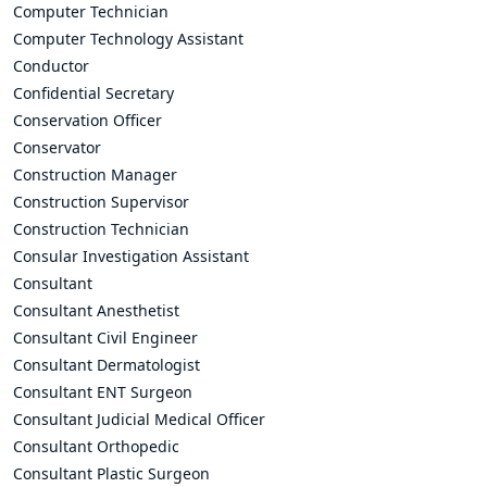
Computer Technician
Computer Technology Assistant
Conductor
Confidential Secretary
Conservation Officer
Conservator
Construction Manager
Construction Supervisor
Construction Technician
Consular Investigation Assistant
Consultant
Consultant Anesthetist
Consultant Civil Engineer
Consultant Dermatologist
Consultant ENT Surgeon
Consultant Judicial Medical Officer
Consultant Orthopedic
Consultant Plastic Surgeon