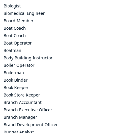
Biologist
Biomedical Engineer
Board Member
Boat Coach
Boat Coach
Boat Operator
Boatman
Body Building Instructor
Boiler Operator
Boilerman
Book Binder
Book Keeper
Book Store Keeper
Branch Accountant
Branch Executive Officer
Branch Manager
Brand Development Officer
Budget Analyst