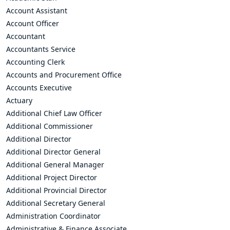
Account Assistant
Account Officer
Accountant
Accountants Service
Accounting Clerk
Accounts and Procurement Office
Accounts Executive
Actuary
Additional Chief Law Officer
Additional Commissioner
Additional Director
Additional Director General
Additional General Manager
Additional Project Director
Additional Provincial Director
Additional Secretary General
Administration Coordinator
Administrative & Finance Associate