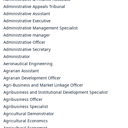
Administrative Appeals Tribunal
Administrative Assistant
Administrative Executive
Administrative Management Specialist
Administrative manager
Administrative Officer
Administrative Secretary
Administrator
Aeronautical Engineering
Agrarian Assistant
Agrarian Development Officer
Agri-Business and Market Linkage Officer
Agribusiness and Institutional Development Specialist
Agribusiness Officer
Agribusiness Specialist
Agricultural Demonstrator
Agricultural Economics
Agricultural Economist