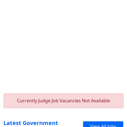
Currently Judge Job Vacancies Not Available
Latest Government
View All Jobs