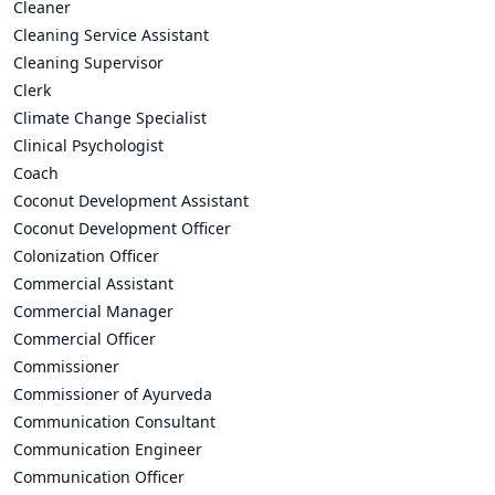
Cleaner
Cleaning Service Assistant
Cleaning Supervisor
Clerk
Climate Change Specialist
Clinical Psychologist
Coach
Coconut Development Assistant
Coconut Development Officer
Colonization Officer
Commercial Assistant
Commercial Manager
Commercial Officer
Commissioner
Commissioner of Ayurveda
Communication Consultant
Communication Engineer
Communication Officer