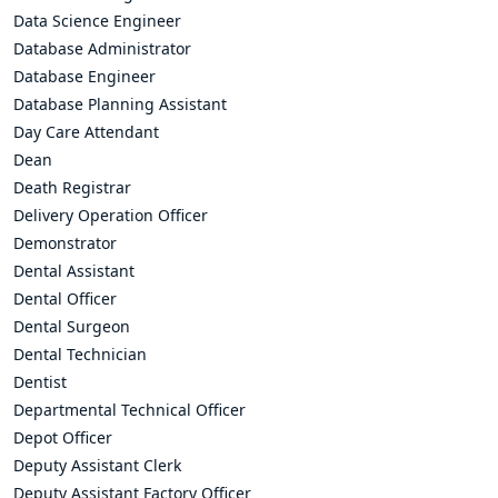
Data Science Engineer
Database Administrator
Database Engineer
Database Planning Assistant
Day Care Attendant
Dean
Death Registrar
Delivery Operation Officer
Demonstrator
Dental Assistant
Dental Officer
Dental Surgeon
Dental Technician
Dentist
Departmental Technical Officer
Depot Officer
Deputy Assistant Clerk
Deputy Assistant Factory Officer