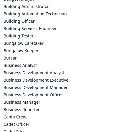
Building Administrator
Building Automation Technician
Building Officer
Building Services Engineer
Building Tester
Bungalow Caretaker
Bungalow Keeper
Bursar
Business Analyst
Business Development Analyst
Business Development Executive
Business Development Manager
Business Development Officer
Business Manager
Business Reporter
Cabin Crew
Cadet Officer
Cadet Pilot