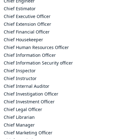
Chief Engineer
Chief Estimator
Chief Executive Officer
Chief Extension Officer
Chief Financial Officer
Chief Housekeeper
Chief Human Resources Officer
Chief Information Officer
Chief Information Security officer
Chief Inspector
Chief Instructor
Chief Internal Auditor
Chief Investigation Officer
Chief Investment Officer
Chief Legal Officer
Chief Librarian
Chief Manager
Chief Marketing Officer