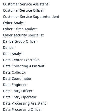
Customer Service Assistant
Customer Service Officer
Customer Service Superintendent
Cyber Analyst
Cyber Crime Analyst
Cyber security Specialist
Dance Group Officer
Dancer
Data Analyst
Data Center Executive
Data Collecting Assistant
Data Collector
Data Coordinator
Data Engineer
Data Entry Officer
Data Entry Operator
Data Processing Assistant
Data Processing Officer