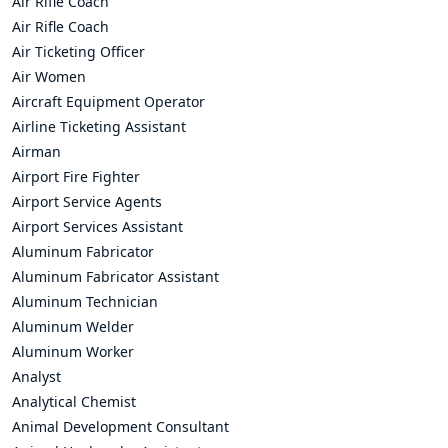
Air Rifle Coach
Air Rifle Coach
Air Ticketing Officer
Air Women
Aircraft Equipment Operator
Airline Ticketing Assistant
Airman
Airport Fire Fighter
Airport Service Agents
Airport Services Assistant
Aluminum Fabricator
Aluminum Fabricator Assistant
Aluminum Technician
Aluminum Welder
Aluminum Worker
Analyst
Analytical Chemist
Animal Development Consultant