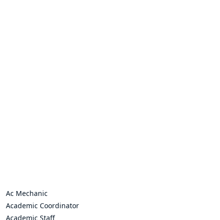
Ac Mechanic
Academic Coordinator
Academic Staff