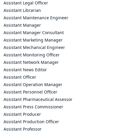
Assistant Legal Officer
Assistant Librarian
Assistant Maintenance Engineer
Assistant Manager
Assistant Manager Consultant
Assistant Marketing Manager
Assistant Mechanical Engineer
Assistant Monitoring Officer
Assistant Network Manager
Assistant News Editor
Assistant Officer
Assistant Operation Manager
Assistant Personnel Officer
Assistant Pharmaceutical Assessor
Assistant Press Commissioner
Assistant Producer
Assistant Production Officer
Assistant Professor