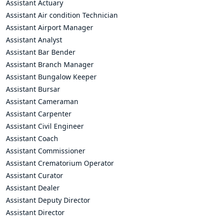
Assistant Actuary
Assistant Air condition Technician
Assistant Airport Manager
Assistant Analyst
Assistant Bar Bender
Assistant Branch Manager
Assistant Bungalow Keeper
Assistant Bursar
Assistant Cameraman
Assistant Carpenter
Assistant Civil Engineer
Assistant Coach
Assistant Commissioner
Assistant Crematorium Operator
Assistant Curator
Assistant Dealer
Assistant Deputy Director
Assistant Director