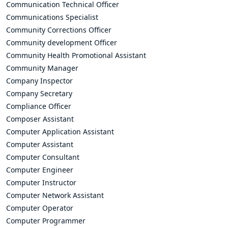
Communication Technical Officer
Communications Specialist
Community Corrections Officer
Community development Officer
Community Health Promotional Assistant
Community Manager
Company Inspector
Company Secretary
Compliance Officer
Composer Assistant
Computer Application Assistant
Computer Assistant
Computer Consultant
Computer Engineer
Computer Instructor
Computer Network Assistant
Computer Operator
Computer Programmer