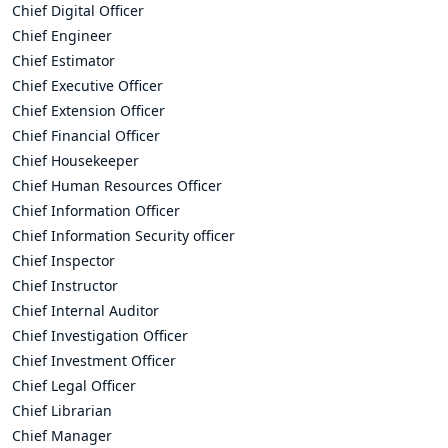
Chief Digital Officer
Chief Engineer
Chief Estimator
Chief Executive Officer
Chief Extension Officer
Chief Financial Officer
Chief Housekeeper
Chief Human Resources Officer
Chief Information Officer
Chief Information Security officer
Chief Inspector
Chief Instructor
Chief Internal Auditor
Chief Investigation Officer
Chief Investment Officer
Chief Legal Officer
Chief Librarian
Chief Manager