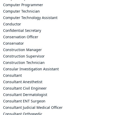
Computer Programmer
Computer Technician
Computer Technology Assistant
Conductor
Confidential Secretary
Conservation Officer
Conservator
Construction Manager
Construction Supervisor
Construction Technician
Consular Investigation Assistant
Consultant
Consultant Anesthetist
Consultant Civil Engineer
Consultant Dermatologist
Consultant ENT Surgeon
Consultant Judicial Medical Officer
Consultant Orthopedic