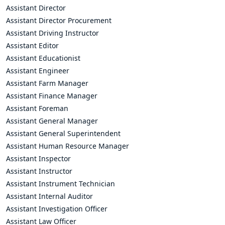
Assistant Director
Assistant Director Procurement
Assistant Driving Instructor
Assistant Editor
Assistant Educationist
Assistant Engineer
Assistant Farm Manager
Assistant Finance Manager
Assistant Foreman
Assistant General Manager
Assistant General Superintendent
Assistant Human Resource Manager
Assistant Inspector
Assistant Instructor
Assistant Instrument Technician
Assistant Internal Auditor
Assistant Investigation Officer
Assistant Law Officer