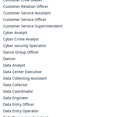
Customer Relation Officer
Customer Service Assistant
Customer Service Officer
Customer Service Superintendent
Cyber Analyst
Cyber Crime Analyst
Cyber security Specialist
Dance Group Officer
Dancer
Data Analyst
Data Center Executive
Data Collecting Assistant
Data Collector
Data Coordinator
Data Engineer
Data Entry Officer
Data Entry Operator