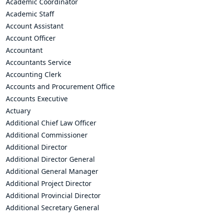
Academic Coordinator
Academic Staff
Account Assistant
Account Officer
Accountant
Accountants Service
Accounting Clerk
Accounts and Procurement Office
Accounts Executive
Actuary
Additional Chief Law Officer
Additional Commissioner
Additional Director
Additional Director General
Additional General Manager
Additional Project Director
Additional Provincial Director
Additional Secretary General