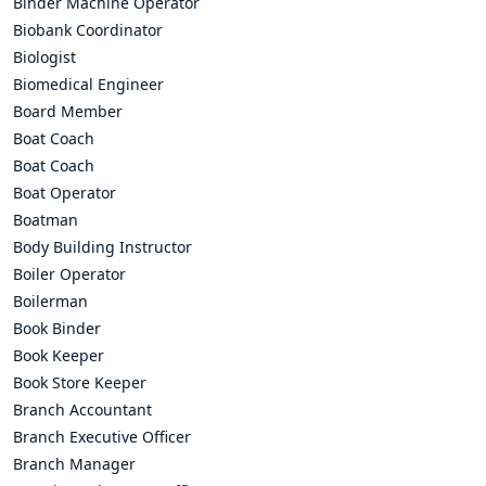
Binder Machine Operator
Biobank Coordinator
Biologist
Biomedical Engineer
Board Member
Boat Coach
Boat Coach
Boat Operator
Boatman
Body Building Instructor
Boiler Operator
Boilerman
Book Binder
Book Keeper
Book Store Keeper
Branch Accountant
Branch Executive Officer
Branch Manager