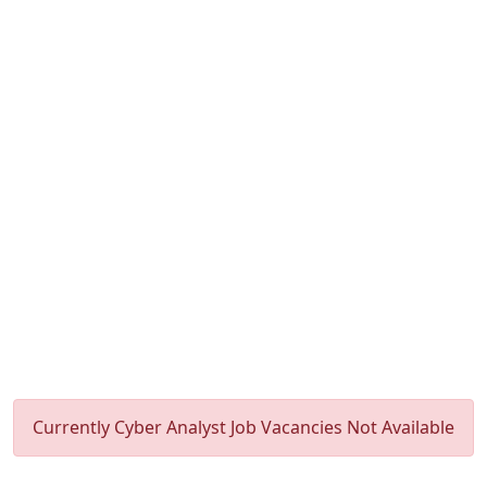
Currently Cyber Analyst Job Vacancies Not Available