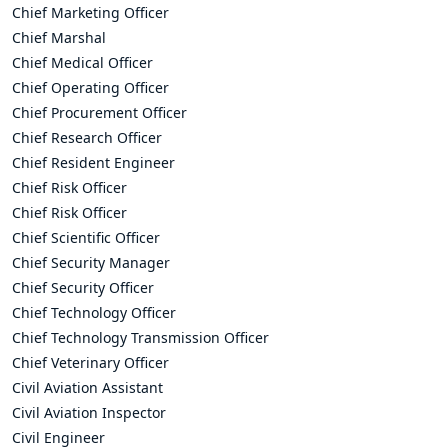
Chief Marketing Officer
Chief Marshal
Chief Medical Officer
Chief Operating Officer
Chief Procurement Officer
Chief Research Officer
Chief Resident Engineer
Chief Risk Officer
Chief Risk Officer
Chief Scientific Officer
Chief Security Manager
Chief Security Officer
Chief Technology Officer
Chief Technology Transmission Officer
Chief Veterinary Officer
Civil Aviation Assistant
Civil Aviation Inspector
Civil Engineer