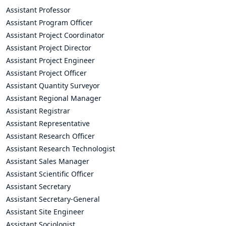
Assistant Professor
Assistant Program Officer
Assistant Project Coordinator
Assistant Project Director
Assistant Project Engineer
Assistant Project Officer
Assistant Quantity Surveyor
Assistant Regional Manager
Assistant Registrar
Assistant Representative
Assistant Research Officer
Assistant Research Technologist
Assistant Sales Manager
Assistant Scientific Officer
Assistant Secretary
Assistant Secretary-General
Assistant Site Engineer
Assistant Sociologist