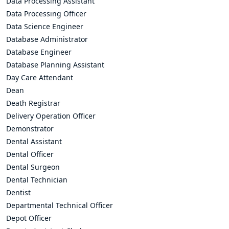
Data Processing Assistant
Data Processing Officer
Data Science Engineer
Database Administrator
Database Engineer
Database Planning Assistant
Day Care Attendant
Dean
Death Registrar
Delivery Operation Officer
Demonstrator
Dental Assistant
Dental Officer
Dental Surgeon
Dental Technician
Dentist
Departmental Technical Officer
Depot Officer