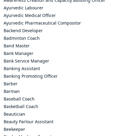
Awareness Creation and Capacity Building Officer
Ayurvedic Labourer
Ayurvedic Medical Officer
Ayurvedic Pharmaceutical Compositor
Backend Developer
Badminton Coach
Band Master
Bank Manager
Bank Service Manager
Banking Assistant
Banking Promoting Officer
Barber
Barman
Baseball Coach
Basketball Coach
Beautician
Beauty Parlour Assistant
Beekeeper