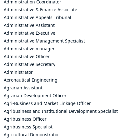
Administration Coordinator
Administrative & Finance Associate
Administrative Appeals Tribunal
Administrative Assistant
Administrative Executive
Administrative Management Specialist
Administrative manager
Administrative Officer
Administrative Secretary
Administrator
Aeronautical Engineering
Agrarian Assistant
Agrarian Development Officer
Agri-Business and Market Linkage Officer
Agribusiness and Institutional Development Specialist
Agribusiness Officer
Agribusiness Specialist
Agricultural Demonstrator