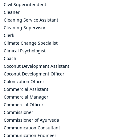
Civil Superintendent
Cleaner
Cleaning Service Assistant
Cleaning Supervisor
Clerk
Climate Change Specialist
Clinical Psychologist
Coach
Coconut Development Assistant
Coconut Development Officer
Colonization Officer
Commercial Assistant
Commercial Manager
Commercial Officer
Commissioner
Commissioner of Ayurveda
Communication Consultant
Communication Engineer