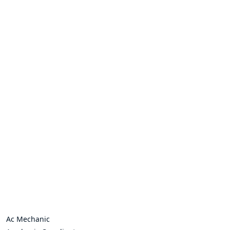
Ac Mechanic