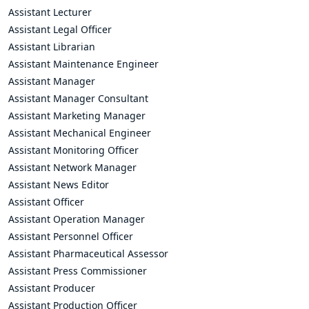
Assistant Lecturer
Assistant Legal Officer
Assistant Librarian
Assistant Maintenance Engineer
Assistant Manager
Assistant Manager Consultant
Assistant Marketing Manager
Assistant Mechanical Engineer
Assistant Monitoring Officer
Assistant Network Manager
Assistant News Editor
Assistant Officer
Assistant Operation Manager
Assistant Personnel Officer
Assistant Pharmaceutical Assessor
Assistant Press Commissioner
Assistant Producer
Assistant Production Officer