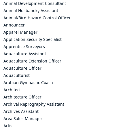
Animal Development Consultant
Animal Husbandry Assistant
Animal/Bird Hazard Control Officer
Announcer
Apparel Manager
Application Security Specialist
Apprentice Surveyors
Aquaculture Assistant
Aquaculture Extension Officer
Aquaculture Officer
Aquaculturist
Arabian Gymnastic Coach
Architect
Architecture Officer
Archival Reprography Assistant
Archives Assistant
Area Sales Manager
Artist