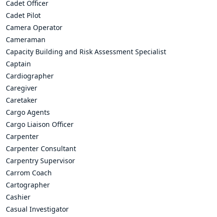
Cadet Officer
Cadet Pilot
Camera Operator
Cameraman
Capacity Building and Risk Assessment Specialist
Captain
Cardiographer
Caregiver
Caretaker
Cargo Agents
Cargo Liaison Officer
Carpenter
Carpenter Consultant
Carpentry Supervisor
Carrom Coach
Cartographer
Cashier
Casual Investigator