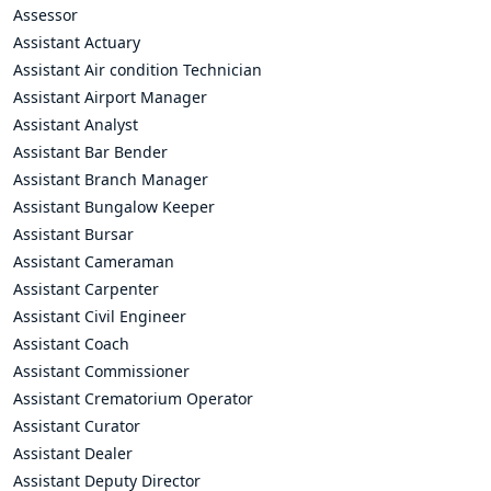
Assessor
Assistant Actuary
Assistant Air condition Technician
Assistant Airport Manager
Assistant Analyst
Assistant Bar Bender
Assistant Branch Manager
Assistant Bungalow Keeper
Assistant Bursar
Assistant Cameraman
Assistant Carpenter
Assistant Civil Engineer
Assistant Coach
Assistant Commissioner
Assistant Crematorium Operator
Assistant Curator
Assistant Dealer
Assistant Deputy Director