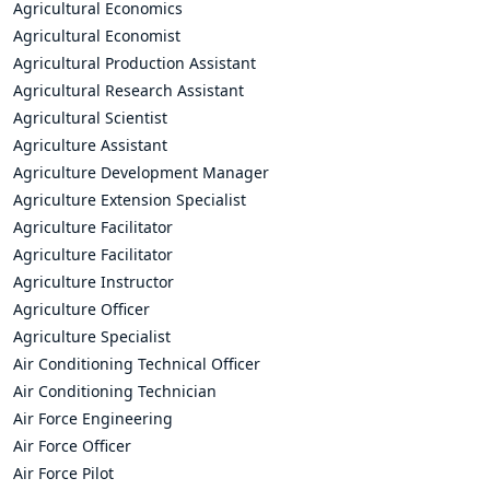
Agricultural Economics
Agricultural Economist
Agricultural Production Assistant
Agricultural Research Assistant
Agricultural Scientist
Agriculture Assistant
Agriculture Development Manager
Agriculture Extension Specialist
Agriculture Facilitator
Agriculture Facilitator
Agriculture Instructor
Agriculture Officer
Agriculture Specialist
Air Conditioning Technical Officer
Air Conditioning Technician
Air Force Engineering
Air Force Officer
Air Force Pilot