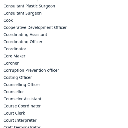
Consultant Plastic Surgeon
Consultant Surgeon
Cook
Cooperative Development Officer
Coordinating Assistant
Coordinating Officer
Coordinator
Core Maker
Coroner
Corruption Prevention officer
Costing Officer
Counselling Officer
Counsellor
Counselor Assistant
Course Coordinator
Court Clerk
Court Interpreter
Craft Demonstrator