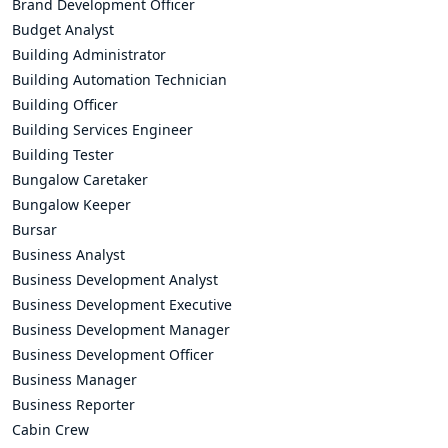
Brand Development Officer
Budget Analyst
Building Administrator
Building Automation Technician
Building Officer
Building Services Engineer
Building Tester
Bungalow Caretaker
Bungalow Keeper
Bursar
Business Analyst
Business Development Analyst
Business Development Executive
Business Development Manager
Business Development Officer
Business Manager
Business Reporter
Cabin Crew