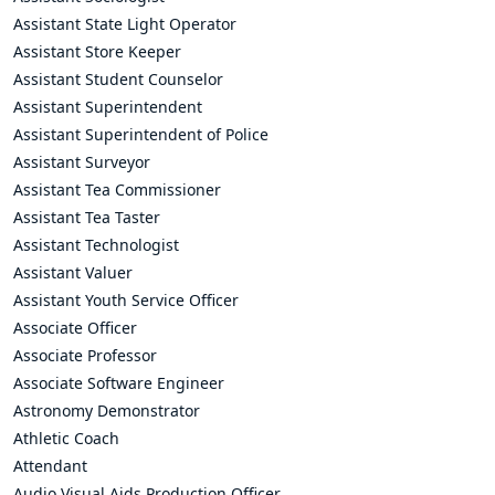
Assistant State Light Operator
Assistant Store Keeper
Assistant Student Counselor
Assistant Superintendent
Assistant Superintendent of Police
Assistant Surveyor
Assistant Tea Commissioner
Assistant Tea Taster
Assistant Technologist
Assistant Valuer
Assistant Youth Service Officer
Associate Officer
Associate Professor
Associate Software Engineer
Astronomy Demonstrator
Athletic Coach
Attendant
Audio Visual Aids Production Officer