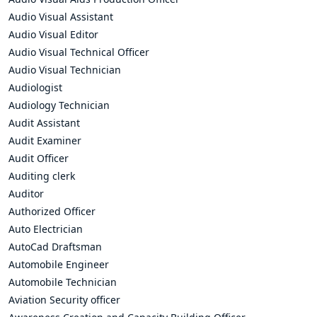
Audio Visual Assistant
Audio Visual Editor
Audio Visual Technical Officer
Audio Visual Technician
Audiologist
Audiology Technician
Audit Assistant
Audit Examiner
Audit Officer
Auditing clerk
Auditor
Authorized Officer
Auto Electrician
AutoCad Draftsman
Automobile Engineer
Automobile Technician
Aviation Security officer