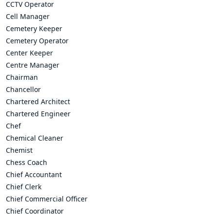
CCTV Operator
Cell Manager
Cemetery Keeper
Cemetery Operator
Center Keeper
Centre Manager
Chairman
Chancellor
Chartered Architect
Chartered Engineer
Chef
Chemical Cleaner
Chemist
Chess Coach
Chief Accountant
Chief Clerk
Chief Commercial Officer
Chief Coordinator