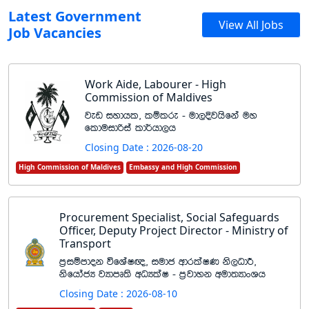
Latest Government
View All Jobs
Job Vacancies
Work Aide, Labourer - High
Commission of Maldives
jev iydhl" lïlre - ud,Èjhsfka uy
flduidßia ld¾hd,h
Closing Date : 2026-08-20
High Commission of Maldives
Embassy and High Commission
Procurement Specialist, Social Safeguards
Officer, Deputy Project Director - Ministry of
Transport
m%iïmdok úfYaI{" iudc wdrlaIK ks,OdÍ"
ksfhdacH jHdmD;s wOHlaI - m%jdyk wud;HdxYh
Closing Date : 2026-08-10