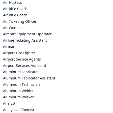
Air Hostess
Air Rifle Coach
Air Rifle Coach
Air Ticketing Officer
Air Women
Aircraft Equipment Operator
Airline Ticketing Assistant
Airman
Airport Fire Fighter
Airport Service Agents
Airport Services Assistant
Aluminum Fabricator
Aluminum Fabricator Assistant
Aluminum Technician
Aluminum Welder
Aluminum Worker
Analyst
Analytical Chemist