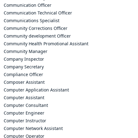
Communication Officer
Communication Technical Officer
Communications Specialist
Community Corrections Officer
Community development Officer
Community Health Promotional Assistant
Community Manager
Company Inspector
Company Secretary
Compliance Officer
Composer Assistant
Computer Application Assistant
Computer Assistant
Computer Consultant
Computer Engineer
Computer Instructor
Computer Network Assistant
Computer Operator