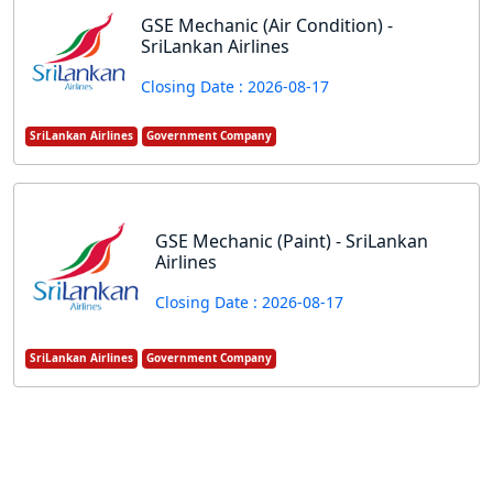
GSE Mechanic (Air Condition) -
SriLankan Airlines
Closing Date : 2026-08-17
SriLankan Airlines
Government Company
GSE Mechanic (Paint) - SriLankan
Airlines
Closing Date : 2026-08-17
SriLankan Airlines
Government Company