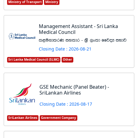
Ministry of Transport
Ministry
Management Assistant - Sri Lanka
Medical Council
l<ukdlrK iyldr - Y%S ,xld ffjoH iNdj
Closing Date : 2026-08-21
Sri Lanka Medical Council (SLMC)
Other
GSE Mechanic (Panel Beater) -
SriLankan Airlines
Closing Date : 2026-08-17
SriLankan Airlines
Government Company