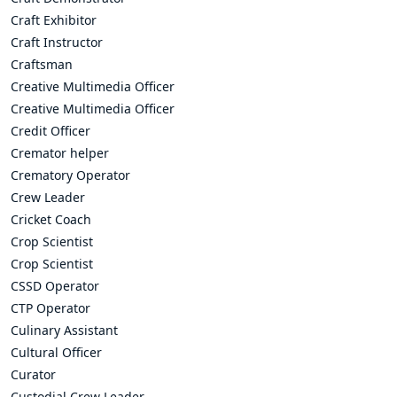
Craft Exhibitor
Craft Instructor
Craftsman
Creative Multimedia Officer
Creative Multimedia Officer
Credit Officer
Cremator helper
Crematory Operator
Crew Leader
Cricket Coach
Crop Scientist
Crop Scientist
CSSD Operator
CTP Operator
Culinary Assistant
Cultural Officer
Curator
Custodial Crew Leader