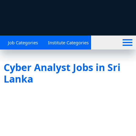
Job Categories
Institute Categories
Cyber Analyst Jobs in Sri
Lanka