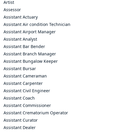
Artist
Assessor
Assistant Actuary
Assistant Air condition Technician
Assistant Airport Manager
Assistant Analyst
Assistant Bar Bender
Assistant Branch Manager
Assistant Bungalow Keeper
Assistant Bursar
Assistant Cameraman
Assistant Carpenter
Assistant Civil Engineer
Assistant Coach
Assistant Commissioner
Assistant Crematorium Operator
Assistant Curator
Assistant Dealer