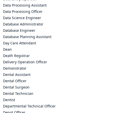
Data Processing Assistant
Data Processing Officer
Data Science Engineer
Database Administrator
Database Engineer
Database Planning Assistant
Day Care Attendant
Dean
Death Registrar
Delivery Operation Officer
Demonstrator
Dental Assistant
Dental Officer
Dental Surgeon
Dental Technician
Dentist
Departmental Technical Officer
Depot Officer