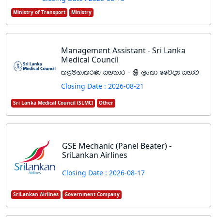
Ministry of Transport
Ministry
Management Assistant - Sri Lanka
Medical Council
l<ukdlrK iyldr - Y%S ,xld ffjoH iNdj
Closing Date : 2026-08-21
Sri Lanka Medical Council (SLMC)
Other
GSE Mechanic (Panel Beater) -
SriLankan Airlines
Closing Date : 2026-08-17
SriLankan Airlines
Government Company