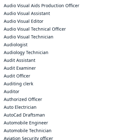
Audio Visual Aids Production Officer
Audio Visual Assistant
Audio Visual Editor
Audio Visual Technical Officer
Audio Visual Technician
Audiologist
Audiology Technician
Audit Assistant
Audit Examiner
Audit Officer
Auditing clerk
Auditor
Authorized Officer
Auto Electrician
AutoCad Draftsman
Automobile Engineer
Automobile Technician
Aviation Security officer