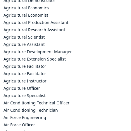
Agricultural Demonstrator
Agricultural Economics
Agricultural Economist
Agricultural Production Assistant
Agricultural Research Assistant
Agricultural Scientist
Agriculture Assistant
Agriculture Development Manager
Agriculture Extension Specialist
Agriculture Facilitator
Agriculture Facilitator
Agriculture Instructor
Agriculture Officer
Agriculture Specialist
Air Conditioning Technical Officer
Air Conditioning Technician
Air Force Engineering
Air Force Officer