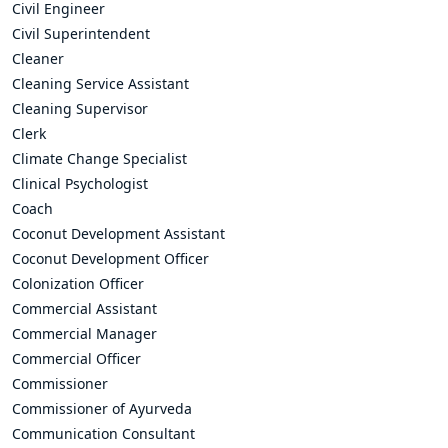
Civil Engineer
Civil Superintendent
Cleaner
Cleaning Service Assistant
Cleaning Supervisor
Clerk
Climate Change Specialist
Clinical Psychologist
Coach
Coconut Development Assistant
Coconut Development Officer
Colonization Officer
Commercial Assistant
Commercial Manager
Commercial Officer
Commissioner
Commissioner of Ayurveda
Communication Consultant