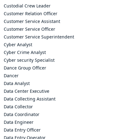
Custodial Crew Leader
Customer Relation Officer
Customer Service Assistant
Customer Service Officer
Customer Service Superintendent
Cyber Analyst
Cyber Crime Analyst
Cyber security Specialist
Dance Group Officer
Dancer
Data Analyst
Data Center Executive
Data Collecting Assistant
Data Collector
Data Coordinator
Data Engineer
Data Entry Officer
Data Entry Operator