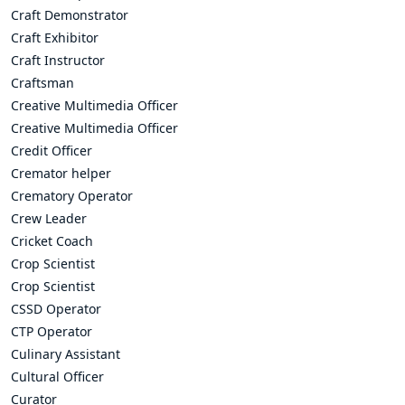
Craft Demonstrator
Craft Exhibitor
Craft Instructor
Craftsman
Creative Multimedia Officer
Creative Multimedia Officer
Credit Officer
Cremator helper
Crematory Operator
Crew Leader
Cricket Coach
Crop Scientist
Crop Scientist
CSSD Operator
CTP Operator
Culinary Assistant
Cultural Officer
Curator