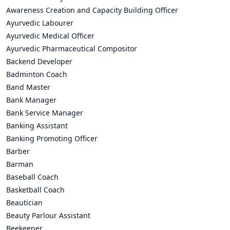
Awareness Creation and Capacity Building Officer
Ayurvedic Labourer
Ayurvedic Medical Officer
Ayurvedic Pharmaceutical Compositor
Backend Developer
Badminton Coach
Band Master
Bank Manager
Bank Service Manager
Banking Assistant
Banking Promoting Officer
Barber
Barman
Baseball Coach
Basketball Coach
Beautician
Beauty Parlour Assistant
Beekeeper