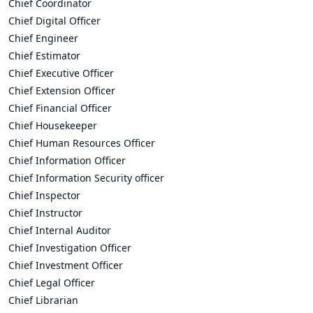
Chief Coordinator
Chief Digital Officer
Chief Engineer
Chief Estimator
Chief Executive Officer
Chief Extension Officer
Chief Financial Officer
Chief Housekeeper
Chief Human Resources Officer
Chief Information Officer
Chief Information Security officer
Chief Inspector
Chief Instructor
Chief Internal Auditor
Chief Investigation Officer
Chief Investment Officer
Chief Legal Officer
Chief Librarian