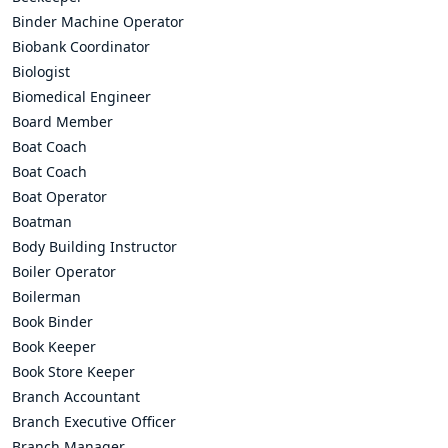
Binder Machine Operator
Biobank Coordinator
Biologist
Biomedical Engineer
Board Member
Boat Coach
Boat Coach
Boat Operator
Boatman
Body Building Instructor
Boiler Operator
Boilerman
Book Binder
Book Keeper
Book Store Keeper
Branch Accountant
Branch Executive Officer
Branch Manager