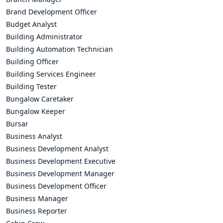
Brand Development Officer
Budget Analyst
Building Administrator
Building Automation Technician
Building Officer
Building Services Engineer
Building Tester
Bungalow Caretaker
Bungalow Keeper
Bursar
Business Analyst
Business Development Analyst
Business Development Executive
Business Development Manager
Business Development Officer
Business Manager
Business Reporter