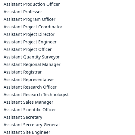
Assistant Production Officer
Assistant Professor
Assistant Program Officer
Assistant Project Coordinator
Assistant Project Director
Assistant Project Engineer
Assistant Project Officer
Assistant Quantity Surveyor
Assistant Regional Manager
Assistant Registrar
Assistant Representative
Assistant Research Officer
Assistant Research Technologist
Assistant Sales Manager
Assistant Scientific Officer
Assistant Secretary
Assistant Secretary-General
Assistant Site Engineer