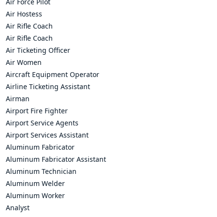
Air Force Pilot
Air Hostess
Air Rifle Coach
Air Rifle Coach
Air Ticketing Officer
Air Women
Aircraft Equipment Operator
Airline Ticketing Assistant
Airman
Airport Fire Fighter
Airport Service Agents
Airport Services Assistant
Aluminum Fabricator
Aluminum Fabricator Assistant
Aluminum Technician
Aluminum Welder
Aluminum Worker
Analyst