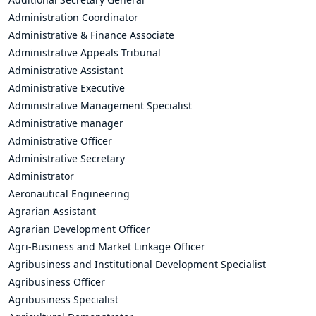
Administration Coordinator
Administrative & Finance Associate
Administrative Appeals Tribunal
Administrative Assistant
Administrative Executive
Administrative Management Specialist
Administrative manager
Administrative Officer
Administrative Secretary
Administrator
Aeronautical Engineering
Agrarian Assistant
Agrarian Development Officer
Agri-Business and Market Linkage Officer
Agribusiness and Institutional Development Specialist
Agribusiness Officer
Agribusiness Specialist