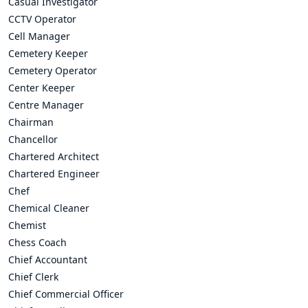
Casual Investigator
CCTV Operator
Cell Manager
Cemetery Keeper
Cemetery Operator
Center Keeper
Centre Manager
Chairman
Chancellor
Chartered Architect
Chartered Engineer
Chef
Chemical Cleaner
Chemist
Chess Coach
Chief Accountant
Chief Clerk
Chief Commercial Officer