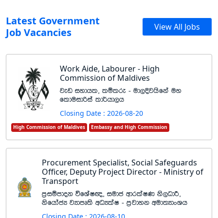
Latest Government
View All Jobs
Job Vacancies
Work Aide, Labourer - High
Commission of Maldives
jev iydhl" lïlre - ud,Èjhsfka uy
flduidßia ld¾hd,h
Closing Date : 2026-08-20
High Commission of Maldives
Embassy and High Commission
Procurement Specialist, Social Safeguards
Officer, Deputy Project Director - Ministry of
Transport
m%iïmdok úfYaI{" iudc wdrlaIK ks,OdÍ"
ksfhdacH jHdmD;s wOHlaI - m%jdyk wud;HdxYh
Closing Date : 2026-08-10