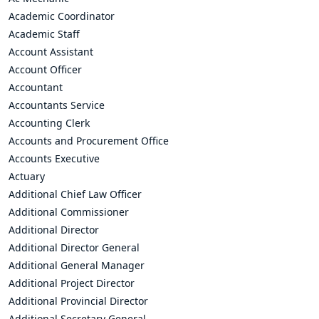
Academic Coordinator
Academic Staff
Account Assistant
Account Officer
Accountant
Accountants Service
Accounting Clerk
Accounts and Procurement Office
Accounts Executive
Actuary
Additional Chief Law Officer
Additional Commissioner
Additional Director
Additional Director General
Additional General Manager
Additional Project Director
Additional Provincial Director
Additional Secretary General