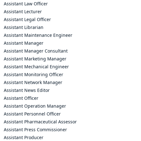
Assistant Law Officer
Assistant Lecturer
Assistant Legal Officer
Assistant Librarian
Assistant Maintenance Engineer
Assistant Manager
Assistant Manager Consultant
Assistant Marketing Manager
Assistant Mechanical Engineer
Assistant Monitoring Officer
Assistant Network Manager
Assistant News Editor
Assistant Officer
Assistant Operation Manager
Assistant Personnel Officer
Assistant Pharmaceutical Assessor
Assistant Press Commissioner
Assistant Producer