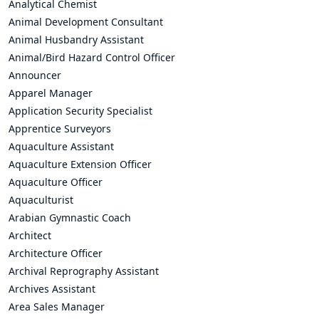
Analytical Chemist
Animal Development Consultant
Animal Husbandry Assistant
Animal/Bird Hazard Control Officer
Announcer
Apparel Manager
Application Security Specialist
Apprentice Surveyors
Aquaculture Assistant
Aquaculture Extension Officer
Aquaculture Officer
Aquaculturist
Arabian Gymnastic Coach
Architect
Architecture Officer
Archival Reprography Assistant
Archives Assistant
Area Sales Manager