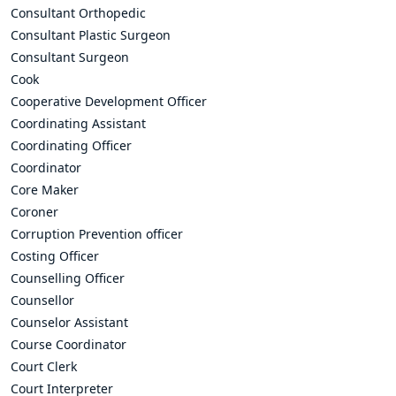
Consultant Orthopedic
Consultant Plastic Surgeon
Consultant Surgeon
Cook
Cooperative Development Officer
Coordinating Assistant
Coordinating Officer
Coordinator
Core Maker
Coroner
Corruption Prevention officer
Costing Officer
Counselling Officer
Counsellor
Counselor Assistant
Course Coordinator
Court Clerk
Court Interpreter