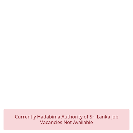
Currently Hadabima Authority of Sri Lanka Job
Vacancies Not Available