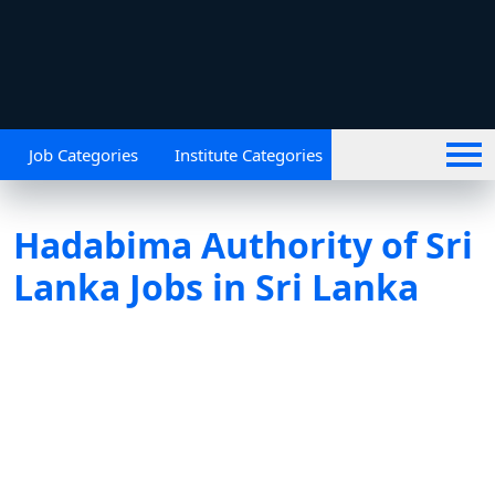
Job Categories
Institute Categories
Hadabima Authority of Sri
Lanka Jobs in Sri Lanka