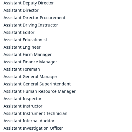
Assistant Deputy Director
Assistant Director
Assistant Director Procurement
Assistant Driving Instructor
Assistant Editor
Assistant Educationist
Assistant Engineer
Assistant Farm Manager
Assistant Finance Manager
Assistant Foreman
Assistant General Manager
Assistant General Superintendent
Assistant Human Resource Manager
Assistant Inspector
Assistant Instructor
Assistant Instrument Technician
Assistant Internal Auditor
Assistant Investigation Officer