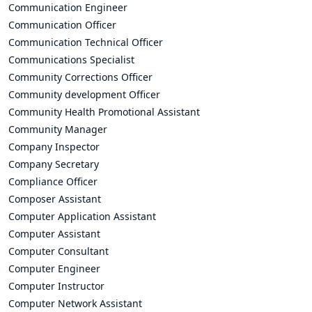
Communication Engineer
Communication Officer
Communication Technical Officer
Communications Specialist
Community Corrections Officer
Community development Officer
Community Health Promotional Assistant
Community Manager
Company Inspector
Company Secretary
Compliance Officer
Composer Assistant
Computer Application Assistant
Computer Assistant
Computer Consultant
Computer Engineer
Computer Instructor
Computer Network Assistant