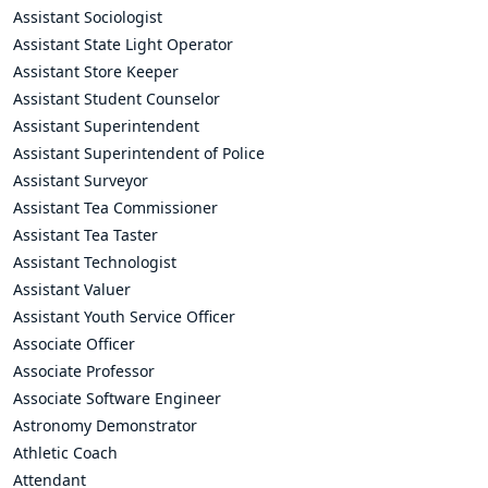
Assistant Sociologist
Assistant State Light Operator
Assistant Store Keeper
Assistant Student Counselor
Assistant Superintendent
Assistant Superintendent of Police
Assistant Surveyor
Assistant Tea Commissioner
Assistant Tea Taster
Assistant Technologist
Assistant Valuer
Assistant Youth Service Officer
Associate Officer
Associate Professor
Associate Software Engineer
Astronomy Demonstrator
Athletic Coach
Attendant