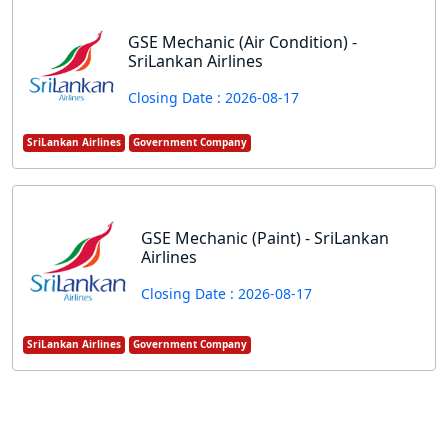
GSE Mechanic (Air Condition) -
SriLankan Airlines
Closing Date : 2026-08-17
SriLankan Airlines
Government Company
GSE Mechanic (Paint) - SriLankan
Airlines
Closing Date : 2026-08-17
SriLankan Airlines
Government Company