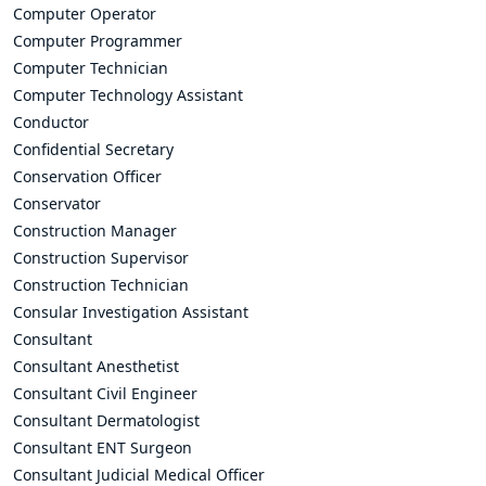
Computer Operator
Computer Programmer
Computer Technician
Computer Technology Assistant
Conductor
Confidential Secretary
Conservation Officer
Conservator
Construction Manager
Construction Supervisor
Construction Technician
Consular Investigation Assistant
Consultant
Consultant Anesthetist
Consultant Civil Engineer
Consultant Dermatologist
Consultant ENT Surgeon
Consultant Judicial Medical Officer