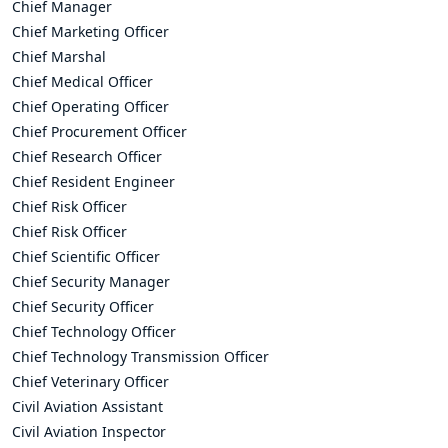
Chief Manager
Chief Marketing Officer
Chief Marshal
Chief Medical Officer
Chief Operating Officer
Chief Procurement Officer
Chief Research Officer
Chief Resident Engineer
Chief Risk Officer
Chief Risk Officer
Chief Scientific Officer
Chief Security Manager
Chief Security Officer
Chief Technology Officer
Chief Technology Transmission Officer
Chief Veterinary Officer
Civil Aviation Assistant
Civil Aviation Inspector