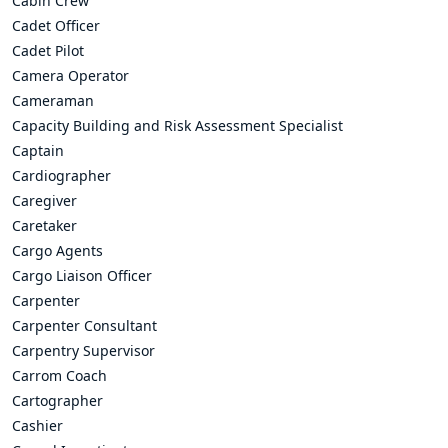
Cabin Crew
Cadet Officer
Cadet Pilot
Camera Operator
Cameraman
Capacity Building and Risk Assessment Specialist
Captain
Cardiographer
Caregiver
Caretaker
Cargo Agents
Cargo Liaison Officer
Carpenter
Carpenter Consultant
Carpentry Supervisor
Carrom Coach
Cartographer
Cashier