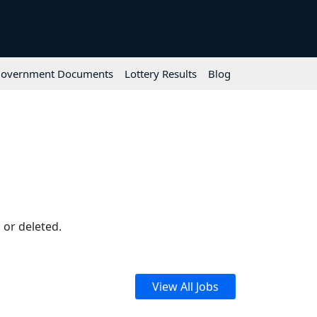
overnment Documents
Lottery Results
Blog
 or deleted.
View All Jobs