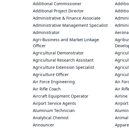
Additional Commissioner
Additio
Additional Project Director
Additio
Administrative & Finance Associate
Adminis
Administrative Management Specialist
Admini
Administrator
Aerona
Agri-Business and Market Linkage
Agribus
Officer
Develo
Agricultural Demonstrator
Agricu
Agricultural Research Assistant
Agricul
Agriculture Extension Specialist
Agricul
Agriculture Officer
Agricul
Air Force Engineering
Air For
Air Rifle Coach
Air Rif
Aircraft Equipment Operator
Airline
Airport Service Agents
Airport
Aluminum Technician
Alumin
Analytical Chemist
Animal
Announcer
Appare