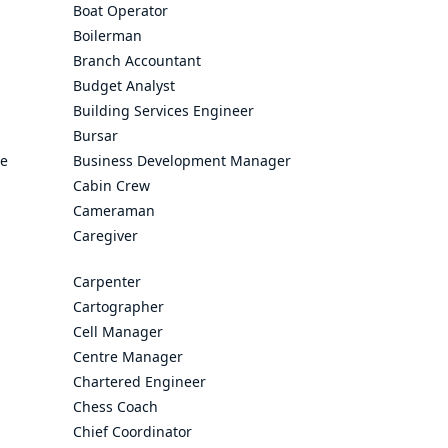
Boat Operator
Boilerman
Branch Accountant
Budget Analyst
Building Services Engineer
Bursar
ve
Business Development Manager
Cabin Crew
Cameraman
Caregiver
Carpenter
Cartographer
Cell Manager
Centre Manager
Chartered Engineer
Chess Coach
Chief Coordinator