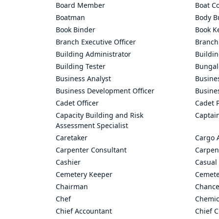
Board Member
Boat C
Boatman
Body Bu
Book Binder
Book K
Branch Executive Officer
Branch
Building Administrator
Buildi
Building Tester
Bungal
Business Analyst
Busine
Business Development Officer
Busine
Cadet Officer
Cadet P
Capacity Building and Risk
Captai
Assessment Specialist
Caretaker
Cargo 
Carpenter Consultant
Carpen
Cashier
Casual 
Cemetery Keeper
Cemete
Chairman
Chance
Chef
Chemic
Chief Accountant
Chief C