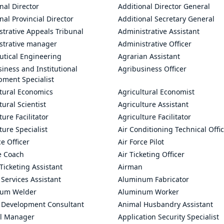
nal Director
Additional Director General
nal Provincial Director
Additional Secretary General
trative Appeals Tribunal
Administrative Assistant
strative manager
Administrative Officer
utical Engineering
Agrarian Assistant
iness and Institutional
Agribusiness Officer
pment Specialist
ltural Economics
Agricultural Economist
tural Scientist
Agriculture Assistant
ture Facilitator
Agriculture Facilitator
ture Specialist
Air Conditioning Technical Offi
ce Officer
Air Force Pilot
le Coach
Air Ticketing Officer
 Ticketing Assistant
Airman
 Services Assistant
Aluminum Fabricator
um Welder
Aluminum Worker
 Development Consultant
Animal Husbandry Assistant
l Manager
Application Security Specialist