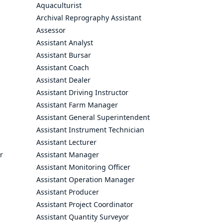
Aquaculturist
Archival Reprography Assistant
Assessor
Assistant Analyst
Assistant Bursar
Assistant Coach
Assistant Dealer
Assistant Driving Instructor
Assistant Farm Manager
Assistant General Superintendent
Assistant Instrument Technician
Assistant Lecturer
r
Assistant Manager
Assistant Monitoring Officer
Assistant Operation Manager
Assistant Producer
Assistant Project Coordinator
Assistant Quantity Surveyor