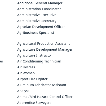
Additional General Manager
Administration Coordinator
Administrative Executive
Administrative Secretary
Agrarian Development Officer
Agribusiness Specialist
Agricultural Production Assistant
Agriculture Development Manager
Agriculture Instructor
cer
Air Conditioning Technician
Air Hostess
Air Women
Airport Fire Fighter
Aluminum Fabricator Assistant
Analyst
Animal/Bird Hazard Control Officer
Apprentice Surveyors