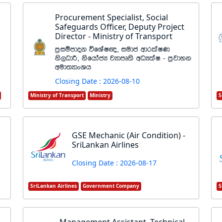
Procurement Specialist, Social
Safeguards Officer, Deputy Project
Director - Ministry of Transport
m%iïmdok úfYaI{" iudc wdrlaIK
ks,OdÍ" ksfhdacH jHdmD;s wOHlaI - m%jdyk
wud;HdxYh
Closing Date : 2026-08-10
Ministry of Transport
Ministry
S
GSE Mechanic (Air Condition) -
SriLankan Airlines
Closing Date : 2026-08-17
SriLankan Airlines
Government Company
S