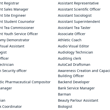
nt Registrar
Assistant Representative
ant Sales Manager
Assistant Scientific Officer
nt Site Engineer
Assistant Sociologist
ant Student Counselor
Assistant Superintendent
ant Tea Commissioner
Assistant Tea Taster
nt Youth Service Officer
Associate Officer
omy Demonstrator
Athletic Coach
isual Assistant
Audio Visual Editor
gist
Audiology Technician
fficer
Auditing clerk
ectrician
AutoCad Draftsman
n Security officer
Awareness Creation and Capaci
Building Officer
dic Pharmaceutical Compositor
Backend Developer
anager
Bank Service Manager
Barman
cian
Beauty Parlour Assistant
k Coordinator
Biologist