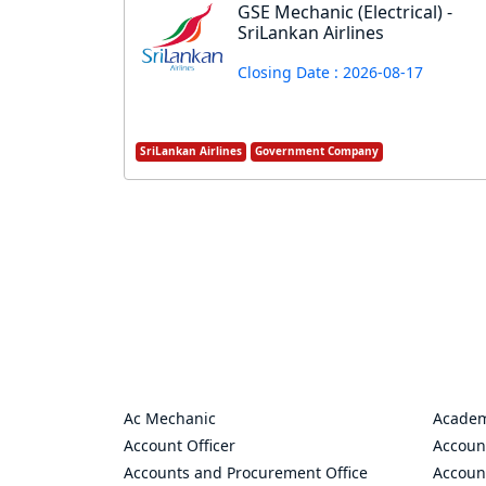
GSE Mechanic (Electrical) -
SriLankan Airlines
Closing Date : 2026-08-17
SriLankan Airlines
Government Company
Ac Mechanic
Academ
Account Officer
Accoun
Accounts and Procurement Office
Accoun