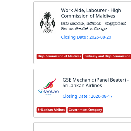
Work Aide, Labourer - High
Commission of Maldives
jev iydhl" lïlre - ud,Èjhsfka
uy flduidßia ld¾hd,h
Closing Date : 2026-08-20
High Commission of Maldives
Embassy and High Commission
GSE Mechanic (Panel Beater) -
SriLankan Airlines
Closing Date : 2026-08-17
SriLankan Airlines
Government Company