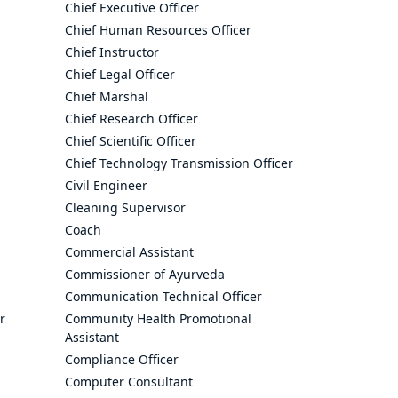
Chief Executive Officer
Chief Human Resources Officer
Chief Instructor
Chief Legal Officer
Chief Marshal
Chief Research Officer
Chief Scientific Officer
Chief Technology Transmission Officer
Civil Engineer
Cleaning Supervisor
Coach
Commercial Assistant
Commissioner of Ayurveda
Communication Technical Officer
r
Community Health Promotional
Assistant
Compliance Officer
Computer Consultant