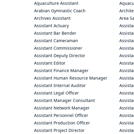
Aquaculture Assistant
Aquacul
Arabian Gymnastic Coach
Archite
Archives Assistant
Area S
Assistant Actuary
Assista
Assistant Bar Bender
Assist
Assistant Cameraman
Assista
Assistant Commissioner
Assist
Assistant Deputy Director
Assista
Assistant Editor
Assista
Assistant Finance Manager
Assist
Assistant Human Resource Manager
Assista
Assistant Internal Auditor
Assista
Assistant Legal Officer
Assista
Assistant Manager Consultant
Assist
Assistant Network Manager
Assista
Assistant Personnel Officer
Assist
Assistant Production Officer
Assista
Assistant Project Director
Assista