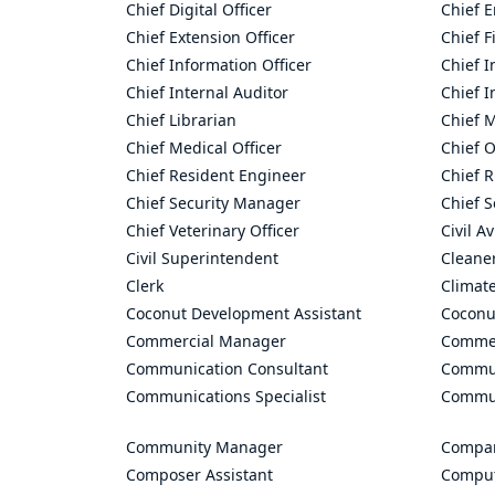
Chief Digital Officer
Chief 
Chief Extension Officer
Chief F
Chief Information Officer
Chief I
Chief Internal Auditor
Chief I
Chief Librarian
Chief 
Chief Medical Officer
Chief O
Chief Resident Engineer
Chief R
Chief Security Manager
Chief S
Chief Veterinary Officer
Civil A
Civil Superintendent
Cleane
Clerk
Climate
Coconut Development Assistant
Coconu
Commercial Manager
Commer
Communication Consultant
Commun
Communications Specialist
Commun
Community Manager
Compan
Composer Assistant
Comput