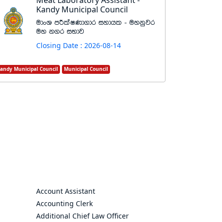
Meat Laboratory Assistant -
Kandy Municipal Council
udxY mÍlaIKd.dr iydhl - uykqjr
uy k.r iNdj
Closing Date : 2026-08-14
andy Municipal Council
Municipal Council
Account Assistant
Accounting Clerk
Additional Chief Law Officer