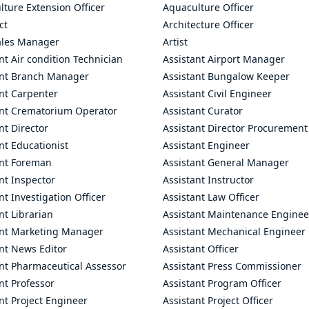
ture Extension Officer
Aquaculture Officer
ct
Architecture Officer
ales Manager
Artist
nt Air condition Technician
Assistant Airport Manager
ant Branch Manager
Assistant Bungalow Keeper
nt Carpenter
Assistant Civil Engineer
ant Crematorium Operator
Assistant Curator
nt Director
Assistant Director Procurement
nt Educationist
Assistant Engineer
ant Foreman
Assistant General Manager
nt Inspector
Assistant Instructor
nt Investigation Officer
Assistant Law Officer
nt Librarian
Assistant Maintenance Enginee
ant Marketing Manager
Assistant Mechanical Engineer
nt News Editor
Assistant Officer
ant Pharmaceutical Assessor
Assistant Press Commissioner
nt Professor
Assistant Program Officer
nt Project Engineer
Assistant Project Officer