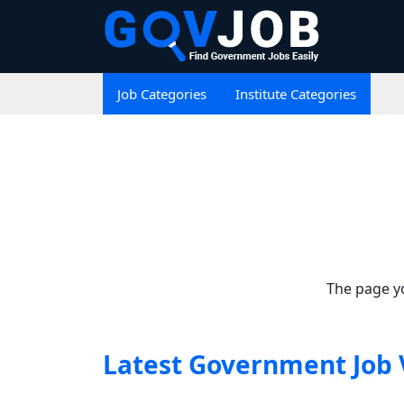
Job Categories
Institute Categories
The page yo
Latest Government Job 