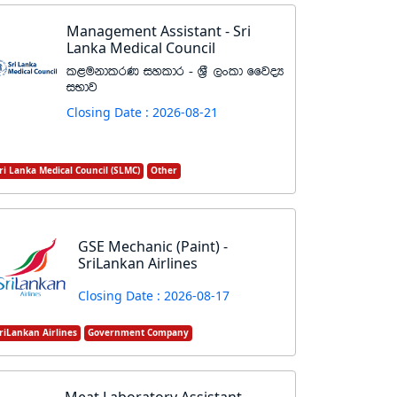
Management Assistant - Sri
Lanka Medical Council
l<ukdlrK iyldr - Y%S ,xld ffjoH
iNdj
Closing Date : 2026-08-21
ri Lanka Medical Council (SLMC)
Other
GSE Mechanic (Paint) -
SriLankan Airlines
Closing Date : 2026-08-17
riLankan Airlines
Government Company