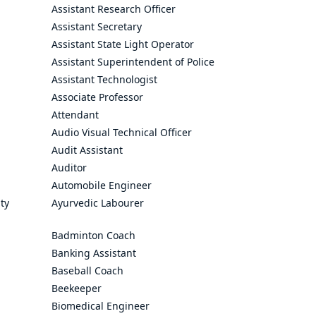
Assistant Research Officer
Assistant Secretary
Assistant State Light Operator
Assistant Superintendent of Police
Assistant Technologist
Associate Professor
Attendant
Audio Visual Technical Officer
Audit Assistant
Auditor
Automobile Engineer
ty
Ayurvedic Labourer
Badminton Coach
Banking Assistant
Baseball Coach
Beekeeper
Biomedical Engineer