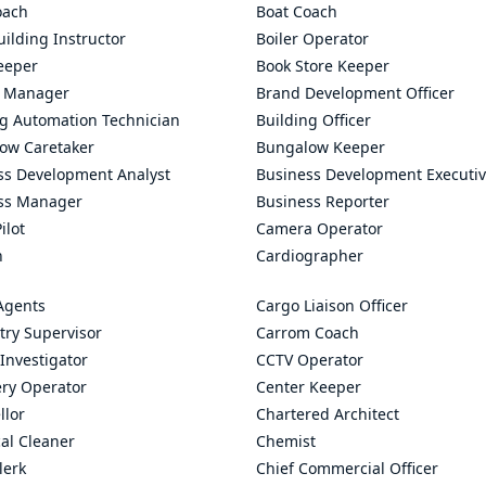
oach
Boat Coach
ilding Instructor
Boiler Operator
eeper
Book Store Keeper
 Manager
Brand Development Officer
ng Automation Technician
Building Officer
ow Caretaker
Bungalow Keeper
ss Development Analyst
Business Development Executi
ss Manager
Business Reporter
ilot
Camera Operator
n
Cardiographer
Agents
Cargo Liaison Officer
try Supervisor
Carrom Coach
Investigator
CCTV Operator
ry Operator
Center Keeper
llor
Chartered Architect
al Cleaner
Chemist
lerk
Chief Commercial Officer