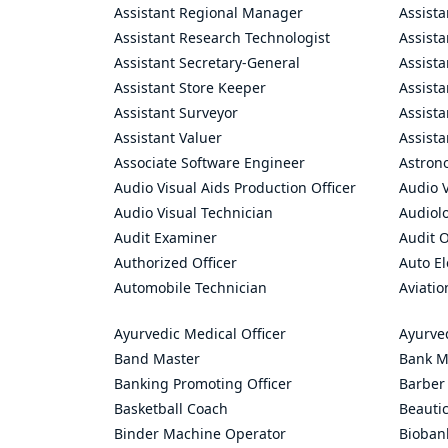
Assistant Regional Manager
Assista
Assistant Research Technologist
Assist
Assistant Secretary-General
Assista
Assistant Store Keeper
Assist
Assistant Surveyor
Assist
Assistant Valuer
Assista
Associate Software Engineer
Astron
Audio Visual Aids Production Officer
Audio V
Audio Visual Technician
Audiolo
Audit Examiner
Audit O
Authorized Officer
Auto El
Automobile Technician
Aviatio
Ayurvedic Medical Officer
Ayurve
Band Master
Bank M
Banking Promoting Officer
Barber
Basketball Coach
Beauti
Binder Machine Operator
Bioban