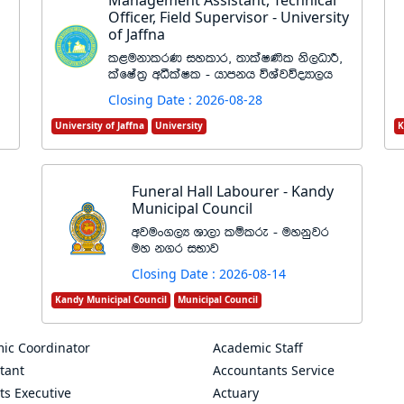
Management Assistant, Technical
Officer, Field Supervisor - University
of Jaffna
l<ukdlrK iyldr" ;dlaI‚l ks,OdÍ"
lafIa;% wëlaIl - hdmkh úYajúoHd,h
Closing Date : 2026-08-28
University of Jaffna
University
K
Funeral Hall Labourer - Kandy
Municipal Council
wjux.,H Yd,d lïlre - uykqjr
uy k.r iNdj
Closing Date : 2026-08-14
Kandy Municipal Council
Municipal Council
ic Coordinator
Academic Staff
tant
Accountants Service
ts Executive
Actuary