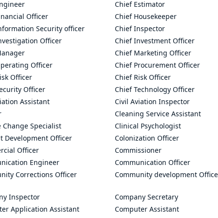
Engineer
Chief Estimator
inancial Officer
Chief Housekeeper
nformation Security officer
Chief Inspector
nvestigation Officer
Chief Investment Officer
Manager
Chief Marketing Officer
perating Officer
Chief Procurement Officer
isk Officer
Chief Risk Officer
ecurity Officer
Chief Technology Officer
viation Assistant
Civil Aviation Inspector
r
Cleaning Service Assistant
 Change Specialist
Clinical Psychologist
t Development Officer
Colonization Officer
cial Officer
Commissioner
ication Engineer
Communication Officer
ity Corrections Officer
Community development Office
y Inspector
Company Secretary
er Application Assistant
Computer Assistant