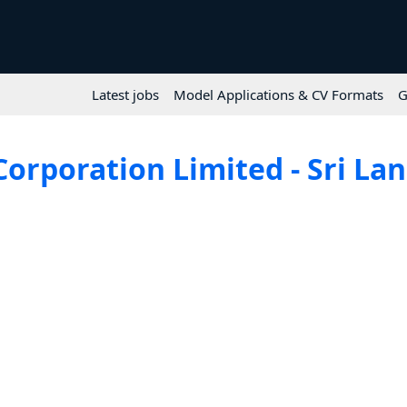
Latest jobs
Model Applications & CV Formats
G
Corporation Limited - Sri Lan