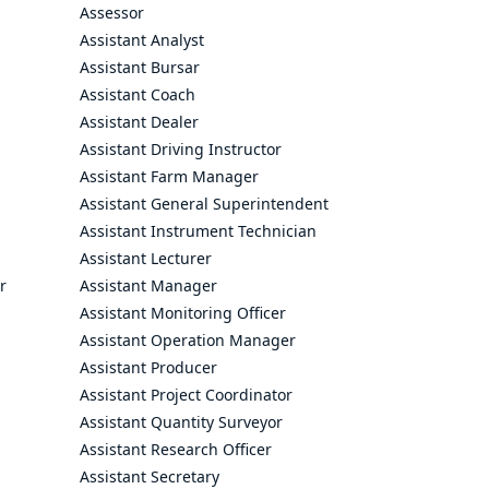
Assessor
Assistant Analyst
Assistant Bursar
Assistant Coach
Assistant Dealer
Assistant Driving Instructor
Assistant Farm Manager
Assistant General Superintendent
Assistant Instrument Technician
Assistant Lecturer
r
Assistant Manager
Assistant Monitoring Officer
Assistant Operation Manager
Assistant Producer
Assistant Project Coordinator
Assistant Quantity Surveyor
Assistant Research Officer
Assistant Secretary