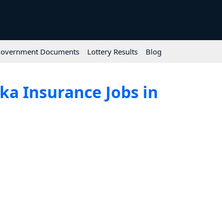
overnment Documents
Lottery Results
Blog
ka Insurance Jobs in