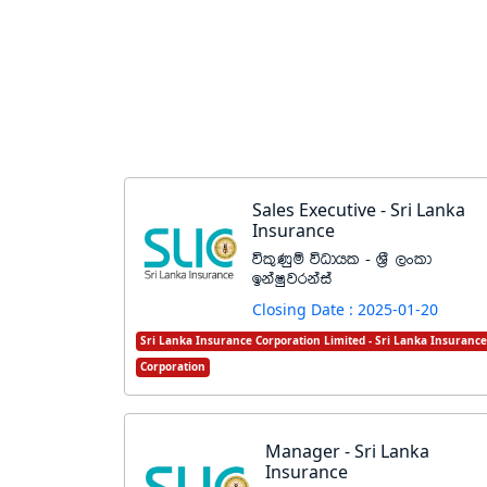
Sales Executive - Sri Lanka
Insurance
úl=Kqï úOdhl - Y%S ,xld
bkaIqjrkaia
Closing Date : 2025-01-20
Sri Lanka Insurance Corporation Limited - Sri Lanka Insurance
Corporation
Manager - Sri Lanka
Insurance