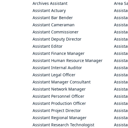
Archives Assistant
Area S
Assistant Actuary
Assista
Assistant Bar Bender
Assist
Assistant Cameraman
Assista
Assistant Commissioner
Assist
Assistant Deputy Director
Assista
Assistant Editor
Assista
Assistant Finance Manager
Assist
Assistant Human Resource Manager
Assista
Assistant Internal Auditor
Assista
Assistant Legal Officer
Assista
Assistant Manager Consultant
Assist
Assistant Network Manager
Assista
Assistant Personnel Officer
Assist
Assistant Production Officer
Assista
Assistant Project Director
Assista
Assistant Regional Manager
Assista
Assistant Research Technologist
Assist