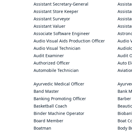
Assistant Secretary-General
Assista
Assistant Store Keeper
Assist
Assistant Surveyor
Assist
Assistant Valuer
Assista
Associate Software Engineer
Astron
Audio Visual Aids Production Officer
Audio V
Audio Visual Technician
Audiolo
Audit Examiner
Audit O
Authorized Officer
Auto El
Automobile Technician
Aviatio
Ayurvedic Medical Officer
Ayurve
Band Master
Bank M
Banking Promoting Officer
Barber
Basketball Coach
Beauti
Binder Machine Operator
Bioban
Board Member
Boat C
Boatman
Body Bu