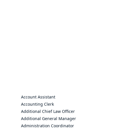
Account Assistant
Accounting Clerk
Additional Chief Law Officer
Additional General Manager
Administration Coordinator