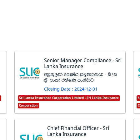
Senior Manager Compliance - Sri
Lanka Insurance
wkql+,;d fcHIaG l<ukdlre - iS$i
Y%S ,xld rlaIK ixia:dj
Closing Date : 2024-12-01
Sri Lanka Insurance Corporation Limited - Sri Lanka Insurance
S
Corporation
C
Chief Financial Officer - Sri
Lanka Insurance