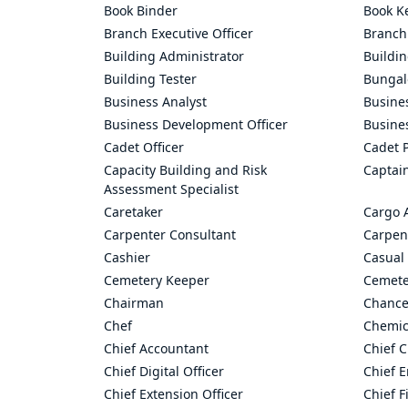
Book Binder
Book K
Branch Executive Officer
Branch
Building Administrator
Buildi
Building Tester
Bungal
Business Analyst
Busine
Business Development Officer
Busine
Cadet Officer
Cadet P
Capacity Building and Risk
Captai
Assessment Specialist
Caretaker
Cargo 
Carpenter Consultant
Carpen
Cashier
Casual 
Cemetery Keeper
Cemete
Chairman
Chance
Chef
Chemic
Chief Accountant
Chief C
Chief Digital Officer
Chief 
Chief Extension Officer
Chief F