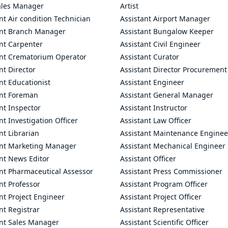
ales Manager
Artist
nt Air condition Technician
Assistant Airport Manager
ant Branch Manager
Assistant Bungalow Keeper
nt Carpenter
Assistant Civil Engineer
ant Crematorium Operator
Assistant Curator
nt Director
Assistant Director Procurement
nt Educationist
Assistant Engineer
ant Foreman
Assistant General Manager
nt Inspector
Assistant Instructor
nt Investigation Officer
Assistant Law Officer
nt Librarian
Assistant Maintenance Enginee
ant Marketing Manager
Assistant Mechanical Engineer
nt News Editor
Assistant Officer
ant Pharmaceutical Assessor
Assistant Press Commissioner
nt Professor
Assistant Program Officer
nt Project Engineer
Assistant Project Officer
nt Registrar
Assistant Representative
ant Sales Manager
Assistant Scientific Officer