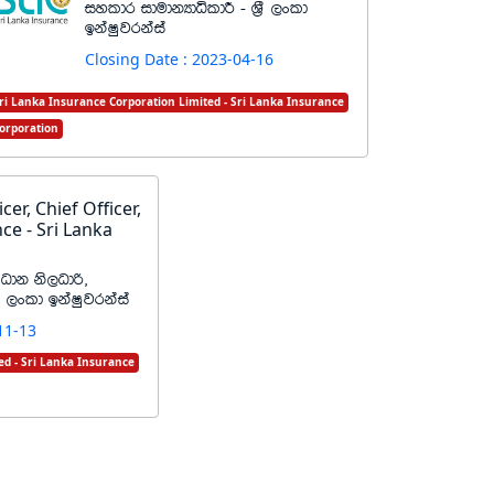
iyldr idudkHdêldÍ - Y%S ,xld
bkaIqjrkaia
Closing Date : 2023-04-16
ri Lanka Insurance Corporation Limited - Sri Lanka Insurance
orporation
cer, Chief Officer,
ce - Sri Lanka
%Odk ks,Odß"
%S ,xld bkaIqjrkaia
11-13
ed - Sri Lanka Insurance