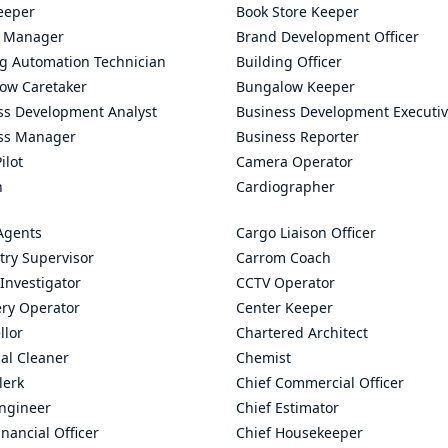
eeper
Book Store Keeper
 Manager
Brand Development Officer
ng Automation Technician
Building Officer
ow Caretaker
Bungalow Keeper
ss Development Analyst
Business Development Executi
ss Manager
Business Reporter
ilot
Camera Operator
n
Cardiographer
Agents
Cargo Liaison Officer
try Supervisor
Carrom Coach
Investigator
CCTV Operator
ry Operator
Center Keeper
llor
Chartered Architect
al Cleaner
Chemist
lerk
Chief Commercial Officer
Engineer
Chief Estimator
inancial Officer
Chief Housekeeper