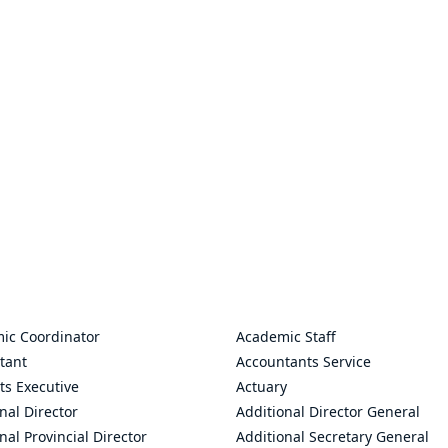
ic Coordinator
Academic Staff
tant
Accountants Service
ts Executive
Actuary
nal Director
Additional Director General
nal Provincial Director
Additional Secretary General