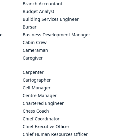
Branch Accountant
Budget Analyst
Building Services Engineer
Bursar
ve
Business Development Manager
Cabin Crew
Cameraman
Caregiver
Carpenter
Cartographer
Cell Manager
Centre Manager
Chartered Engineer
Chess Coach
Chief Coordinator
Chief Executive Officer
Chief Human Resources Officer