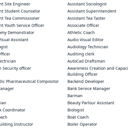
nt Site Engineer
Assistant Sociologist
ant Student Counselor
Assistant Superintendent
ant Tea Commissioner
Assistant Tea Taster
nt Youth Service Officer
Associate Officer
omy Demonstrator
Athletic Coach
isual Assistant
Audio Visual Editor
gist
Audiology Technician
fficer
Auditing clerk
ectrician
AutoCad Draftsman
n Security officer
Awareness Creation and Capaci
Building Officer
dic Pharmaceutical Compositor
Backend Developer
anager
Bank Service Manager
Barman
cian
Beauty Parlour Assistant
k Coordinator
Biologist
oach
Boat Coach
ilding Instructor
Boiler Operator