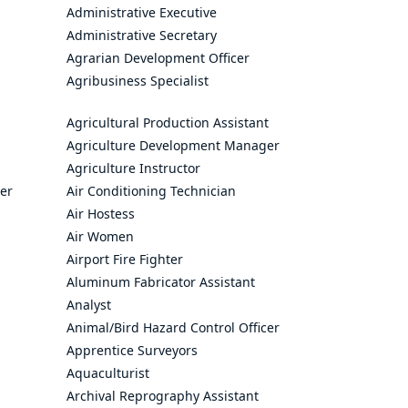
Administrative Executive
Administrative Secretary
Agrarian Development Officer
Agribusiness Specialist
Agricultural Production Assistant
Agriculture Development Manager
Agriculture Instructor
cer
Air Conditioning Technician
Air Hostess
Air Women
Airport Fire Fighter
Aluminum Fabricator Assistant
Analyst
Animal/Bird Hazard Control Officer
Apprentice Surveyors
Aquaculturist
Archival Reprography Assistant