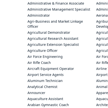
Administrative & Finance Associate
Adminis
Administrative Management Specialist
Admini
Administrator
Aerona
Agri-Business and Market Linkage
Agribus
Officer
Develo
Agricultural Demonstrator
Agricu
Agricultural Research Assistant
Agricul
Agriculture Extension Specialist
Agricul
Agriculture Officer
Agricul
Air Force Engineering
Air For
Air Rifle Coach
Air Rif
Aircraft Equipment Operator
Airline
Airport Service Agents
Airport
Aluminum Technician
Alumin
Analytical Chemist
Animal
Announcer
Appare
Aquaculture Assistant
Aquacul
Arabian Gymnastic Coach
Archite