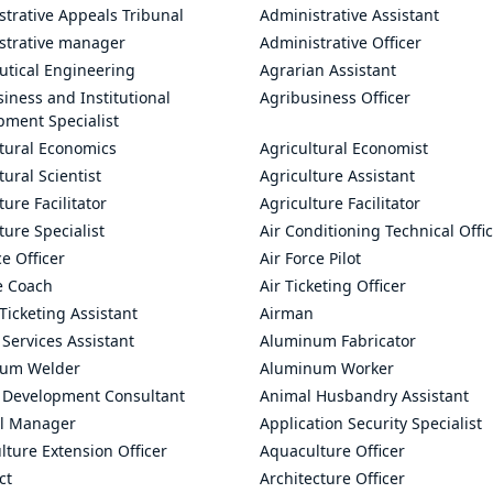
trative Appeals Tribunal
Administrative Assistant
strative manager
Administrative Officer
utical Engineering
Agrarian Assistant
iness and Institutional
Agribusiness Officer
pment Specialist
ltural Economics
Agricultural Economist
tural Scientist
Agriculture Assistant
ture Facilitator
Agriculture Facilitator
ture Specialist
Air Conditioning Technical Offi
ce Officer
Air Force Pilot
le Coach
Air Ticketing Officer
 Ticketing Assistant
Airman
 Services Assistant
Aluminum Fabricator
um Welder
Aluminum Worker
 Development Consultant
Animal Husbandry Assistant
l Manager
Application Security Specialist
ture Extension Officer
Aquaculture Officer
ct
Architecture Officer