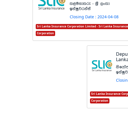
l<ukdlre - Y%S ,xld
bkaIqjrkaia
Closing Date : 2024-04-08
Sri Lanka Insurance Corporation Limited - Sri Lanka Insurance
Corporation
Deput
Lanka
ksfhda
bkaIqj
Closin
Sri Lanka Insurance Corp
Corporation