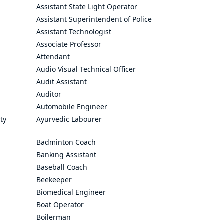
Assistant State Light Operator
Assistant Superintendent of Police
Assistant Technologist
Associate Professor
Attendant
Audio Visual Technical Officer
Audit Assistant
Auditor
Automobile Engineer
ty
Ayurvedic Labourer
Badminton Coach
Banking Assistant
Baseball Coach
Beekeeper
Biomedical Engineer
Boat Operator
Boilerman