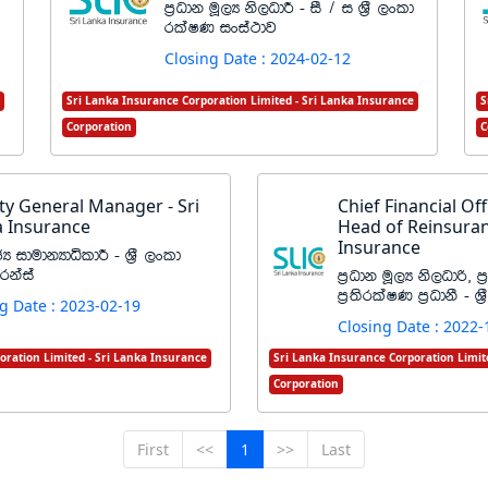
m%Odk uQ,H ks,OdÍ - iS $ i Y%S ,xld
rlaIK ixia:dj
Closing Date : 2024-02-12
Sri Lanka Insurance Corporation Limited - Sri Lanka Insurance
S
Corporation
C
y General Manager - Sri
Chief Financial Offi
 Insurance
Head of Reinsuran
Insurance
cH idudkHdêldÍ - Y%S ,xld
rkaia
m%Odk uQ,H ks,Odß" m
m%;srla‍IK m%OdkS - Y
g Date : 2023-02-19
Closing Date : 2022-
oration Limited - Sri Lanka Insurance
Sri Lanka Insurance Corporation Limit
Corporation
First
<<
1
>>
Last