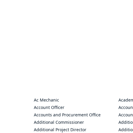
Ac Mechanic
Academ
Account Officer
Accoun
Accounts and Procurement Office
Accoun
Additional Commissioner
Additio
Additional Project Director
Additio