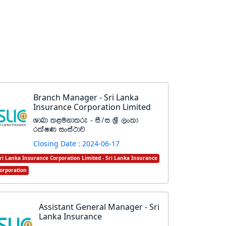
Branch Manager - Sri Lanka
Insurance Corporation Limited
YdLd l<ukdlre - iS$i Y%S ,xld
rlaIK ixia:dj
Closing Date : 2024-06-17
ri Lanka Insurance Corporation Limited - Sri Lanka Insurance
orporation
Assistant General Manager - Sri
Lanka Insurance