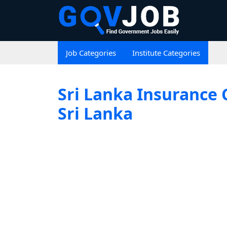
Job Categories
Institute Categories
Sri Lanka Insurance 
Sri Lanka