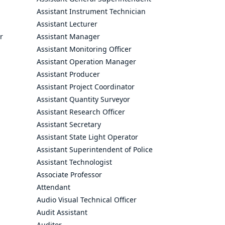
Assistant Instrument Technician
Assistant Lecturer
r
Assistant Manager
Assistant Monitoring Officer
Assistant Operation Manager
Assistant Producer
Assistant Project Coordinator
Assistant Quantity Surveyor
Assistant Research Officer
Assistant Secretary
Assistant State Light Operator
Assistant Superintendent of Police
Assistant Technologist
Associate Professor
Attendant
Audio Visual Technical Officer
Audit Assistant
Auditor