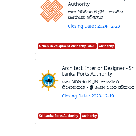
Authority
.Dy ks¾udK Ys,ams - kd.ßl
ixj¾Ok wêldßh
Closing Date : 2024-12-23
Urban Development Authority (UDA)
Authority
Architect, Interior Designer - Sri
Lanka Ports Authority
.Dy ks¾udK Ys,amS" wNHka;r
ks¾udKlre - Y%S ,xld jrdh wêldßh
Closing Date : 2023-12-19
Sri Lanka Ports Authority
Authority