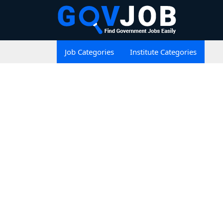
Job Categories
Institute Categories