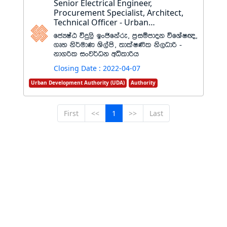
Senior Electrical Engineer,
Procurement Specialist, Architect,
Technical Officer - Urban
Development Authority
fcHIaG úÿ,s bxðfkare" m%iïmdok úfYaI{"
.Dy ks¾udK Ys,ams" ;dlaI‚l ks,Odß -
kd.ßl ixj¾Ok wêldßh
Closing Date : 2022-04-07
Urban Development Authority (UDA)
Authority
First
<<
1
>>
Last