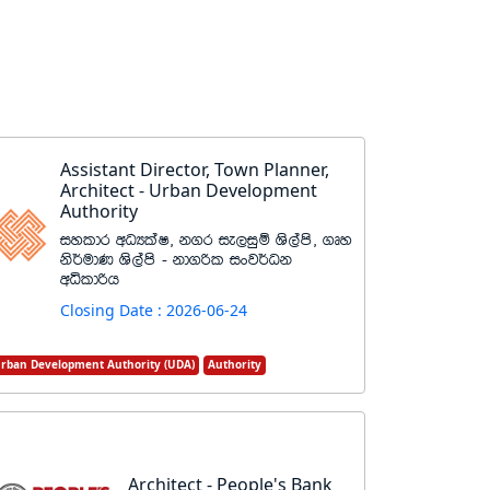
Assistant Director, Town Planner,
Architect - Urban Development
Authority
iyldr wOHlaI" k.r ie,iqï Ys,ams" .Dy
ks¾udK Ys,ams - kd.ßl ixj¾Ok
wêldßh
Closing Date : 2026-06-24
rban Development Authority (UDA)
Authority
Architect - People's Bank