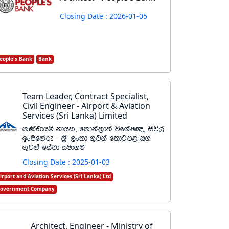
Closing Date : 2026-01-05
eople's Bank
Bank
Team Leader, Contract Specialist,
Civil Engineer - Airport & Aviation
Services (Sri Lanka) Limited
lKavdhï kdhl" fldka;%d;a úfYaI{" isú,a
bxðfkare - Y%S ,xld .=jka f;dgqm< iy
.=jka fiajd iud.u
Closing Date : 2025-01-03
irport and Aviation Services (Sri Lanka) Ltd
overnment Company
Architect, Engineer - Ministry of