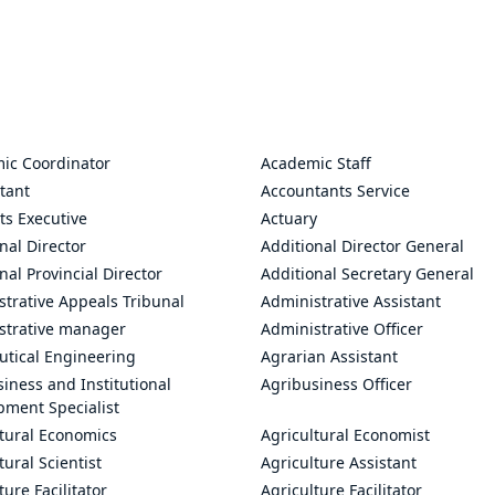
ic Coordinator
Academic Staff
tant
Accountants Service
ts Executive
Actuary
nal Director
Additional Director General
nal Provincial Director
Additional Secretary General
trative Appeals Tribunal
Administrative Assistant
strative manager
Administrative Officer
utical Engineering
Agrarian Assistant
iness and Institutional
Agribusiness Officer
pment Specialist
ltural Economics
Agricultural Economist
tural Scientist
Agriculture Assistant
ture Facilitator
Agriculture Facilitator