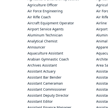
Agriculture Officer
Agricul
Air Force Engineering
Air For
Air Rifle Coach
Air Rif
Aircraft Equipment Operator
Airline
Airport Service Agents
Airport
Aluminum Technician
Alumin
Analytical Chemist
Animal
Announcer
Appare
Aquaculture Assistant
Aquacul
Arabian Gymnastic Coach
Archite
Archives Assistant
Area S
Assistant Actuary
Assista
Assistant Bar Bender
Assist
Assistant Cameraman
Assista
Assistant Commissioner
Assist
Assistant Deputy Director
Assista
Assistant Editor
Assista
Assistant Finance Manager
Assist