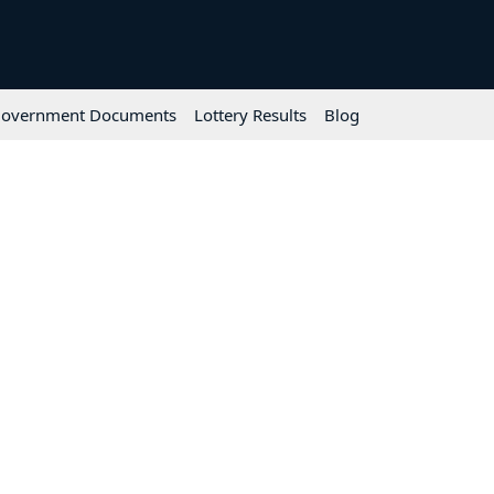
overnment Documents
Lottery Results
Blog