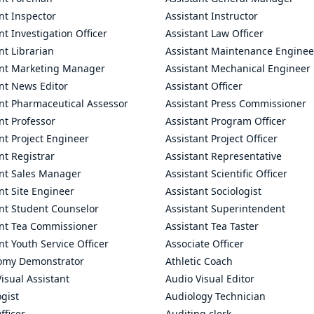
nt Inspector
Assistant Instructor
nt Investigation Officer
Assistant Law Officer
nt Librarian
Assistant Maintenance Enginee
ant Marketing Manager
Assistant Mechanical Engineer
nt News Editor
Assistant Officer
ant Pharmaceutical Assessor
Assistant Press Commissioner
nt Professor
Assistant Program Officer
nt Project Engineer
Assistant Project Officer
nt Registrar
Assistant Representative
ant Sales Manager
Assistant Scientific Officer
nt Site Engineer
Assistant Sociologist
ant Student Counselor
Assistant Superintendent
ant Tea Commissioner
Assistant Tea Taster
nt Youth Service Officer
Associate Officer
omy Demonstrator
Athletic Coach
isual Assistant
Audio Visual Editor
gist
Audiology Technician
fficer
Auditing clerk