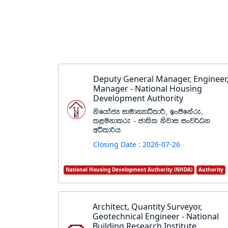
Deputy General Manager, Engineer
Manager - National Housing
Development Authority
ksfhdacH idudkHdêldÍ" bxðfkare"
l<ukdlre - cd;sl ksjdi ixj¾Ok
wêldßh
Closing Date : 2026-07-26
National Housing Development Authority (NHDA)
Authority
Architect, Quantity Surveyor,
Geotechnical Engineer - National
Building Research Institute