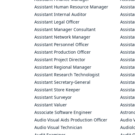
Assistant Human Resource Manager
Assista
Assistant Internal Auditor
Assista
Assistant Legal Officer
Assista
Assistant Manager Consultant
Assist
Assistant Network Manager
Assista
Assistant Personnel Officer
Assist
Assistant Production Officer
Assista
Assistant Project Director
Assista
Assistant Regional Manager
Assista
Assistant Research Technologist
Assist
Assistant Secretary-General
Assista
Assistant Store Keeper
Assist
Assistant Surveyor
Assist
Assistant Valuer
Assista
Associate Software Engineer
Astron
Audio Visual Aids Production Officer
Audio V
Audio Visual Technician
Audiolo
Audit Examiner
Audit O