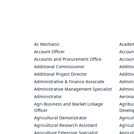
Ac Mechanic
Academ
Account Officer
Accoun
Accounts and Procurement Office
Accoun
Additional Commissioner
Additio
Additional Project Director
Additio
Administrative & Finance Associate
Adminis
Administrative Management Specialist
Admini
Administrator
Aerona
Agri-Business and Market Linkage
Agribus
Officer
Develo
Agricultural Demonstrator
Agricu
Agricultural Research Assistant
Agricul
Agriculture Extension Specialist
Agricul