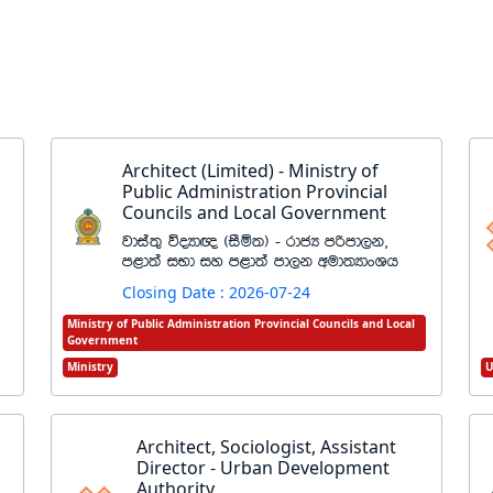
,
Architect (Limited) - Ministry of
Public Administration Provincial
Councils and Local Government
jdia;= úoHd{ ^iSñ;& - rdcH mßmd,k"
m<d;a iNd iy m<d;a md,k wud;HdxYh
Closing Date : 2026-07-24
Ministry of Public Administration Provincial Councils and Local
Government
Ministry
U
Architect, Sociologist, Assistant
Director - Urban Development
Authority