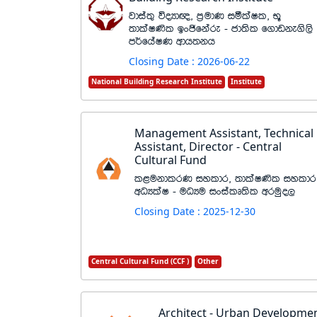
jdia;= úoHd{" m%udK iólaIl" N+
;dlaI‚l bxðfkare - cd;sl f.dvke.s,s
m¾fhaIK wdh;kh
Closing Date : 2026-06-22
National Building Research Institute
Institute
Management Assistant, Technical
Assistant, Director - Central
Cultural Fund
l<ukdlrK iyldr" ;dlaI‚l iyldr
wOHlaI - uOHu ixialD;sl wruqo,
Closing Date : 2025-12-30
Central Cultural Fund (CCF )
Other
Architect - Urban Developme