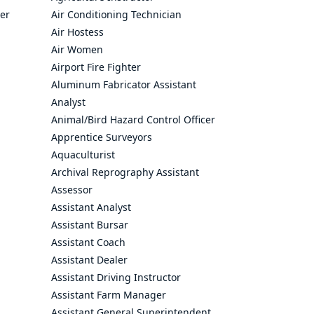
cer
Air Conditioning Technician
Air Hostess
Air Women
Airport Fire Fighter
Aluminum Fabricator Assistant
Analyst
Animal/Bird Hazard Control Officer
Apprentice Surveyors
Aquaculturist
Archival Reprography Assistant
Assessor
Assistant Analyst
Assistant Bursar
Assistant Coach
Assistant Dealer
Assistant Driving Instructor
Assistant Farm Manager
Assistant General Superintendent