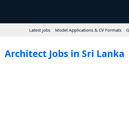
Latest jobs
Model Applications & CV Formats
G
Architect Jobs in Sri Lanka