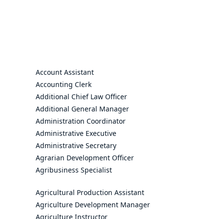
Account Assistant
Accounting Clerk
Additional Chief Law Officer
Additional General Manager
Administration Coordinator
Administrative Executive
Administrative Secretary
Agrarian Development Officer
Agribusiness Specialist
Agricultural Production Assistant
Agriculture Development Manager
Agriculture Instructor