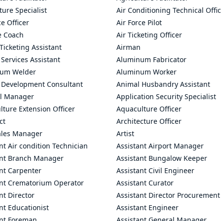
ture Specialist
Air Conditioning Technical Offi
ce Officer
Air Force Pilot
le Coach
Air Ticketing Officer
 Ticketing Assistant
Airman
 Services Assistant
Aluminum Fabricator
um Welder
Aluminum Worker
 Development Consultant
Animal Husbandry Assistant
l Manager
Application Security Specialist
ture Extension Officer
Aquaculture Officer
ct
Architecture Officer
ales Manager
Artist
nt Air condition Technician
Assistant Airport Manager
ant Branch Manager
Assistant Bungalow Keeper
nt Carpenter
Assistant Civil Engineer
ant Crematorium Operator
Assistant Curator
nt Director
Assistant Director Procurement
nt Educationist
Assistant Engineer
ant Foreman
Assistant General Manager