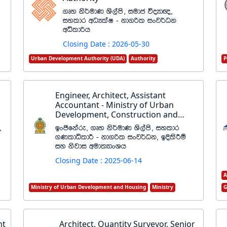
.Dy ks¾udK Ys,ams" iudc úoHd{"
iyldr wOHlaI - kd.ßl ixj¾Ok
wêldßh
Closing Date : 2026-05-30
Urban Development Authority (UDA)
Authority
P
Engineer, Architect, Assistant
Accountant - Ministry of Urban
Development, Construction and
Housing
"
bxðfkare" .Dy ks¾udK Ys,ams" iyldr
.KldêldÍ - kd.ßl ixj¾Ok" bÈlsÍï
iy ksjdi wud;HdxYh
Closing Date : 2025-06-14
A
Ministry of Urban Development and Housing
Ministry
G
nt
Architect, Quantity Surveyor, Senior