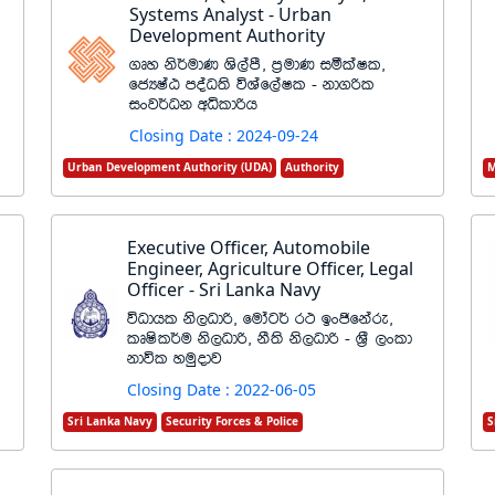
Systems Analyst - Urban
Development Authority
.Dy ks¾udK Ys,amS" m%udK iólaIl"
fcHIaG moaO;s úYaf,aIl - kd.ßl
ixj¾Ok wêldßh
Closing Date : 2024-09-24
Urban Development Authority (UDA)
Authority
M
Executive Officer, Automobile
Engineer, Agriculture Officer, Legal
Officer - Sri Lanka Navy
úOdhl ks,Odß" fudag¾ r: bxðfkare"
lDIsl¾u ks,Odß" kS;s ks,Odß - Y%S ,xld
kdúl yuqodj
Closing Date : 2022-06-05
Sri Lanka Navy
Security Forces & Police
S