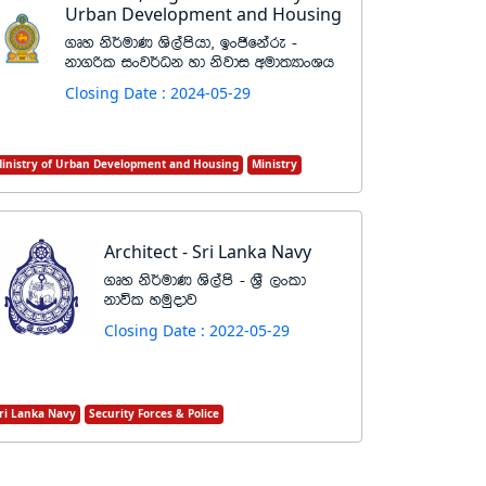
Urban Development and Housing
.Dy ks¾udK Ys,amshd" bxðfkare -
kd.ßl ixj¾Ok yd ksjdi wud;HdxYh
Closing Date : 2024-05-29
inistry of Urban Development and Housing
Ministry
Architect - Sri Lanka Navy
.Dy ks¾udK Ys,ams - Y%S ,xld
kdúl yuqodj
Closing Date : 2022-05-29
ri Lanka Navy
Security Forces & Police