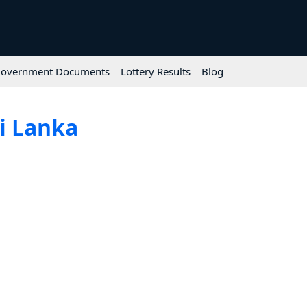
overnment Documents
Lottery Results
Blog
ri Lanka