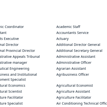
ic Coordinator
Academic Staff
tant
Accountants Service
ts Executive
Actuary
nal Director
Additional Director General
nal Provincial Director
Additional Secretary General
trative Appeals Tribunal
Administrative Assistant
strative manager
Administrative Officer
utical Engineering
Agrarian Assistant
iness and Institutional
Agribusiness Officer
pment Specialist
ltural Economics
Agricultural Economist
tural Scientist
Agriculture Assistant
ture Facilitator
Agriculture Facilitator
ture Specialist
Air Conditioning Technical Offi