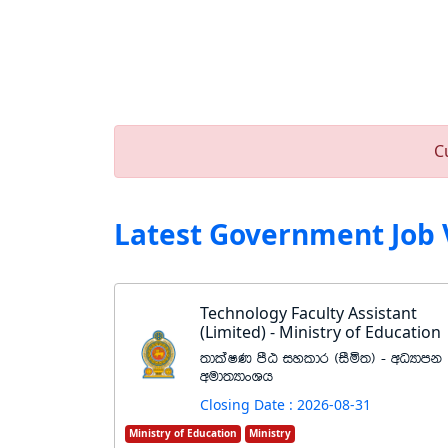
C
Latest Government Job 
Technology Faculty Assistant
(Limited) - Ministry of Education
;dlaIK mSG iyldr ^iSñ;& - wOHdmk
wud;HdxYh
Closing Date : 2026-08-31
Ministry of Education
Ministry