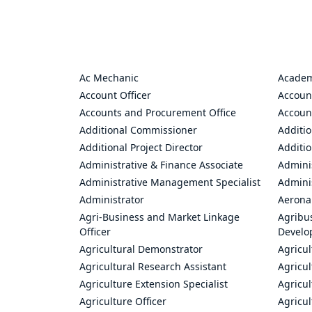
Ac Mechanic
Academ
Account Officer
Accoun
Accounts and Procurement Office
Accoun
Additional Commissioner
Additio
Additional Project Director
Additio
Administrative & Finance Associate
Adminis
Administrative Management Specialist
Admini
Administrator
Aerona
Agri-Business and Market Linkage
Agribus
Officer
Develo
Agricultural Demonstrator
Agricu
Agricultural Research Assistant
Agricul
Agriculture Extension Specialist
Agricul
Agriculture Officer
Agricul