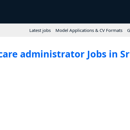
Latest jobs
Model Applications & CV Formats
G
are administrator Jobs in S