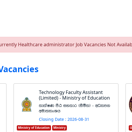
urrently Healthcare administrator Job Vacancies Not Availab
Vacancies
Technology Faculty Assistant
(Limited) - Ministry of Education
;dlaIK mSG iyldr ^iSñ;& - wOHdmk
wud;HdxYh
Closing Date : 2026-08-31
Ministry of Education
Ministry
U