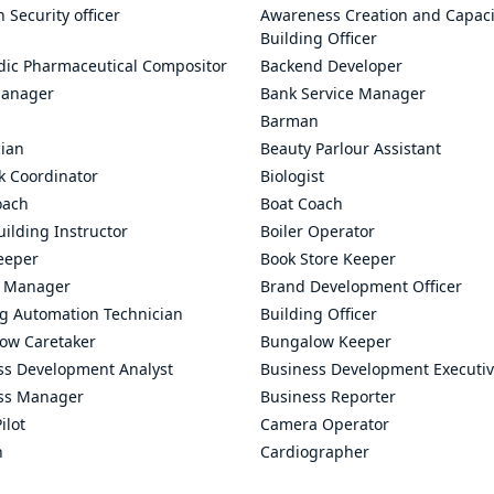
n Security officer
Awareness Creation and Capaci
Building Officer
dic Pharmaceutical Compositor
Backend Developer
anager
Bank Service Manager
Barman
cian
Beauty Parlour Assistant
k Coordinator
Biologist
oach
Boat Coach
ilding Instructor
Boiler Operator
eeper
Book Store Keeper
 Manager
Brand Development Officer
ng Automation Technician
Building Officer
ow Caretaker
Bungalow Keeper
ss Development Analyst
Business Development Executi
ss Manager
Business Reporter
ilot
Camera Operator
n
Cardiographer