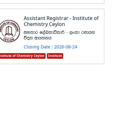
Assistant Registrar - Institute of
Chemistry Ceylon
iyldr f,aLldêldÍ - ,xld ridhk
úoHd wdh;kh
Closing Date : 2026-08-24
nstitute of Chemistry Ceylon
Institute