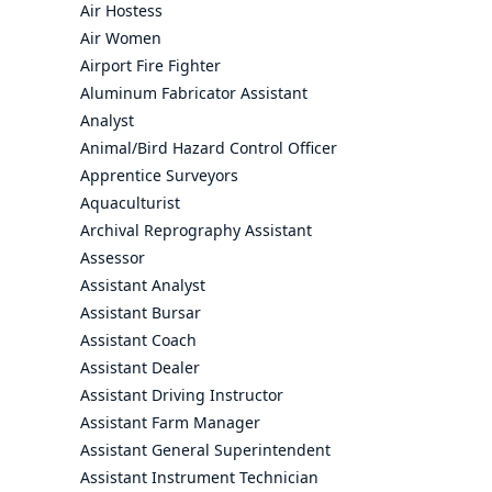
Air Hostess
Air Women
Airport Fire Fighter
Aluminum Fabricator Assistant
Analyst
Animal/Bird Hazard Control Officer
Apprentice Surveyors
Aquaculturist
Archival Reprography Assistant
Assessor
Assistant Analyst
Assistant Bursar
Assistant Coach
Assistant Dealer
Assistant Driving Instructor
Assistant Farm Manager
Assistant General Superintendent
Assistant Instrument Technician