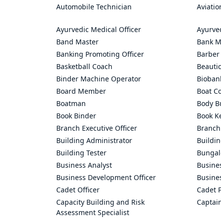
Automobile Technician
Aviatio
Ayurvedic Medical Officer
Ayurve
Band Master
Bank M
Banking Promoting Officer
Barber
Basketball Coach
Beauti
Binder Machine Operator
Bioban
Board Member
Boat C
Boatman
Body Bu
Book Binder
Book K
Branch Executive Officer
Branch
Building Administrator
Buildi
Building Tester
Bungal
Business Analyst
Busine
Business Development Officer
Busine
Cadet Officer
Cadet P
Capacity Building and Risk
Captai
Assessment Specialist