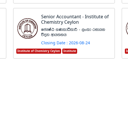
Senior Accountant - Institute of
Chemistry Ceylon
fcHIaG .KldêldÍ - ,xld ridhk
úoHd wdh;kh
Closing Date : 2026-08-24
Institute of Chemistry Ceylon
Institute
I