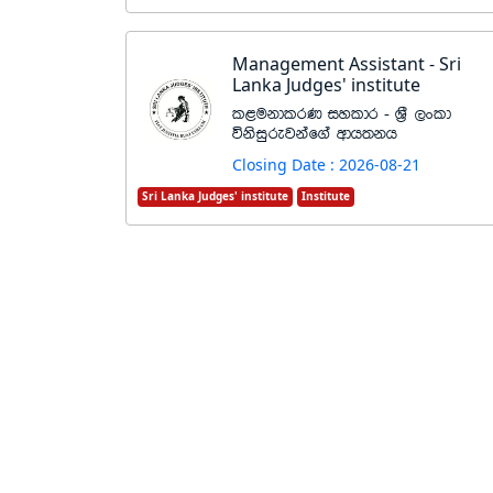
Management Assistant - Sri
Lanka Judges' institute
l<ukdlrK iyldr - Y%S ,xld
úksiqrejkaf.a wdh;kh
Closing Date : 2026-08-21
Sri Lanka Judges' institute
Institute