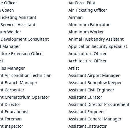
ce Officer
Air Force Pilot
le Coach
Air Ticketing Officer
 Ticketing Assistant
Airman
 Services Assistant
Aluminum Fabricator
um Welder
Aluminum Worker
 Development Consultant
Animal Husbandry Assistant
l Manager
Application Security Specialist
ture Extension Officer
Aquaculture Officer
ct
Architecture Officer
ales Manager
Artist
nt Air condition Technician
Assistant Airport Manager
ant Branch Manager
Assistant Bungalow Keeper
nt Carpenter
Assistant Civil Engineer
ant Crematorium Operator
Assistant Curator
nt Director
Assistant Director Procurement
nt Educationist
Assistant Engineer
ant Foreman
Assistant General Manager
nt Inspector
Assistant Instructor