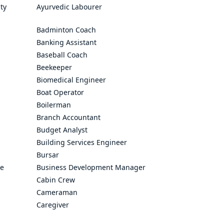
ty
Ayurvedic Labourer
Badminton Coach
Banking Assistant
Baseball Coach
Beekeeper
Biomedical Engineer
Boat Operator
Boilerman
Branch Accountant
Budget Analyst
Building Services Engineer
Bursar
ve
Business Development Manager
Cabin Crew
Cameraman
Caregiver