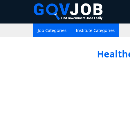
Job Categories
Institute Categories
Healthc