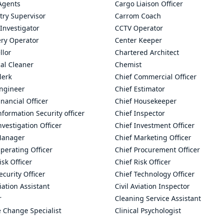
Agents
Cargo Liaison Officer
try Supervisor
Carrom Coach
Investigator
CCTV Operator
ry Operator
Center Keeper
llor
Chartered Architect
al Cleaner
Chemist
lerk
Chief Commercial Officer
Engineer
Chief Estimator
inancial Officer
Chief Housekeeper
nformation Security officer
Chief Inspector
nvestigation Officer
Chief Investment Officer
Manager
Chief Marketing Officer
perating Officer
Chief Procurement Officer
isk Officer
Chief Risk Officer
ecurity Officer
Chief Technology Officer
viation Assistant
Civil Aviation Inspector
r
Cleaning Service Assistant
 Change Specialist
Clinical Psychologist