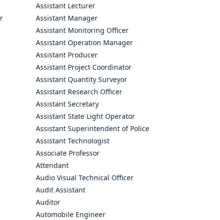
Assistant Lecturer
r
Assistant Manager
Assistant Monitoring Officer
Assistant Operation Manager
Assistant Producer
Assistant Project Coordinator
Assistant Quantity Surveyor
Assistant Research Officer
Assistant Secretary
Assistant State Light Operator
Assistant Superintendent of Police
Assistant Technologist
Associate Professor
Attendant
Audio Visual Technical Officer
Audit Assistant
Auditor
Automobile Engineer