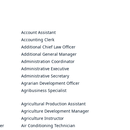
Account Assistant
Accounting Clerk
Additional Chief Law Officer
Additional General Manager
Administration Coordinator
Administrative Executive
Administrative Secretary
Agrarian Development Officer
Agribusiness Specialist
Agricultural Production Assistant
Agriculture Development Manager
Agriculture Instructor
cer
Air Conditioning Technician