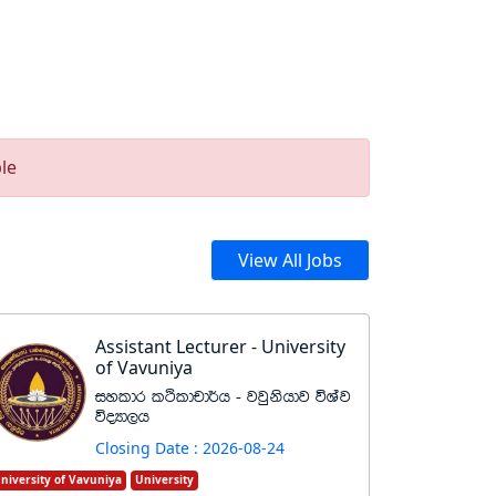
le
View All Jobs
Assistant Lecturer - University
of Vavuniya
iyldr lÓldpd¾h - jjqkshdj úYaj
úoHd,h
Closing Date : 2026-08-24
niversity of Vavuniya
University