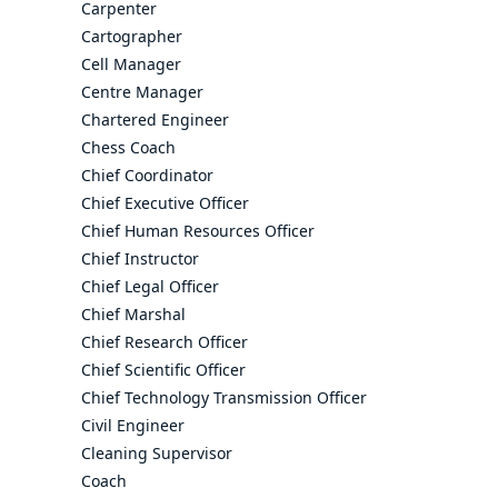
Carpenter
Cartographer
Cell Manager
Centre Manager
Chartered Engineer
Chess Coach
Chief Coordinator
Chief Executive Officer
Chief Human Resources Officer
Chief Instructor
Chief Legal Officer
Chief Marshal
Chief Research Officer
Chief Scientific Officer
Chief Technology Transmission Officer
Civil Engineer
Cleaning Supervisor
Coach