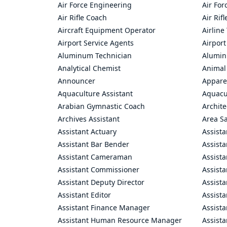
Air Force Engineering
Air For
Air Rifle Coach
Air Rif
Aircraft Equipment Operator
Airline
Airport Service Agents
Airport
Aluminum Technician
Alumin
Analytical Chemist
Animal
Announcer
Appare
Aquaculture Assistant
Aquacul
Arabian Gymnastic Coach
Archite
Archives Assistant
Area S
Assistant Actuary
Assista
Assistant Bar Bender
Assist
Assistant Cameraman
Assista
Assistant Commissioner
Assist
Assistant Deputy Director
Assista
Assistant Editor
Assista
Assistant Finance Manager
Assist
Assistant Human Resource Manager
Assista