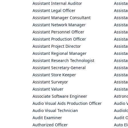
Assistant Internal Auditor
Assista
Assistant Legal Officer
Assista
Assistant Manager Consultant
Assist
Assistant Network Manager
Assista
Assistant Personnel Officer
Assist
Assistant Production Officer
Assista
Assistant Project Director
Assista
Assistant Regional Manager
Assista
Assistant Research Technologist
Assist
Assistant Secretary-General
Assista
Assistant Store Keeper
Assist
Assistant Surveyor
Assist
Assistant Valuer
Assista
Associate Software Engineer
Astron
Audio Visual Aids Production Officer
Audio V
Audio Visual Technician
Audiolo
Audit Examiner
Audit O
Authorized Officer
Auto El