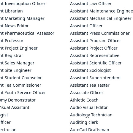
nt Investigation Officer
Assistant Law Officer
nt Librarian
Assistant Maintenance Enginee
ant Marketing Manager
Assistant Mechanical Engineer
nt News Editor
Assistant Officer
ant Pharmaceutical Assessor
Assistant Press Commissioner
nt Professor
Assistant Program Officer
nt Project Engineer
Assistant Project Officer
nt Registrar
Assistant Representative
ant Sales Manager
Assistant Scientific Officer
nt Site Engineer
Assistant Sociologist
ant Student Counselor
Assistant Superintendent
ant Tea Commissioner
Assistant Tea Taster
nt Youth Service Officer
Associate Officer
omy Demonstrator
Athletic Coach
isual Assistant
Audio Visual Editor
gist
Audiology Technician
fficer
Auditing clerk
ectrician
AutoCad Draftsman