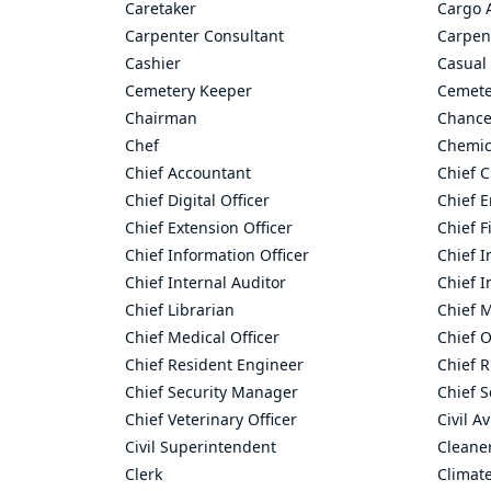
Caretaker
Cargo 
Carpenter Consultant
Carpen
Cashier
Casual 
Cemetery Keeper
Cemete
Chairman
Chance
Chef
Chemic
Chief Accountant
Chief C
Chief Digital Officer
Chief 
Chief Extension Officer
Chief F
Chief Information Officer
Chief I
Chief Internal Auditor
Chief I
Chief Librarian
Chief 
Chief Medical Officer
Chief O
Chief Resident Engineer
Chief R
Chief Security Manager
Chief S
Chief Veterinary Officer
Civil A
Civil Superintendent
Cleane
Clerk
Climate