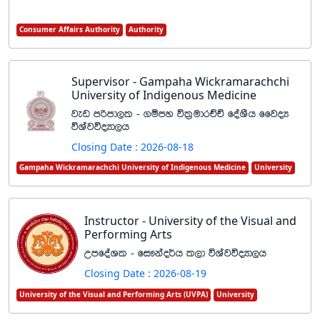
Consumer Affairs Authority
Authority
Supervisor - Gampaha Wickramarachchi
University of Indigenous Medicine
jev mßmd,l - .ïmy úl%udrÉÑ foaYSh ffjoH
úYajúoHd,h
Closing Date : 2026-08-18
Gampaha Wickramarachchi University of Indigenous Medicine
University
Instructor - University of the Visual and
Performing Arts
WmfoaYl - fi!kao¾h l,d úYajúoHd,h
Closing Date : 2026-08-19
University of the Visual and Performing Arts (UVPA)
University