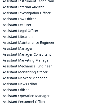
Assistant Instrument Technician
Assistant Internal Auditor
Assistant Investigation Officer
Assistant Law Officer
Assistant Lecturer
Assistant Legal Officer
Assistant Librarian
Assistant Maintenance Engineer
Assistant Manager
Assistant Manager Consultant
Assistant Marketing Manager
Assistant Mechanical Engineer
Assistant Monitoring Officer
Assistant Network Manager
Assistant News Editor
Assistant Officer
Assistant Operation Manager
Assistant Personnel Officer