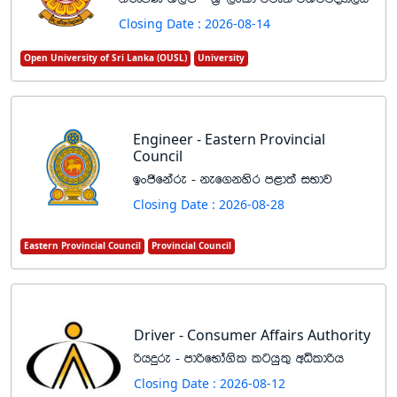
Closing Date : 2026-08-14
Open University of Sri Lanka (OUSL)
University
Engineer - Eastern Provincial
Council
bxðfkare - kef.kysr m<d;a iNdj
Closing Date : 2026-08-28
Eastern Provincial Council
Provincial Council
Driver - Consumer Affairs Authority
ßhÿre - mdßfNda.sl lghq;= wêldßh
Closing Date : 2026-08-12