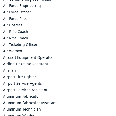
Air Force Engineering
Air Force Officer
Air Force Pilot
Air Hostess
Air Rifle Coach
Air Rifle Coach
Air Ticketing Officer
Air Women
Aircraft Equipment Operator
Airline Ticketing Assistant
Airman
Airport Fire Fighter
Airport Service Agents
Airport Services Assistant
Aluminum Fabricator
Aluminum Fabricator Assistant
Aluminum Technician
Aluminum Welder