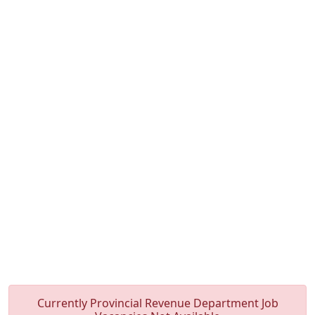
Currently Provincial Revenue Department Job