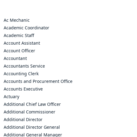
Ac Mechanic
Academic Coordinator
Academic Staff
Account Assistant
Account Officer
Accountant
Accountants Service
Accounting Clerk
Accounts and Procurement Office
Accounts Executive
Actuary
Additional Chief Law Officer
Additional Commissioner
Additional Director
Additional Director General
Additional General Manager