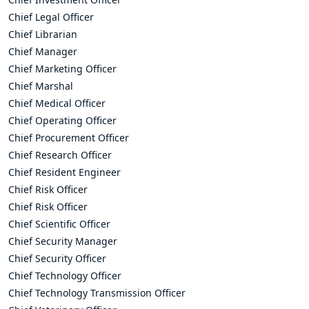
Chief Legal Officer
Chief Librarian
Chief Manager
Chief Marketing Officer
Chief Marshal
Chief Medical Officer
Chief Operating Officer
Chief Procurement Officer
Chief Research Officer
Chief Resident Engineer
Chief Risk Officer
Chief Risk Officer
Chief Scientific Officer
Chief Security Manager
Chief Security Officer
Chief Technology Officer
Chief Technology Transmission Officer