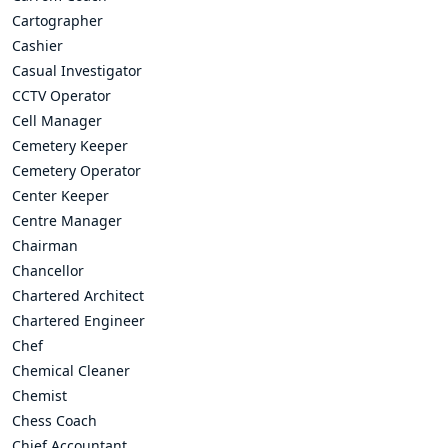
Cartographer
Cashier
Casual Investigator
CCTV Operator
Cell Manager
Cemetery Keeper
Cemetery Operator
Center Keeper
Centre Manager
Chairman
Chancellor
Chartered Architect
Chartered Engineer
Chef
Chemical Cleaner
Chemist
Chess Coach
Chief Accountant