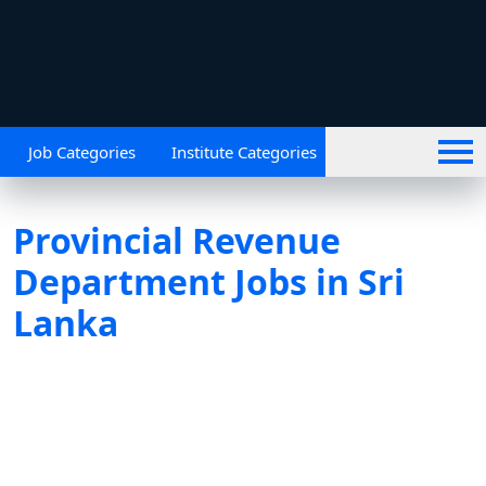
Job Categories
Institute Categories
Provincial Revenue
Department Jobs in Sri
Lanka