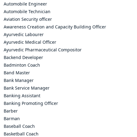
Automobile Engineer
Automobile Technician
Aviation Security officer
Awareness Creation and Capacity Building Officer
Ayurvedic Labourer
Ayurvedic Medical Officer
Ayurvedic Pharmaceutical Compositor
Backend Developer
Badminton Coach
Band Master
Bank Manager
Bank Service Manager
Banking Assistant
Banking Promoting Officer
Barber
Barman
Baseball Coach
Basketball Coach