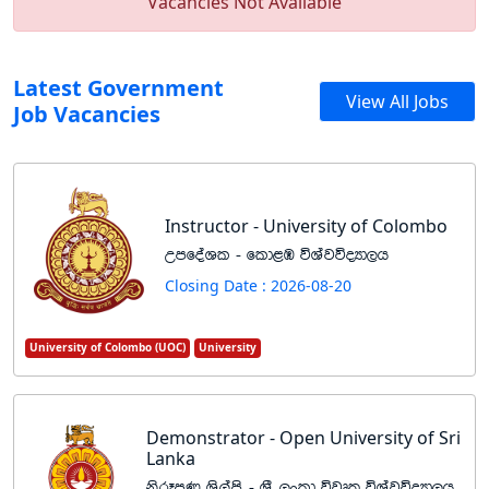
Vacancies Not Available
Latest Government
View All Jobs
Job Vacancies
Instructor - University of Colombo
WmfoaYl - fld<U úYajúoHd,h
Closing Date : 2026-08-20
University of Colombo (UOC)
University
Demonstrator - Open University of Sri
Lanka
ksrEmK Ys,ams - Y%S ,xld újD; úYajúoHd,h