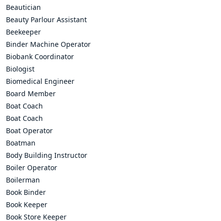
Beautician
Beauty Parlour Assistant
Beekeeper
Binder Machine Operator
Biobank Coordinator
Biologist
Biomedical Engineer
Board Member
Boat Coach
Boat Coach
Boat Operator
Boatman
Body Building Instructor
Boiler Operator
Boilerman
Book Binder
Book Keeper
Book Store Keeper