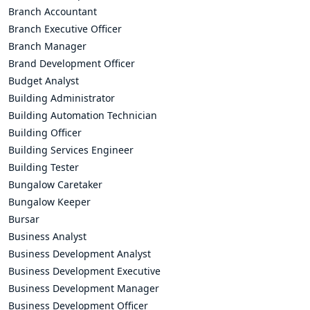
Branch Accountant
Branch Executive Officer
Branch Manager
Brand Development Officer
Budget Analyst
Building Administrator
Building Automation Technician
Building Officer
Building Services Engineer
Building Tester
Bungalow Caretaker
Bungalow Keeper
Bursar
Business Analyst
Business Development Analyst
Business Development Executive
Business Development Manager
Business Development Officer