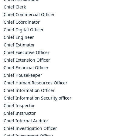
Chief Clerk
Chief Commercial Officer
Chief Coordinator
Chief Digital Officer
Chief Engineer
Chief Estimator
Chief Executive Officer
Chief Extension Officer
Chief Financial Officer
Chief Housekeeper
Chief Human Resources Officer
Chief Information Officer
Chief Information Security officer
Chief Inspector
Chief Instructor
Chief Internal Auditor
Chief Investigation Officer
Chief Investment Officer