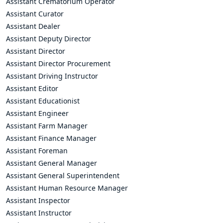
Assistant Crematorium Operator
Assistant Curator
Assistant Dealer
Assistant Deputy Director
Assistant Director
Assistant Director Procurement
Assistant Driving Instructor
Assistant Editor
Assistant Educationist
Assistant Engineer
Assistant Farm Manager
Assistant Finance Manager
Assistant Foreman
Assistant General Manager
Assistant General Superintendent
Assistant Human Resource Manager
Assistant Inspector
Assistant Instructor