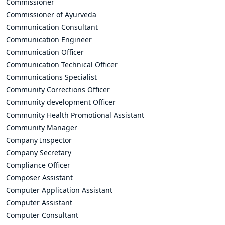
Commissioner
Commissioner of Ayurveda
Communication Consultant
Communication Engineer
Communication Officer
Communication Technical Officer
Communications Specialist
Community Corrections Officer
Community development Officer
Community Health Promotional Assistant
Community Manager
Company Inspector
Company Secretary
Compliance Officer
Composer Assistant
Computer Application Assistant
Computer Assistant
Computer Consultant