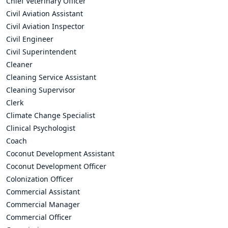
Chief Veterinary Officer
Civil Aviation Assistant
Civil Aviation Inspector
Civil Engineer
Civil Superintendent
Cleaner
Cleaning Service Assistant
Cleaning Supervisor
Clerk
Climate Change Specialist
Clinical Psychologist
Coach
Coconut Development Assistant
Coconut Development Officer
Colonization Officer
Commercial Assistant
Commercial Manager
Commercial Officer