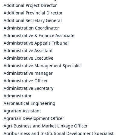
Additional Project Director
Additional Provincial Director
Additional Secretary General
Administration Coordinator
Administrative & Finance Associate
Administrative Appeals Tribunal
Administrative Assistant
Administrative Executive
Administrative Management Specialist
Administrative manager
Administrative Officer
Administrative Secretary
Administrator
Aeronautical Engineering
Agrarian Assistant
Agrarian Development Officer
Agri-Business and Market Linkage Officer
Agribusiness and Institutional Development Specialist