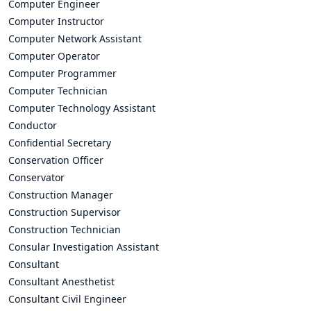
Computer Engineer
Computer Instructor
Computer Network Assistant
Computer Operator
Computer Programmer
Computer Technician
Computer Technology Assistant
Conductor
Confidential Secretary
Conservation Officer
Conservator
Construction Manager
Construction Supervisor
Construction Technician
Consular Investigation Assistant
Consultant
Consultant Anesthetist
Consultant Civil Engineer