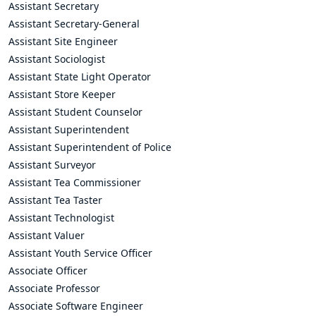
Assistant Secretary
Assistant Secretary-General
Assistant Site Engineer
Assistant Sociologist
Assistant State Light Operator
Assistant Store Keeper
Assistant Student Counselor
Assistant Superintendent
Assistant Superintendent of Police
Assistant Surveyor
Assistant Tea Commissioner
Assistant Tea Taster
Assistant Technologist
Assistant Valuer
Assistant Youth Service Officer
Associate Officer
Associate Professor
Associate Software Engineer