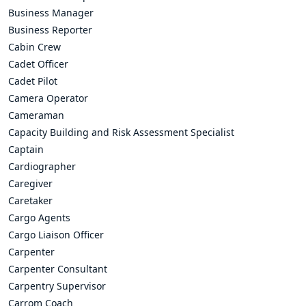
Business Manager
Business Reporter
Cabin Crew
Cadet Officer
Cadet Pilot
Camera Operator
Cameraman
Capacity Building and Risk Assessment Specialist
Captain
Cardiographer
Caregiver
Caretaker
Cargo Agents
Cargo Liaison Officer
Carpenter
Carpenter Consultant
Carpentry Supervisor
Carrom Coach