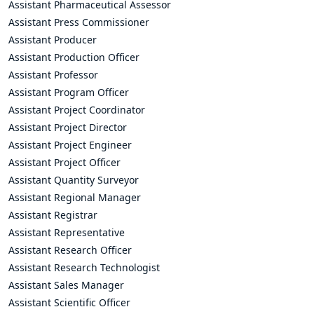
Assistant Pharmaceutical Assessor
Assistant Press Commissioner
Assistant Producer
Assistant Production Officer
Assistant Professor
Assistant Program Officer
Assistant Project Coordinator
Assistant Project Director
Assistant Project Engineer
Assistant Project Officer
Assistant Quantity Surveyor
Assistant Regional Manager
Assistant Registrar
Assistant Representative
Assistant Research Officer
Assistant Research Technologist
Assistant Sales Manager
Assistant Scientific Officer