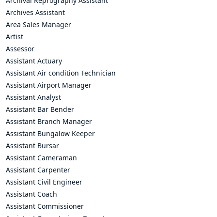
Archival Reprography Assistant
Archives Assistant
Area Sales Manager
Artist
Assessor
Assistant Actuary
Assistant Air condition Technician
Assistant Airport Manager
Assistant Analyst
Assistant Bar Bender
Assistant Branch Manager
Assistant Bungalow Keeper
Assistant Bursar
Assistant Cameraman
Assistant Carpenter
Assistant Civil Engineer
Assistant Coach
Assistant Commissioner