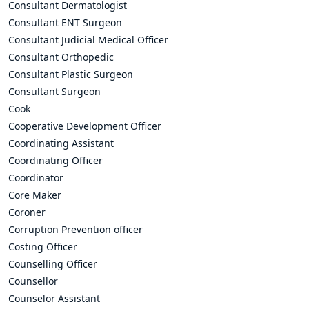
Consultant Dermatologist
Consultant ENT Surgeon
Consultant Judicial Medical Officer
Consultant Orthopedic
Consultant Plastic Surgeon
Consultant Surgeon
Cook
Cooperative Development Officer
Coordinating Assistant
Coordinating Officer
Coordinator
Core Maker
Coroner
Corruption Prevention officer
Costing Officer
Counselling Officer
Counsellor
Counselor Assistant