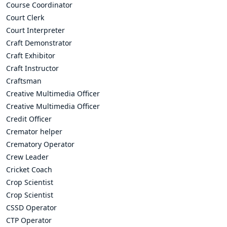
Course Coordinator
Court Clerk
Court Interpreter
Craft Demonstrator
Craft Exhibitor
Craft Instructor
Craftsman
Creative Multimedia Officer
Creative Multimedia Officer
Credit Officer
Cremator helper
Crematory Operator
Crew Leader
Cricket Coach
Crop Scientist
Crop Scientist
CSSD Operator
CTP Operator