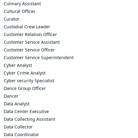
Culinary Assistant
Cultural Officer
Curator
Custodial Crew Leader
Customer Relation Officer
Customer Service Assistant
Customer Service Officer
Customer Service Superintendent
Cyber Analyst
Cyber Crime Analyst
Cyber security Specialist
Dance Group Officer
Dancer
Data Analyst
Data Center Executive
Data Collecting Assistant
Data Collector
Data Coordinator