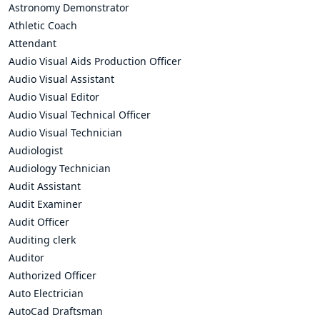
Astronomy Demonstrator
Athletic Coach
Attendant
Audio Visual Aids Production Officer
Audio Visual Assistant
Audio Visual Editor
Audio Visual Technical Officer
Audio Visual Technician
Audiologist
Audiology Technician
Audit Assistant
Audit Examiner
Audit Officer
Auditing clerk
Auditor
Authorized Officer
Auto Electrician
AutoCad Draftsman