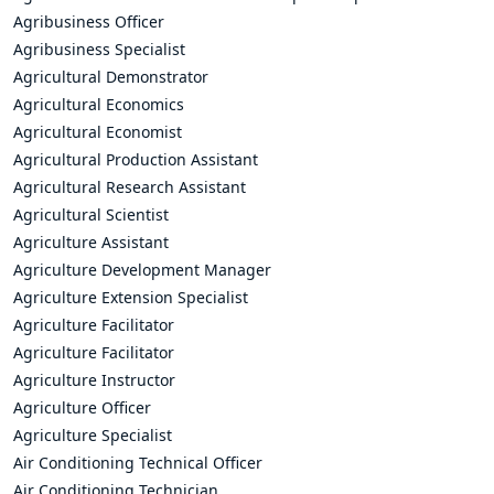
Agribusiness Officer
Agribusiness Specialist
Agricultural Demonstrator
Agricultural Economics
Agricultural Economist
Agricultural Production Assistant
Agricultural Research Assistant
Agricultural Scientist
Agriculture Assistant
Agriculture Development Manager
Agriculture Extension Specialist
Agriculture Facilitator
Agriculture Facilitator
Agriculture Instructor
Agriculture Officer
Agriculture Specialist
Air Conditioning Technical Officer
Air Conditioning Technician