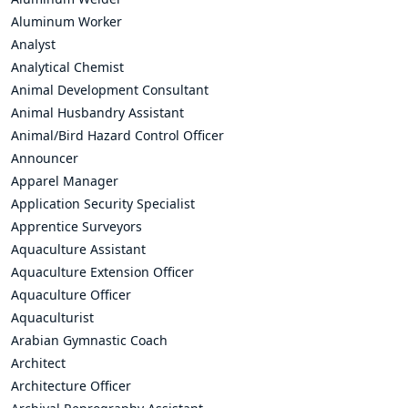
Aluminum Worker
Analyst
Analytical Chemist
Animal Development Consultant
Animal Husbandry Assistant
Animal/Bird Hazard Control Officer
Announcer
Apparel Manager
Application Security Specialist
Apprentice Surveyors
Aquaculture Assistant
Aquaculture Extension Officer
Aquaculture Officer
Aquaculturist
Arabian Gymnastic Coach
Architect
Architecture Officer