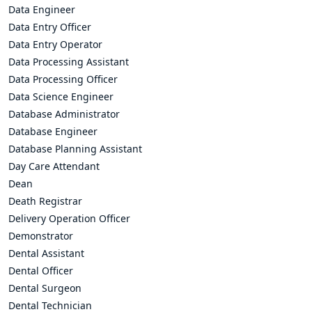
Data Engineer
Data Entry Officer
Data Entry Operator
Data Processing Assistant
Data Processing Officer
Data Science Engineer
Database Administrator
Database Engineer
Database Planning Assistant
Day Care Attendant
Dean
Death Registrar
Delivery Operation Officer
Demonstrator
Dental Assistant
Dental Officer
Dental Surgeon
Dental Technician