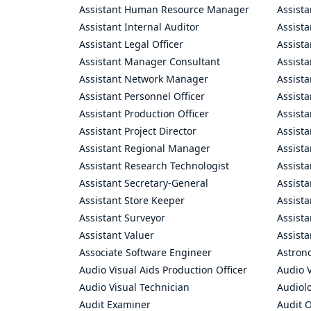
Assistant Human Resource Manager
Assista
Assistant Internal Auditor
Assista
Assistant Legal Officer
Assista
Assistant Manager Consultant
Assist
Assistant Network Manager
Assista
Assistant Personnel Officer
Assist
Assistant Production Officer
Assista
Assistant Project Director
Assista
Assistant Regional Manager
Assista
Assistant Research Technologist
Assist
Assistant Secretary-General
Assista
Assistant Store Keeper
Assist
Assistant Surveyor
Assist
Assistant Valuer
Assista
Associate Software Engineer
Astron
Audio Visual Aids Production Officer
Audio V
Audio Visual Technician
Audiolo
Audit Examiner
Audit O