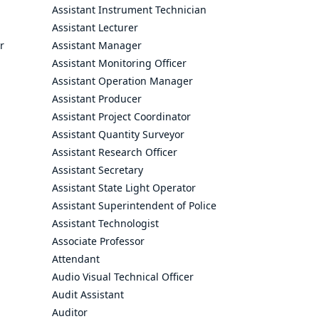
Assistant Instrument Technician
Assistant Lecturer
r
Assistant Manager
Assistant Monitoring Officer
Assistant Operation Manager
Assistant Producer
Assistant Project Coordinator
Assistant Quantity Surveyor
Assistant Research Officer
Assistant Secretary
Assistant State Light Operator
Assistant Superintendent of Police
Assistant Technologist
Associate Professor
Attendant
Audio Visual Technical Officer
Audit Assistant
Auditor