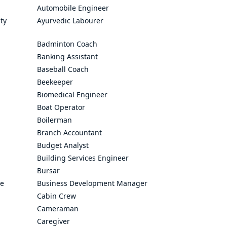
Automobile Engineer
ty
Ayurvedic Labourer
Badminton Coach
Banking Assistant
Baseball Coach
Beekeeper
Biomedical Engineer
Boat Operator
Boilerman
Branch Accountant
Budget Analyst
Building Services Engineer
Bursar
ve
Business Development Manager
Cabin Crew
Cameraman
Caregiver