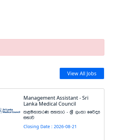
View All Jobs
Management Assistant - Sri
Lanka Medical Council
l<ukdlrK iyldr - Y%S ,xld ffjoH
iNdj
Closing Date : 2026-08-21