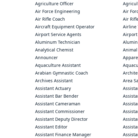
Agriculture Officer
Agricul
Air Force Engineering
Air For
Air Rifle Coach
Air Rif
Aircraft Equipment Operator
Airline
Airport Service Agents
Airport
Aluminum Technician
Alumin
Analytical Chemist
Animal
Announcer
Appare
Aquaculture Assistant
Aquacul
Arabian Gymnastic Coach
Archite
Archives Assistant
Area S
Assistant Actuary
Assista
Assistant Bar Bender
Assist
Assistant Cameraman
Assista
Assistant Commissioner
Assist
Assistant Deputy Director
Assista
Assistant Editor
Assista
Assistant Finance Manager
Assist