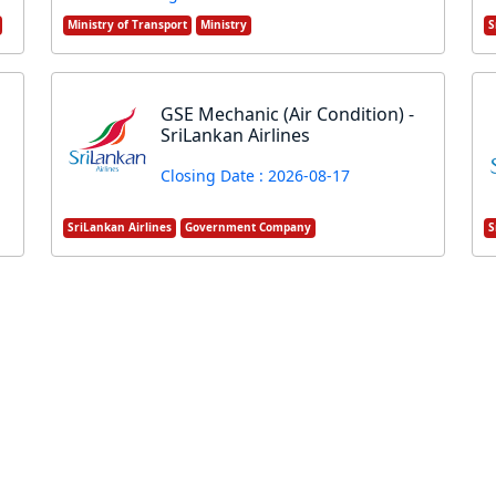
Ministry of Transport
Ministry
S
GSE Mechanic (Air Condition) -
SriLankan Airlines
Closing Date : 2026-08-17
SriLankan Airlines
Government Company
S