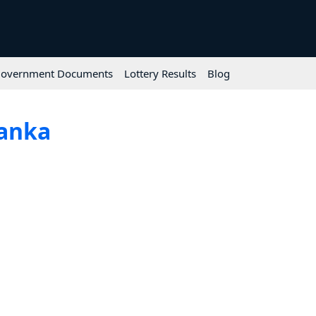
overnment Documents
Lottery Results
Blog
Lanka