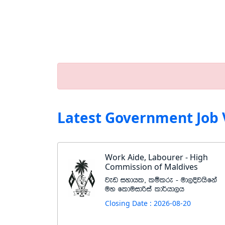
Latest Government Job 
Work Aide, Labourer - High
Commission of Maldives
jev iydhl" lïlre - ud,Èjhsfka
uy flduidßia ld¾hd,h
Closing Date : 2026-08-20