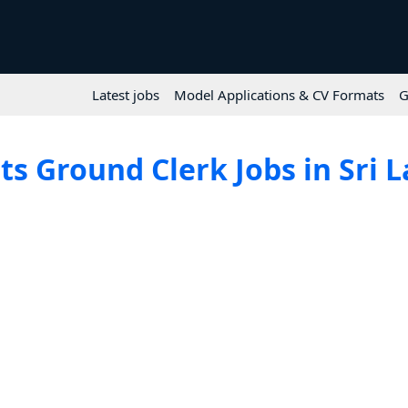
Latest jobs
Model Applications & CV Formats
G
ts Ground Clerk Jobs in Sri 