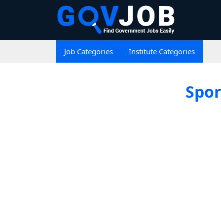
Job Categories
Institute Categories
Spor