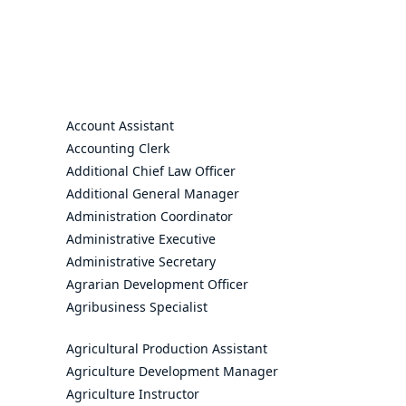
Account Assistant
Accounting Clerk
Additional Chief Law Officer
Additional General Manager
Administration Coordinator
Administrative Executive
Administrative Secretary
Agrarian Development Officer
Agribusiness Specialist
Agricultural Production Assistant
Agriculture Development Manager
Agriculture Instructor