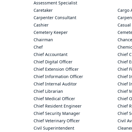
Assessment Specialist
Caretaker
Cargo 
Carpenter Consultant
Carpen
Cashier
Casual 
Cemetery Keeper
Cemete
Chairman
Chance
Chef
Chemic
Chief Accountant
Chief C
Chief Digital Officer
Chief 
Chief Extension Officer
Chief F
Chief Information Officer
Chief I
Chief Internal Auditor
Chief I
Chief Librarian
Chief 
Chief Medical Officer
Chief O
Chief Resident Engineer
Chief R
Chief Security Manager
Chief S
Chief Veterinary Officer
Civil A
Civil Superintendent
Cleane