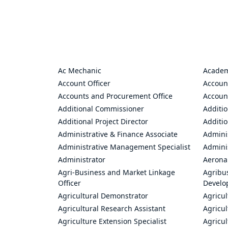
Ac Mechanic
Academ
Account Officer
Accoun
Accounts and Procurement Office
Accoun
Additional Commissioner
Additio
Additional Project Director
Additio
Administrative & Finance Associate
Adminis
Administrative Management Specialist
Admini
Administrator
Aerona
Agri-Business and Market Linkage
Agribus
Officer
Develo
Agricultural Demonstrator
Agricu
Agricultural Research Assistant
Agricul
Agriculture Extension Specialist
Agricul