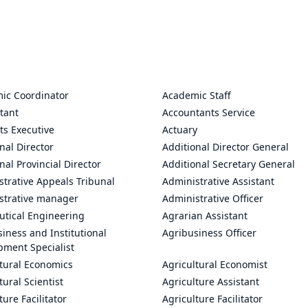
ic Coordinator
Academic Staff
tant
Accountants Service
ts Executive
Actuary
nal Director
Additional Director General
nal Provincial Director
Additional Secretary General
trative Appeals Tribunal
Administrative Assistant
strative manager
Administrative Officer
utical Engineering
Agrarian Assistant
iness and Institutional
Agribusiness Officer
pment Specialist
ltural Economics
Agricultural Economist
tural Scientist
Agriculture Assistant
ture Facilitator
Agriculture Facilitator