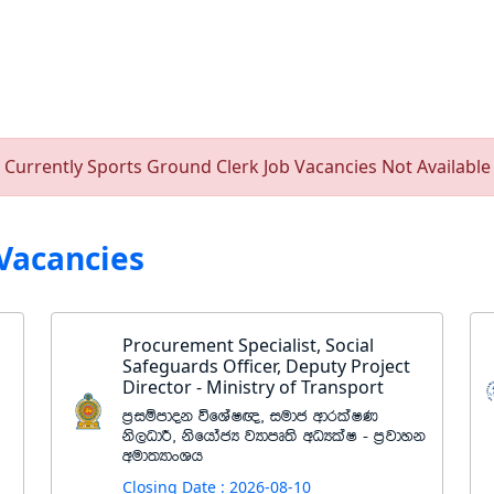
Currently Sports Ground Clerk Job Vacancies Not Available
Vacancies
Procurement Specialist, Social
Safeguards Officer, Deputy Project
Director - Ministry of Transport
m%iïmdok úfYaI{" iudc wdrlaIK
ks,OdÍ" ksfhdacH jHdmD;s wOHlaI - m%jdyk
wud;HdxYh
Closing Date : 2026-08-10