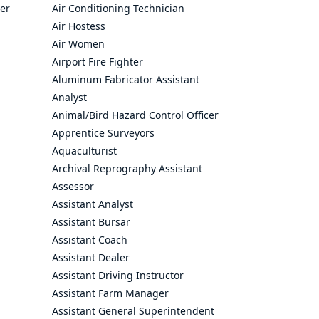
cer
Air Conditioning Technician
Air Hostess
Air Women
Airport Fire Fighter
Aluminum Fabricator Assistant
Analyst
Animal/Bird Hazard Control Officer
Apprentice Surveyors
Aquaculturist
Archival Reprography Assistant
Assessor
Assistant Analyst
Assistant Bursar
Assistant Coach
Assistant Dealer
Assistant Driving Instructor
Assistant Farm Manager
Assistant General Superintendent