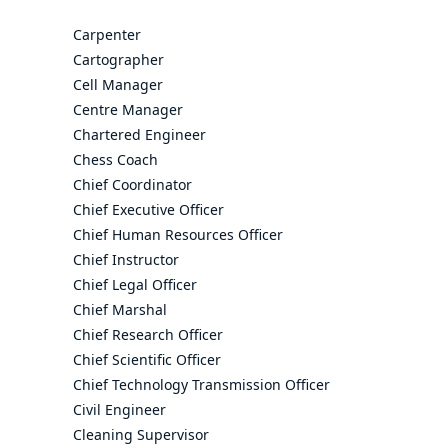
Carpenter
Cartographer
Cell Manager
Centre Manager
Chartered Engineer
Chess Coach
Chief Coordinator
Chief Executive Officer
Chief Human Resources Officer
Chief Instructor
Chief Legal Officer
Chief Marshal
Chief Research Officer
Chief Scientific Officer
Chief Technology Transmission Officer
Civil Engineer
Cleaning Supervisor