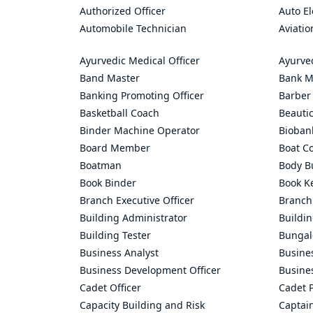
Authorized Officer
Auto El
Automobile Technician
Aviatio
Ayurvedic Medical Officer
Ayurve
Band Master
Bank M
Banking Promoting Officer
Barber
Basketball Coach
Beauti
Binder Machine Operator
Bioban
Board Member
Boat C
Boatman
Body Bu
Book Binder
Book K
Branch Executive Officer
Branch
Building Administrator
Buildi
Building Tester
Bungal
Business Analyst
Busine
Business Development Officer
Busine
Cadet Officer
Cadet P
Capacity Building and Risk
Captai