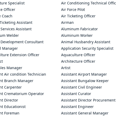
ture Specialist
Air Conditioning Technical Offi
ce Officer
Air Force Pilot
le Coach
Air Ticketing Officer
 Ticketing Assistant
Airman
 Services Assistant
Aluminum Fabricator
um Welder
Aluminum Worker
 Development Consultant
Animal Husbandry Assistant
l Manager
Application Security Specialist
ture Extension Officer
Aquaculture Officer
ct
Architecture Officer
ales Manager
Artist
nt Air condition Technician
Assistant Airport Manager
ant Branch Manager
Assistant Bungalow Keeper
nt Carpenter
Assistant Civil Engineer
ant Crematorium Operator
Assistant Curator
nt Director
Assistant Director Procurement
nt Educationist
Assistant Engineer
ant Foreman
Assistant General Manager