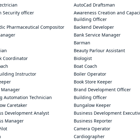
ectrician
AutoCad Draftsman
n Security officer
Awareness Creation and Capaci
Building Officer
dic Pharmaceutical Compositor
Backend Developer
anager
Bank Service Manager
Barman
cian
Beauty Parlour Assistant
k Coordinator
Biologist
oach
Boat Coach
ilding Instructor
Boiler Operator
eeper
Book Store Keeper
 Manager
Brand Development Officer
ng Automation Technician
Building Officer
ow Caretaker
Bungalow Keeper
ss Development Analyst
Business Development Executi
ss Manager
Business Reporter
ilot
Camera Operator
n
Cardiographer