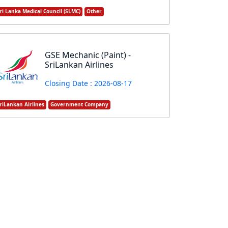
ri Lanka Medical Council (SLMC)
Other
GSE Mechanic (Paint) -
SriLankan Airlines
Closing Date : 2026-08-17
riLankan Airlines
Government Company