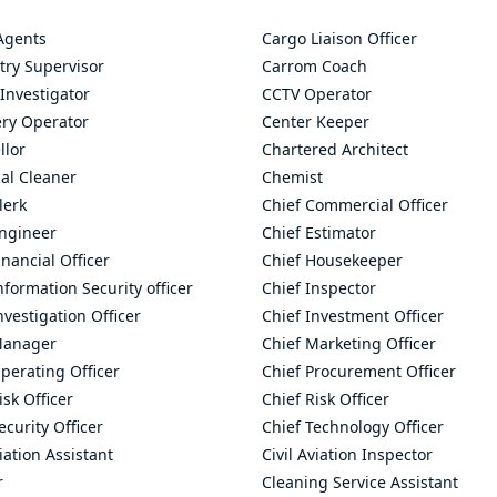
Agents
Cargo Liaison Officer
try Supervisor
Carrom Coach
Investigator
CCTV Operator
ry Operator
Center Keeper
llor
Chartered Architect
al Cleaner
Chemist
lerk
Chief Commercial Officer
Engineer
Chief Estimator
inancial Officer
Chief Housekeeper
nformation Security officer
Chief Inspector
nvestigation Officer
Chief Investment Officer
Manager
Chief Marketing Officer
perating Officer
Chief Procurement Officer
isk Officer
Chief Risk Officer
ecurity Officer
Chief Technology Officer
viation Assistant
Civil Aviation Inspector
r
Cleaning Service Assistant