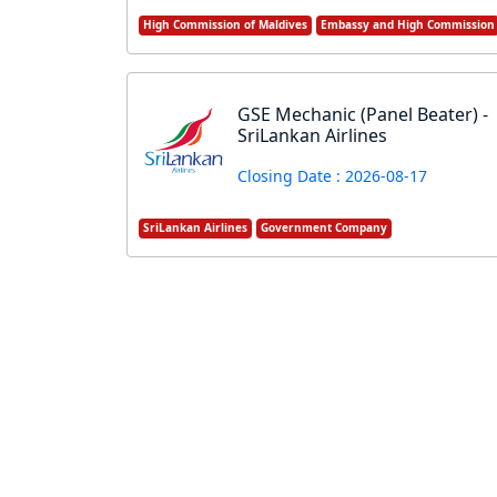
High Commission of Maldives
Embassy and High Commission
GSE Mechanic (Panel Beater) -
SriLankan Airlines
Closing Date : 2026-08-17
SriLankan Airlines
Government Company