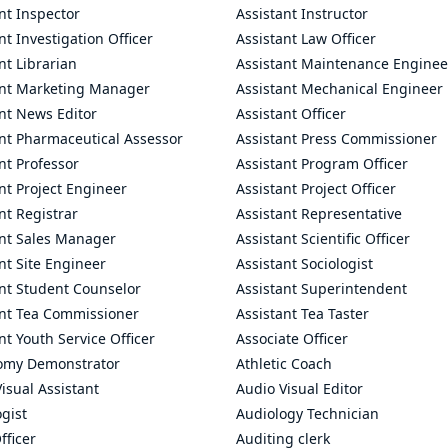
nt Inspector
Assistant Instructor
nt Investigation Officer
Assistant Law Officer
nt Librarian
Assistant Maintenance Enginee
ant Marketing Manager
Assistant Mechanical Engineer
nt News Editor
Assistant Officer
ant Pharmaceutical Assessor
Assistant Press Commissioner
nt Professor
Assistant Program Officer
nt Project Engineer
Assistant Project Officer
nt Registrar
Assistant Representative
ant Sales Manager
Assistant Scientific Officer
nt Site Engineer
Assistant Sociologist
ant Student Counselor
Assistant Superintendent
ant Tea Commissioner
Assistant Tea Taster
nt Youth Service Officer
Associate Officer
omy Demonstrator
Athletic Coach
isual Assistant
Audio Visual Editor
gist
Audiology Technician
fficer
Auditing clerk