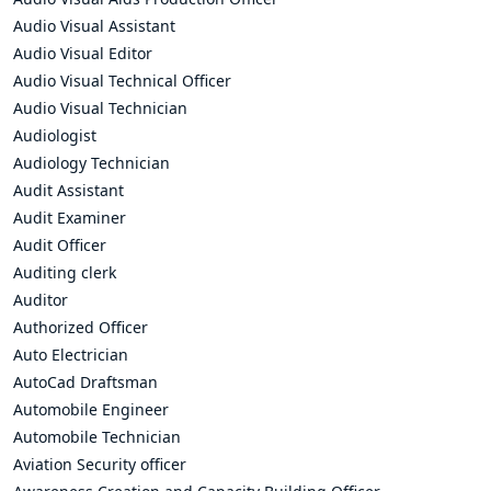
Audio Visual Assistant
Audio Visual Editor
Audio Visual Technical Officer
Audio Visual Technician
Audiologist
Audiology Technician
Audit Assistant
Audit Examiner
Audit Officer
Auditing clerk
Auditor
Authorized Officer
Auto Electrician
AutoCad Draftsman
Automobile Engineer
Automobile Technician
Aviation Security officer