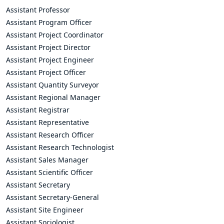
Assistant Professor
Assistant Program Officer
Assistant Project Coordinator
Assistant Project Director
Assistant Project Engineer
Assistant Project Officer
Assistant Quantity Surveyor
Assistant Regional Manager
Assistant Registrar
Assistant Representative
Assistant Research Officer
Assistant Research Technologist
Assistant Sales Manager
Assistant Scientific Officer
Assistant Secretary
Assistant Secretary-General
Assistant Site Engineer
Assistant Sociologist