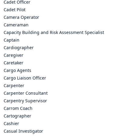
Cadet Officer
Cadet Pilot
Camera Operator
Cameraman
Capacity Building and Risk Assessment Specialist
Captain
Cardiographer
Caregiver
Caretaker
Cargo Agents
Cargo Liaison Officer
Carpenter
Carpenter Consultant
Carpentry Supervisor
Carrom Coach
Cartographer
Cashier
Casual Investigator