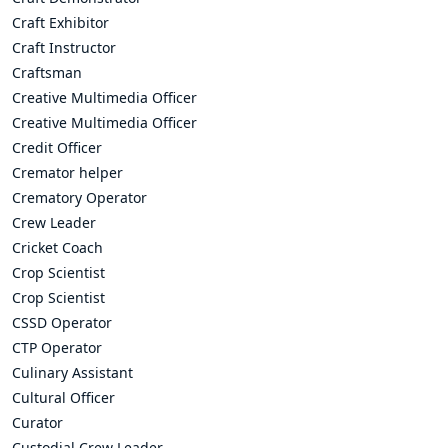
Craft Exhibitor
Craft Instructor
Craftsman
Creative Multimedia Officer
Creative Multimedia Officer
Credit Officer
Cremator helper
Crematory Operator
Crew Leader
Cricket Coach
Crop Scientist
Crop Scientist
CSSD Operator
CTP Operator
Culinary Assistant
Cultural Officer
Curator
Custodial Crew Leader