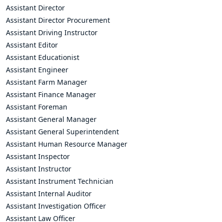
Assistant Director
Assistant Director Procurement
Assistant Driving Instructor
Assistant Editor
Assistant Educationist
Assistant Engineer
Assistant Farm Manager
Assistant Finance Manager
Assistant Foreman
Assistant General Manager
Assistant General Superintendent
Assistant Human Resource Manager
Assistant Inspector
Assistant Instructor
Assistant Instrument Technician
Assistant Internal Auditor
Assistant Investigation Officer
Assistant Law Officer