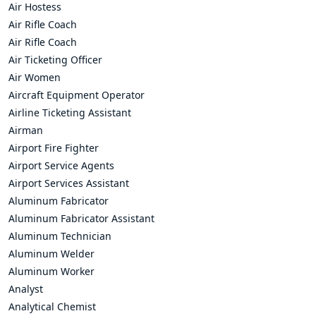
Air Hostess
Air Rifle Coach
Air Rifle Coach
Air Ticketing Officer
Air Women
Aircraft Equipment Operator
Airline Ticketing Assistant
Airman
Airport Fire Fighter
Airport Service Agents
Airport Services Assistant
Aluminum Fabricator
Aluminum Fabricator Assistant
Aluminum Technician
Aluminum Welder
Aluminum Worker
Analyst
Analytical Chemist