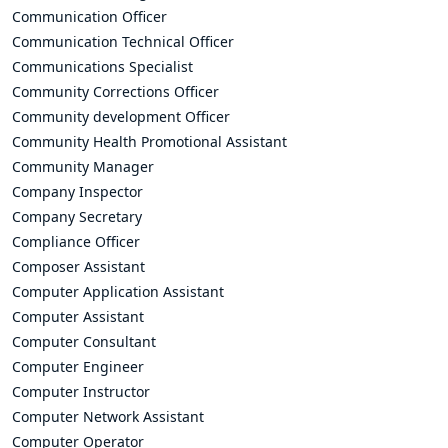
Communication Officer
Communication Technical Officer
Communications Specialist
Community Corrections Officer
Community development Officer
Community Health Promotional Assistant
Community Manager
Company Inspector
Company Secretary
Compliance Officer
Composer Assistant
Computer Application Assistant
Computer Assistant
Computer Consultant
Computer Engineer
Computer Instructor
Computer Network Assistant
Computer Operator