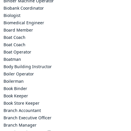
Binder Machine Operator
Biobank Coordinator
Biologist
Biomedical Engineer
Board Member
Boat Coach
Boat Coach
Boat Operator
Boatman
Body Building Instructor
Boiler Operator
Boilerman
Book Binder
Book Keeper
Book Store Keeper
Branch Accountant
Branch Executive Officer
Branch Manager