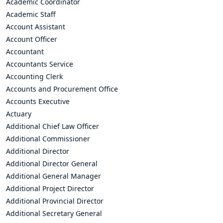
Academic Coordinator
Academic Staff
Account Assistant
Account Officer
Accountant
Accountants Service
Accounting Clerk
Accounts and Procurement Office
Accounts Executive
Actuary
Additional Chief Law Officer
Additional Commissioner
Additional Director
Additional Director General
Additional General Manager
Additional Project Director
Additional Provincial Director
Additional Secretary General