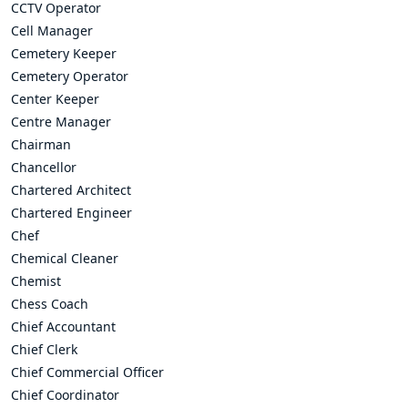
CCTV Operator
Cell Manager
Cemetery Keeper
Cemetery Operator
Center Keeper
Centre Manager
Chairman
Chancellor
Chartered Architect
Chartered Engineer
Chef
Chemical Cleaner
Chemist
Chess Coach
Chief Accountant
Chief Clerk
Chief Commercial Officer
Chief Coordinator