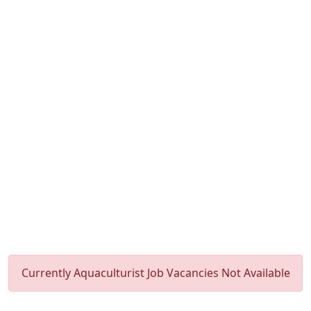
Currently Aquaculturist Job Vacancies Not Available