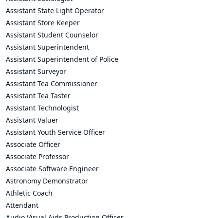
Assistant State Light Operator
Assistant Store Keeper
Assistant Student Counselor
Assistant Superintendent
Assistant Superintendent of Police
Assistant Surveyor
Assistant Tea Commissioner
Assistant Tea Taster
Assistant Technologist
Assistant Valuer
Assistant Youth Service Officer
Associate Officer
Associate Professor
Associate Software Engineer
Astronomy Demonstrator
Athletic Coach
Attendant
Audio Visual Aids Production Officer