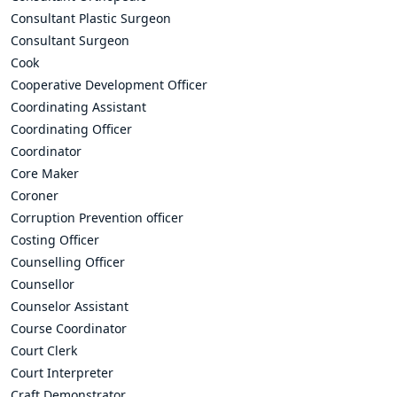
Consultant Plastic Surgeon
Consultant Surgeon
Cook
Cooperative Development Officer
Coordinating Assistant
Coordinating Officer
Coordinator
Core Maker
Coroner
Corruption Prevention officer
Costing Officer
Counselling Officer
Counsellor
Counselor Assistant
Course Coordinator
Court Clerk
Court Interpreter
Craft Demonstrator