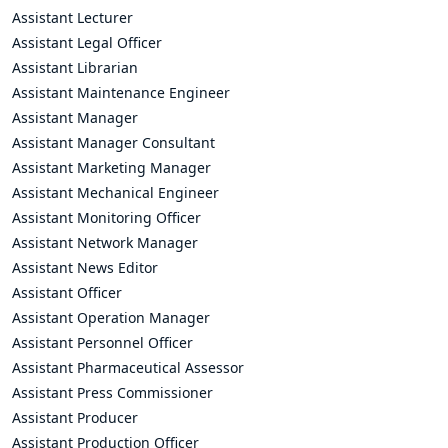
Assistant Lecturer
Assistant Legal Officer
Assistant Librarian
Assistant Maintenance Engineer
Assistant Manager
Assistant Manager Consultant
Assistant Marketing Manager
Assistant Mechanical Engineer
Assistant Monitoring Officer
Assistant Network Manager
Assistant News Editor
Assistant Officer
Assistant Operation Manager
Assistant Personnel Officer
Assistant Pharmaceutical Assessor
Assistant Press Commissioner
Assistant Producer
Assistant Production Officer