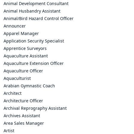
Animal Development Consultant
Animal Husbandry Assistant
Animal/Bird Hazard Control Officer
Announcer
Apparel Manager
Application Security Specialist
Apprentice Surveyors
Aquaculture Assistant
Aquaculture Extension Officer
Aquaculture Officer
Aquaculturist
Arabian Gymnastic Coach
Architect
Architecture Officer
Archival Reprography Assistant
Archives Assistant
Area Sales Manager
Artist