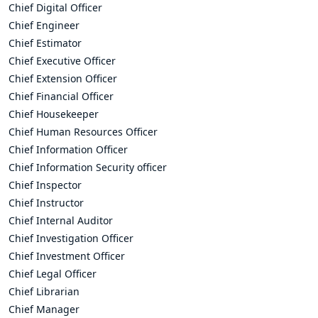
Chief Digital Officer
Chief Engineer
Chief Estimator
Chief Executive Officer
Chief Extension Officer
Chief Financial Officer
Chief Housekeeper
Chief Human Resources Officer
Chief Information Officer
Chief Information Security officer
Chief Inspector
Chief Instructor
Chief Internal Auditor
Chief Investigation Officer
Chief Investment Officer
Chief Legal Officer
Chief Librarian
Chief Manager