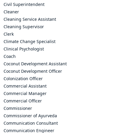
Civil Superintendent
Cleaner
Cleaning Service Assistant
Cleaning Supervisor
Clerk
Climate Change Specialist
Clinical Psychologist
Coach
Coconut Development Assistant
Coconut Development Officer
Colonization Officer
Commercial Assistant
Commercial Manager
Commercial Officer
Commissioner
Commissioner of Ayurveda
Communication Consultant
Communication Engineer