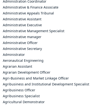
Administration Coordinator
Administrative & Finance Associate
Administrative Appeals Tribunal
Administrative Assistant
Administrative Executive
Administrative Management Specialist
Administrative manager
Administrative Officer
Administrative Secretary
Administrator
Aeronautical Engineering
Agrarian Assistant
Agrarian Development Officer
Agri-Business and Market Linkage Officer
Agribusiness and Institutional Development Specialist
Agribusiness Officer
Agribusiness Specialist
Agricultural Demonstrator