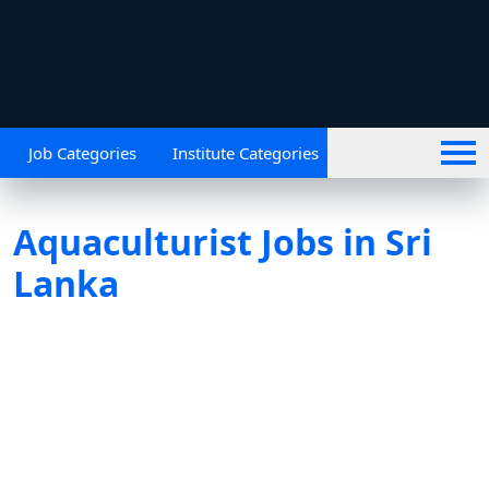
Job Categories
Institute Categories
Aquaculturist Jobs in Sri
Lanka