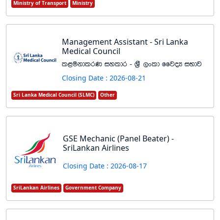
Ministry of Transport
Ministry
Management Assistant - Sri Lanka
Medical Council
l<ukdlrK iyldr - Y%S ,xld ffjoH iNdj
Closing Date : 2026-08-21
Sri Lanka Medical Council (SLMC)
Other
GSE Mechanic (Panel Beater) -
SriLankan Airlines
Closing Date : 2026-08-17
SriLankan Airlines
Government Company