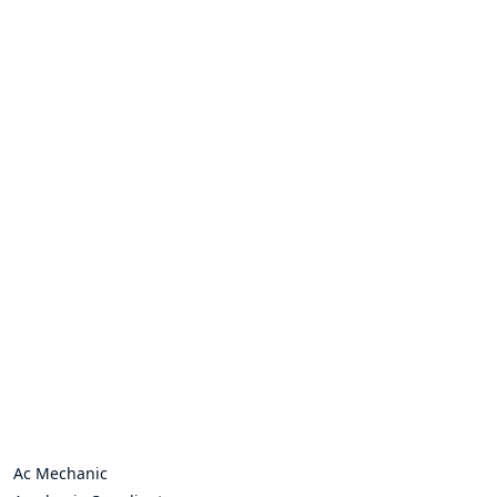
Ac Mechanic