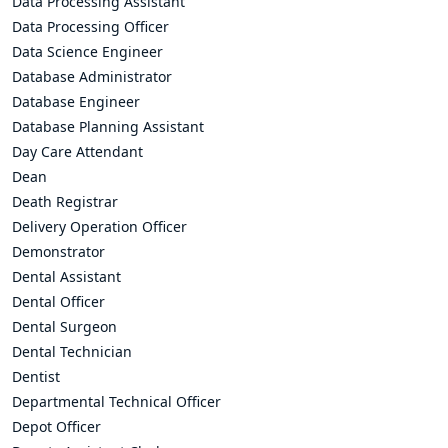
Data Processing Assistant
Data Processing Officer
Data Science Engineer
Database Administrator
Database Engineer
Database Planning Assistant
Day Care Attendant
Dean
Death Registrar
Delivery Operation Officer
Demonstrator
Dental Assistant
Dental Officer
Dental Surgeon
Dental Technician
Dentist
Departmental Technical Officer
Depot Officer