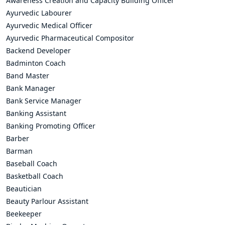
Awareness Creation and Capacity Building Officer
Ayurvedic Labourer
Ayurvedic Medical Officer
Ayurvedic Pharmaceutical Compositor
Backend Developer
Badminton Coach
Band Master
Bank Manager
Bank Service Manager
Banking Assistant
Banking Promoting Officer
Barber
Barman
Baseball Coach
Basketball Coach
Beautician
Beauty Parlour Assistant
Beekeeper