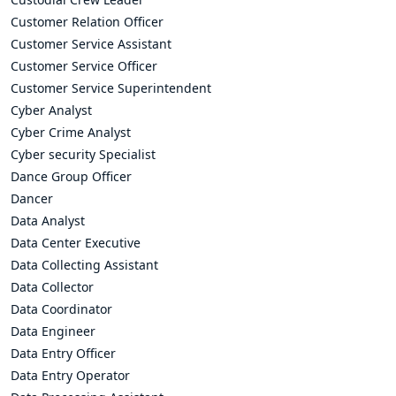
Customer Relation Officer
Customer Service Assistant
Customer Service Officer
Customer Service Superintendent
Cyber Analyst
Cyber Crime Analyst
Cyber security Specialist
Dance Group Officer
Dancer
Data Analyst
Data Center Executive
Data Collecting Assistant
Data Collector
Data Coordinator
Data Engineer
Data Entry Officer
Data Entry Operator