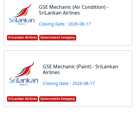
GSE Mechanic (Air Condition) -
SriLankan Airlines
Closing Date : 2026-08-17
SriLankan Airlines
Government Company
GSE Mechanic (Paint) - SriLankan
Airlines
Closing Date : 2026-08-17
SriLankan Airlines
Government Company