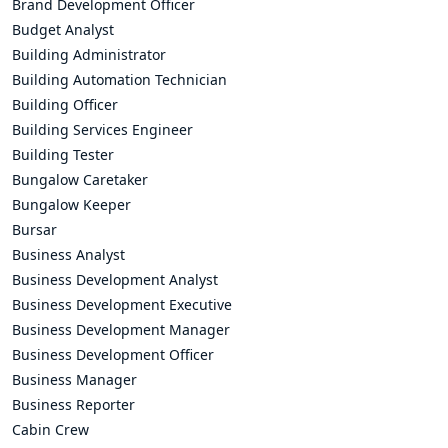
Brand Development Officer
Budget Analyst
Building Administrator
Building Automation Technician
Building Officer
Building Services Engineer
Building Tester
Bungalow Caretaker
Bungalow Keeper
Bursar
Business Analyst
Business Development Analyst
Business Development Executive
Business Development Manager
Business Development Officer
Business Manager
Business Reporter
Cabin Crew