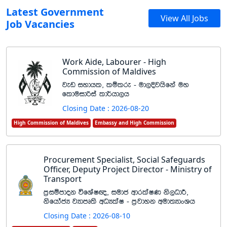
Latest Government
View All Jobs
Job Vacancies
Work Aide, Labourer - High
Commission of Maldives
jev iydhl" lïlre - ud,Èjhsfka uy
flduidßia ld¾hd,h
Closing Date : 2026-08-20
High Commission of Maldives
Embassy and High Commission
Procurement Specialist, Social Safeguards
Officer, Deputy Project Director - Ministry of
Transport
m%iïmdok úfYaI{" iudc wdrlaIK ks,OdÍ"
ksfhdacH jHdmD;s wOHlaI - m%jdyk wud;HdxYh
Closing Date : 2026-08-10