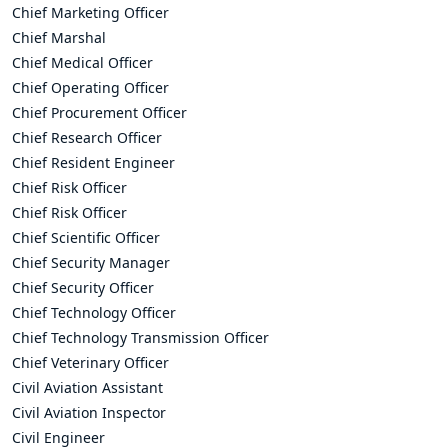
Chief Marketing Officer
Chief Marshal
Chief Medical Officer
Chief Operating Officer
Chief Procurement Officer
Chief Research Officer
Chief Resident Engineer
Chief Risk Officer
Chief Risk Officer
Chief Scientific Officer
Chief Security Manager
Chief Security Officer
Chief Technology Officer
Chief Technology Transmission Officer
Chief Veterinary Officer
Civil Aviation Assistant
Civil Aviation Inspector
Civil Engineer