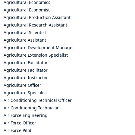
Agricultural Economics
Agricultural Economist
Agricultural Production Assistant
Agricultural Research Assistant
Agricultural Scientist
Agriculture Assistant
Agriculture Development Manager
Agriculture Extension Specialist
Agriculture Facilitator
Agriculture Facilitator
Agriculture Instructor
Agriculture Officer
Agriculture Specialist
Air Conditioning Technical Officer
Air Conditioning Technician
Air Force Engineering
Air Force Officer
Air Force Pilot