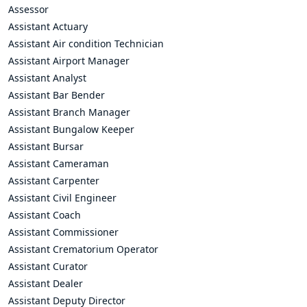
Assessor
Assistant Actuary
Assistant Air condition Technician
Assistant Airport Manager
Assistant Analyst
Assistant Bar Bender
Assistant Branch Manager
Assistant Bungalow Keeper
Assistant Bursar
Assistant Cameraman
Assistant Carpenter
Assistant Civil Engineer
Assistant Coach
Assistant Commissioner
Assistant Crematorium Operator
Assistant Curator
Assistant Dealer
Assistant Deputy Director