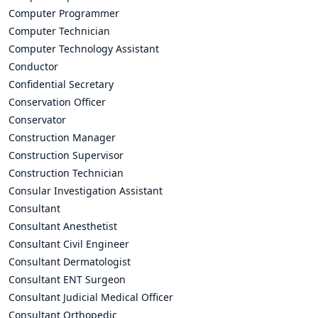
Computer Programmer
Computer Technician
Computer Technology Assistant
Conductor
Confidential Secretary
Conservation Officer
Conservator
Construction Manager
Construction Supervisor
Construction Technician
Consular Investigation Assistant
Consultant
Consultant Anesthetist
Consultant Civil Engineer
Consultant Dermatologist
Consultant ENT Surgeon
Consultant Judicial Medical Officer
Consultant Orthopedic