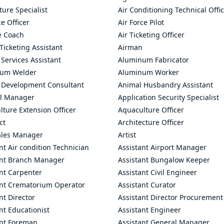
ture Specialist
Air Conditioning Technical Offi
ce Officer
Air Force Pilot
le Coach
Air Ticketing Officer
 Ticketing Assistant
Airman
 Services Assistant
Aluminum Fabricator
um Welder
Aluminum Worker
 Development Consultant
Animal Husbandry Assistant
l Manager
Application Security Specialist
ture Extension Officer
Aquaculture Officer
ct
Architecture Officer
ales Manager
Artist
nt Air condition Technician
Assistant Airport Manager
ant Branch Manager
Assistant Bungalow Keeper
nt Carpenter
Assistant Civil Engineer
ant Crematorium Operator
Assistant Curator
nt Director
Assistant Director Procurement
nt Educationist
Assistant Engineer
ant Foreman
Assistant General Manager