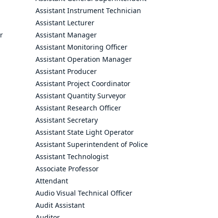
Assistant Instrument Technician
Assistant Lecturer
r
Assistant Manager
Assistant Monitoring Officer
Assistant Operation Manager
Assistant Producer
Assistant Project Coordinator
Assistant Quantity Surveyor
Assistant Research Officer
Assistant Secretary
Assistant State Light Operator
Assistant Superintendent of Police
Assistant Technologist
Associate Professor
Attendant
Audio Visual Technical Officer
Audit Assistant
Auditor