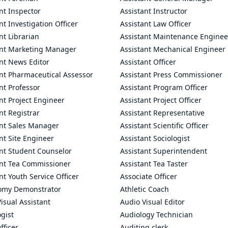
nt Inspector
Assistant Instructor
nt Investigation Officer
Assistant Law Officer
nt Librarian
Assistant Maintenance Enginee
ant Marketing Manager
Assistant Mechanical Engineer
nt News Editor
Assistant Officer
ant Pharmaceutical Assessor
Assistant Press Commissioner
nt Professor
Assistant Program Officer
nt Project Engineer
Assistant Project Officer
nt Registrar
Assistant Representative
ant Sales Manager
Assistant Scientific Officer
nt Site Engineer
Assistant Sociologist
ant Student Counselor
Assistant Superintendent
ant Tea Commissioner
Assistant Tea Taster
nt Youth Service Officer
Associate Officer
omy Demonstrator
Athletic Coach
isual Assistant
Audio Visual Editor
gist
Audiology Technician
fficer
Auditing clerk