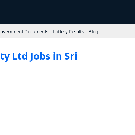
overnment Documents
Lottery Results
Blog
 Ltd Jobs in Sri