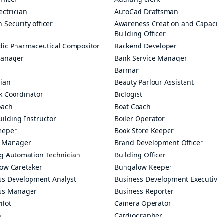
ectrician
AutoCad Draftsman
n Security officer
Awareness Creation and Capaci
Building Officer
dic Pharmaceutical Compositor
Backend Developer
anager
Bank Service Manager
Barman
cian
Beauty Parlour Assistant
k Coordinator
Biologist
oach
Boat Coach
ilding Instructor
Boiler Operator
eeper
Book Store Keeper
 Manager
Brand Development Officer
ng Automation Technician
Building Officer
ow Caretaker
Bungalow Keeper
ss Development Analyst
Business Development Executi
ss Manager
Business Reporter
ilot
Camera Operator
n
Cardiographer