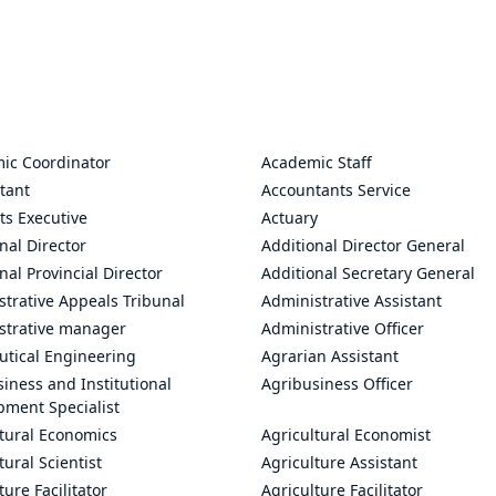
ic Coordinator
Academic Staff
tant
Accountants Service
ts Executive
Actuary
nal Director
Additional Director General
nal Provincial Director
Additional Secretary General
trative Appeals Tribunal
Administrative Assistant
strative manager
Administrative Officer
utical Engineering
Agrarian Assistant
iness and Institutional
Agribusiness Officer
pment Specialist
ltural Economics
Agricultural Economist
tural Scientist
Agriculture Assistant
ture Facilitator
Agriculture Facilitator