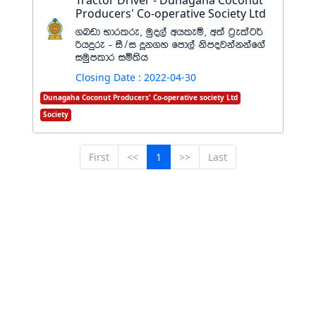
Tractor Driver - Dunagaha Coconut
Producers' Co-operative Society Ltd
.nvd Ndrlre" uqo,a whleñ" w;a g%elag¾
ßhÿre - iS$i ¥k.y fmd,a ksmojkakkaf.a
iuqmldr iñ;sh
Closing Date : 2022-04-30
Dunagaha Coconut Producers' Co-operative society Ltd
Society
First
<<
1
>>
Last