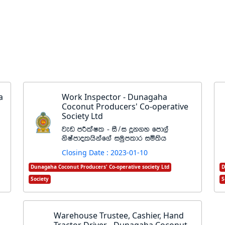
a
Work Inspector - Dunagaha
Coconut Producers' Co-operative
Society Ltd
jev mÍlaIl - iS$i ¥k.y fmd,a
ksIamdolhskaf.a iuqmldr iñ;sh
Closing Date : 2023-01-10
Dunagaha Coconut Producers' Co-operative society Ltd
D
Society
S
Warehouse Trustee, Cashier, Hand