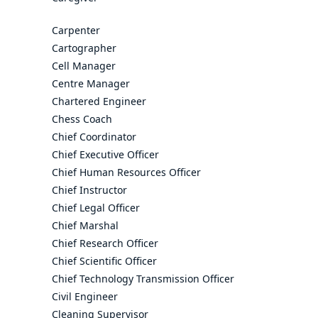
Carpenter
Cartographer
Cell Manager
Centre Manager
Chartered Engineer
Chess Coach
Chief Coordinator
Chief Executive Officer
Chief Human Resources Officer
Chief Instructor
Chief Legal Officer
Chief Marshal
Chief Research Officer
Chief Scientific Officer
Chief Technology Transmission Officer
Civil Engineer
Cleaning Supervisor