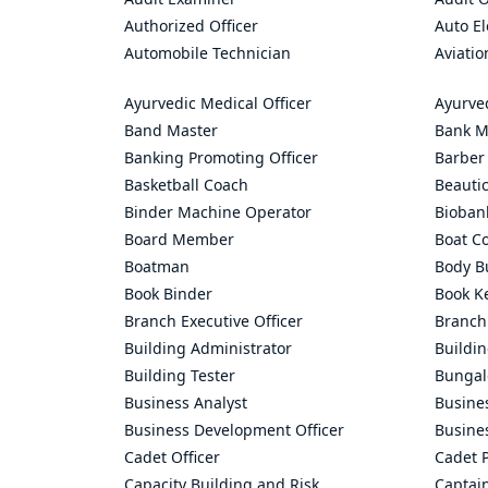
Authorized Officer
Auto El
Automobile Technician
Aviatio
Ayurvedic Medical Officer
Ayurve
Band Master
Bank M
Banking Promoting Officer
Barber
Basketball Coach
Beauti
Binder Machine Operator
Bioban
Board Member
Boat C
Boatman
Body Bu
Book Binder
Book K
Branch Executive Officer
Branch
Building Administrator
Buildi
Building Tester
Bungal
Business Analyst
Busine
Business Development Officer
Busine
Cadet Officer
Cadet P
Capacity Building and Risk
Captai