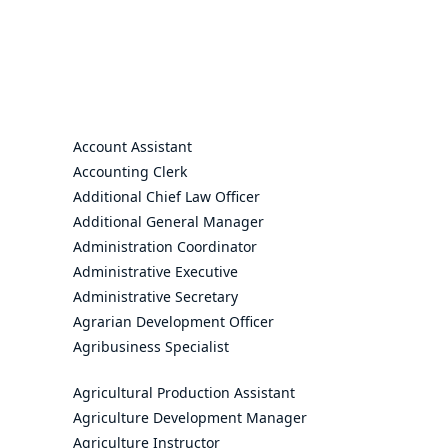
Account Assistant
Accounting Clerk
Additional Chief Law Officer
Additional General Manager
Administration Coordinator
Administrative Executive
Administrative Secretary
Agrarian Development Officer
Agribusiness Specialist
Agricultural Production Assistant
Agriculture Development Manager
Agriculture Instructor