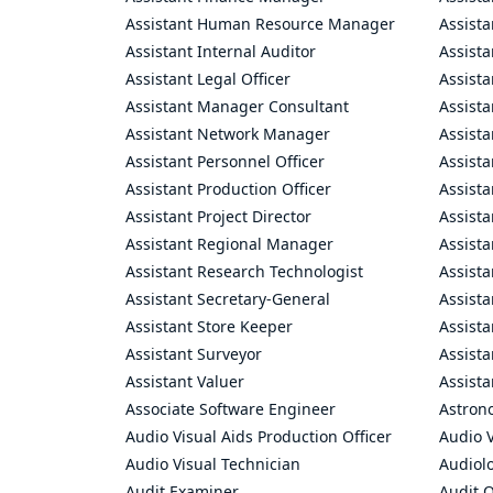
Assistant Human Resource Manager
Assista
Assistant Internal Auditor
Assista
Assistant Legal Officer
Assista
Assistant Manager Consultant
Assist
Assistant Network Manager
Assista
Assistant Personnel Officer
Assist
Assistant Production Officer
Assista
Assistant Project Director
Assista
Assistant Regional Manager
Assista
Assistant Research Technologist
Assist
Assistant Secretary-General
Assista
Assistant Store Keeper
Assist
Assistant Surveyor
Assist
Assistant Valuer
Assista
Associate Software Engineer
Astron
Audio Visual Aids Production Officer
Audio V
Audio Visual Technician
Audiolo
Audit Examiner
Audit O