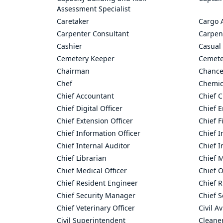
Assessment Specialist
Caretaker
Cargo 
Carpenter Consultant
Carpen
Cashier
Casual 
Cemetery Keeper
Cemete
Chairman
Chance
Chef
Chemic
Chief Accountant
Chief C
Chief Digital Officer
Chief 
Chief Extension Officer
Chief F
Chief Information Officer
Chief I
Chief Internal Auditor
Chief I
Chief Librarian
Chief 
Chief Medical Officer
Chief O
Chief Resident Engineer
Chief R
Chief Security Manager
Chief S
Chief Veterinary Officer
Civil A
Civil Superintendent
Cleane