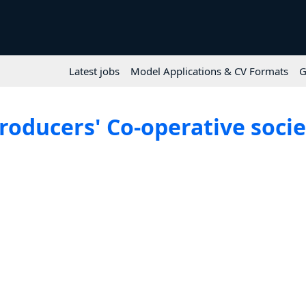
Latest jobs
Model Applications & CV Formats
G
ducers' Co-operative society