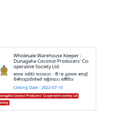
Wholesale Warehouse Keeper -
Dunagaha Coconut Producers' Co-
operative Society Ltd
f;d. .nvd Ndrlre - iS$i ¥k.y fmd,a
ksIamdolhskaf.a iuqmldr iñ;sh
Closing Date : 2022-07-10
unagaha Coconut Producers' Co-operative society Ltd
ociety