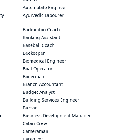
Automobile Engineer
ty
Ayurvedic Labourer
Badminton Coach
Banking Assistant
Baseball Coach
Beekeeper
Biomedical Engineer
Boat Operator
Boilerman
Branch Accountant
Budget Analyst
Building Services Engineer
Bursar
ve
Business Development Manager
Cabin Crew
Cameraman
Caregiver