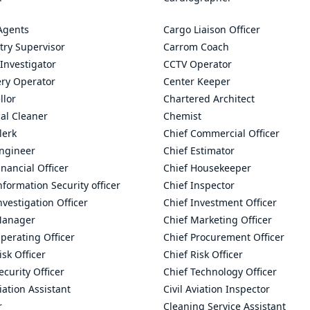
Agents
Cargo Liaison Officer
try Supervisor
Carrom Coach
Investigator
CCTV Operator
ry Operator
Center Keeper
llor
Chartered Architect
al Cleaner
Chemist
lerk
Chief Commercial Officer
Engineer
Chief Estimator
inancial Officer
Chief Housekeeper
nformation Security officer
Chief Inspector
nvestigation Officer
Chief Investment Officer
Manager
Chief Marketing Officer
perating Officer
Chief Procurement Officer
isk Officer
Chief Risk Officer
ecurity Officer
Chief Technology Officer
viation Assistant
Civil Aviation Inspector
r
Cleaning Service Assistant