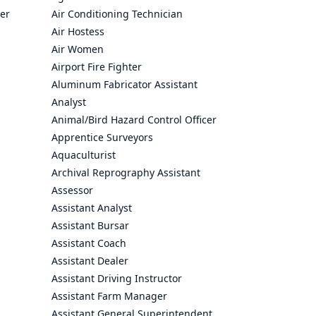
cer
Air Conditioning Technician
Air Hostess
Air Women
Airport Fire Fighter
Aluminum Fabricator Assistant
Analyst
Animal/Bird Hazard Control Officer
Apprentice Surveyors
Aquaculturist
Archival Reprography Assistant
Assessor
Assistant Analyst
Assistant Bursar
Assistant Coach
Assistant Dealer
Assistant Driving Instructor
Assistant Farm Manager
Assistant General Superintendent