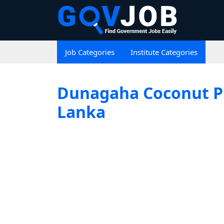
Job Categories
Institute Categories
Dunagaha Coconut Pro
Lanka