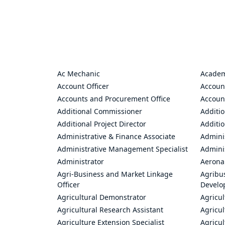
Ac Mechanic
Academ
Account Officer
Accoun
Accounts and Procurement Office
Accoun
Additional Commissioner
Additio
Additional Project Director
Additio
Administrative & Finance Associate
Adminis
Administrative Management Specialist
Admini
Administrator
Aerona
Agri-Business and Market Linkage
Agribus
Officer
Develo
Agricultural Demonstrator
Agricu
Agricultural Research Assistant
Agricul
Agriculture Extension Specialist
Agricul