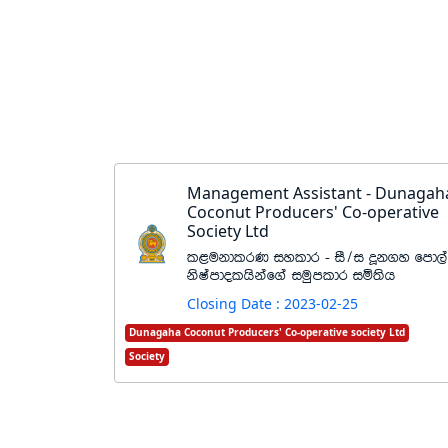
Management Assistant - Dunagah
Coconut Producers' Co-operative
Society Ltd
l<ukdlrK iyldr - iS$i ¥k.y fmd,a
ksIamdolhskaf.a iuqmldr iñ;sh
Closing Date : 2023-02-25
Dunagaha Coconut Producers' Co-operative society Ltd
Society