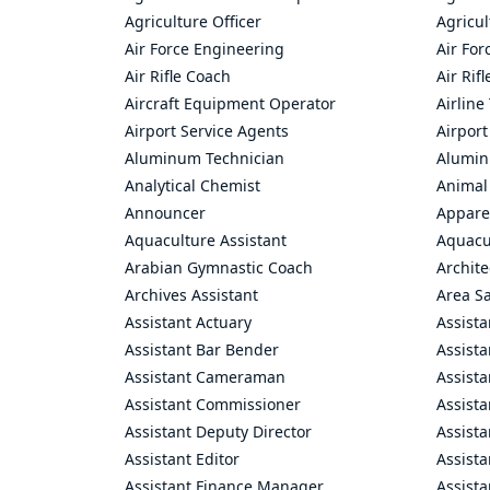
Agriculture Officer
Agricul
Air Force Engineering
Air For
Air Rifle Coach
Air Rif
Aircraft Equipment Operator
Airline
Airport Service Agents
Airport
Aluminum Technician
Alumin
Analytical Chemist
Animal
Announcer
Appare
Aquaculture Assistant
Aquacul
Arabian Gymnastic Coach
Archite
Archives Assistant
Area S
Assistant Actuary
Assista
Assistant Bar Bender
Assist
Assistant Cameraman
Assista
Assistant Commissioner
Assist
Assistant Deputy Director
Assista
Assistant Editor
Assista
Assistant Finance Manager
Assist