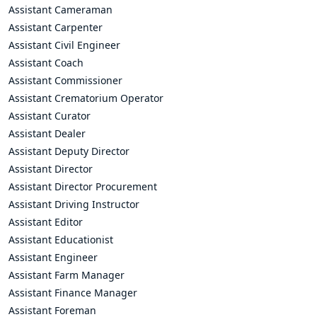
Assistant Cameraman
Assistant Carpenter
Assistant Civil Engineer
Assistant Coach
Assistant Commissioner
Assistant Crematorium Operator
Assistant Curator
Assistant Dealer
Assistant Deputy Director
Assistant Director
Assistant Director Procurement
Assistant Driving Instructor
Assistant Editor
Assistant Educationist
Assistant Engineer
Assistant Farm Manager
Assistant Finance Manager
Assistant Foreman