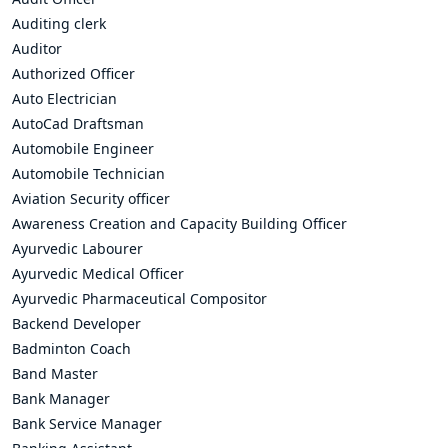
Auditing clerk
Auditor
Authorized Officer
Auto Electrician
AutoCad Draftsman
Automobile Engineer
Automobile Technician
Aviation Security officer
Awareness Creation and Capacity Building Officer
Ayurvedic Labourer
Ayurvedic Medical Officer
Ayurvedic Pharmaceutical Compositor
Backend Developer
Badminton Coach
Band Master
Bank Manager
Bank Service Manager