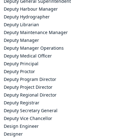
Deputy General Superintendent
Deputy Harbour Manager
Deputy Hydrographer
Deputy Librarian
Deputy Maintenance Manager
Deputy Manager
Deputy Manager Operations
Deputy Medical Officer
Deputy Principal
Deputy Proctor
Deputy Program Director
Deputy Project Director
Deputy Regional Director
Deputy Registrar
Deputy Secretary General
Deputy Vice Chancellor
Design Engineer
Designer