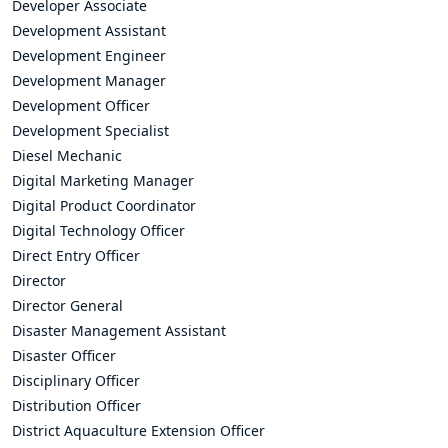
Developer Associate
Development Assistant
Development Engineer
Development Manager
Development Officer
Development Specialist
Diesel Mechanic
Digital Marketing Manager
Digital Product Coordinator
Digital Technology Officer
Direct Entry Officer
Director
Director General
Disaster Management Assistant
Disaster Officer
Disciplinary Officer
Distribution Officer
District Aquaculture Extension Officer