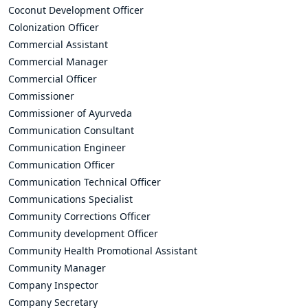
Coconut Development Officer
Colonization Officer
Commercial Assistant
Commercial Manager
Commercial Officer
Commissioner
Commissioner of Ayurveda
Communication Consultant
Communication Engineer
Communication Officer
Communication Technical Officer
Communications Specialist
Community Corrections Officer
Community development Officer
Community Health Promotional Assistant
Community Manager
Company Inspector
Company Secretary