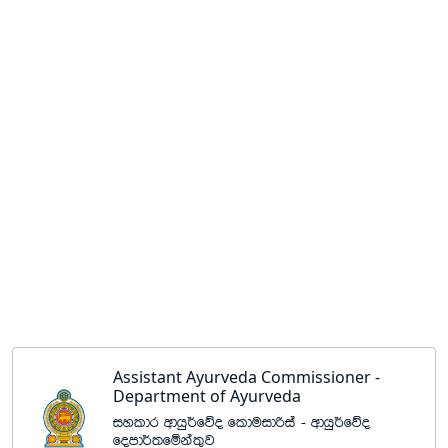
Assistant Ayurveda Commissioner -
Department of Ayurveda
iyldr wdhq¾fõo flduidßia - wdhq¾fõo
fomd¾;fïka;=j