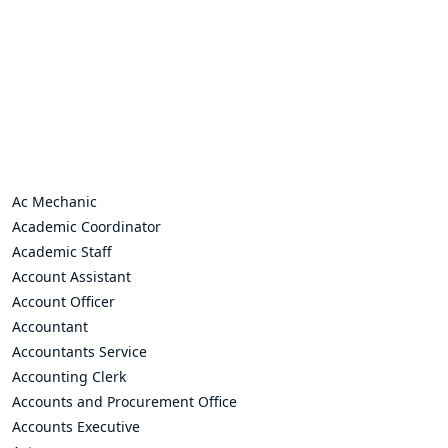
Ac Mechanic
Academic Coordinator
Academic Staff
Account Assistant
Account Officer
Accountant
Accountants Service
Accounting Clerk
Accounts and Procurement Office
Accounts Executive