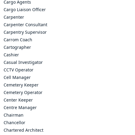
Cargo Agents
Cargo Liaison Officer
Carpenter
Carpenter Consultant
Carpentry Supervisor
Carrom Coach
Cartographer
Cashier
Casual Investigator
CCTV Operator
Cell Manager
Cemetery Keeper
Cemetery Operator
Center Keeper
Centre Manager
Chairman
Chancellor
Chartered Architect