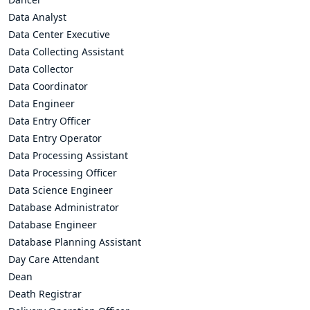
Data Analyst
Data Center Executive
Data Collecting Assistant
Data Collector
Data Coordinator
Data Engineer
Data Entry Officer
Data Entry Operator
Data Processing Assistant
Data Processing Officer
Data Science Engineer
Database Administrator
Database Engineer
Database Planning Assistant
Day Care Attendant
Dean
Death Registrar