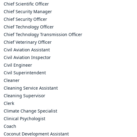
Chief Scientific Officer
Chief Security Manager
Chief Security Officer
Chief Technology Officer
Chief Technology Transmission Officer
Chief Veterinary Officer
Civil Aviation Assistant
Civil Aviation Inspector
Civil Engineer
Civil Superintendent
Cleaner
Cleaning Service Assistant
Cleaning Supervisor
Clerk
Climate Change Specialist
Clinical Psychologist
Coach
Coconut Development Assistant