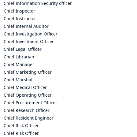
Chief Information Security officer
Chief Inspector
Chief Instructor
Chief Internal Auditor
Chief Investigation Officer
Chief Investment Officer
Chief Legal Officer
Chief Librarian
Chief Manager
Chief Marketing Officer
Chief Marshal
Chief Medical Officer
Chief Operating Officer
Chief Procurement Officer
Chief Research Officer
Chief Resident Engineer
Chief Risk Officer
Chief Risk Officer