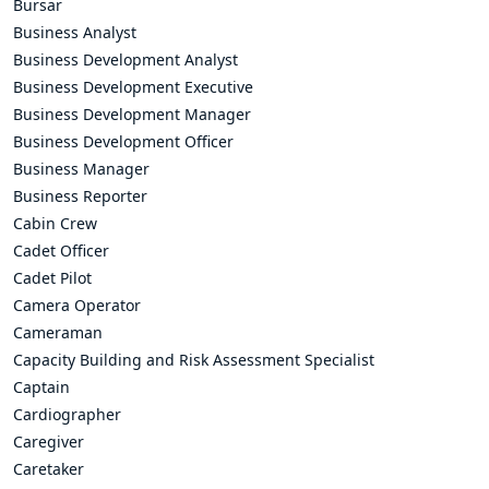
Bursar
Business Analyst
Business Development Analyst
Business Development Executive
Business Development Manager
Business Development Officer
Business Manager
Business Reporter
Cabin Crew
Cadet Officer
Cadet Pilot
Camera Operator
Cameraman
Capacity Building and Risk Assessment Specialist
Captain
Cardiographer
Caregiver
Caretaker