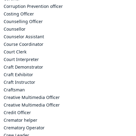
Corruption Prevention officer
Costing Officer
Counselling Officer
Counsellor
Counselor Assistant
Course Coordinator
Court Clerk
Court Interpreter
Craft Demonstrator
Craft Exhibitor
Craft Instructor
Craftsman
Creative Multimedia Officer
Creative Multimedia Officer
Credit Officer
Cremator helper
Crematory Operator
Crew Leader