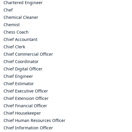
Chartered Engineer
Chef
Chemical Cleaner
Chemist
Chess Coach
Chief Accountant
Chief Clerk
Chief Commercial Officer
Chief Coordinator
Chief Digital Officer
Chief Engineer
Chief Estimator
Chief Executive Officer
Chief Extension Officer
Chief Financial Officer
Chief Housekeeper
Chief Human Resources Officer
Chief Information Officer