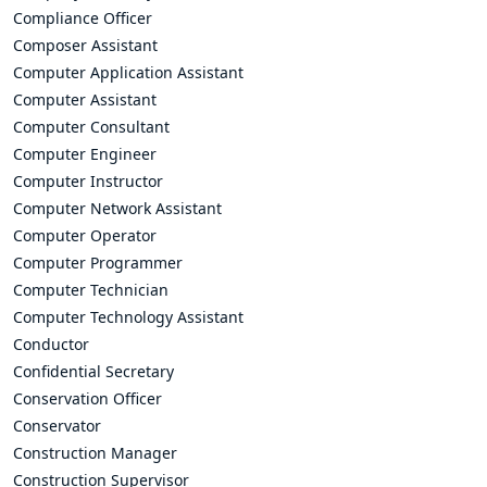
Compliance Officer
Composer Assistant
Computer Application Assistant
Computer Assistant
Computer Consultant
Computer Engineer
Computer Instructor
Computer Network Assistant
Computer Operator
Computer Programmer
Computer Technician
Computer Technology Assistant
Conductor
Confidential Secretary
Conservation Officer
Conservator
Construction Manager
Construction Supervisor