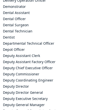
Delivery Operation Officer
Demonstrator
Dental Assistant
Dental Officer
Dental Surgeon
Dental Technician
Dentist
Departmental Technical Officer
Depot Officer
Deputy Assistant Clerk
Deputy Assistant Factory Officer
Deputy Chief Executive Officer
Deputy Commissioner
Deputy Coordinating Engineer
Deputy Director
Deputy Director General
Deputy Executive Secretary
Deputy General Manager