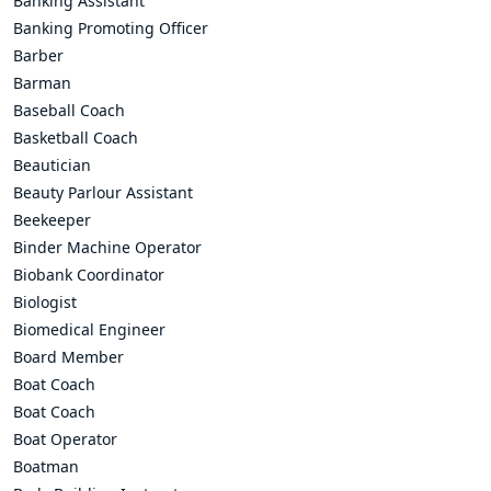
Banking Assistant
Banking Promoting Officer
Barber
Barman
Baseball Coach
Basketball Coach
Beautician
Beauty Parlour Assistant
Beekeeper
Binder Machine Operator
Biobank Coordinator
Biologist
Biomedical Engineer
Board Member
Boat Coach
Boat Coach
Boat Operator
Boatman