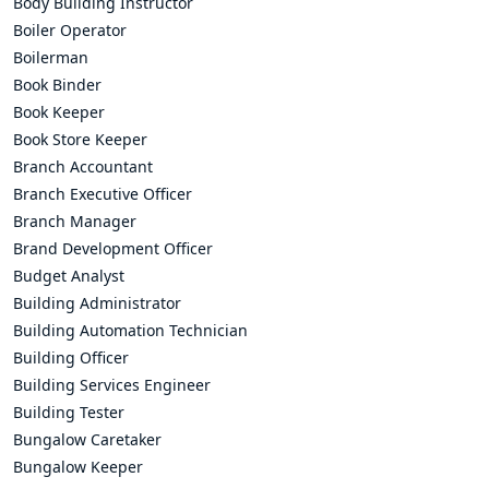
Body Building Instructor
Boiler Operator
Boilerman
Book Binder
Book Keeper
Book Store Keeper
Branch Accountant
Branch Executive Officer
Branch Manager
Brand Development Officer
Budget Analyst
Building Administrator
Building Automation Technician
Building Officer
Building Services Engineer
Building Tester
Bungalow Caretaker
Bungalow Keeper