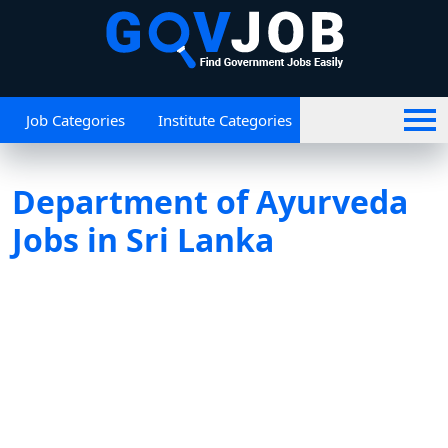
Job Categories
Institute Categories
Department of Ayurveda
Jobs in Sri Lanka