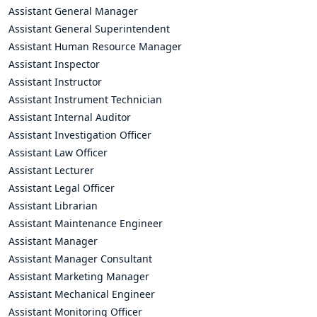
Assistant General Manager
Assistant General Superintendent
Assistant Human Resource Manager
Assistant Inspector
Assistant Instructor
Assistant Instrument Technician
Assistant Internal Auditor
Assistant Investigation Officer
Assistant Law Officer
Assistant Lecturer
Assistant Legal Officer
Assistant Librarian
Assistant Maintenance Engineer
Assistant Manager
Assistant Manager Consultant
Assistant Marketing Manager
Assistant Mechanical Engineer
Assistant Monitoring Officer