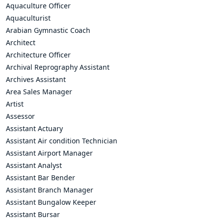
Aquaculture Officer
Aquaculturist
Arabian Gymnastic Coach
Architect
Architecture Officer
Archival Reprography Assistant
Archives Assistant
Area Sales Manager
Artist
Assessor
Assistant Actuary
Assistant Air condition Technician
Assistant Airport Manager
Assistant Analyst
Assistant Bar Bender
Assistant Branch Manager
Assistant Bungalow Keeper
Assistant Bursar