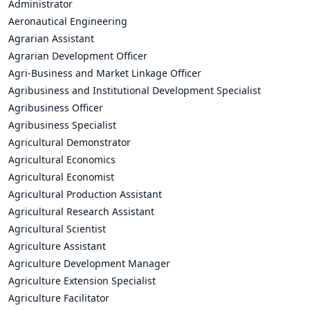
Administrator
Aeronautical Engineering
Agrarian Assistant
Agrarian Development Officer
Agri-Business and Market Linkage Officer
Agribusiness and Institutional Development Specialist
Agribusiness Officer
Agribusiness Specialist
Agricultural Demonstrator
Agricultural Economics
Agricultural Economist
Agricultural Production Assistant
Agricultural Research Assistant
Agricultural Scientist
Agriculture Assistant
Agriculture Development Manager
Agriculture Extension Specialist
Agriculture Facilitator