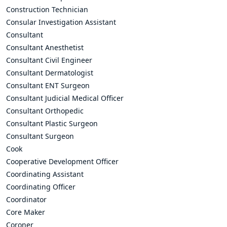
Construction Technician
Consular Investigation Assistant
Consultant
Consultant Anesthetist
Consultant Civil Engineer
Consultant Dermatologist
Consultant ENT Surgeon
Consultant Judicial Medical Officer
Consultant Orthopedic
Consultant Plastic Surgeon
Consultant Surgeon
Cook
Cooperative Development Officer
Coordinating Assistant
Coordinating Officer
Coordinator
Core Maker
Coroner