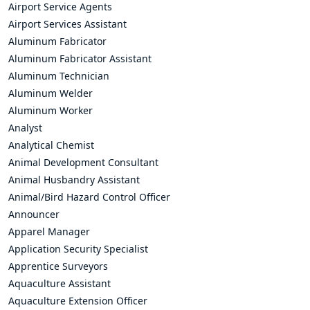
Airport Service Agents
Airport Services Assistant
Aluminum Fabricator
Aluminum Fabricator Assistant
Aluminum Technician
Aluminum Welder
Aluminum Worker
Analyst
Analytical Chemist
Animal Development Consultant
Animal Husbandry Assistant
Animal/Bird Hazard Control Officer
Announcer
Apparel Manager
Application Security Specialist
Apprentice Surveyors
Aquaculture Assistant
Aquaculture Extension Officer