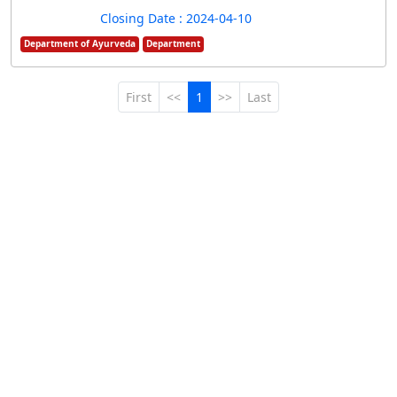
Closing Date : 2024-04-10
Department of Ayurveda
Department
First
<<
1
>>
Last