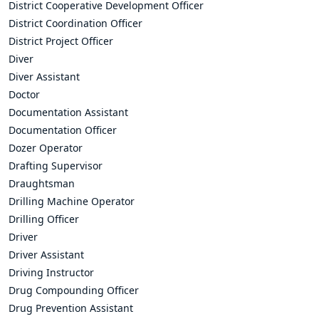
District Cooperative Development Officer
District Coordination Officer
District Project Officer
Diver
Diver Assistant
Doctor
Documentation Assistant
Documentation Officer
Dozer Operator
Drafting Supervisor
Draughtsman
Drilling Machine Operator
Drilling Officer
Driver
Driver Assistant
Driving Instructor
Drug Compounding Officer
Drug Prevention Assistant