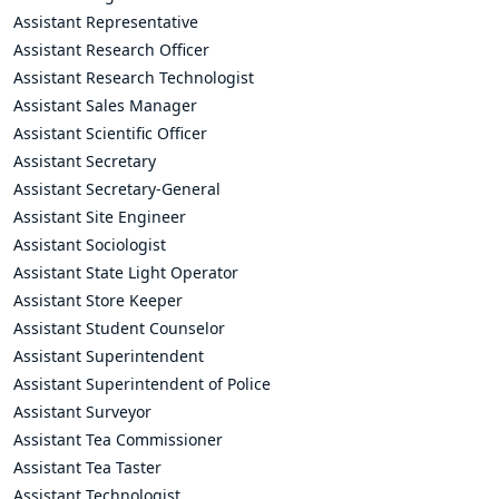
Assistant Representative
Assistant Research Officer
Assistant Research Technologist
Assistant Sales Manager
Assistant Scientific Officer
Assistant Secretary
Assistant Secretary-General
Assistant Site Engineer
Assistant Sociologist
Assistant State Light Operator
Assistant Store Keeper
Assistant Student Counselor
Assistant Superintendent
Assistant Superintendent of Police
Assistant Surveyor
Assistant Tea Commissioner
Assistant Tea Taster
Assistant Technologist