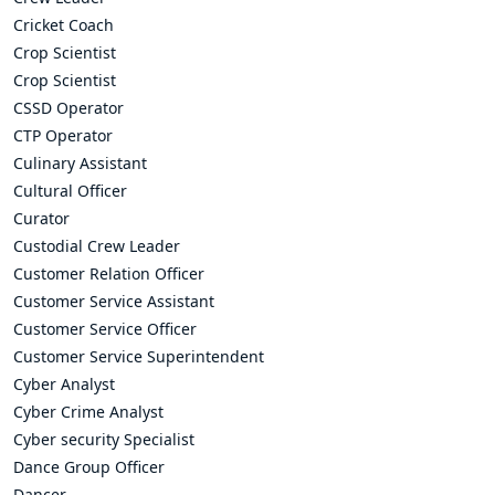
Cricket Coach
Crop Scientist
Crop Scientist
CSSD Operator
CTP Operator
Culinary Assistant
Cultural Officer
Curator
Custodial Crew Leader
Customer Relation Officer
Customer Service Assistant
Customer Service Officer
Customer Service Superintendent
Cyber Analyst
Cyber Crime Analyst
Cyber security Specialist
Dance Group Officer
Dancer