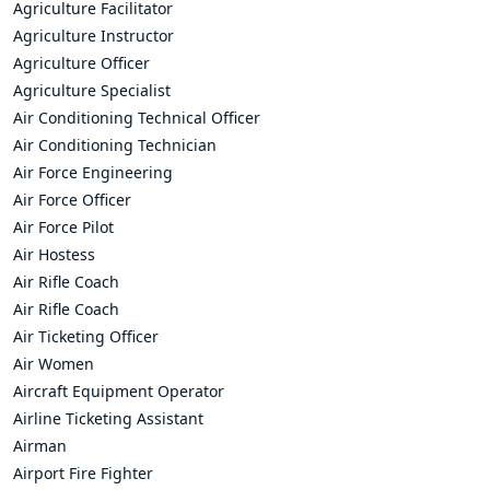
Agriculture Facilitator
Agriculture Instructor
Agriculture Officer
Agriculture Specialist
Air Conditioning Technical Officer
Air Conditioning Technician
Air Force Engineering
Air Force Officer
Air Force Pilot
Air Hostess
Air Rifle Coach
Air Rifle Coach
Air Ticketing Officer
Air Women
Aircraft Equipment Operator
Airline Ticketing Assistant
Airman
Airport Fire Fighter