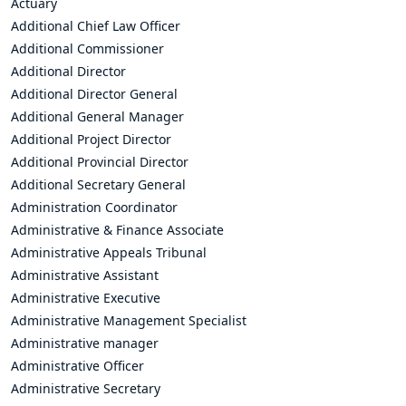
Actuary
Additional Chief Law Officer
Additional Commissioner
Additional Director
Additional Director General
Additional General Manager
Additional Project Director
Additional Provincial Director
Additional Secretary General
Administration Coordinator
Administrative & Finance Associate
Administrative Appeals Tribunal
Administrative Assistant
Administrative Executive
Administrative Management Specialist
Administrative manager
Administrative Officer
Administrative Secretary