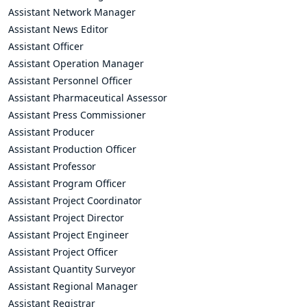
Assistant Network Manager
Assistant News Editor
Assistant Officer
Assistant Operation Manager
Assistant Personnel Officer
Assistant Pharmaceutical Assessor
Assistant Press Commissioner
Assistant Producer
Assistant Production Officer
Assistant Professor
Assistant Program Officer
Assistant Project Coordinator
Assistant Project Director
Assistant Project Engineer
Assistant Project Officer
Assistant Quantity Surveyor
Assistant Regional Manager
Assistant Registrar