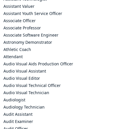
Assistant Valuer
Assistant Youth Service Officer
Associate Officer
Associate Professor
Associate Software Engineer
Astronomy Demonstrator
Athletic Coach
Attendant
Audio Visual Aids Production Officer
Audio Visual Assistant
Audio Visual Editor
Audio Visual Technical Officer
Audio Visual Technician
Audiologist
Audiology Technician
Audit Assistant
Audit Examiner
Audit Officer