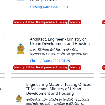
ksjdi wud;HdxYh
Closing Date : 2024-08-12
Ministry of Urban Development and Housing
Ministry
M
Architect, Engineer - Ministry of
Urban Development and Housing
.Dy ks¾udK Ys,amshd" bxðfkare -
kd.ßl ixj¾Ok yd ksjdi wud;HdxYh
Closing Date : 2024-05-29
Ministry of Urban Development and Housing
Ministry
M
Engineering Material Testing Officer,
n
IT Assistant - Ministry of Urban
Development and Housing
bxðfkare øjH mÍlaIK ks,Odß" f;dr;=re
;dlaIK iyldr - kd.ßl ixj¾Ok yd