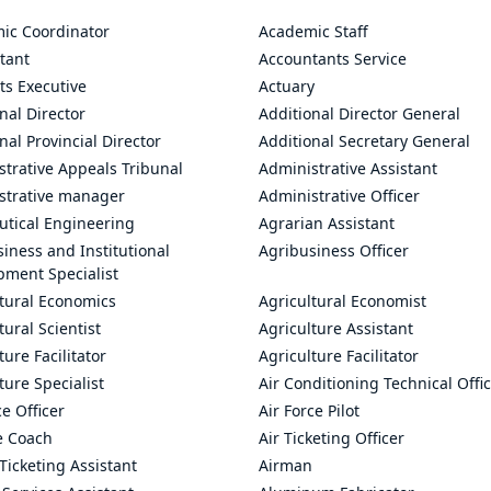
ic Coordinator
Academic Staff
tant
Accountants Service
ts Executive
Actuary
nal Director
Additional Director General
nal Provincial Director
Additional Secretary General
trative Appeals Tribunal
Administrative Assistant
strative manager
Administrative Officer
utical Engineering
Agrarian Assistant
iness and Institutional
Agribusiness Officer
pment Specialist
ltural Economics
Agricultural Economist
tural Scientist
Agriculture Assistant
ture Facilitator
Agriculture Facilitator
ture Specialist
Air Conditioning Technical Offi
ce Officer
Air Force Pilot
le Coach
Air Ticketing Officer
 Ticketing Assistant
Airman