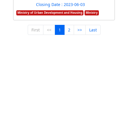
Closing Date : 2023-06-03
Ministry of Urban Development and Housing
Ministry
First
<<
1
2
>>
Last