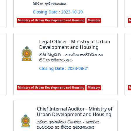
ksjdi wud;HdxYh
Closing Date : 2023-10-20
Ministry of Urban Development and Housing
Ministry
M
Legal Officer - Ministry of Urban
Development and Housing
kS;s ks,Odß - kd.ßl ixj¾Ok yd
ksjdi wud;HdxYh
Closing Date : 2023-08-21
Ministry of Urban Development and Housing
Ministry
M
Chief Internal Auditor - Ministry of
Urban Development and Housing
m%Odk wNHka;r ú.Kl - kd.ßl
ixj¾Ok yd ksjdi wud;HdxYh