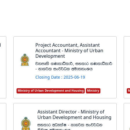
d
Project Accountant, Assistant
Accountant - Ministry of Urban
Development
jHdmD;s .KldêldÍ" iyldr .KldêldÍ
- kd.ßl ixj¾Ok wud;HdxYh
Closing Date : 2025-06-19
Ministry of Urban Development and Housing
Ministry
M
Assistant Director - Ministry of
Urban Development and Housing
iyldr wOHlaI - kd.ßl ixj¾Ok