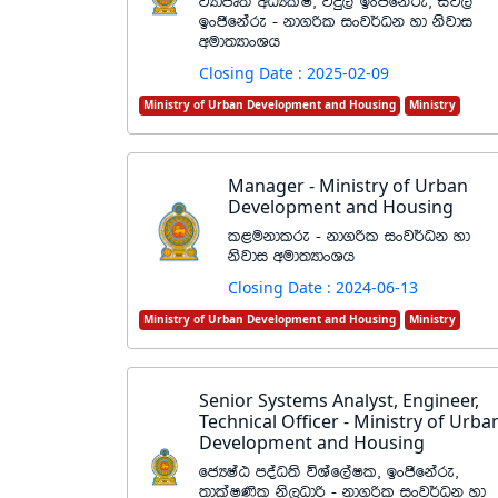
jHdmD;s wOHlaI" úÿ,s bxðfkare" isú,a
bxðfkare - kd.ßl ixj¾Ok yd ksjdi
wud;HdxYh
Closing Date : 2025-02-09
Ministry of Urban Development and Housing
Ministry
Manager - Ministry of Urban
Development and Housing
l<ukdlre - kd.ßl ixj¾Ok yd
ksjdi wud;HdxYh
Closing Date : 2024-06-13
Ministry of Urban Development and Housing
Ministry
Senior Systems Analyst, Engineer,
Technical Officer - Ministry of Urba
Development and Housing
fcHIaG moaO;s úYaf,aIl" bxðfkare"
;dlaI‚l ks,Odß - kd.ßl ixj¾Ok yd