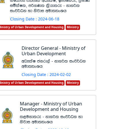
ksfhdacH jHdmD;s wOHlaI" bxðfkare" m%udK
iólaIl" mß.Kl l%shdlre - kd.ßl
ixj¾Ok yd ksjdi wud;HdxYh
Closing Date : 2024-06-18
inistry of Urban Development and Housing
Ministry
Director General - Ministry of
Urban Development
wOHlaI ckrd,a - kd.ßl ixj¾Ok
wud;HdxYh
Closing Date : 2024-02-02
inistry of Urban Development and Housing
Ministry
Manager - Ministry of Urban
Development and Housing
l<ukdlre - kd.ßl ixj¾Ok yd
ksjdi wud;HdxYh