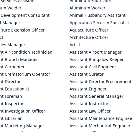
 Services Assistant
Aluminum Fabricator
um Welder
Aluminum Worker
 Development Consultant
Animal Husbandry Assistant
l Manager
Application Security Specialist
ture Extension Officer
Aquaculture Officer
ct
Architecture Officer
ales Manager
Artist
nt Air condition Technician
Assistant Airport Manager
ant Branch Manager
Assistant Bungalow Keeper
nt Carpenter
Assistant Civil Engineer
ant Crematorium Operator
Assistant Curator
nt Director
Assistant Director Procurement
nt Educationist
Assistant Engineer
ant Foreman
Assistant General Manager
nt Inspector
Assistant Instructor
nt Investigation Officer
Assistant Law Officer
nt Librarian
Assistant Maintenance Enginee
ant Marketing Manager
Assistant Mechanical Engineer