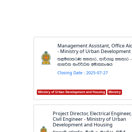
Management Assistant, Office Ai
- Ministry of Urban Development
l<ukdlrK iyldr" ld¾hd, iyldr -
kd.ßl ixj¾Ok wud;HdxYh
Closing Date : 2025-07-27
Ministry of Urban Development and Housing
Ministry
Project Director, Electrical Engineer,
Civil Engineer - Ministry of Urban
Development and Housing