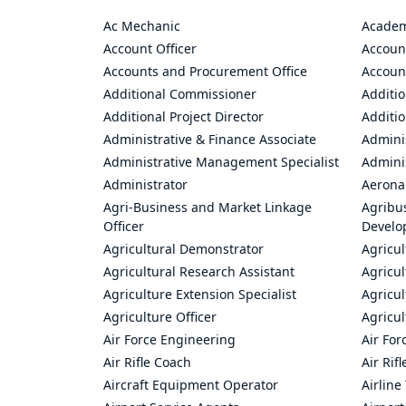
Ac Mechanic
Academ
Account Officer
Accoun
Accounts and Procurement Office
Accoun
Additional Commissioner
Additio
Additional Project Director
Additio
Administrative & Finance Associate
Adminis
Administrative Management Specialist
Admini
Administrator
Aerona
Agri-Business and Market Linkage
Agribus
Officer
Develo
Agricultural Demonstrator
Agricu
Agricultural Research Assistant
Agricul
Agriculture Extension Specialist
Agricul
Agriculture Officer
Agricul
Air Force Engineering
Air For
Air Rifle Coach
Air Rif
Aircraft Equipment Operator
Airline