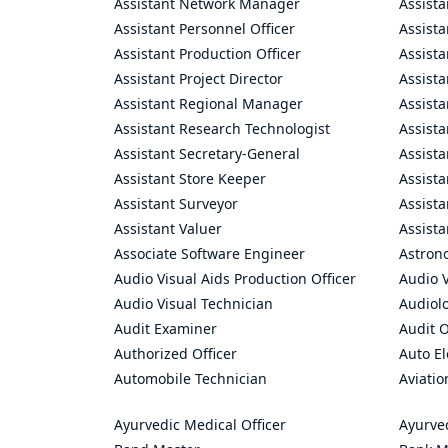
Assistant Network Manager
Assista
Assistant Personnel Officer
Assist
Assistant Production Officer
Assista
Assistant Project Director
Assista
Assistant Regional Manager
Assista
Assistant Research Technologist
Assist
Assistant Secretary-General
Assista
Assistant Store Keeper
Assist
Assistant Surveyor
Assist
Assistant Valuer
Assista
Associate Software Engineer
Astron
Audio Visual Aids Production Officer
Audio V
Audio Visual Technician
Audiolo
Audit Examiner
Audit O
Authorized Officer
Auto El
Automobile Technician
Aviatio
Ayurvedic Medical Officer
Ayurve