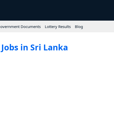
overnment Documents
Lottery Results
Blog
Jobs in Sri Lanka