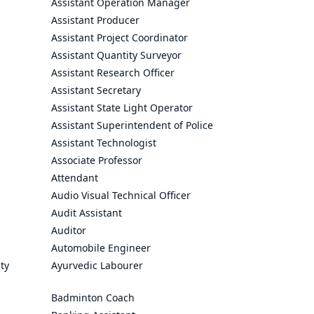
Assistant Operation Manager
Assistant Producer
Assistant Project Coordinator
Assistant Quantity Surveyor
Assistant Research Officer
Assistant Secretary
Assistant State Light Operator
Assistant Superintendent of Police
Assistant Technologist
Associate Professor
Attendant
Audio Visual Technical Officer
Audit Assistant
Auditor
Automobile Engineer
ty
Ayurvedic Labourer
Badminton Coach