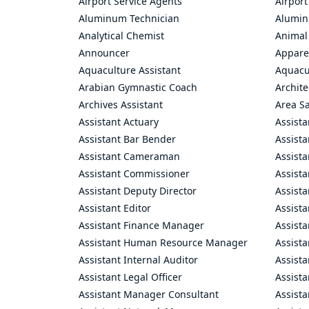
Airport Service Agents
Airport
Aluminum Technician
Alumin
Analytical Chemist
Animal
Announcer
Appare
Aquaculture Assistant
Aquacul
Arabian Gymnastic Coach
Archite
Archives Assistant
Area S
Assistant Actuary
Assista
Assistant Bar Bender
Assist
Assistant Cameraman
Assista
Assistant Commissioner
Assist
Assistant Deputy Director
Assista
Assistant Editor
Assista
Assistant Finance Manager
Assist
Assistant Human Resource Manager
Assista
Assistant Internal Auditor
Assista
Assistant Legal Officer
Assista
Assistant Manager Consultant
Assist