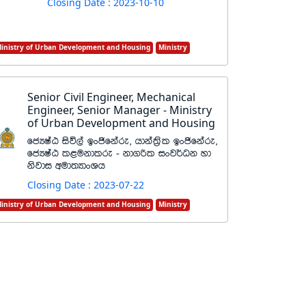
Closing Date : 2023-10-10
inistry of Urban Development and Housing
Ministry
Senior Civil Engineer, Mechanical
Engineer, Senior Manager - Ministry
of Urban Development and Housing
fcHIaG isú,a bxðfkare" hdka;%sl bxðfkare"
fcHIaG l<ukdlre - kd.ßl ixj¾Ok yd
ksjdi wud;HdxYh
Closing Date : 2023-07-22
inistry of Urban Development and Housing
Ministry