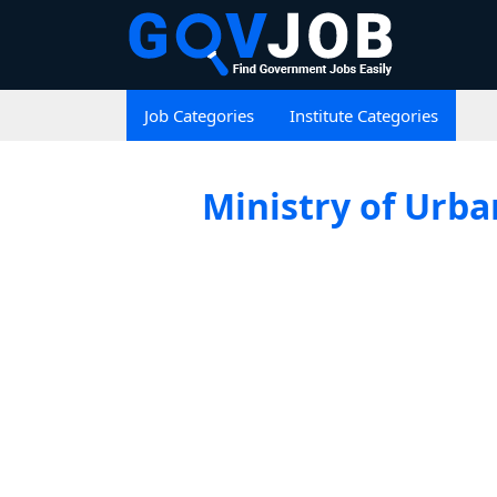
Job Categories
Institute Categories
Ministry of Urba