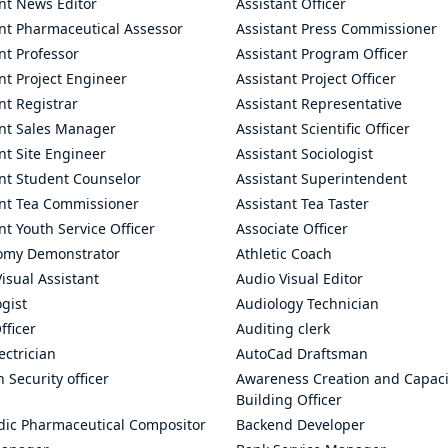
nt News Editor
Assistant Officer
ant Pharmaceutical Assessor
Assistant Press Commissioner
nt Professor
Assistant Program Officer
nt Project Engineer
Assistant Project Officer
nt Registrar
Assistant Representative
ant Sales Manager
Assistant Scientific Officer
nt Site Engineer
Assistant Sociologist
ant Student Counselor
Assistant Superintendent
ant Tea Commissioner
Assistant Tea Taster
nt Youth Service Officer
Associate Officer
omy Demonstrator
Athletic Coach
isual Assistant
Audio Visual Editor
gist
Audiology Technician
fficer
Auditing clerk
ectrician
AutoCad Draftsman
n Security officer
Awareness Creation and Capaci
Building Officer
dic Pharmaceutical Compositor
Backend Developer