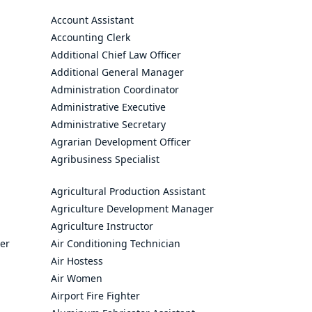
Account Assistant
Accounting Clerk
Additional Chief Law Officer
Additional General Manager
Administration Coordinator
Administrative Executive
Administrative Secretary
Agrarian Development Officer
Agribusiness Specialist
Agricultural Production Assistant
Agriculture Development Manager
Agriculture Instructor
cer
Air Conditioning Technician
Air Hostess
Air Women
Airport Fire Fighter