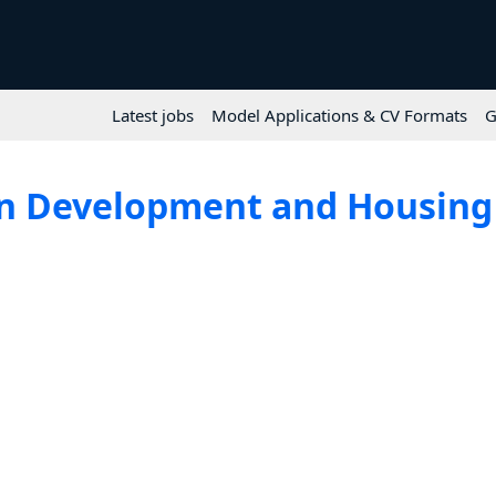
Latest jobs
Model Applications & CV Formats
G
n Development and Housing 