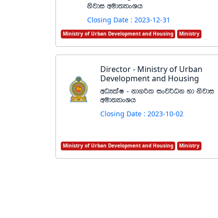
ksjdi wud;HdxYh
Closing Date : 2023-12-31
Ministry of Urban Development and Housing
Ministry
Director - Ministry of Urban
Development and Housing
wOHlaI - kd.ßl ixj¾Ok yd ksjdi
wud;HdxYh
Closing Date : 2023-10-02
Ministry of Urban Development and Housing
Ministry