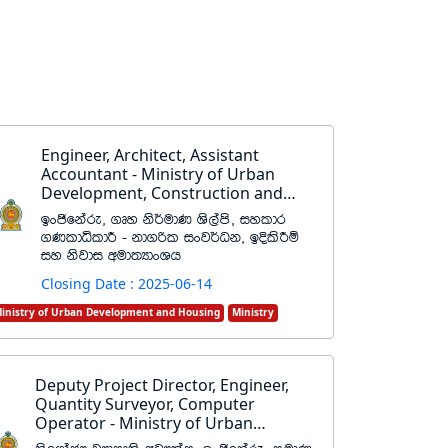
Engineer, Architect, Assistant
Accountant - Ministry of Urban
Development, Construction and
Housing
bxðfkare" .Dy ks¾udK Ys,ams" iyldr
.KldêldÍ - kd.ßl ixj¾Ok" bÈlsÍï
iy ksjdi wud;HdxYh
Closing Date : 2025-06-14
inistry of Urban Development and Housing
Ministry
Deputy Project Director, Engineer,
Quantity Surveyor, Computer
Operator - Ministry of Urban
Development and Housing