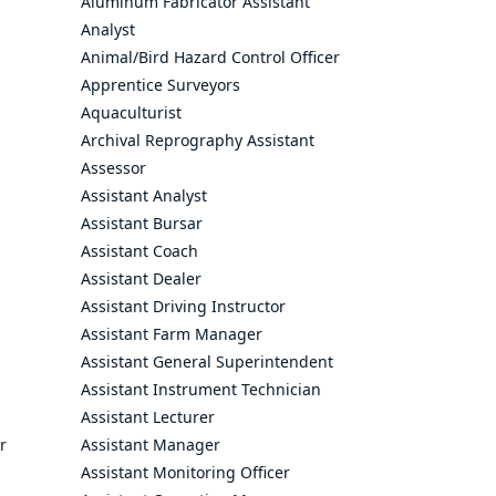
Aluminum Fabricator Assistant
Analyst
Animal/Bird Hazard Control Officer
Apprentice Surveyors
Aquaculturist
Archival Reprography Assistant
Assessor
Assistant Analyst
Assistant Bursar
Assistant Coach
Assistant Dealer
Assistant Driving Instructor
Assistant Farm Manager
Assistant General Superintendent
Assistant Instrument Technician
Assistant Lecturer
r
Assistant Manager
Assistant Monitoring Officer