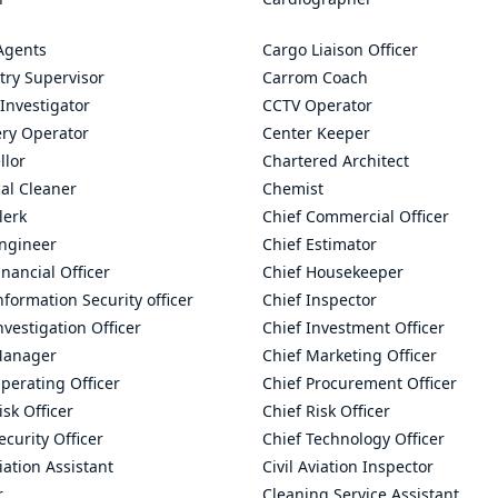
Agents
Cargo Liaison Officer
try Supervisor
Carrom Coach
Investigator
CCTV Operator
ry Operator
Center Keeper
llor
Chartered Architect
al Cleaner
Chemist
lerk
Chief Commercial Officer
Engineer
Chief Estimator
inancial Officer
Chief Housekeeper
nformation Security officer
Chief Inspector
nvestigation Officer
Chief Investment Officer
Manager
Chief Marketing Officer
perating Officer
Chief Procurement Officer
isk Officer
Chief Risk Officer
ecurity Officer
Chief Technology Officer
viation Assistant
Civil Aviation Inspector
r
Cleaning Service Assistant