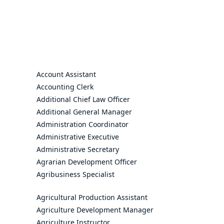
Account Assistant
Accounting Clerk
Additional Chief Law Officer
Additional General Manager
Administration Coordinator
Administrative Executive
Administrative Secretary
Agrarian Development Officer
Agribusiness Specialist
Agricultural Production Assistant
Agriculture Development Manager
Agriculture Instructor