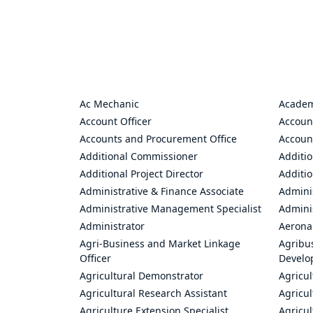
Ac Mechanic
Academ
Account Officer
Accoun
Accounts and Procurement Office
Accoun
Additional Commissioner
Additio
Additional Project Director
Additio
Administrative & Finance Associate
Adminis
Administrative Management Specialist
Admini
Administrator
Aerona
Agri-Business and Market Linkage
Agribus
Officer
Develo
Agricultural Demonstrator
Agricu
Agricultural Research Assistant
Agricul
Agriculture Extension Specialist
Agricul