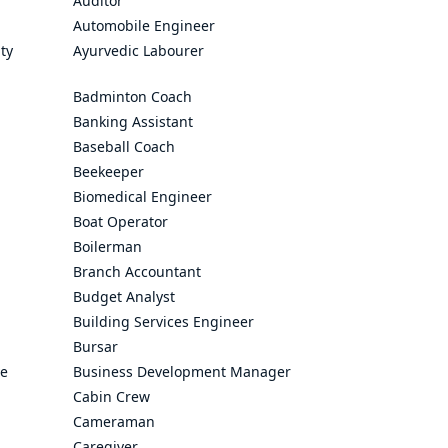
Auditor
Automobile Engineer
ty
Ayurvedic Labourer
Badminton Coach
Banking Assistant
Baseball Coach
Beekeeper
Biomedical Engineer
Boat Operator
Boilerman
Branch Accountant
Budget Analyst
Building Services Engineer
Bursar
ve
Business Development Manager
Cabin Crew
Cameraman
Caregiver