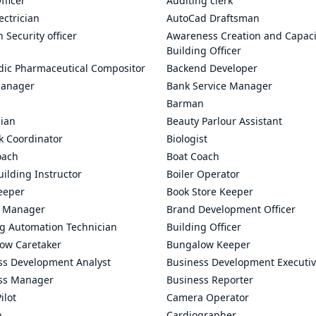
fficer
Auditing clerk
ectrician
AutoCad Draftsman
n Security officer
Awareness Creation and Capaci
Building Officer
dic Pharmaceutical Compositor
Backend Developer
anager
Bank Service Manager
Barman
cian
Beauty Parlour Assistant
k Coordinator
Biologist
oach
Boat Coach
ilding Instructor
Boiler Operator
eeper
Book Store Keeper
 Manager
Brand Development Officer
ng Automation Technician
Building Officer
ow Caretaker
Bungalow Keeper
ss Development Analyst
Business Development Executi
ss Manager
Business Reporter
ilot
Camera Operator
n
Cardiographer