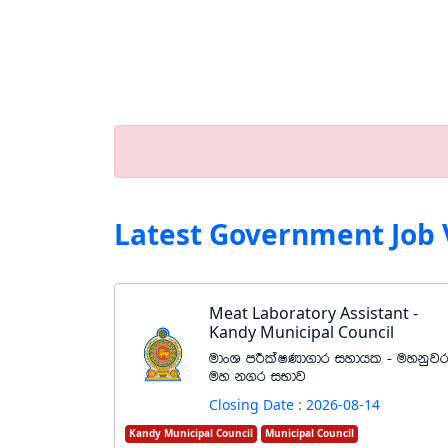
Latest Government Job 
Meat Laboratory Assistant -
Kandy Municipal Council
udxY mÍlaIKd.dr iydhl - uykqj
uy k.r iNdj
Closing Date : 2026-08-14
Kandy Municipal Council
Municipal Council