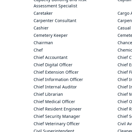
Assessment Specialist
Caretaker
Cargo 
Carpenter Consultant
Carpen
Cashier
Casual 
Cemetery Keeper
Cemete
Chairman
Chance
Chef
Chemic
Chief Accountant
Chief C
Chief Digital Officer
Chief 
Chief Extension Officer
Chief F
Chief Information Officer
Chief I
Chief Internal Auditor
Chief I
Chief Librarian
Chief 
Chief Medical Officer
Chief O
Chief Resident Engineer
Chief R
Chief Security Manager
Chief S
Chief Veterinary Officer
Civil A
Civil Superintendent
Cleane