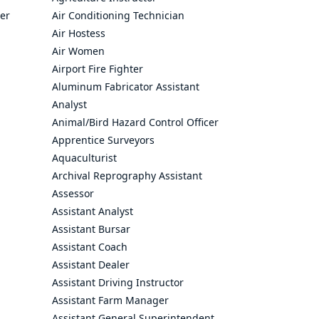
cer
Air Conditioning Technician
Air Hostess
Air Women
Airport Fire Fighter
Aluminum Fabricator Assistant
Analyst
Animal/Bird Hazard Control Officer
Apprentice Surveyors
Aquaculturist
Archival Reprography Assistant
Assessor
Assistant Analyst
Assistant Bursar
Assistant Coach
Assistant Dealer
Assistant Driving Instructor
Assistant Farm Manager
Assistant General Superintendent