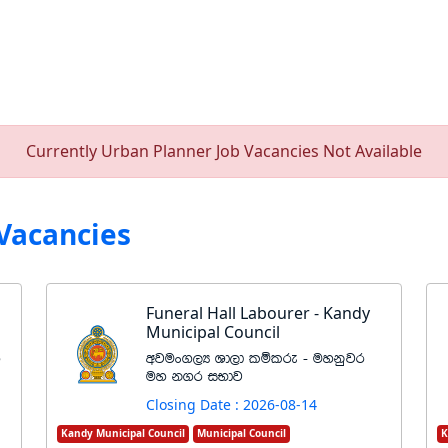
Currently Urban Planner Job Vacancies Not Available
Vacancies
Funeral Hall Labourer - Kandy
Municipal Council
r
wjux.,H Yd,d lïlre - uykqjr
uy k.r iNdj
Closing Date : 2026-08-14
Kandy Municipal Council
Municipal Council
K