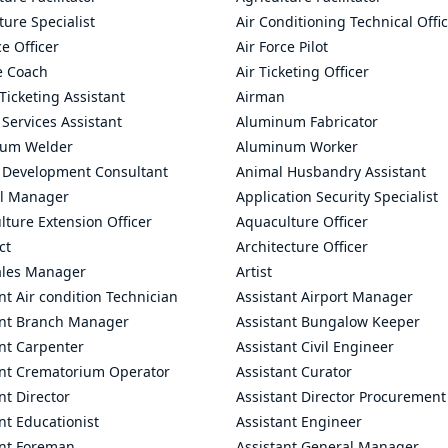
ture Specialist
Air Conditioning Technical Offi
ce Officer
Air Force Pilot
le Coach
Air Ticketing Officer
 Ticketing Assistant
Airman
 Services Assistant
Aluminum Fabricator
um Welder
Aluminum Worker
 Development Consultant
Animal Husbandry Assistant
l Manager
Application Security Specialist
ture Extension Officer
Aquaculture Officer
ct
Architecture Officer
ales Manager
Artist
nt Air condition Technician
Assistant Airport Manager
ant Branch Manager
Assistant Bungalow Keeper
nt Carpenter
Assistant Civil Engineer
ant Crematorium Operator
Assistant Curator
nt Director
Assistant Director Procurement
nt Educationist
Assistant Engineer
ant Foreman
Assistant General Manager