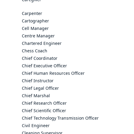
Carpenter
Cartographer
Cell Manager
Centre Manager
Chartered Engineer
Chess Coach
Chief Coordinator
Chief Executive Officer
Chief Human Resources Officer
Chief Instructor
Chief Legal Officer
Chief Marshal
Chief Research Officer
Chief Scientific Officer
Chief Technology Transmission Officer
Civil Engineer
Cleaning Supervisor