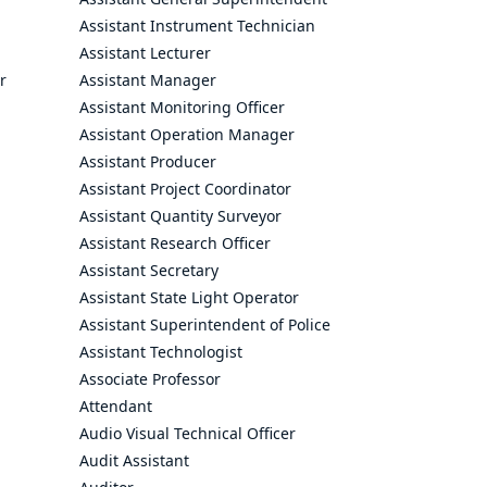
Assistant Instrument Technician
Assistant Lecturer
r
Assistant Manager
Assistant Monitoring Officer
Assistant Operation Manager
Assistant Producer
Assistant Project Coordinator
Assistant Quantity Surveyor
Assistant Research Officer
Assistant Secretary
Assistant State Light Operator
Assistant Superintendent of Police
Assistant Technologist
Associate Professor
Attendant
Audio Visual Technical Officer
Audit Assistant