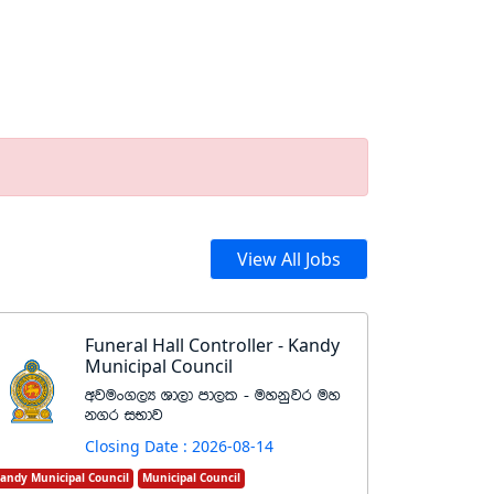
View All Jobs
Funeral Hall Controller - Kandy
Municipal Council
wjux.,H Yd,d md,l - uykqjr uy
k.r iNdj
Closing Date : 2026-08-14
andy Municipal Council
Municipal Council