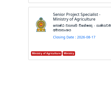
Senior Project Specialist -
Ministry of Agriculture
fcHIaG jHdmD;s úfYaI{ - lDIsl¾u
wud;HdxYh
Closing Date : 2026-08-17
Ministry of Agriculture
Ministry