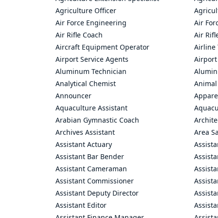
Agriculture Officer
Agricul
Air Force Engineering
Air For
Air Rifle Coach
Air Rif
Aircraft Equipment Operator
Airline
Airport Service Agents
Airport
Aluminum Technician
Alumin
Analytical Chemist
Animal
Announcer
Appare
Aquaculture Assistant
Aquacul
Arabian Gymnastic Coach
Archite
Archives Assistant
Area S
Assistant Actuary
Assista
Assistant Bar Bender
Assist
Assistant Cameraman
Assista
Assistant Commissioner
Assist
Assistant Deputy Director
Assista
Assistant Editor
Assista
Assistant Finance Manager
Assist