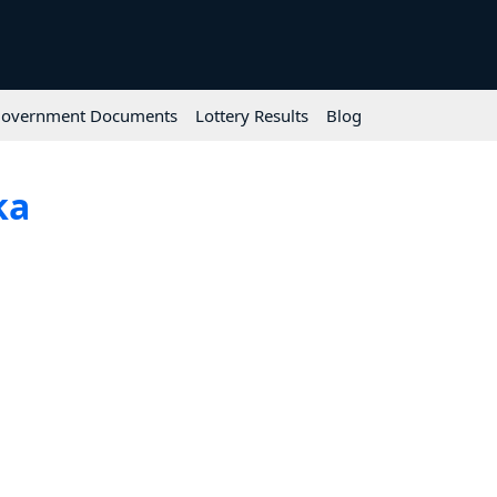
overnment Documents
Lottery Results
Blog
ka