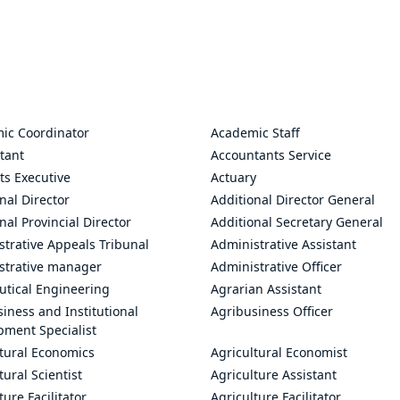
ic Coordinator
Academic Staff
tant
Accountants Service
ts Executive
Actuary
nal Director
Additional Director General
nal Provincial Director
Additional Secretary General
trative Appeals Tribunal
Administrative Assistant
strative manager
Administrative Officer
utical Engineering
Agrarian Assistant
iness and Institutional
Agribusiness Officer
pment Specialist
ltural Economics
Agricultural Economist
tural Scientist
Agriculture Assistant
ture Facilitator
Agriculture Facilitator