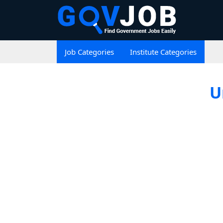
Job Categories
Institute Categories
U