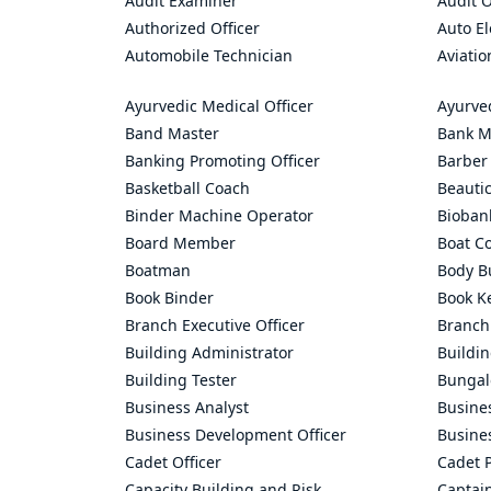
Audit Examiner
Audit O
Authorized Officer
Auto El
Automobile Technician
Aviatio
Ayurvedic Medical Officer
Ayurve
Band Master
Bank M
Banking Promoting Officer
Barber
Basketball Coach
Beauti
Binder Machine Operator
Bioban
Board Member
Boat C
Boatman
Body Bu
Book Binder
Book K
Branch Executive Officer
Branch
Building Administrator
Buildi
Building Tester
Bungal
Business Analyst
Busine
Business Development Officer
Busine
Cadet Officer
Cadet P
Capacity Building and Risk
Captai