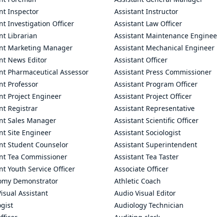
nt Inspector
Assistant Instructor
nt Investigation Officer
Assistant Law Officer
nt Librarian
Assistant Maintenance Enginee
ant Marketing Manager
Assistant Mechanical Engineer
nt News Editor
Assistant Officer
ant Pharmaceutical Assessor
Assistant Press Commissioner
nt Professor
Assistant Program Officer
nt Project Engineer
Assistant Project Officer
nt Registrar
Assistant Representative
ant Sales Manager
Assistant Scientific Officer
nt Site Engineer
Assistant Sociologist
ant Student Counselor
Assistant Superintendent
ant Tea Commissioner
Assistant Tea Taster
nt Youth Service Officer
Associate Officer
omy Demonstrator
Athletic Coach
isual Assistant
Audio Visual Editor
gist
Audiology Technician