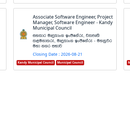
Associate Software Engineer, Project
Manager, Software Engineer - Kandy
Municipal Council
iyldr uDÿldx. bxðfkare" jHdmD;s
l<ukdlre" uDÿldx. bxðfkare - uykqjr
uyd k.r iNdj
Closing Date : 2026-08-21
Kandy Municipal Council
Municipal Council
M