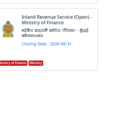
Inland Revenue Service (Open) -
Ministry of Finance
foaYSh wdodhï fiajh ^újD;& - uqo,a
wud;HdxYh
Closing Date : 2026-08-31
inistry of Finance
Ministry