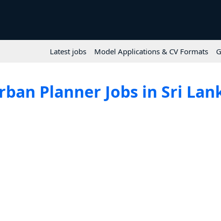
Latest jobs
Model Applications & CV Formats
G
rban Planner Jobs in Sri Lan