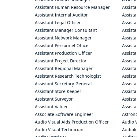
Assistant Human Resource Manager
Assista
Assistant Internal Auditor
Assista
Assistant Legal Officer
Assista
Assistant Manager Consultant
Assist
Assistant Network Manager
Assista
Assistant Personnel Officer
Assist
Assistant Production Officer
Assista
Assistant Project Director
Assista
Assistant Regional Manager
Assista
Assistant Research Technologist
Assist
Assistant Secretary-General
Assista
Assistant Store Keeper
Assist
Assistant Surveyor
Assist
Assistant Valuer
Assista
Associate Software Engineer
Astron
Audio Visual Aids Production Officer
Audio V
Audio Visual Technician
Audiolo