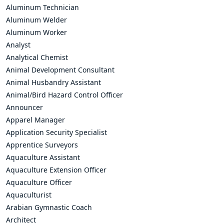
Aluminum Technician
Aluminum Welder
Aluminum Worker
Analyst
Analytical Chemist
Animal Development Consultant
Animal Husbandry Assistant
Animal/Bird Hazard Control Officer
Announcer
Apparel Manager
Application Security Specialist
Apprentice Surveyors
Aquaculture Assistant
Aquaculture Extension Officer
Aquaculture Officer
Aquaculturist
Arabian Gymnastic Coach
Architect