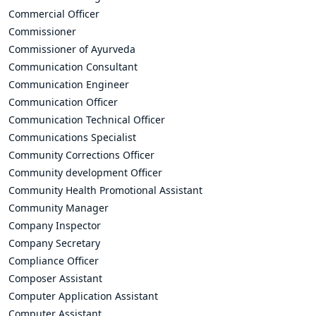
Commercial Officer
Commissioner
Commissioner of Ayurveda
Communication Consultant
Communication Engineer
Communication Officer
Communication Technical Officer
Communications Specialist
Community Corrections Officer
Community development Officer
Community Health Promotional Assistant
Community Manager
Company Inspector
Company Secretary
Compliance Officer
Composer Assistant
Computer Application Assistant
Computer Assistant