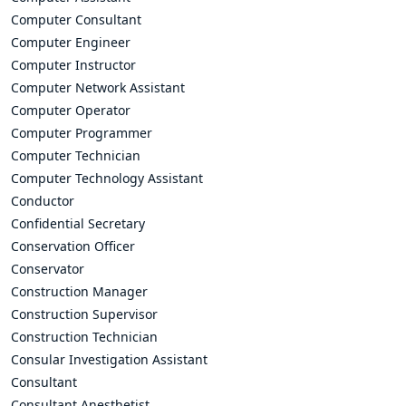
Computer Consultant
Computer Engineer
Computer Instructor
Computer Network Assistant
Computer Operator
Computer Programmer
Computer Technician
Computer Technology Assistant
Conductor
Confidential Secretary
Conservation Officer
Conservator
Construction Manager
Construction Supervisor
Construction Technician
Consular Investigation Assistant
Consultant
Consultant Anesthetist