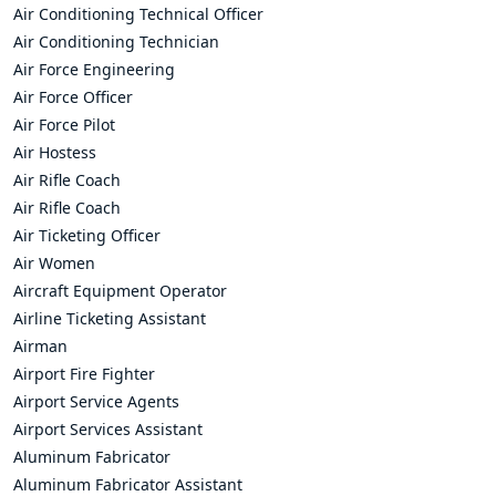
Air Conditioning Technical Officer
Air Conditioning Technician
Air Force Engineering
Air Force Officer
Air Force Pilot
Air Hostess
Air Rifle Coach
Air Rifle Coach
Air Ticketing Officer
Air Women
Aircraft Equipment Operator
Airline Ticketing Assistant
Airman
Airport Fire Fighter
Airport Service Agents
Airport Services Assistant
Aluminum Fabricator
Aluminum Fabricator Assistant