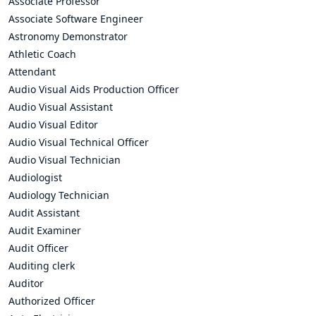
Associate Professor
Associate Software Engineer
Astronomy Demonstrator
Athletic Coach
Attendant
Audio Visual Aids Production Officer
Audio Visual Assistant
Audio Visual Editor
Audio Visual Technical Officer
Audio Visual Technician
Audiologist
Audiology Technician
Audit Assistant
Audit Examiner
Audit Officer
Auditing clerk
Auditor
Authorized Officer