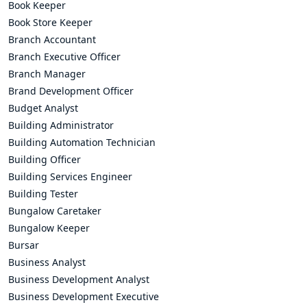
Book Keeper
Book Store Keeper
Branch Accountant
Branch Executive Officer
Branch Manager
Brand Development Officer
Budget Analyst
Building Administrator
Building Automation Technician
Building Officer
Building Services Engineer
Building Tester
Bungalow Caretaker
Bungalow Keeper
Bursar
Business Analyst
Business Development Analyst
Business Development Executive