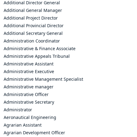
Additional Director General
Additional General Manager
Additional Project Director
Additional Provincial Director
Additional Secretary General
Administration Coordinator
Administrative & Finance Associate
Administrative Appeals Tribunal
Administrative Assistant
Administrative Executive
Administrative Management Specialist
Administrative manager
Administrative Officer
Administrative Secretary
Administrator
Aeronautical Engineering
Agrarian Assistant
Agrarian Development Officer