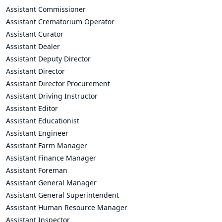
Assistant Commissioner
Assistant Crematorium Operator
Assistant Curator
Assistant Dealer
Assistant Deputy Director
Assistant Director
Assistant Director Procurement
Assistant Driving Instructor
Assistant Editor
Assistant Educationist
Assistant Engineer
Assistant Farm Manager
Assistant Finance Manager
Assistant Foreman
Assistant General Manager
Assistant General Superintendent
Assistant Human Resource Manager
Assistant Inspector