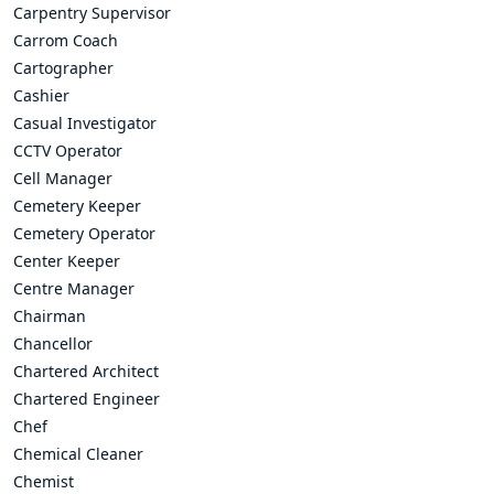
Carpentry Supervisor
Carrom Coach
Cartographer
Cashier
Casual Investigator
CCTV Operator
Cell Manager
Cemetery Keeper
Cemetery Operator
Center Keeper
Centre Manager
Chairman
Chancellor
Chartered Architect
Chartered Engineer
Chef
Chemical Cleaner
Chemist