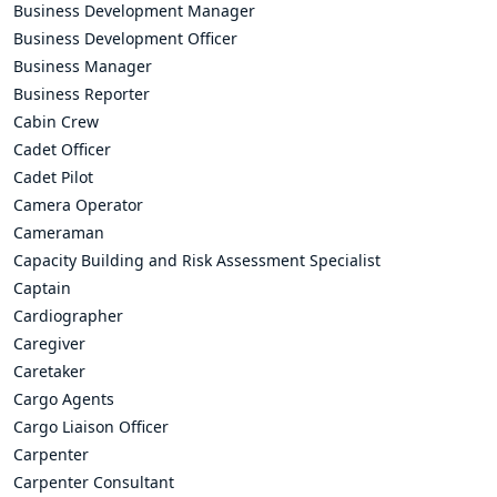
Business Development Manager
Business Development Officer
Business Manager
Business Reporter
Cabin Crew
Cadet Officer
Cadet Pilot
Camera Operator
Cameraman
Capacity Building and Risk Assessment Specialist
Captain
Cardiographer
Caregiver
Caretaker
Cargo Agents
Cargo Liaison Officer
Carpenter
Carpenter Consultant