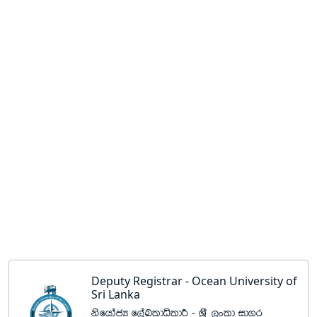
Deputy Registrar - Ocean University of
Sri Lanka
ksfhdacH f,aLldêldÍ - Y%S ,xld id.r