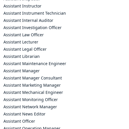
Assistant Instructor
Assistant Instrument Technician
Assistant Internal Auditor
Assistant Investigation Officer
Assistant Law Officer
Assistant Lecturer
Assistant Legal Officer
Assistant Librarian
Assistant Maintenance Engineer
Assistant Manager
Assistant Manager Consultant
Assistant Marketing Manager
Assistant Mechanical Engineer
Assistant Monitoring Officer
Assistant Network Manager
Assistant News Editor
Assistant Officer
Assistant Operation Manager