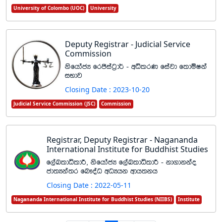
University of Colombo (UOC)
University
Deputy Registrar - Judicial Service
Commission
ksfhdacH frðiag%d¾ - wêlrK fiajd fldñIka
iNdj
Closing Date : 2023-10-20
Judicial Service Commission (JSC)
Commission
Registrar, Deputy Registrar - Nagananda
International Institute for Buddhist Studies
f,aLldêldÍ" ksfhdacH f,aLldêldÍ - kd.dkkao
cd;Hka;r fn!oaO wOHhk wdh;kh
Closing Date : 2022-05-11
Nagananda International Institute for Buddhist Studies (NIIBS)
Institute