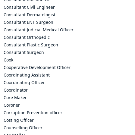
Consultant Civil Engineer
Consultant Dermatologist
Consultant ENT Surgeon
Consultant Judicial Medical Officer
Consultant Orthopedic
Consultant Plastic Surgeon
Consultant Surgeon
Cook
Cooperative Development Officer
Coordinating Assistant
Coordinating Officer
Coordinator
Core Maker
Coroner
Corruption Prevention officer
Costing Officer
Counselling Officer