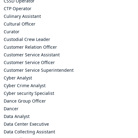
CSSD Operator
CTP Operator
Culinary Assistant
Cultural Officer
Curator
Custodial Crew Leader
Customer Relation Officer
Customer Service Assistant
Customer Service Officer
Customer Service Superintendent
Cyber Analyst
Cyber Crime Analyst
Cyber security Specialist
Dance Group Officer
Dancer
Data Analyst
Data Center Executive
Data Collecting Assistant