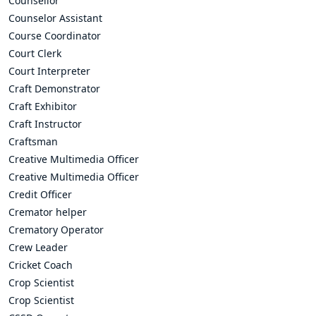
Counsellor
Counselor Assistant
Course Coordinator
Court Clerk
Court Interpreter
Craft Demonstrator
Craft Exhibitor
Craft Instructor
Craftsman
Creative Multimedia Officer
Creative Multimedia Officer
Credit Officer
Cremator helper
Crematory Operator
Crew Leader
Cricket Coach
Crop Scientist
Crop Scientist