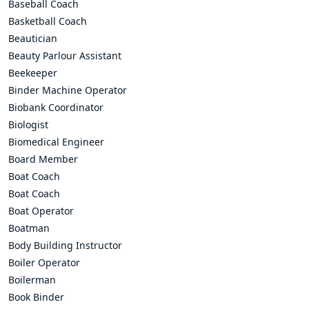
Baseball Coach
Basketball Coach
Beautician
Beauty Parlour Assistant
Beekeeper
Binder Machine Operator
Biobank Coordinator
Biologist
Biomedical Engineer
Board Member
Boat Coach
Boat Coach
Boat Operator
Boatman
Body Building Instructor
Boiler Operator
Boilerman
Book Binder