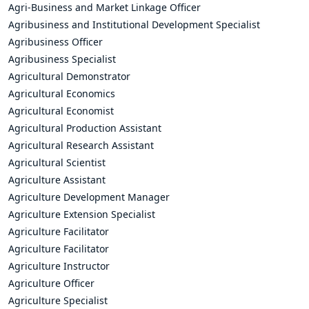
Agri-Business and Market Linkage Officer
Agribusiness and Institutional Development Specialist
Agribusiness Officer
Agribusiness Specialist
Agricultural Demonstrator
Agricultural Economics
Agricultural Economist
Agricultural Production Assistant
Agricultural Research Assistant
Agricultural Scientist
Agriculture Assistant
Agriculture Development Manager
Agriculture Extension Specialist
Agriculture Facilitator
Agriculture Facilitator
Agriculture Instructor
Agriculture Officer
Agriculture Specialist