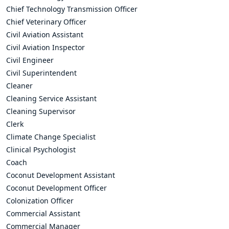
Chief Technology Transmission Officer
Chief Veterinary Officer
Civil Aviation Assistant
Civil Aviation Inspector
Civil Engineer
Civil Superintendent
Cleaner
Cleaning Service Assistant
Cleaning Supervisor
Clerk
Climate Change Specialist
Clinical Psychologist
Coach
Coconut Development Assistant
Coconut Development Officer
Colonization Officer
Commercial Assistant
Commercial Manager