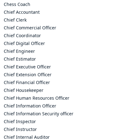
Chess Coach
Chief Accountant
Chief Clerk
Chief Commercial Officer
Chief Coordinator
Chief Digital Officer
Chief Engineer
Chief Estimator
Chief Executive Officer
Chief Extension Officer
Chief Financial Officer
Chief Housekeeper
Chief Human Resources Officer
Chief Information Officer
Chief Information Security officer
Chief Inspector
Chief Instructor
Chief Internal Auditor