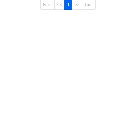
First
<<
1
>>
Last