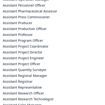
Assistant Personnel Officer
Assistant Pharmaceutical Assessor
Assistant Press Commissioner
Assistant Producer
Assistant Production Officer
Assistant Professor
Assistant Program Officer
Assistant Project Coordinator
Assistant Project Director
Assistant Project Engineer
Assistant Project Officer
Assistant Quantity Surveyor
Assistant Regional Manager
Assistant Registrar
Assistant Representative
Assistant Research Officer
Assistant Research Technologist
Assistant Sales Manager