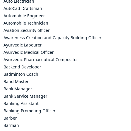
Auto Electrician
AutoCad Draftsman
Automobile Engineer
Automobile Technician
Aviation Security officer
Awareness Creation and Capacity Building Officer
Ayurvedic Labourer
Ayurvedic Medical Officer
Ayurvedic Pharmaceutical Compositor
Backend Developer
Badminton Coach
Band Master
Bank Manager
Bank Service Manager
Banking Assistant
Banking Promoting Officer
Barber
Barman