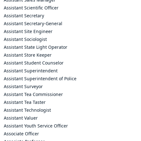
Assistant Scientific Officer
Assistant Secretary
Assistant Secretary-General
Assistant Site Engineer
Assistant Sociologist
Assistant State Light Operator
Assistant Store Keeper
Assistant Student Counselor
Assistant Superintendent
Assistant Superintendent of Police
Assistant Surveyor
Assistant Tea Commissioner
Assistant Tea Taster
Assistant Technologist
Assistant Valuer
Assistant Youth Service Officer
Associate Officer