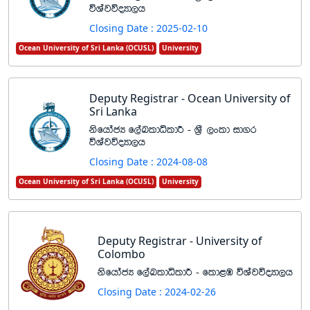
úYajúoHd,h
Closing Date : 2025-02-10
Ocean University of Sri Lanka (OCUSL)
University
Deputy Registrar - Ocean University of
Sri Lanka
ksfhdacH f,aLldêldÍ - Y%S ,xld id.r
úYajúoHd,h
Closing Date : 2024-08-08
Ocean University of Sri Lanka (OCUSL)
University
Deputy Registrar - University of
Colombo
ksfhdacH f,aLldêldÍ - fld<U úYajúoHd,h
Closing Date : 2024-02-26