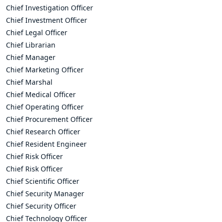
Chief Investigation Officer
Chief Investment Officer
Chief Legal Officer
Chief Librarian
Chief Manager
Chief Marketing Officer
Chief Marshal
Chief Medical Officer
Chief Operating Officer
Chief Procurement Officer
Chief Research Officer
Chief Resident Engineer
Chief Risk Officer
Chief Risk Officer
Chief Scientific Officer
Chief Security Manager
Chief Security Officer
Chief Technology Officer