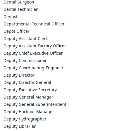
Dental Surgeon
Dental Technician
Dentist
Departmental Technical Officer
Depot Officer
Deputy Assistant Clerk
Deputy Assistant Factory Officer
Deputy Chief Executive Officer
Deputy Commissioner
Deputy Coordinating Engineer
Deputy Director
Deputy Director General
Deputy Executive Secretary
Deputy General Manager
Deputy General Superintendent
Deputy Harbour Manager
Deputy Hydrographer
Deputy Librarian