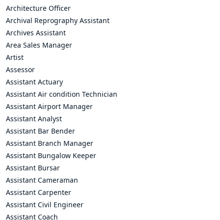
Architecture Officer
Archival Reprography Assistant
Archives Assistant
Area Sales Manager
Artist
Assessor
Assistant Actuary
Assistant Air condition Technician
Assistant Airport Manager
Assistant Analyst
Assistant Bar Bender
Assistant Branch Manager
Assistant Bungalow Keeper
Assistant Bursar
Assistant Cameraman
Assistant Carpenter
Assistant Civil Engineer
Assistant Coach