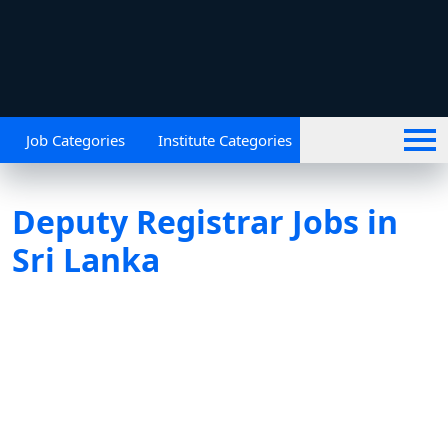
Job Categories
Institute Categories
Deputy Registrar Jobs in
Sri Lanka