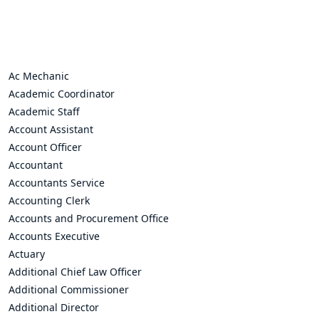
Ac Mechanic
Academic Coordinator
Academic Staff
Account Assistant
Account Officer
Accountant
Accountants Service
Accounting Clerk
Accounts and Procurement Office
Accounts Executive
Actuary
Additional Chief Law Officer
Additional Commissioner
Additional Director