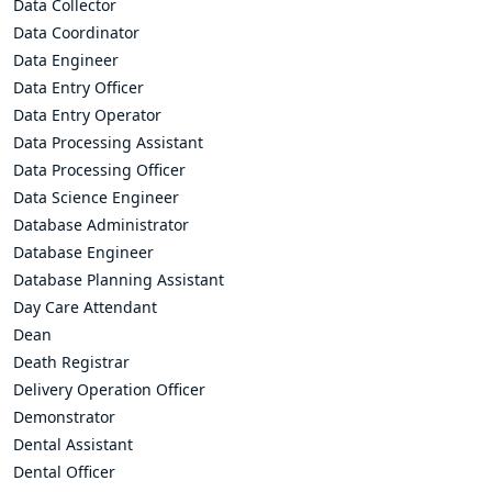
Data Collector
Data Coordinator
Data Engineer
Data Entry Officer
Data Entry Operator
Data Processing Assistant
Data Processing Officer
Data Science Engineer
Database Administrator
Database Engineer
Database Planning Assistant
Day Care Attendant
Dean
Death Registrar
Delivery Operation Officer
Demonstrator
Dental Assistant
Dental Officer