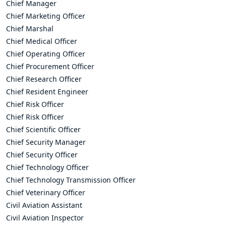
Chief Manager
Chief Marketing Officer
Chief Marshal
Chief Medical Officer
Chief Operating Officer
Chief Procurement Officer
Chief Research Officer
Chief Resident Engineer
Chief Risk Officer
Chief Risk Officer
Chief Scientific Officer
Chief Security Manager
Chief Security Officer
Chief Technology Officer
Chief Technology Transmission Officer
Chief Veterinary Officer
Civil Aviation Assistant
Civil Aviation Inspector