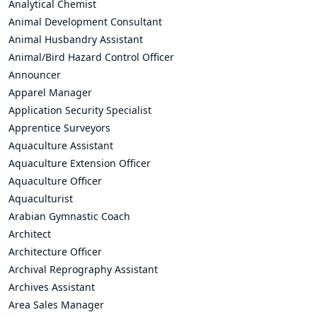
Analytical Chemist
Animal Development Consultant
Animal Husbandry Assistant
Animal/Bird Hazard Control Officer
Announcer
Apparel Manager
Application Security Specialist
Apprentice Surveyors
Aquaculture Assistant
Aquaculture Extension Officer
Aquaculture Officer
Aquaculturist
Arabian Gymnastic Coach
Architect
Architecture Officer
Archival Reprography Assistant
Archives Assistant
Area Sales Manager