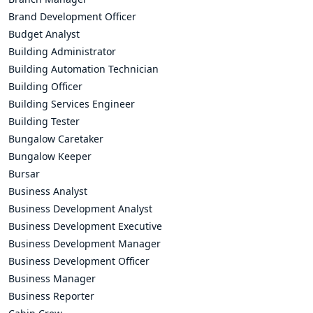
Brand Development Officer
Budget Analyst
Building Administrator
Building Automation Technician
Building Officer
Building Services Engineer
Building Tester
Bungalow Caretaker
Bungalow Keeper
Bursar
Business Analyst
Business Development Analyst
Business Development Executive
Business Development Manager
Business Development Officer
Business Manager
Business Reporter