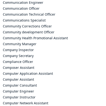
Communication Engineer
Communication Officer
Communication Technical Officer
Communications Specialist
Community Corrections Officer
Community development Officer
Community Health Promotional Assistant
Community Manager
Company Inspector
Company Secretary
Compliance Officer
Composer Assistant
Computer Application Assistant
Computer Assistant
Computer Consultant
Computer Engineer
Computer Instructor
Computer Network Assistant