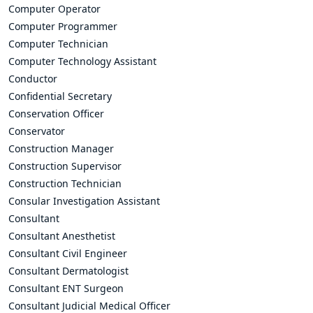
Computer Operator
Computer Programmer
Computer Technician
Computer Technology Assistant
Conductor
Confidential Secretary
Conservation Officer
Conservator
Construction Manager
Construction Supervisor
Construction Technician
Consular Investigation Assistant
Consultant
Consultant Anesthetist
Consultant Civil Engineer
Consultant Dermatologist
Consultant ENT Surgeon
Consultant Judicial Medical Officer