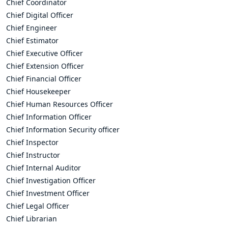
Chief Coordinator
Chief Digital Officer
Chief Engineer
Chief Estimator
Chief Executive Officer
Chief Extension Officer
Chief Financial Officer
Chief Housekeeper
Chief Human Resources Officer
Chief Information Officer
Chief Information Security officer
Chief Inspector
Chief Instructor
Chief Internal Auditor
Chief Investigation Officer
Chief Investment Officer
Chief Legal Officer
Chief Librarian