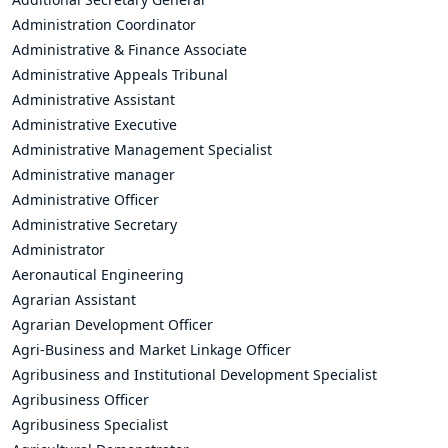
Administration Coordinator
Administrative & Finance Associate
Administrative Appeals Tribunal
Administrative Assistant
Administrative Executive
Administrative Management Specialist
Administrative manager
Administrative Officer
Administrative Secretary
Administrator
Aeronautical Engineering
Agrarian Assistant
Agrarian Development Officer
Agri-Business and Market Linkage Officer
Agribusiness and Institutional Development Specialist
Agribusiness Officer
Agribusiness Specialist