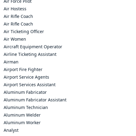
Air Force Pilot
Air Hostess
Air Rifle Coach
Air Rifle Coach
Air Ticketing Officer
Air Women
Aircraft Equipment Operator
Airline Ticketing Assistant
Airman
Airport Fire Fighter
Airport Service Agents
Airport Services Assistant
Aluminum Fabricator
Aluminum Fabricator Assistant
Aluminum Technician
Aluminum Welder
Aluminum Worker
Analyst