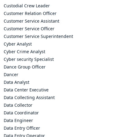
Custodial Crew Leader
Customer Relation Officer
Customer Service Assistant
Customer Service Officer
Customer Service Superintendent
Cyber Analyst
Cyber Crime Analyst
Cyber security Specialist
Dance Group Officer
Dancer
Data Analyst
Data Center Executive
Data Collecting Assistant
Data Collector
Data Coordinator
Data Engineer
Data Entry Officer
Data Entry Operator