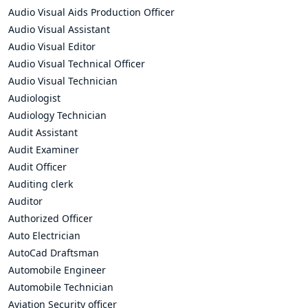
Audio Visual Aids Production Officer
Audio Visual Assistant
Audio Visual Editor
Audio Visual Technical Officer
Audio Visual Technician
Audiologist
Audiology Technician
Audit Assistant
Audit Examiner
Audit Officer
Auditing clerk
Auditor
Authorized Officer
Auto Electrician
AutoCad Draftsman
Automobile Engineer
Automobile Technician
Aviation Security officer