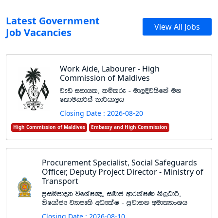
Latest Government
View All Jobs
Job Vacancies
Work Aide, Labourer - High
Commission of Maldives
jev iydhl" lïlre - ud,Èjhsfka uy
flduidßia ld¾hd,h
Closing Date : 2026-08-20
High Commission of Maldives
Embassy and High Commission
Procurement Specialist, Social Safeguards
Officer, Deputy Project Director - Ministry of
Transport
m%iïmdok úfYaI{" iudc wdrlaIK ks,OdÍ"
ksfhdacH jHdmD;s wOHlaI - m%jdyk wud;HdxYh
Closing Date : 2026-08-10