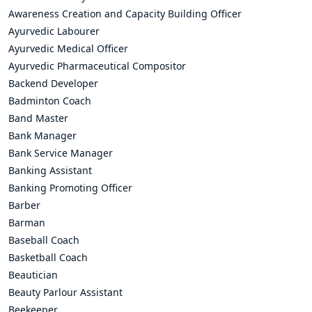
Awareness Creation and Capacity Building Officer
Ayurvedic Labourer
Ayurvedic Medical Officer
Ayurvedic Pharmaceutical Compositor
Backend Developer
Badminton Coach
Band Master
Bank Manager
Bank Service Manager
Banking Assistant
Banking Promoting Officer
Barber
Barman
Baseball Coach
Basketball Coach
Beautician
Beauty Parlour Assistant
Beekeeper