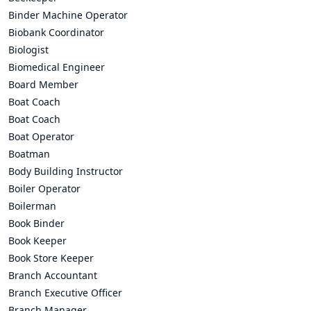
Binder Machine Operator
Biobank Coordinator
Biologist
Biomedical Engineer
Board Member
Boat Coach
Boat Coach
Boat Operator
Boatman
Body Building Instructor
Boiler Operator
Boilerman
Book Binder
Book Keeper
Book Store Keeper
Branch Accountant
Branch Executive Officer
Branch Manager