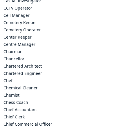
Casual Investigator
CCTV Operator
Cell Manager
Cemetery Keeper
Cemetery Operator
Center Keeper
Centre Manager
Chairman
Chancellor
Chartered Architect
Chartered Engineer
Chef
Chemical Cleaner
Chemist
Chess Coach
Chief Accountant
Chief Clerk
Chief Commercial Officer