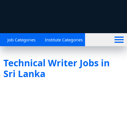
Job Categories
Institute Categories
Technical Writer Jobs in
Sri Lanka