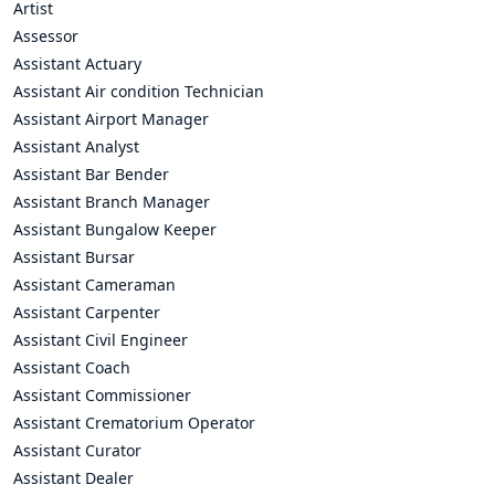
Artist
Assessor
Assistant Actuary
Assistant Air condition Technician
Assistant Airport Manager
Assistant Analyst
Assistant Bar Bender
Assistant Branch Manager
Assistant Bungalow Keeper
Assistant Bursar
Assistant Cameraman
Assistant Carpenter
Assistant Civil Engineer
Assistant Coach
Assistant Commissioner
Assistant Crematorium Operator
Assistant Curator
Assistant Dealer