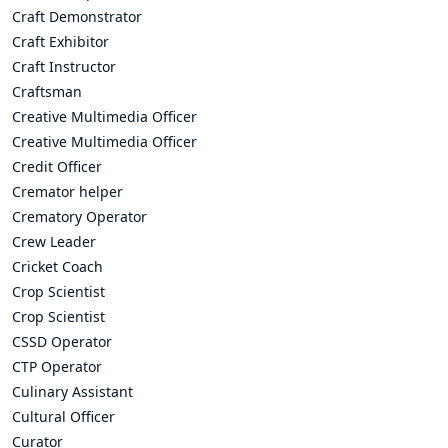
Craft Demonstrator
Craft Exhibitor
Craft Instructor
Craftsman
Creative Multimedia Officer
Creative Multimedia Officer
Credit Officer
Cremator helper
Crematory Operator
Crew Leader
Cricket Coach
Crop Scientist
Crop Scientist
CSSD Operator
CTP Operator
Culinary Assistant
Cultural Officer
Curator