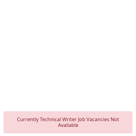
Currently Technical Writer Job Vacancies Not
Available