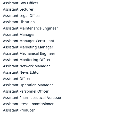
Assistant Law Officer
Assistant Lecturer
Assistant Legal Officer
Assistant Librarian
Assistant Maintenance Engineer
Assistant Manager
Assistant Manager Consultant
Assistant Marketing Manager
Assistant Mechanical Engineer
Assistant Monitoring Officer
Assistant Network Manager
Assistant News Editor
Assistant Officer
Assistant Operation Manager
Assistant Personnel Officer
Assistant Pharmaceutical Assessor
Assistant Press Commissioner
Assistant Producer