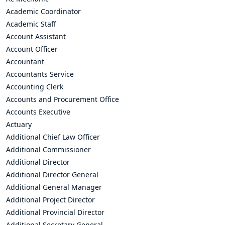
Academic Coordinator
Academic Staff
Account Assistant
Account Officer
Accountant
Accountants Service
Accounting Clerk
Accounts and Procurement Office
Accounts Executive
Actuary
Additional Chief Law Officer
Additional Commissioner
Additional Director
Additional Director General
Additional General Manager
Additional Project Director
Additional Provincial Director
Additional Secretary General