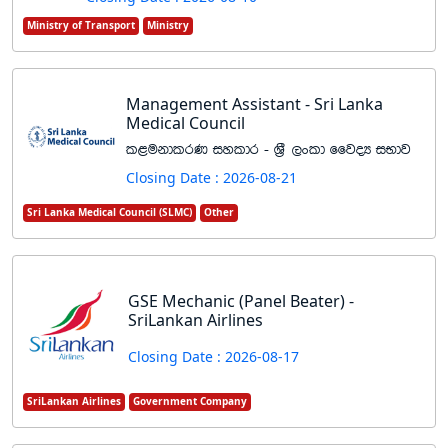
Ministry of Transport
Ministry
Management Assistant - Sri Lanka
Medical Council
l<ukdlrK iyldr - Y%S ,xld ffjoH iNdj
Closing Date : 2026-08-21
Sri Lanka Medical Council (SLMC)
Other
GSE Mechanic (Panel Beater) -
SriLankan Airlines
Closing Date : 2026-08-17
SriLankan Airlines
Government Company