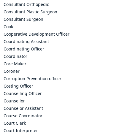
Consultant Orthopedic
Consultant Plastic Surgeon
Consultant Surgeon
Cook
Cooperative Development Officer
Coordinating Assistant
Coordinating Officer
Coordinator
Core Maker
Coroner
Corruption Prevention officer
Costing Officer
Counselling Officer
Counsellor
Counselor Assistant
Course Coordinator
Court Clerk
Court Interpreter