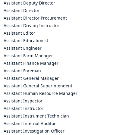
Assistant Deputy Director
Assistant Director
Assistant Director Procurement
Assistant Driving Instructor
Assistant Editor
Assistant Educationist
Assistant Engineer
Assistant Farm Manager
Assistant Finance Manager
Assistant Foreman
Assistant General Manager
Assistant General Superintendent
Assistant Human Resource Manager
Assistant Inspector
Assistant Instructor
Assistant Instrument Technician
Assistant Internal Auditor
Assistant Investigation Officer