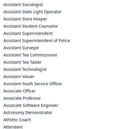
Assistant Sociologist
Assistant State Light Operator
Assistant Store Keeper
Assistant Student Counselor
Assistant Superintendent
Assistant Superintendent of Police
Assistant Surveyor
Assistant Tea Commissioner
Assistant Tea Taster
Assistant Technologist
Assistant Valuer
Assistant Youth Service Officer
Associate Officer
Associate Professor
Associate Software Engineer
Astronomy Demonstrator
Athletic Coach
Attendant