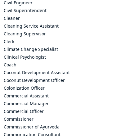
Civil Engineer
Civil Superintendent
Cleaner
Cleaning Service Assistant
Cleaning Supervisor
Clerk
Climate Change Specialist
Clinical Psychologist
Coach
Coconut Development Assistant
Coconut Development Officer
Colonization Officer
Commercial Assistant
Commercial Manager
Commercial Officer
Commissioner
Commissioner of Ayurveda
Communication Consultant