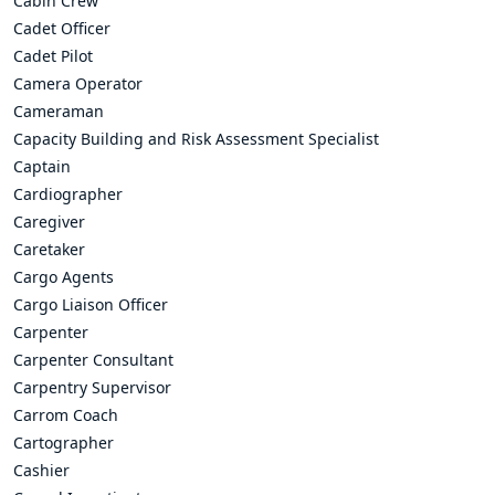
Cabin Crew
Cadet Officer
Cadet Pilot
Camera Operator
Cameraman
Capacity Building and Risk Assessment Specialist
Captain
Cardiographer
Caregiver
Caretaker
Cargo Agents
Cargo Liaison Officer
Carpenter
Carpenter Consultant
Carpentry Supervisor
Carrom Coach
Cartographer
Cashier