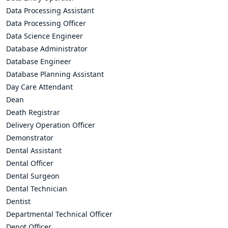
Data Processing Assistant
Data Processing Officer
Data Science Engineer
Database Administrator
Database Engineer
Database Planning Assistant
Day Care Attendant
Dean
Death Registrar
Delivery Operation Officer
Demonstrator
Dental Assistant
Dental Officer
Dental Surgeon
Dental Technician
Dentist
Departmental Technical Officer
Depot Officer