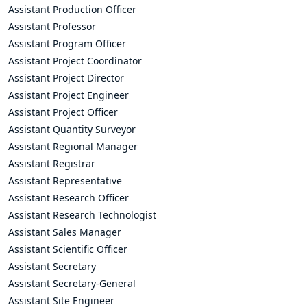
Assistant Production Officer
Assistant Professor
Assistant Program Officer
Assistant Project Coordinator
Assistant Project Director
Assistant Project Engineer
Assistant Project Officer
Assistant Quantity Surveyor
Assistant Regional Manager
Assistant Registrar
Assistant Representative
Assistant Research Officer
Assistant Research Technologist
Assistant Sales Manager
Assistant Scientific Officer
Assistant Secretary
Assistant Secretary-General
Assistant Site Engineer