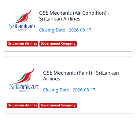
GSE Mechanic (Air Condition) -
SriLankan Airlines
Closing Date : 2026-08-17
SriLankan Airlines
Government Company
GSE Mechanic (Paint) - SriLankan
Airlines
Closing Date : 2026-08-17
SriLankan Airlines
Government Company