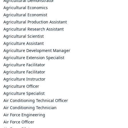
Agricultural Demonstrator
Agricultural Economics
Agricultural Economist
Agricultural Production Assistant
Agricultural Research Assistant
Agricultural Scientist
Agriculture Assistant
Agriculture Development Manager
Agriculture Extension Specialist
Agriculture Facilitator
Agriculture Facilitator
Agriculture Instructor
Agriculture Officer
Agriculture Specialist
Air Conditioning Technical Officer
Air Conditioning Technician
Air Force Engineering
Air Force Officer