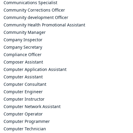
Communications Specialist
Community Corrections Officer
Community development Officer
Community Health Promotional Assistant
Community Manager
Company Inspector
Company Secretary
Compliance Officer
Composer Assistant
Computer Application Assistant
Computer Assistant
Computer Consultant
Computer Engineer
Computer Instructor
Computer Network Assistant
Computer Operator
Computer Programmer
Computer Technician