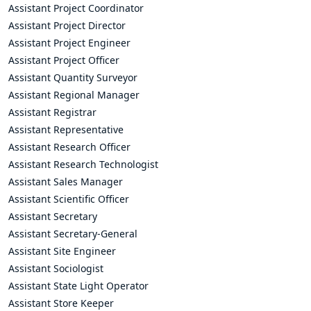
Assistant Project Coordinator
Assistant Project Director
Assistant Project Engineer
Assistant Project Officer
Assistant Quantity Surveyor
Assistant Regional Manager
Assistant Registrar
Assistant Representative
Assistant Research Officer
Assistant Research Technologist
Assistant Sales Manager
Assistant Scientific Officer
Assistant Secretary
Assistant Secretary-General
Assistant Site Engineer
Assistant Sociologist
Assistant State Light Operator
Assistant Store Keeper