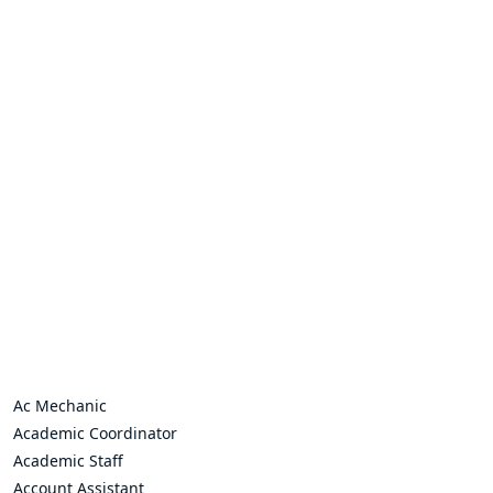
Ac Mechanic
Academic Coordinator
Academic Staff
Account Assistant