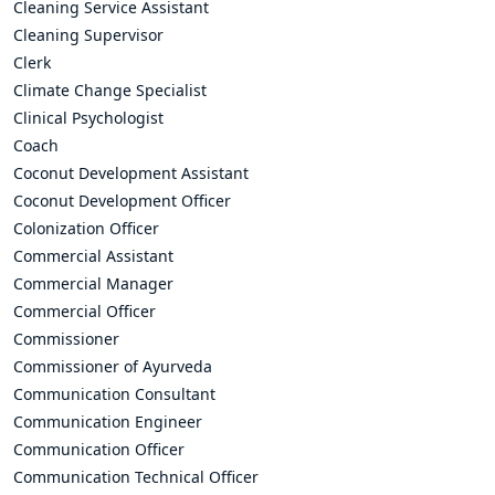
Cleaning Service Assistant
Cleaning Supervisor
Clerk
Climate Change Specialist
Clinical Psychologist
Coach
Coconut Development Assistant
Coconut Development Officer
Colonization Officer
Commercial Assistant
Commercial Manager
Commercial Officer
Commissioner
Commissioner of Ayurveda
Communication Consultant
Communication Engineer
Communication Officer
Communication Technical Officer