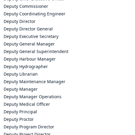
Deputy Commissioner
Deputy Coordinating Engineer
Deputy Director
Deputy Director General
Deputy Executive Secretary
Deputy General Manager
Deputy General Superintendent
Deputy Harbour Manager
Deputy Hydrographer
Deputy Librarian
Deputy Maintenance Manager
Deputy Manager
Deputy Manager Operations
Deputy Medical Officer
Deputy Principal
Deputy Proctor
Deputy Program Director
Deputy Project Director