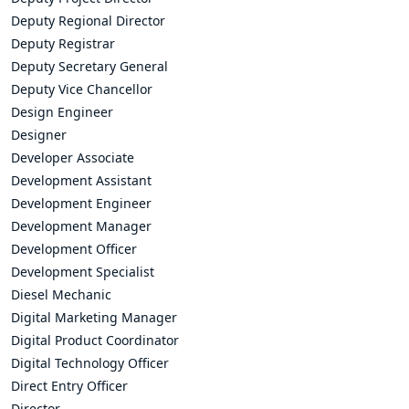
Deputy Regional Director
Deputy Registrar
Deputy Secretary General
Deputy Vice Chancellor
Design Engineer
Designer
Developer Associate
Development Assistant
Development Engineer
Development Manager
Development Officer
Development Specialist
Diesel Mechanic
Digital Marketing Manager
Digital Product Coordinator
Digital Technology Officer
Direct Entry Officer
Director