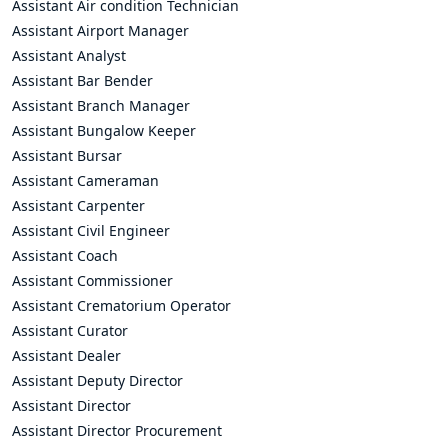
Assistant Air condition Technician
Assistant Airport Manager
Assistant Analyst
Assistant Bar Bender
Assistant Branch Manager
Assistant Bungalow Keeper
Assistant Bursar
Assistant Cameraman
Assistant Carpenter
Assistant Civil Engineer
Assistant Coach
Assistant Commissioner
Assistant Crematorium Operator
Assistant Curator
Assistant Dealer
Assistant Deputy Director
Assistant Director
Assistant Director Procurement