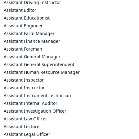
Assistant Driving Instructor
Assistant Editor
Assistant Educationist
Assistant Engineer
Assistant Farm Manager
Assistant Finance Manager
Assistant Foreman
Assistant General Manager
Assistant General Superintendent
Assistant Human Resource Manager
Assistant Inspector
Assistant Instructor
Assistant Instrument Technician
Assistant Internal Auditor
Assistant Investigation Officer
Assistant Law Officer
Assistant Lecturer
Assistant Legal Officer