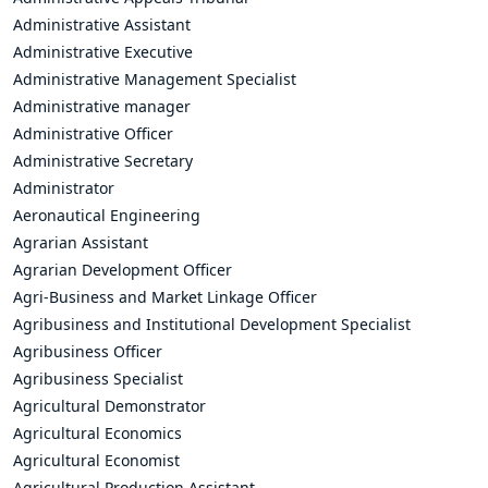
Administrative Assistant
Administrative Executive
Administrative Management Specialist
Administrative manager
Administrative Officer
Administrative Secretary
Administrator
Aeronautical Engineering
Agrarian Assistant
Agrarian Development Officer
Agri-Business and Market Linkage Officer
Agribusiness and Institutional Development Specialist
Agribusiness Officer
Agribusiness Specialist
Agricultural Demonstrator
Agricultural Economics
Agricultural Economist
Agricultural Production Assistant