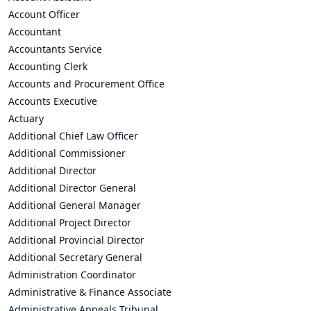
Account Officer
Accountant
Accountants Service
Accounting Clerk
Accounts and Procurement Office
Accounts Executive
Actuary
Additional Chief Law Officer
Additional Commissioner
Additional Director
Additional Director General
Additional General Manager
Additional Project Director
Additional Provincial Director
Additional Secretary General
Administration Coordinator
Administrative & Finance Associate
Administrative Appeals Tribunal