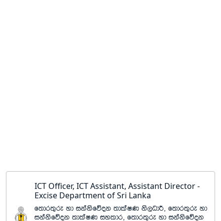
ICT Officer, ICT Assistant, Assistant Director -
Excise Department of Sri Lanka
f;dr;=re yd ikaksfõok ;dlaIK ks,OdÍ" f;dr;=re yd
ikaksfõok ;dlaIK iyldr" f;dr;=re yd ikaksfõok