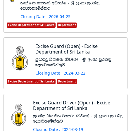
;dlaIK iyldr wOHlaI - Y%S ,xld iqrdnÿ
fomd¾;fïka;=j
Closing Date : 2026-04-25
Excise Department of Sri Lanka
Department
Excise Guard (Open) - Excise
Department of Sri Lanka
iqrdnÿ kshdul ^újD;& - Y%S ,xld iqrdnÿ
fomd¾;fïka;=j
Closing Date : 2024-03-22
Excise Department of Sri Lanka
Department
Excise Guard Driver (Open) - Excise
Department of Sri Lanka
iqrdnÿ kshdul ßhÿre ^újD;& - Y%S ,xld iqrdnÿ
fomd¾;fïka;=j
Closing Date : 2024-03-19