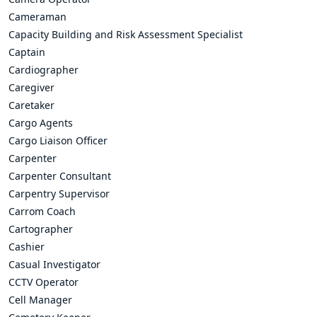
Cameraman
Capacity Building and Risk Assessment Specialist
Captain
Cardiographer
Caregiver
Caretaker
Cargo Agents
Cargo Liaison Officer
Carpenter
Carpenter Consultant
Carpentry Supervisor
Carrom Coach
Cartographer
Cashier
Casual Investigator
CCTV Operator
Cell Manager