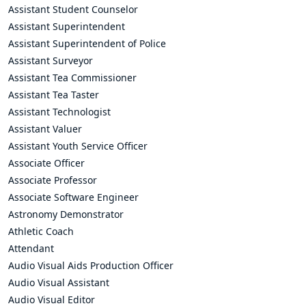
Assistant Student Counselor
Assistant Superintendent
Assistant Superintendent of Police
Assistant Surveyor
Assistant Tea Commissioner
Assistant Tea Taster
Assistant Technologist
Assistant Valuer
Assistant Youth Service Officer
Associate Officer
Associate Professor
Associate Software Engineer
Astronomy Demonstrator
Athletic Coach
Attendant
Audio Visual Aids Production Officer
Audio Visual Assistant
Audio Visual Editor