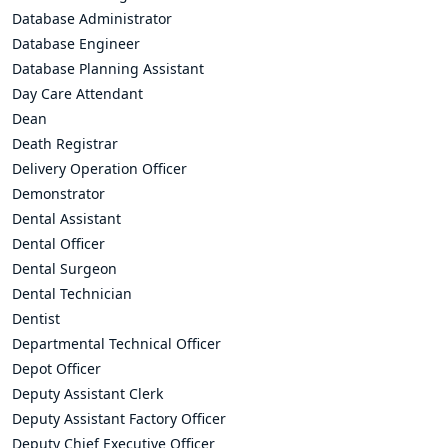
Database Administrator
Database Engineer
Database Planning Assistant
Day Care Attendant
Dean
Death Registrar
Delivery Operation Officer
Demonstrator
Dental Assistant
Dental Officer
Dental Surgeon
Dental Technician
Dentist
Departmental Technical Officer
Depot Officer
Deputy Assistant Clerk
Deputy Assistant Factory Officer
Deputy Chief Executive Officer