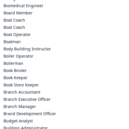
Biomedical Engineer
Board Member
Boat Coach
Boat Coach
Boat Operator
Boatman
Body Building Instructor
Boiler Operator
Boilerman
Book Binder
Book Keeper
Book Store Keeper
Branch Accountant
Branch Executive Officer
Branch Manager
Brand Development Officer
Budget Analyst
Building Administrator