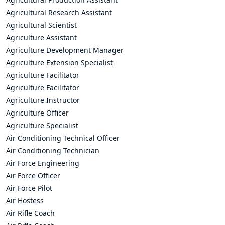
Agricultural Research Assistant
Agricultural Scientist
Agriculture Assistant
Agriculture Development Manager
Agriculture Extension Specialist
Agriculture Facilitator
Agriculture Facilitator
Agriculture Instructor
Agriculture Officer
Agriculture Specialist
Air Conditioning Technical Officer
Air Conditioning Technician
Air Force Engineering
Air Force Officer
Air Force Pilot
Air Hostess
Air Rifle Coach