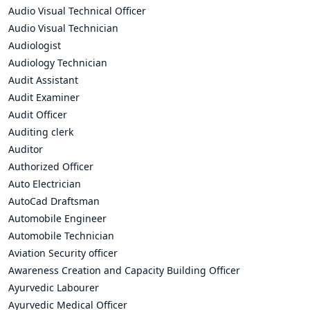
Audio Visual Technical Officer
Audio Visual Technician
Audiologist
Audiology Technician
Audit Assistant
Audit Examiner
Audit Officer
Auditing clerk
Auditor
Authorized Officer
Auto Electrician
AutoCad Draftsman
Automobile Engineer
Automobile Technician
Aviation Security officer
Awareness Creation and Capacity Building Officer
Ayurvedic Labourer
Ayurvedic Medical Officer