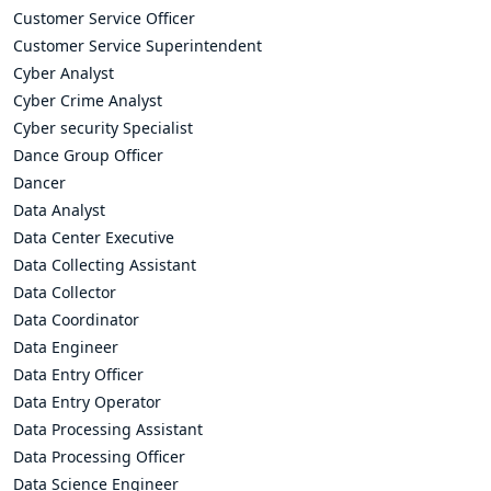
Customer Service Officer
Customer Service Superintendent
Cyber Analyst
Cyber Crime Analyst
Cyber security Specialist
Dance Group Officer
Dancer
Data Analyst
Data Center Executive
Data Collecting Assistant
Data Collector
Data Coordinator
Data Engineer
Data Entry Officer
Data Entry Operator
Data Processing Assistant
Data Processing Officer
Data Science Engineer