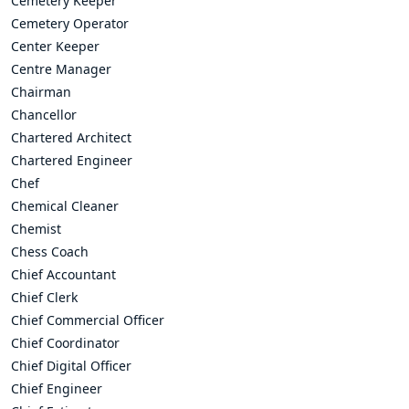
Cemetery Keeper
Cemetery Operator
Center Keeper
Centre Manager
Chairman
Chancellor
Chartered Architect
Chartered Engineer
Chef
Chemical Cleaner
Chemist
Chess Coach
Chief Accountant
Chief Clerk
Chief Commercial Officer
Chief Coordinator
Chief Digital Officer
Chief Engineer