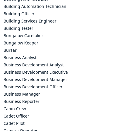
Building Automation Technician
Building Officer
Building Services Engineer
Building Tester
Bungalow Caretaker
Bungalow Keeper
Bursar
Business Analyst
Business Development Analyst
Business Development Executive
Business Development Manager
Business Development Officer
Business Manager
Business Reporter
Cabin Crew
Cadet Officer
Cadet Pilot
Camera Operator