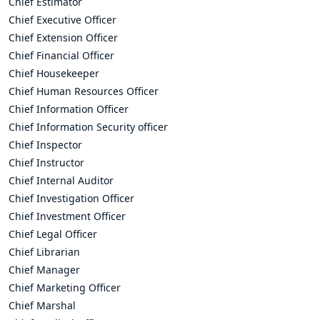
Chief Estimator
Chief Executive Officer
Chief Extension Officer
Chief Financial Officer
Chief Housekeeper
Chief Human Resources Officer
Chief Information Officer
Chief Information Security officer
Chief Inspector
Chief Instructor
Chief Internal Auditor
Chief Investigation Officer
Chief Investment Officer
Chief Legal Officer
Chief Librarian
Chief Manager
Chief Marketing Officer
Chief Marshal