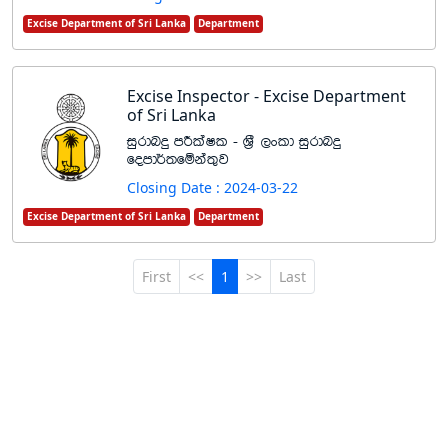
Excise Department of Sri Lanka
Department
Excise Inspector - Excise Department
of Sri Lanka
iqrdnÿ mÍlaIl - Y%S ,xld iqrdnÿ
fomd¾;fïka;=j
Closing Date : 2024-03-22
Excise Department of Sri Lanka
Department
First
<<
1
>>
Last