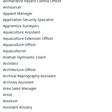
Animal/Bird Hazard Control Officer
Announcer
Apparel Manager
Application Security Specialist
Apprentice Surveyors
Aquaculture Assistant
Aquaculture Extension Officer
Aquaculture Officer
Aquaculturist
Arabian Gymnastic Coach
Architect
Architecture Officer
Archival Reprography Assistant
Archives Assistant
Area Sales Manager
Artist
Assessor
Assistant Actuary