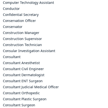
Computer Technology Assistant
Conductor
Confidential Secretary
Conservation Officer
Conservator
Construction Manager
Construction Supervisor
Construction Technician
Consular Investigation Assistant
Consultant
Consultant Anesthetist
Consultant Civil Engineer
Consultant Dermatologist
Consultant ENT Surgeon
Consultant Judicial Medical Officer
Consultant Orthopedic
Consultant Plastic Surgeon
Consultant Surgeon