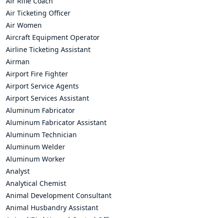
Air Rifle Coach
Air Ticketing Officer
Air Women
Aircraft Equipment Operator
Airline Ticketing Assistant
Airman
Airport Fire Fighter
Airport Service Agents
Airport Services Assistant
Aluminum Fabricator
Aluminum Fabricator Assistant
Aluminum Technician
Aluminum Welder
Aluminum Worker
Analyst
Analytical Chemist
Animal Development Consultant
Animal Husbandry Assistant