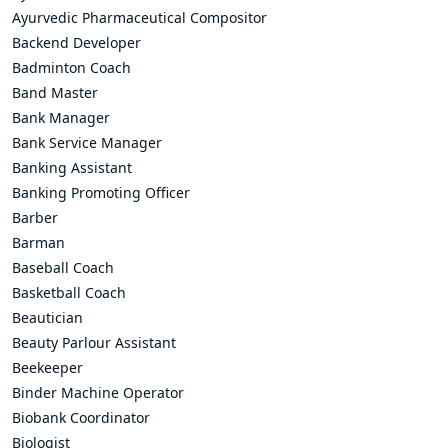
Ayurvedic Pharmaceutical Compositor
Backend Developer
Badminton Coach
Band Master
Bank Manager
Bank Service Manager
Banking Assistant
Banking Promoting Officer
Barber
Barman
Baseball Coach
Basketball Coach
Beautician
Beauty Parlour Assistant
Beekeeper
Binder Machine Operator
Biobank Coordinator
Biologist