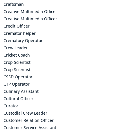
Craftsman
Creative Multimedia Officer
Creative Multimedia Officer
Credit Officer
Cremator helper
Crematory Operator
Crew Leader
Cricket Coach
Crop Scientist
Crop Scientist
CSSD Operator
CTP Operator
Culinary Assistant
Cultural Officer
Curator
Custodial Crew Leader
Customer Relation Officer
Customer Service Assistant