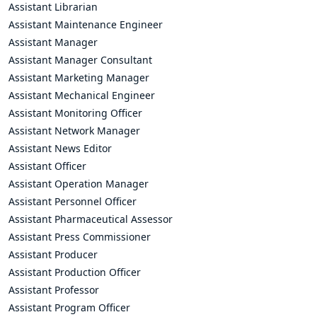
Assistant Librarian
Assistant Maintenance Engineer
Assistant Manager
Assistant Manager Consultant
Assistant Marketing Manager
Assistant Mechanical Engineer
Assistant Monitoring Officer
Assistant Network Manager
Assistant News Editor
Assistant Officer
Assistant Operation Manager
Assistant Personnel Officer
Assistant Pharmaceutical Assessor
Assistant Press Commissioner
Assistant Producer
Assistant Production Officer
Assistant Professor
Assistant Program Officer