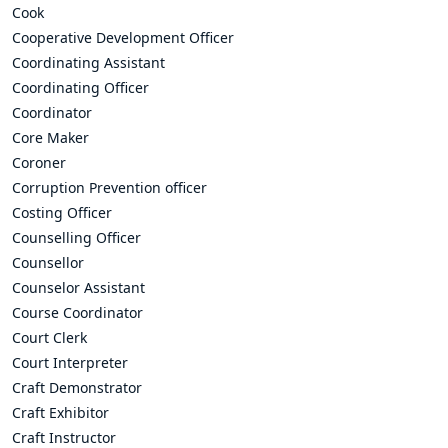
Cook
Cooperative Development Officer
Coordinating Assistant
Coordinating Officer
Coordinator
Core Maker
Coroner
Corruption Prevention officer
Costing Officer
Counselling Officer
Counsellor
Counselor Assistant
Course Coordinator
Court Clerk
Court Interpreter
Craft Demonstrator
Craft Exhibitor
Craft Instructor