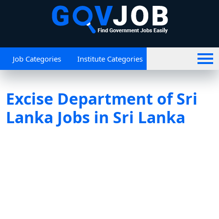
Job Categories
Institute Categories
Excise Department of Sri
Lanka Jobs in Sri Lanka