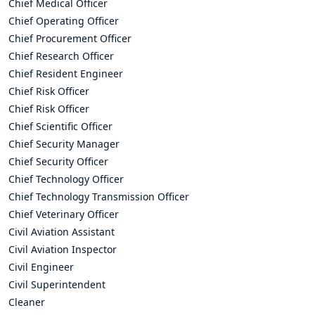
Chief Medical Officer
Chief Operating Officer
Chief Procurement Officer
Chief Research Officer
Chief Resident Engineer
Chief Risk Officer
Chief Risk Officer
Chief Scientific Officer
Chief Security Manager
Chief Security Officer
Chief Technology Officer
Chief Technology Transmission Officer
Chief Veterinary Officer
Civil Aviation Assistant
Civil Aviation Inspector
Civil Engineer
Civil Superintendent
Cleaner