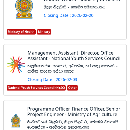
uQ,H ks,OdÍ - fi!LH wud;HdxYh
Closing Date : 2026-02-20
Ministry of Health
Ministry
Management Assistant, Director, Office
Assistant - National Youth Services Council
l<ukdlrK iyldr" wOHlaI" ld¾hd, iyldr -
cd;sl ;reK fiajd iNdj
Closing Date : 2026-02-03
National Youth Services Council (NYSC)
Other
Programme Officer, Finance Officer, Senior
Project Engineer - Ministry of Agriculture
jevigyka ks,OdÍ" uQ,H ks,OdÍ" fcHIaG jHdmD;s
bxðfkare - lDIsl¾u wud;HdxYh