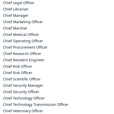
Chief Legal Officer
Chief Librarian
Chief Manager
Chief Marketing Officer
Chief Marshal
Chief Medical Officer
Chief Operating Officer
Chief Procurement Officer
Chief Research Officer
Chief Resident Engineer
Chief Risk Officer
Chief Risk Officer
Chief Scientific Officer
Chief Security Manager
Chief Security Officer
Chief Technology Officer
Chief Technology Transmission Officer
Chief Veterinary Officer