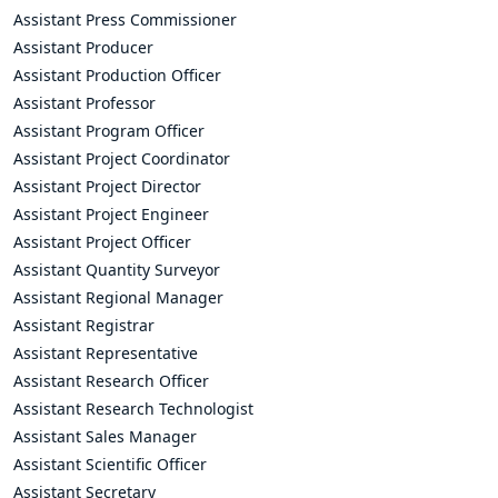
Assistant Press Commissioner
Assistant Producer
Assistant Production Officer
Assistant Professor
Assistant Program Officer
Assistant Project Coordinator
Assistant Project Director
Assistant Project Engineer
Assistant Project Officer
Assistant Quantity Surveyor
Assistant Regional Manager
Assistant Registrar
Assistant Representative
Assistant Research Officer
Assistant Research Technologist
Assistant Sales Manager
Assistant Scientific Officer
Assistant Secretary