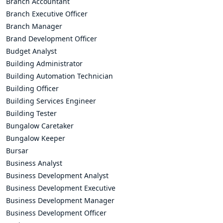
Branch Accountant
Branch Executive Officer
Branch Manager
Brand Development Officer
Budget Analyst
Building Administrator
Building Automation Technician
Building Officer
Building Services Engineer
Building Tester
Bungalow Caretaker
Bungalow Keeper
Bursar
Business Analyst
Business Development Analyst
Business Development Executive
Business Development Manager
Business Development Officer