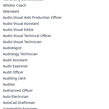
Athletic Coach
Attendant
Audio Visual Aids Production Officer
Audio Visual Assistant
Audio Visual Editor
Audio Visual Technical Officer
Audio Visual Technician
Audiologist
Audiology Technician
Audit Assistant
Audit Examiner
Audit Officer
Auditing clerk
Auditor
Authorized Officer
Auto Electrician
AutoCad Draftsman
Automobile Engineer