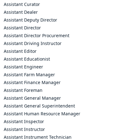
Assistant Curator
Assistant Dealer
Assistant Deputy Director
Assistant Director
Assistant Director Procurement
Assistant Driving Instructor
Assistant Editor
Assistant Educationist
Assistant Engineer
Assistant Farm Manager
Assistant Finance Manager
Assistant Foreman
Assistant General Manager
Assistant General Superintendent
Assistant Human Resource Manager
Assistant Inspector
Assistant Instructor
Assistant Instrument Technician