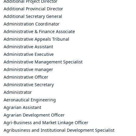
Additional Project Director
Additional Provincial Director
Additional Secretary General
Administration Coordinator
Administrative & Finance Associate
Administrative Appeals Tribunal
Administrative Assistant
Administrative Executive
Administrative Management Specialist
Administrative manager
Administrative Officer
Administrative Secretary
Administrator
Aeronautical Engineering
Agrarian Assistant
Agrarian Development Officer
Agri-Business and Market Linkage Officer
Agribusiness and Institutional Development Specialist