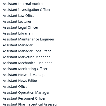
Assistant Internal Auditor
Assistant Investigation Officer
Assistant Law Officer
Assistant Lecturer
Assistant Legal Officer
Assistant Librarian
Assistant Maintenance Engineer
Assistant Manager
Assistant Manager Consultant
Assistant Marketing Manager
Assistant Mechanical Engineer
Assistant Monitoring Officer
Assistant Network Manager
Assistant News Editor
Assistant Officer
Assistant Operation Manager
Assistant Personnel Officer
Assistant Pharmaceutical Assessor