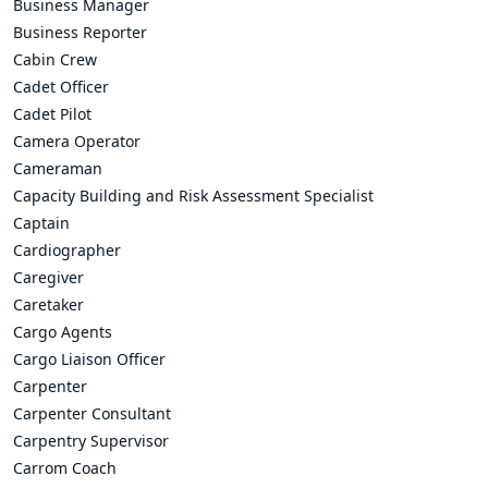
Business Manager
Business Reporter
Cabin Crew
Cadet Officer
Cadet Pilot
Camera Operator
Cameraman
Capacity Building and Risk Assessment Specialist
Captain
Cardiographer
Caregiver
Caretaker
Cargo Agents
Cargo Liaison Officer
Carpenter
Carpenter Consultant
Carpentry Supervisor
Carrom Coach