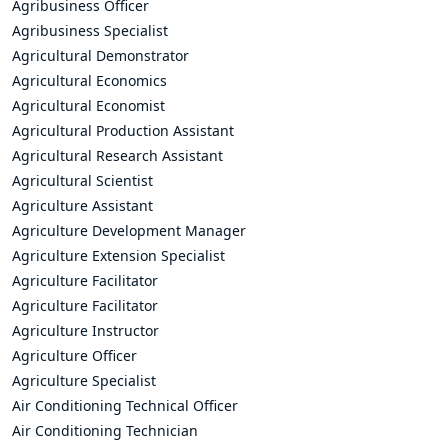
Agribusiness Officer
Agribusiness Specialist
Agricultural Demonstrator
Agricultural Economics
Agricultural Economist
Agricultural Production Assistant
Agricultural Research Assistant
Agricultural Scientist
Agriculture Assistant
Agriculture Development Manager
Agriculture Extension Specialist
Agriculture Facilitator
Agriculture Facilitator
Agriculture Instructor
Agriculture Officer
Agriculture Specialist
Air Conditioning Technical Officer
Air Conditioning Technician