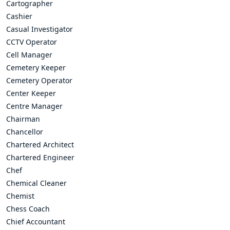
Cartographer
Cashier
Casual Investigator
CCTV Operator
Cell Manager
Cemetery Keeper
Cemetery Operator
Center Keeper
Centre Manager
Chairman
Chancellor
Chartered Architect
Chartered Engineer
Chef
Chemical Cleaner
Chemist
Chess Coach
Chief Accountant