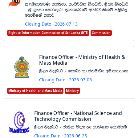
l<ukdlrK iyldr" ixj¾Ok ks,OdÍ" uQ,H ks,OdÍ
- Y%S ,xld f;dr;=re oek.ekSfï whs;sjdislï ms<sno
fldñIka iNdj
Closing Date : 2026-07-13
Right to Information Commission of Sri Lanka (RTI)
Commission
Finance Officer - Ministry of Health &
Mass Media
uQ,H ks,OdÍ - fi!LH yd ckudOH wud;HdxYh
Closing Date : 2026-07-06
Ministry of Health and Mass Media
Ministry
Finance Officer - National Science and
Technology Commission
uQ,H ks,OdÍ - cd;sl úoHd yd ;dlaIK fldñiu
Closing Date : 2026-06-25