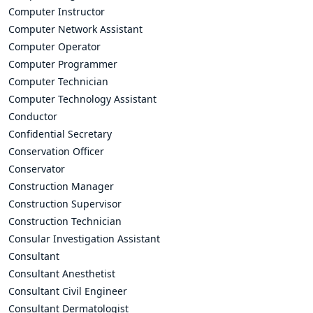
Computer Instructor
Computer Network Assistant
Computer Operator
Computer Programmer
Computer Technician
Computer Technology Assistant
Conductor
Confidential Secretary
Conservation Officer
Conservator
Construction Manager
Construction Supervisor
Construction Technician
Consular Investigation Assistant
Consultant
Consultant Anesthetist
Consultant Civil Engineer
Consultant Dermatologist