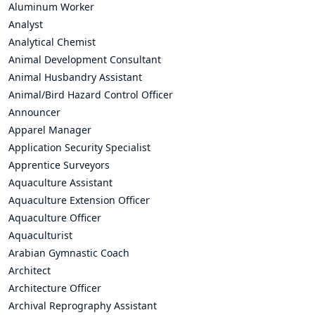
Aluminum Worker
Analyst
Analytical Chemist
Animal Development Consultant
Animal Husbandry Assistant
Animal/Bird Hazard Control Officer
Announcer
Apparel Manager
Application Security Specialist
Apprentice Surveyors
Aquaculture Assistant
Aquaculture Extension Officer
Aquaculture Officer
Aquaculturist
Arabian Gymnastic Coach
Architect
Architecture Officer
Archival Reprography Assistant