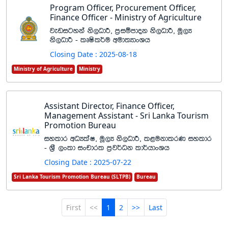
Program Officer, Procurement Officer,
Finance Officer - Ministry of Agriculture
jevigyka ks,OdÍ" m%iïmdok ks,OdÍ" uQ,H
ks,OdÍ - lDIsl¾u wud;HdxYh
Closing Date : 2025-08-18
Ministry of Agriculture
Ministry
Assistant Director, Finance Officer,
Management Assistant - Sri Lanka Tourism
Promotion Bureau
iyldr wOHlaI" uQ,H ks,OdÍ" l<ukdlrK iyldr
- Y%S ,xld ixpdrl m%j¾Ok ld¾hdxYh
Closing Date : 2025-07-22
Sri Lanka Tourism Promotion Bureau (SLTPB)
Bureau
First
<<
1
2
>>
Last