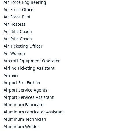
Air Force Engineering
Air Force Officer
Air Force Pilot
Air Hostess
Air Rifle Coach
Air Rifle Coach
Air Ticketing Officer
Air Women
Aircraft Equipment Operator
Airline Ticketing Assistant
Airman
Airport Fire Fighter
Airport Service Agents
Airport Services Assistant
Aluminum Fabricator
Aluminum Fabricator Assistant
Aluminum Technician
Aluminum Welder