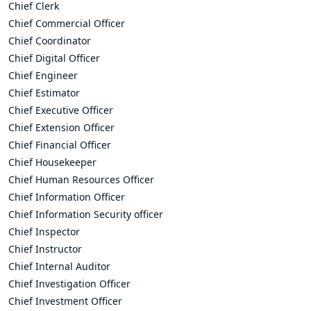
Chief Clerk
Chief Commercial Officer
Chief Coordinator
Chief Digital Officer
Chief Engineer
Chief Estimator
Chief Executive Officer
Chief Extension Officer
Chief Financial Officer
Chief Housekeeper
Chief Human Resources Officer
Chief Information Officer
Chief Information Security officer
Chief Inspector
Chief Instructor
Chief Internal Auditor
Chief Investigation Officer
Chief Investment Officer