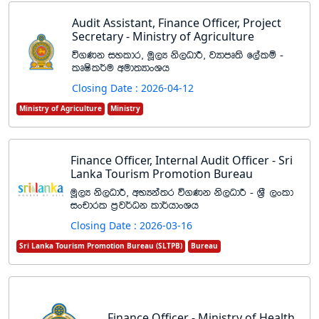
Audit Assistant, Finance Officer, Project
Secretary - Ministry of Agriculture
ú.Kk iyldr" uQ,H ks,OdÍ" jHdmD;s f,alï -
lDIsl¾u wud;HdxYh
Closing Date : 2026-04-12
Ministry of Agriculture
Ministry
Finance Officer, Internal Audit Officer - Sri
Lanka Tourism Promotion Bureau
uQ,H ks,OdÍ" wNHka;r ú.Kk ks,OdÍ - Y%S ,xld
ixpdrl m%j¾Ok ld¾hdxYh
Closing Date : 2026-03-16
Sri Lanka Tourism Promotion Bureau (SLTPB)
Bureau
Finance Officer - Ministry of Health