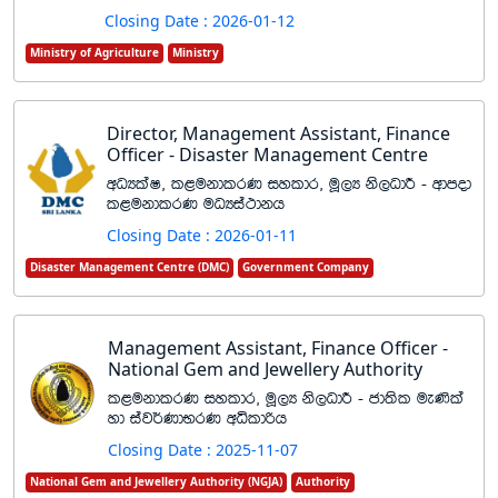
Closing Date : 2026-01-12
Ministry of Agriculture
Ministry
Director, Management Assistant, Finance
Officer - Disaster Management Centre
wOHlaI" l<ukdlrK iyldr" uQ,H ks,OdÍ - wdmod
l<ukdlrK uOHia:dkh
Closing Date : 2026-01-11
Disaster Management Centre (DMC)
Government Company
Management Assistant, Finance Officer -
National Gem and Jewellery Authority
l<ukdlrK iyldr" uQ,H ks,OdÍ - cd;sl ue‚la
yd iaj¾KdNrK wêldßh
Closing Date : 2025-11-07
National Gem and Jewellery Authority (NGJA)
Authority