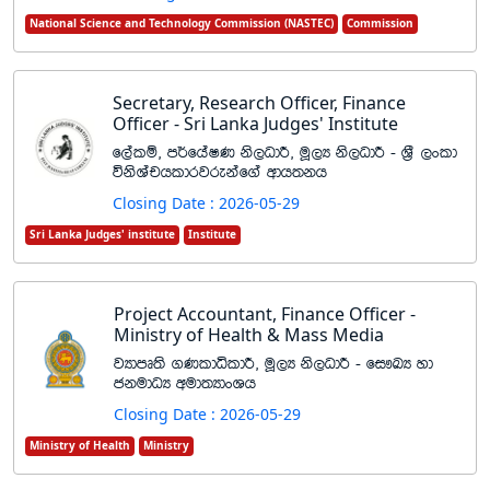
National Science and Technology Commission (NASTEC)
Commission
Secretary, Research Officer, Finance
Officer - Sri Lanka Judges' Institute
f,alï" m¾fhaIK ks,OdÍ" uQ,H ks,OdÍ - Y%S ,xld
úksYaphldrjrekaf.a wdh;kh
Closing Date : 2026-05-29
Sri Lanka Judges' institute
Institute
Project Accountant, Finance Officer -
Ministry of Health & Mass Media
jHdmD;s .KldêldÍ" uQ,H ks,OdÍ - fi!LH yd
ckudOH wud;HdxYh
Closing Date : 2026-05-29
Ministry of Health
Ministry