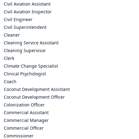
Civil Aviation Assistant
Civil Aviation Inspector
Civil Engineer
Civil Superintendent
Cleaner
Cleaning Service Assistant
Cleaning Supervisor
Clerk
Climate Change Specialist
Clinical Psychologist
Coach
Coconut Development Assistant
Coconut Development Officer
Colonization Officer
Commercial Assistant
Commercial Manager
Commercial Officer
Commissioner