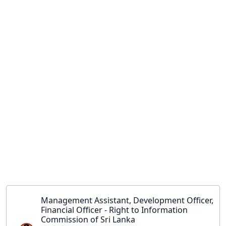
Management Assistant, Development Officer,
Financial Officer - Right to Information
Commission of Sri Lanka