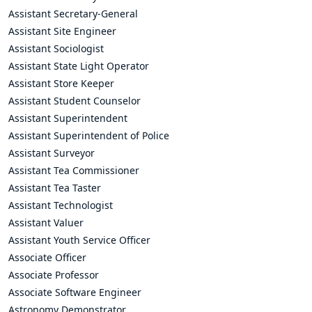
Assistant Secretary-General
Assistant Site Engineer
Assistant Sociologist
Assistant State Light Operator
Assistant Store Keeper
Assistant Student Counselor
Assistant Superintendent
Assistant Superintendent of Police
Assistant Surveyor
Assistant Tea Commissioner
Assistant Tea Taster
Assistant Technologist
Assistant Valuer
Assistant Youth Service Officer
Associate Officer
Associate Professor
Associate Software Engineer
Astronomy Demonstrator