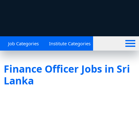
Job Categories
Institute Categories
Finance Officer Jobs in Sri
Lanka