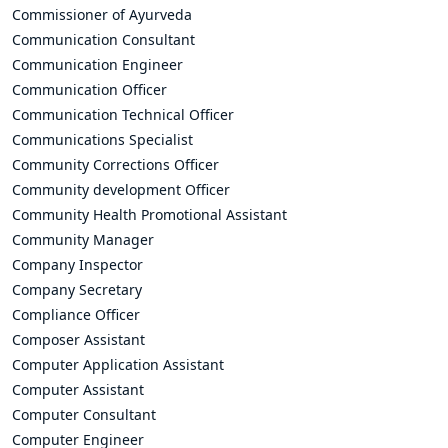
Commissioner of Ayurveda
Communication Consultant
Communication Engineer
Communication Officer
Communication Technical Officer
Communications Specialist
Community Corrections Officer
Community development Officer
Community Health Promotional Assistant
Community Manager
Company Inspector
Company Secretary
Compliance Officer
Composer Assistant
Computer Application Assistant
Computer Assistant
Computer Consultant
Computer Engineer