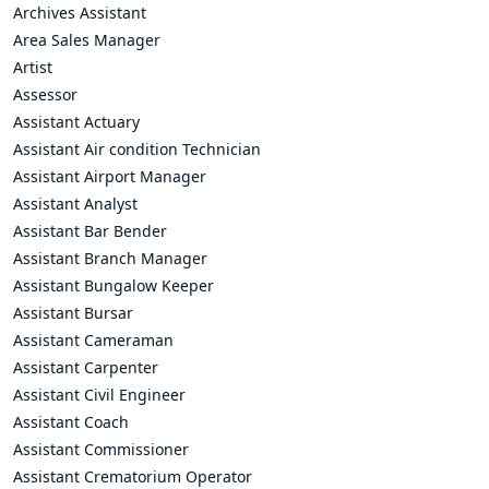
Archives Assistant
Area Sales Manager
Artist
Assessor
Assistant Actuary
Assistant Air condition Technician
Assistant Airport Manager
Assistant Analyst
Assistant Bar Bender
Assistant Branch Manager
Assistant Bungalow Keeper
Assistant Bursar
Assistant Cameraman
Assistant Carpenter
Assistant Civil Engineer
Assistant Coach
Assistant Commissioner
Assistant Crematorium Operator