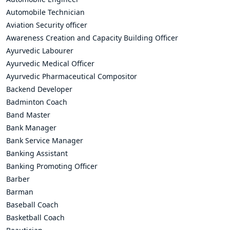
Automobile Technician
Aviation Security officer
Awareness Creation and Capacity Building Officer
Ayurvedic Labourer
Ayurvedic Medical Officer
Ayurvedic Pharmaceutical Compositor
Backend Developer
Badminton Coach
Band Master
Bank Manager
Bank Service Manager
Banking Assistant
Banking Promoting Officer
Barber
Barman
Baseball Coach
Basketball Coach