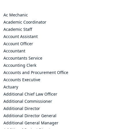
Ac Mechanic
Academic Coordinator
Academic Staff
Account Assistant
Account Officer
Accountant
Accountants Service
Accounting Clerk
Accounts and Procurement Office
Accounts Executive
Actuary
Additional Chief Law Officer
Additional Commissioner
Additional Director
Additional Director General
Additional General Manager