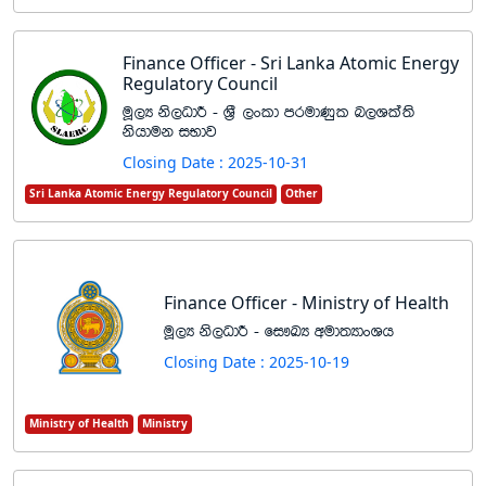
Finance Officer - Sri Lanka Atomic Energy
Regulatory Council
uQ,H ks,OdÍ - Y%S ,xld mrudKql n,Yla;s
kshduk iNdj
Closing Date : 2025-10-31
Sri Lanka Atomic Energy Regulatory Council
Other
Finance Officer - Ministry of Health
uQ,H ks,OdÍ - fi!LH wud;HdxYh
Closing Date : 2025-10-19
Ministry of Health
Ministry