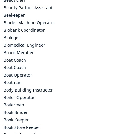
Beautician
Beauty Parlour Assistant
Beekeeper
Binder Machine Operator
Biobank Coordinator
Biologist
Biomedical Engineer
Board Member
Boat Coach
Boat Coach
Boat Operator
Boatman
Body Building Instructor
Boiler Operator
Boilerman
Book Binder
Book Keeper
Book Store Keeper