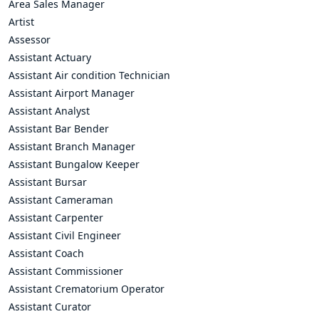
Area Sales Manager
Artist
Assessor
Assistant Actuary
Assistant Air condition Technician
Assistant Airport Manager
Assistant Analyst
Assistant Bar Bender
Assistant Branch Manager
Assistant Bungalow Keeper
Assistant Bursar
Assistant Cameraman
Assistant Carpenter
Assistant Civil Engineer
Assistant Coach
Assistant Commissioner
Assistant Crematorium Operator
Assistant Curator