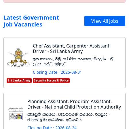
Latest Government
View All Jobs
Job Vacancies
Chef Assistant, Carpenter Assistant,
Driver - Sri Lanka Army
iQm iyhl" jvq ld¾ñl iydhl" ßhÿre - Y%S
,xld hqoaO yuqodj
Closing Date : 2026-08-31
Sri Lanka Army
Security Forces & Police
Planning Assistant, Program Assistant,
Driver - National Child Protection Authority
ie,iqï iyldr" jevigyka iyldr" ßhÿre -
cd;sl <ud wdrlaIl wêldßh
Closing Date : 2026-08-24