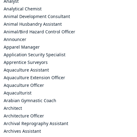
Analyst
Analytical Chemist
Animal Development Consultant
Animal Husbandry Assistant
Animal/Bird Hazard Control Officer
Announcer
Apparel Manager
Application Security Specialist
Apprentice Surveyors
Aquaculture Assistant
Aquaculture Extension Officer
Aquaculture Officer
Aquaculturist
Arabian Gymnastic Coach
Architect
Architecture Officer
Archival Reprography Assistant
Archives Assistant