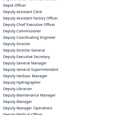
Depot Officer
Deputy Assistant Clerk
Deputy Assistant Factory Officer
Deputy Chief Executive Officer
Deputy Commissioner
Deputy Coordinating Engineer
Deputy Director
Deputy Director General
Deputy Executive Secretary
Deputy General Manager
Deputy General Superintendent
Deputy Harbour Manager
Deputy Hydrographer
Deputy Librarian
Deputy Maintenance Manager
Deputy Manager
Deputy Manager Operations
Deputy Medical Officer