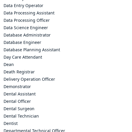
Data Entry Operator
Data Processing Assistant
Data Processing Officer
Data Science Engineer
Database Administrator
Database Engineer
Database Planning Assistant
Day Care Attendant
Dean
Death Registrar
Delivery Operation Officer
Demonstrator
Dental Assistant
Dental Officer
Dental Surgeon
Dental Technician
Dentist
Departmental Technical Officer