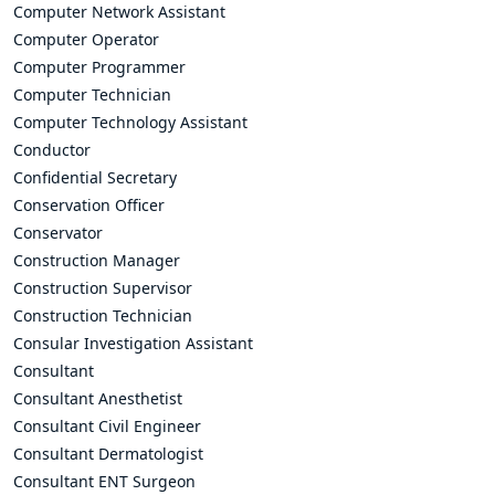
Computer Network Assistant
Computer Operator
Computer Programmer
Computer Technician
Computer Technology Assistant
Conductor
Confidential Secretary
Conservation Officer
Conservator
Construction Manager
Construction Supervisor
Construction Technician
Consular Investigation Assistant
Consultant
Consultant Anesthetist
Consultant Civil Engineer
Consultant Dermatologist
Consultant ENT Surgeon