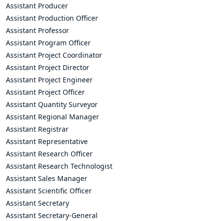
Assistant Producer
Assistant Production Officer
Assistant Professor
Assistant Program Officer
Assistant Project Coordinator
Assistant Project Director
Assistant Project Engineer
Assistant Project Officer
Assistant Quantity Surveyor
Assistant Regional Manager
Assistant Registrar
Assistant Representative
Assistant Research Officer
Assistant Research Technologist
Assistant Sales Manager
Assistant Scientific Officer
Assistant Secretary
Assistant Secretary-General