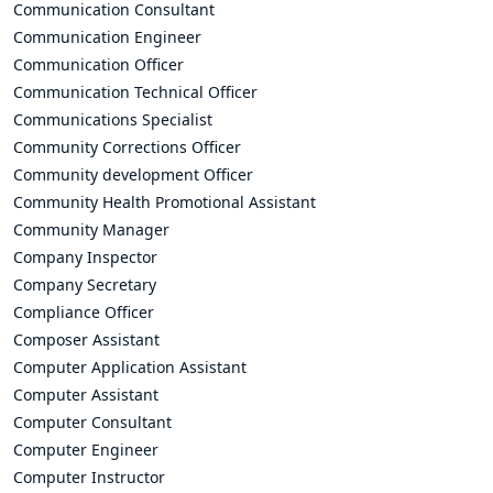
Communication Consultant
Communication Engineer
Communication Officer
Communication Technical Officer
Communications Specialist
Community Corrections Officer
Community development Officer
Community Health Promotional Assistant
Community Manager
Company Inspector
Company Secretary
Compliance Officer
Composer Assistant
Computer Application Assistant
Computer Assistant
Computer Consultant
Computer Engineer
Computer Instructor