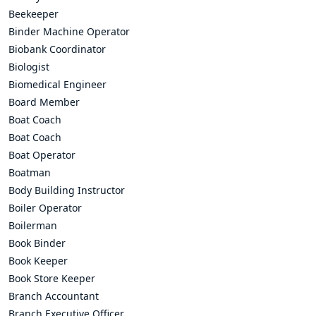
Beekeeper
Binder Machine Operator
Biobank Coordinator
Biologist
Biomedical Engineer
Board Member
Boat Coach
Boat Coach
Boat Operator
Boatman
Body Building Instructor
Boiler Operator
Boilerman
Book Binder
Book Keeper
Book Store Keeper
Branch Accountant
Branch Executive Officer