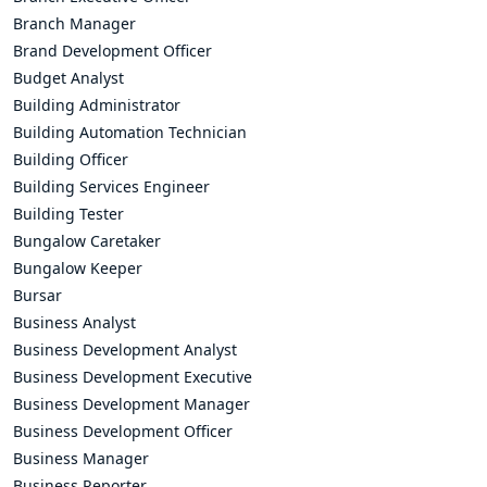
Branch Manager
Brand Development Officer
Budget Analyst
Building Administrator
Building Automation Technician
Building Officer
Building Services Engineer
Building Tester
Bungalow Caretaker
Bungalow Keeper
Bursar
Business Analyst
Business Development Analyst
Business Development Executive
Business Development Manager
Business Development Officer
Business Manager
Business Reporter