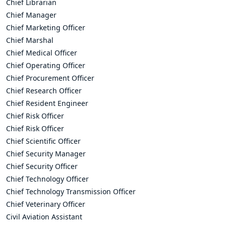
Chief Librarian
Chief Manager
Chief Marketing Officer
Chief Marshal
Chief Medical Officer
Chief Operating Officer
Chief Procurement Officer
Chief Research Officer
Chief Resident Engineer
Chief Risk Officer
Chief Risk Officer
Chief Scientific Officer
Chief Security Manager
Chief Security Officer
Chief Technology Officer
Chief Technology Transmission Officer
Chief Veterinary Officer
Civil Aviation Assistant