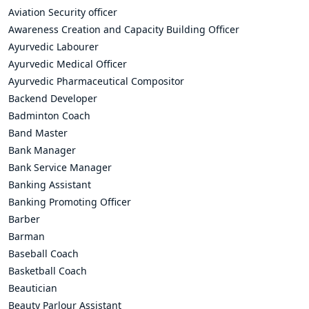
Aviation Security officer
Awareness Creation and Capacity Building Officer
Ayurvedic Labourer
Ayurvedic Medical Officer
Ayurvedic Pharmaceutical Compositor
Backend Developer
Badminton Coach
Band Master
Bank Manager
Bank Service Manager
Banking Assistant
Banking Promoting Officer
Barber
Barman
Baseball Coach
Basketball Coach
Beautician
Beauty Parlour Assistant