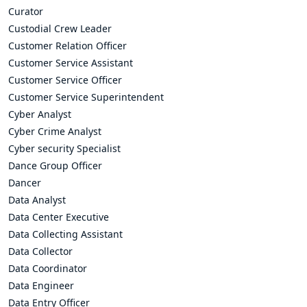
Curator
Custodial Crew Leader
Customer Relation Officer
Customer Service Assistant
Customer Service Officer
Customer Service Superintendent
Cyber Analyst
Cyber Crime Analyst
Cyber security Specialist
Dance Group Officer
Dancer
Data Analyst
Data Center Executive
Data Collecting Assistant
Data Collector
Data Coordinator
Data Engineer
Data Entry Officer