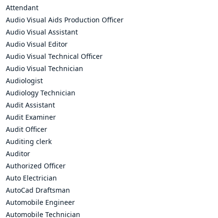
Attendant
Audio Visual Aids Production Officer
Audio Visual Assistant
Audio Visual Editor
Audio Visual Technical Officer
Audio Visual Technician
Audiologist
Audiology Technician
Audit Assistant
Audit Examiner
Audit Officer
Auditing clerk
Auditor
Authorized Officer
Auto Electrician
AutoCad Draftsman
Automobile Engineer
Automobile Technician