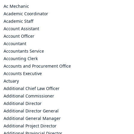
Ac Mechanic
Academic Coordinator
Academic Staff
Account Assistant
Account Officer
Accountant
Accountants Service
Accounting Clerk
Accounts and Procurement Office
Accounts Executive
Actuary
Additional Chief Law Officer
Additional Commissioner
Additional Director
Additional Director General
Additional General Manager
Additional Project Director
Additional Provincial Director