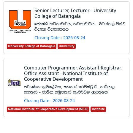
Senior Lecturer, Lecturer - University
College of Batangala
fcHIaG lÓldpd¾h" lÓldpd¾h - ngka., úYaj
úoHd, úoHdh;kh
Closing Date : 2026-08-24
University College of Batangala
University
Computer Programmer, Assistant Registrar,
Office Assistant - National Institute of
Cooperative Development
mß.Kl l%uf,aLl" iyldr frðiag%d¾" ld¾hd,
iyldr - cd;sl iuqmldr ixj¾Ok wdh;kh
Closing Date : 2026-08-24
National Institute of Cooperative Development (NICD)
Institute