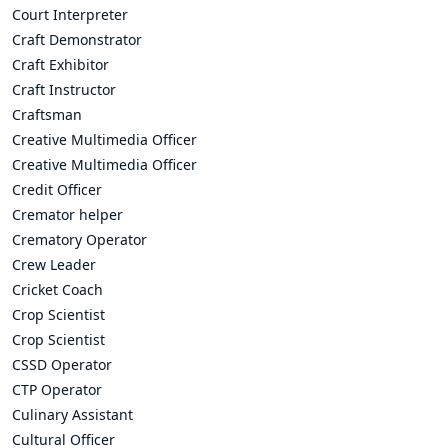
Court Interpreter
Craft Demonstrator
Craft Exhibitor
Craft Instructor
Craftsman
Creative Multimedia Officer
Creative Multimedia Officer
Credit Officer
Cremator helper
Crematory Operator
Crew Leader
Cricket Coach
Crop Scientist
Crop Scientist
CSSD Operator
CTP Operator
Culinary Assistant
Cultural Officer