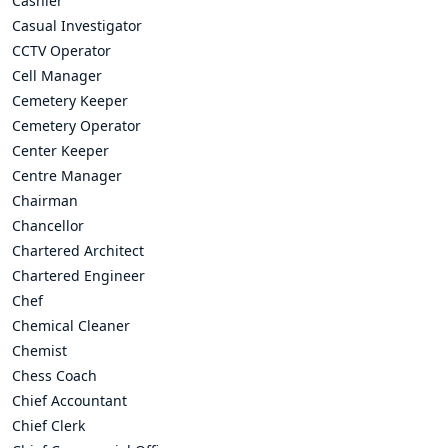
Cashier
Casual Investigator
CCTV Operator
Cell Manager
Cemetery Keeper
Cemetery Operator
Center Keeper
Centre Manager
Chairman
Chancellor
Chartered Architect
Chartered Engineer
Chef
Chemical Cleaner
Chemist
Chess Coach
Chief Accountant
Chief Clerk