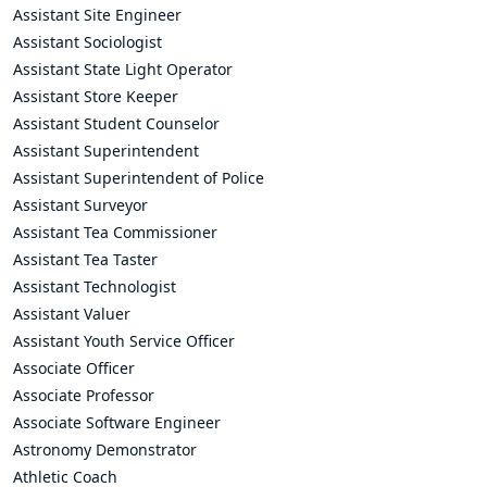
Assistant Site Engineer
Assistant Sociologist
Assistant State Light Operator
Assistant Store Keeper
Assistant Student Counselor
Assistant Superintendent
Assistant Superintendent of Police
Assistant Surveyor
Assistant Tea Commissioner
Assistant Tea Taster
Assistant Technologist
Assistant Valuer
Assistant Youth Service Officer
Associate Officer
Associate Professor
Associate Software Engineer
Astronomy Demonstrator
Athletic Coach