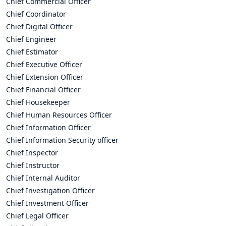
Chief Commercial Officer
Chief Coordinator
Chief Digital Officer
Chief Engineer
Chief Estimator
Chief Executive Officer
Chief Extension Officer
Chief Financial Officer
Chief Housekeeper
Chief Human Resources Officer
Chief Information Officer
Chief Information Security officer
Chief Inspector
Chief Instructor
Chief Internal Auditor
Chief Investigation Officer
Chief Investment Officer
Chief Legal Officer