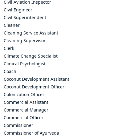
Civil Aviation Inspector
Civil Engineer
Civil Superintendent
Cleaner
Cleaning Service Assistant
Cleaning Supervisor
Clerk
Climate Change Specialist
Clinical Psychologist
Coach
Coconut Development Assistant
Coconut Development Officer
Colonization Officer
Commercial Assistant
Commercial Manager
Commercial Officer
Commissioner
Commissioner of Ayurveda