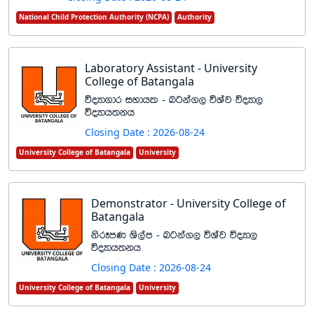
National Child Protection Authority (NCPA)
Authority
Laboratory Assistant - University
College of Batangala
úoHd.dr iydhl - ngka., úYaj úoHd,
úoHdh;kh
Closing Date : 2026-08-24
University College of Batangala
University
Demonstrator - University College of
Batangala
ksrEmK Ys,am - ngka., úYaj úoHd,
úoHdh;kh
Closing Date : 2026-08-24
University College of Batangala
University