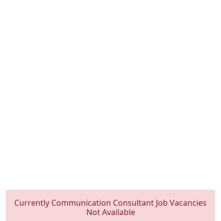
Currently Communication Consultant Job Vacancies
Not Available