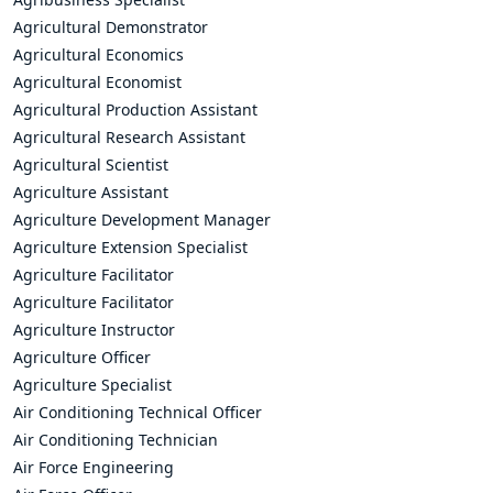
Agricultural Demonstrator
Agricultural Economics
Agricultural Economist
Agricultural Production Assistant
Agricultural Research Assistant
Agricultural Scientist
Agriculture Assistant
Agriculture Development Manager
Agriculture Extension Specialist
Agriculture Facilitator
Agriculture Facilitator
Agriculture Instructor
Agriculture Officer
Agriculture Specialist
Air Conditioning Technical Officer
Air Conditioning Technician
Air Force Engineering