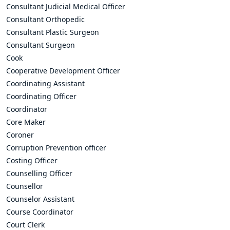
Consultant Judicial Medical Officer
Consultant Orthopedic
Consultant Plastic Surgeon
Consultant Surgeon
Cook
Cooperative Development Officer
Coordinating Assistant
Coordinating Officer
Coordinator
Core Maker
Coroner
Corruption Prevention officer
Costing Officer
Counselling Officer
Counsellor
Counselor Assistant
Course Coordinator
Court Clerk