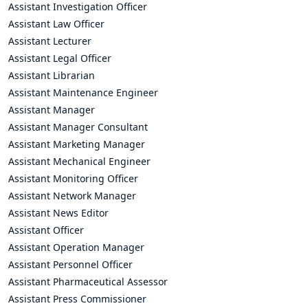
Assistant Investigation Officer
Assistant Law Officer
Assistant Lecturer
Assistant Legal Officer
Assistant Librarian
Assistant Maintenance Engineer
Assistant Manager
Assistant Manager Consultant
Assistant Marketing Manager
Assistant Mechanical Engineer
Assistant Monitoring Officer
Assistant Network Manager
Assistant News Editor
Assistant Officer
Assistant Operation Manager
Assistant Personnel Officer
Assistant Pharmaceutical Assessor
Assistant Press Commissioner