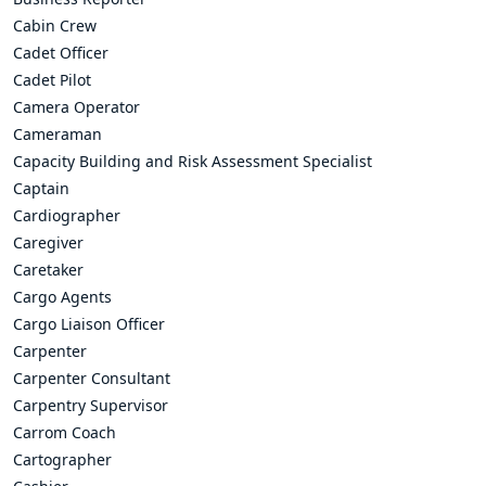
Cabin Crew
Cadet Officer
Cadet Pilot
Camera Operator
Cameraman
Capacity Building and Risk Assessment Specialist
Captain
Cardiographer
Caregiver
Caretaker
Cargo Agents
Cargo Liaison Officer
Carpenter
Carpenter Consultant
Carpentry Supervisor
Carrom Coach
Cartographer