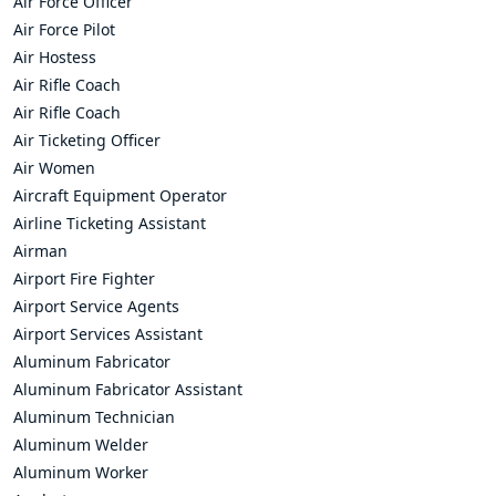
Air Force Officer
Air Force Pilot
Air Hostess
Air Rifle Coach
Air Rifle Coach
Air Ticketing Officer
Air Women
Aircraft Equipment Operator
Airline Ticketing Assistant
Airman
Airport Fire Fighter
Airport Service Agents
Airport Services Assistant
Aluminum Fabricator
Aluminum Fabricator Assistant
Aluminum Technician
Aluminum Welder
Aluminum Worker