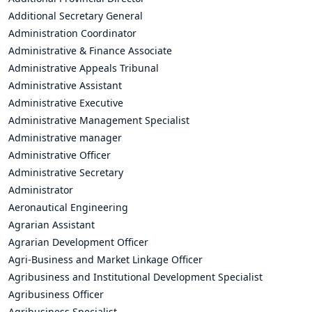
Additional Secretary General
Administration Coordinator
Administrative & Finance Associate
Administrative Appeals Tribunal
Administrative Assistant
Administrative Executive
Administrative Management Specialist
Administrative manager
Administrative Officer
Administrative Secretary
Administrator
Aeronautical Engineering
Agrarian Assistant
Agrarian Development Officer
Agri-Business and Market Linkage Officer
Agribusiness and Institutional Development Specialist
Agribusiness Officer
Agribusiness Specialist