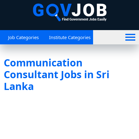
Job Categories
Institute Categories
Communication
Consultant Jobs in Sri
Lanka