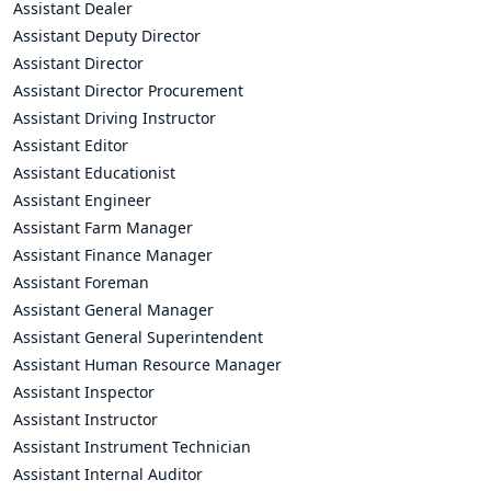
Assistant Dealer
Assistant Deputy Director
Assistant Director
Assistant Director Procurement
Assistant Driving Instructor
Assistant Editor
Assistant Educationist
Assistant Engineer
Assistant Farm Manager
Assistant Finance Manager
Assistant Foreman
Assistant General Manager
Assistant General Superintendent
Assistant Human Resource Manager
Assistant Inspector
Assistant Instructor
Assistant Instrument Technician
Assistant Internal Auditor