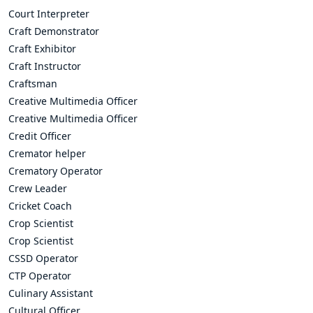
Court Interpreter
Craft Demonstrator
Craft Exhibitor
Craft Instructor
Craftsman
Creative Multimedia Officer
Creative Multimedia Officer
Credit Officer
Cremator helper
Crematory Operator
Crew Leader
Cricket Coach
Crop Scientist
Crop Scientist
CSSD Operator
CTP Operator
Culinary Assistant
Cultural Officer