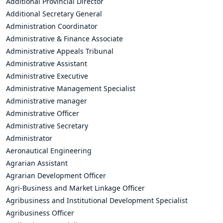
Additional Provincial Director
Additional Secretary General
Administration Coordinator
Administrative & Finance Associate
Administrative Appeals Tribunal
Administrative Assistant
Administrative Executive
Administrative Management Specialist
Administrative manager
Administrative Officer
Administrative Secretary
Administrator
Aeronautical Engineering
Agrarian Assistant
Agrarian Development Officer
Agri-Business and Market Linkage Officer
Agribusiness and Institutional Development Specialist
Agribusiness Officer