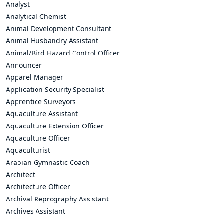
Analyst
Analytical Chemist
Animal Development Consultant
Animal Husbandry Assistant
Animal/Bird Hazard Control Officer
Announcer
Apparel Manager
Application Security Specialist
Apprentice Surveyors
Aquaculture Assistant
Aquaculture Extension Officer
Aquaculture Officer
Aquaculturist
Arabian Gymnastic Coach
Architect
Architecture Officer
Archival Reprography Assistant
Archives Assistant