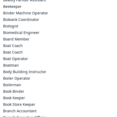
Beekeeper
Binder Machine Operator
Biobank Coordinator
Biologist
Biomedical Engineer
Board Member
Boat Coach
Boat Coach
Boat Operator
Boatman
Body Building Instructor
Boiler Operator
Boilerman
Book Binder
Book Keeper
Book Store Keeper
Branch Accountant