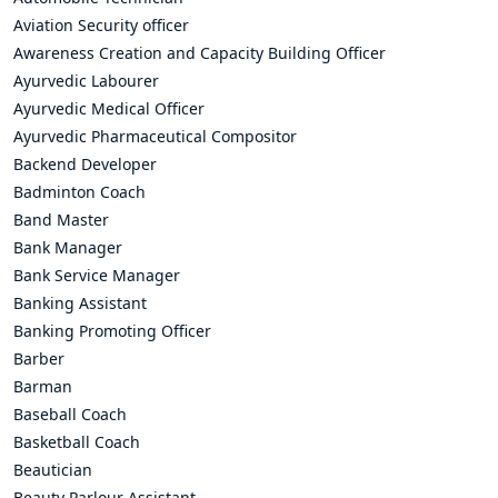
Aviation Security officer
Awareness Creation and Capacity Building Officer
Ayurvedic Labourer
Ayurvedic Medical Officer
Ayurvedic Pharmaceutical Compositor
Backend Developer
Badminton Coach
Band Master
Bank Manager
Bank Service Manager
Banking Assistant
Banking Promoting Officer
Barber
Barman
Baseball Coach
Basketball Coach
Beautician
Beauty Parlour Assistant