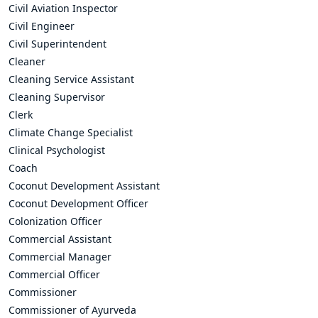
Civil Aviation Inspector
Civil Engineer
Civil Superintendent
Cleaner
Cleaning Service Assistant
Cleaning Supervisor
Clerk
Climate Change Specialist
Clinical Psychologist
Coach
Coconut Development Assistant
Coconut Development Officer
Colonization Officer
Commercial Assistant
Commercial Manager
Commercial Officer
Commissioner
Commissioner of Ayurveda