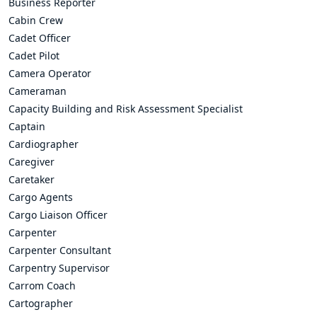
Business Reporter
Cabin Crew
Cadet Officer
Cadet Pilot
Camera Operator
Cameraman
Capacity Building and Risk Assessment Specialist
Captain
Cardiographer
Caregiver
Caretaker
Cargo Agents
Cargo Liaison Officer
Carpenter
Carpenter Consultant
Carpentry Supervisor
Carrom Coach
Cartographer