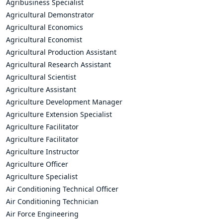
Agribusiness Specialist
Agricultural Demonstrator
Agricultural Economics
Agricultural Economist
Agricultural Production Assistant
Agricultural Research Assistant
Agricultural Scientist
Agriculture Assistant
Agriculture Development Manager
Agriculture Extension Specialist
Agriculture Facilitator
Agriculture Facilitator
Agriculture Instructor
Agriculture Officer
Agriculture Specialist
Air Conditioning Technical Officer
Air Conditioning Technician
Air Force Engineering