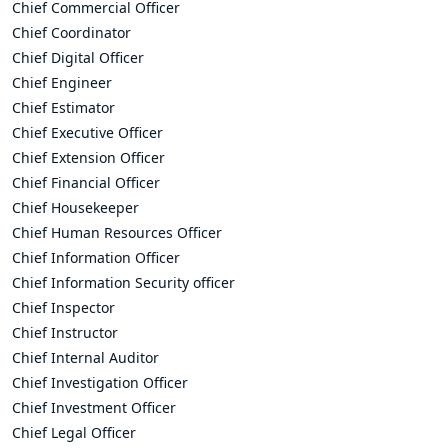
Chief Commercial Officer
Chief Coordinator
Chief Digital Officer
Chief Engineer
Chief Estimator
Chief Executive Officer
Chief Extension Officer
Chief Financial Officer
Chief Housekeeper
Chief Human Resources Officer
Chief Information Officer
Chief Information Security officer
Chief Inspector
Chief Instructor
Chief Internal Auditor
Chief Investigation Officer
Chief Investment Officer
Chief Legal Officer