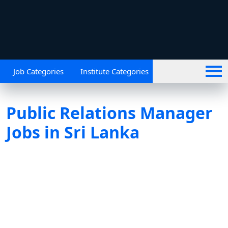
Job Categories
Institute Categories
Public Relations Manager
Jobs in Sri Lanka