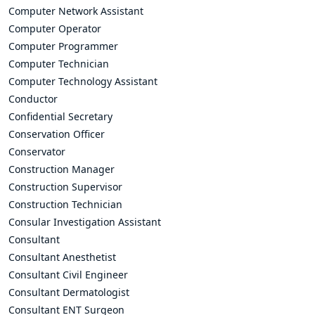
Computer Network Assistant
Computer Operator
Computer Programmer
Computer Technician
Computer Technology Assistant
Conductor
Confidential Secretary
Conservation Officer
Conservator
Construction Manager
Construction Supervisor
Construction Technician
Consular Investigation Assistant
Consultant
Consultant Anesthetist
Consultant Civil Engineer
Consultant Dermatologist
Consultant ENT Surgeon