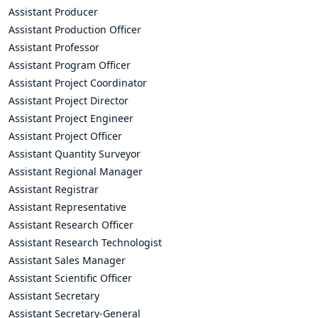
Assistant Producer
Assistant Production Officer
Assistant Professor
Assistant Program Officer
Assistant Project Coordinator
Assistant Project Director
Assistant Project Engineer
Assistant Project Officer
Assistant Quantity Surveyor
Assistant Regional Manager
Assistant Registrar
Assistant Representative
Assistant Research Officer
Assistant Research Technologist
Assistant Sales Manager
Assistant Scientific Officer
Assistant Secretary
Assistant Secretary-General