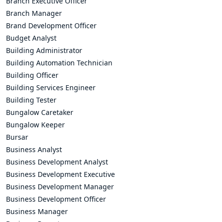
Branch Executive Officer
Branch Manager
Brand Development Officer
Budget Analyst
Building Administrator
Building Automation Technician
Building Officer
Building Services Engineer
Building Tester
Bungalow Caretaker
Bungalow Keeper
Bursar
Business Analyst
Business Development Analyst
Business Development Executive
Business Development Manager
Business Development Officer
Business Manager