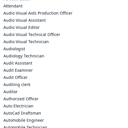
Attendant
Audio Visual Aids Production Officer
Audio Visual Assistant
Audio Visual Editor
Audio Visual Technical Officer
Audio Visual Technician
Audiologist
Audiology Technician
Audit Assistant
Audit Examiner
Audit Officer
Auditing clerk
Auditor
Authorized Officer
Auto Electrician
AutoCad Draftsman
Automobile Engineer
Automobile Technician