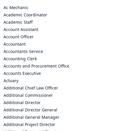
Ac Mechanic
Academic Coordinator
Academic Staff
Account Assistant
Account Officer
Accountant
Accountants Service
Accounting Clerk
Accounts and Procurement Office
Accounts Executive
Actuary
Additional Chief Law Officer
Additional Commissioner
Additional Director
Additional Director General
Additional General Manager
Additional Project Director