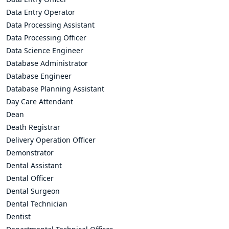
Data Entry Operator
Data Processing Assistant
Data Processing Officer
Data Science Engineer
Database Administrator
Database Engineer
Database Planning Assistant
Day Care Attendant
Dean
Death Registrar
Delivery Operation Officer
Demonstrator
Dental Assistant
Dental Officer
Dental Surgeon
Dental Technician
Dentist