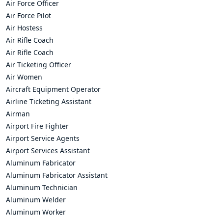
Air Force Officer
Air Force Pilot
Air Hostess
Air Rifle Coach
Air Rifle Coach
Air Ticketing Officer
Air Women
Aircraft Equipment Operator
Airline Ticketing Assistant
Airman
Airport Fire Fighter
Airport Service Agents
Airport Services Assistant
Aluminum Fabricator
Aluminum Fabricator Assistant
Aluminum Technician
Aluminum Welder
Aluminum Worker