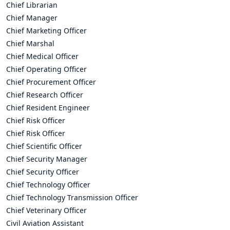
Chief Librarian
Chief Manager
Chief Marketing Officer
Chief Marshal
Chief Medical Officer
Chief Operating Officer
Chief Procurement Officer
Chief Research Officer
Chief Resident Engineer
Chief Risk Officer
Chief Risk Officer
Chief Scientific Officer
Chief Security Manager
Chief Security Officer
Chief Technology Officer
Chief Technology Transmission Officer
Chief Veterinary Officer
Civil Aviation Assistant