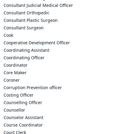
Consultant Judicial Medical Officer
Consultant Orthopedic
Consultant Plastic Surgeon
Consultant Surgeon
Cook
Cooperative Development Officer
Coordinating Assistant
Coordinating Officer
Coordinator
Core Maker
Coroner
Corruption Prevention officer
Costing Officer
Counselling Officer
Counsellor
Counselor Assistant
Course Coordinator
Court Clerk