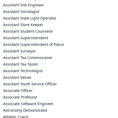
Assistant Site Engineer
Assistant Sociologist
Assistant State Light Operator
Assistant Store Keeper
Assistant Student Counselor
Assistant Superintendent
Assistant Superintendent of Police
Assistant Surveyor
Assistant Tea Commissioner
Assistant Tea Taster
Assistant Technologist
Assistant Valuer
Assistant Youth Service Officer
Associate Officer
Associate Professor
Associate Software Engineer
Astronomy Demonstrator
Athletic Coach