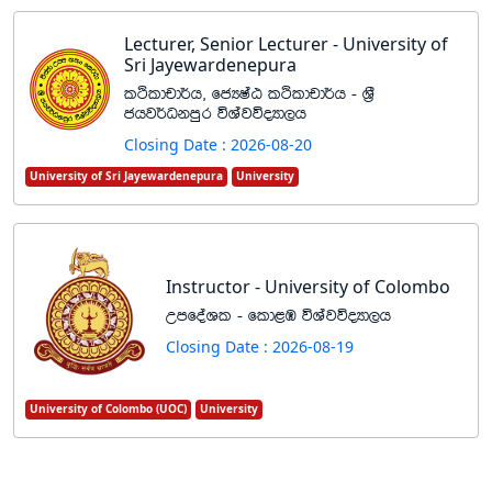
Lecturer, Senior Lecturer - University of
Sri Jayewardenepura
lÓldpd¾h" fcHIaG lÓldpd¾h - Y%S
chj¾Okmqr úYajúoHd,h
Closing Date : 2026-08-20
University of Sri Jayewardenepura
University
Instructor - University of Colombo
WmfoaYl - fld<U úYajúoHd,h
Closing Date : 2026-08-19
University of Colombo (UOC)
University