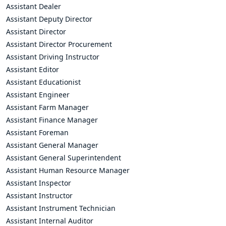
Assistant Dealer
Assistant Deputy Director
Assistant Director
Assistant Director Procurement
Assistant Driving Instructor
Assistant Editor
Assistant Educationist
Assistant Engineer
Assistant Farm Manager
Assistant Finance Manager
Assistant Foreman
Assistant General Manager
Assistant General Superintendent
Assistant Human Resource Manager
Assistant Inspector
Assistant Instructor
Assistant Instrument Technician
Assistant Internal Auditor