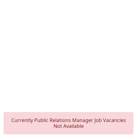
Currently Public Relations Manager Job Vacancies
Not Available