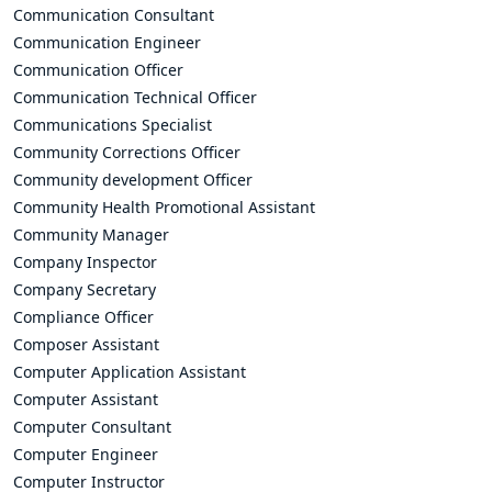
Communication Consultant
Communication Engineer
Communication Officer
Communication Technical Officer
Communications Specialist
Community Corrections Officer
Community development Officer
Community Health Promotional Assistant
Community Manager
Company Inspector
Company Secretary
Compliance Officer
Composer Assistant
Computer Application Assistant
Computer Assistant
Computer Consultant
Computer Engineer
Computer Instructor