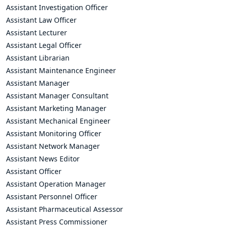
Assistant Investigation Officer
Assistant Law Officer
Assistant Lecturer
Assistant Legal Officer
Assistant Librarian
Assistant Maintenance Engineer
Assistant Manager
Assistant Manager Consultant
Assistant Marketing Manager
Assistant Mechanical Engineer
Assistant Monitoring Officer
Assistant Network Manager
Assistant News Editor
Assistant Officer
Assistant Operation Manager
Assistant Personnel Officer
Assistant Pharmaceutical Assessor
Assistant Press Commissioner