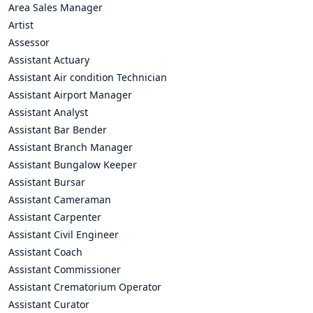
Area Sales Manager
Artist
Assessor
Assistant Actuary
Assistant Air condition Technician
Assistant Airport Manager
Assistant Analyst
Assistant Bar Bender
Assistant Branch Manager
Assistant Bungalow Keeper
Assistant Bursar
Assistant Cameraman
Assistant Carpenter
Assistant Civil Engineer
Assistant Coach
Assistant Commissioner
Assistant Crematorium Operator
Assistant Curator