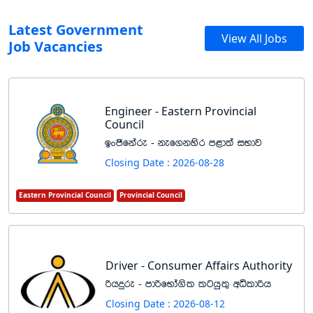
Latest Government
View All Jobs
Job Vacancies
Engineer - Eastern Provincial
Council
bxðfkare - kef.kysr m<d;a iNdj
Closing Date : 2026-08-28
Eastern Provincial Council
Provincial Council
Driver - Consumer Affairs Authority
ßhÿre - mdßfNda.sl lghq;= wêldßh
Closing Date : 2026-08-12