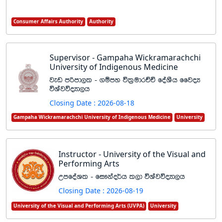
Consumer Affairs Authority
Authority
Supervisor - Gampaha Wickramarachchi
University of Indigenous Medicine
jev mßmd,l - .ïmy úl%udrÉÑ foaYSh ffjoH
úYajúoHd,h
Closing Date : 2026-08-18
Gampaha Wickramarachchi University of Indigenous Medicine
University
Instructor - University of the Visual and
Performing Arts
WmfoaYl - fi!kao¾h l,d úYajúoHd,h
Closing Date : 2026-08-19
University of the Visual and Performing Arts (UVPA)
University