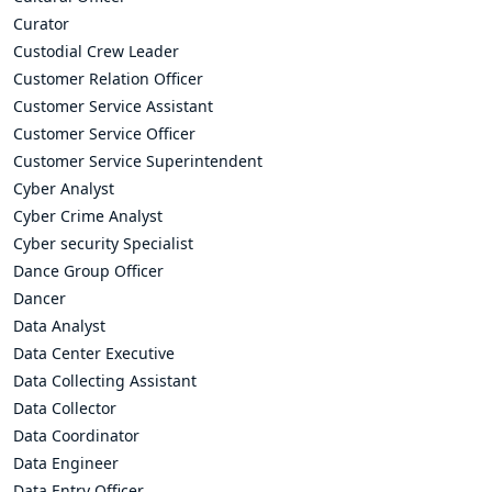
Curator
Custodial Crew Leader
Customer Relation Officer
Customer Service Assistant
Customer Service Officer
Customer Service Superintendent
Cyber Analyst
Cyber Crime Analyst
Cyber security Specialist
Dance Group Officer
Dancer
Data Analyst
Data Center Executive
Data Collecting Assistant
Data Collector
Data Coordinator
Data Engineer
Data Entry Officer