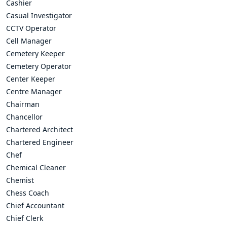
Cashier
Casual Investigator
CCTV Operator
Cell Manager
Cemetery Keeper
Cemetery Operator
Center Keeper
Centre Manager
Chairman
Chancellor
Chartered Architect
Chartered Engineer
Chef
Chemical Cleaner
Chemist
Chess Coach
Chief Accountant
Chief Clerk