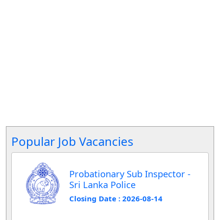
Popular Job Vacancies
Probationary Sub Inspector -
Sri Lanka Police
Closing Date : 2026-08-14