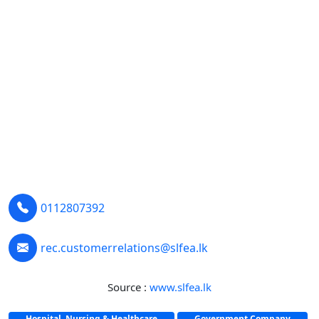
0112807392
rec.customerrelations@slfea.lk
Source :
www.slfea.lk
Hospital, Nursing & Healthcare
Government Company