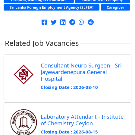
Sri Lanka Foreign Employment Agency (SLFEA)
Caregiver
Related Job Vacancies
Consultant Neuro Surgeon - Sri
Jayewardenepura General
Hospital
Closing Date : 2026-08-10
Laboratory Attendant - Institute
of Chemistry Ceylon
Closing Date : 2026-08-15