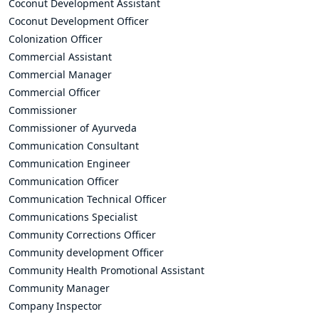
Coconut Development Assistant
Coconut Development Officer
Colonization Officer
Commercial Assistant
Commercial Manager
Commercial Officer
Commissioner
Commissioner of Ayurveda
Communication Consultant
Communication Engineer
Communication Officer
Communication Technical Officer
Communications Specialist
Community Corrections Officer
Community development Officer
Community Health Promotional Assistant
Community Manager
Company Inspector