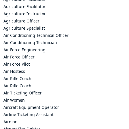
Agriculture Facilitator
Agriculture Instructor
Agriculture Officer
Agriculture Specialist
Air Conditioning Technical Officer
Air Conditioning Technician
Air Force Engineering
Air Force Officer
Air Force Pilot
Air Hostess
Air Rifle Coach
Air Rifle Coach
Air Ticketing Officer
Air Women
Aircraft Equipment Operator
Airline Ticketing Assistant
Airman
Airport Fire Fighter