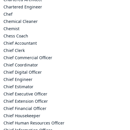
Chartered Engineer
Chef
Chemical Cleaner
Chemist
Chess Coach
Chief Accountant
Chief Clerk
Chief Commercial Officer
Chief Coordinator
Chief Digital Officer
Chief Engineer
Chief Estimator
Chief Executive Officer
Chief Extension Officer
Chief Financial Officer
Chief Housekeeper
Chief Human Resources Officer