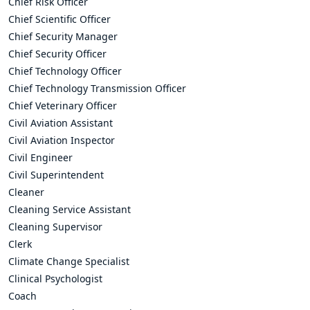
Chief Risk Officer
Chief Scientific Officer
Chief Security Manager
Chief Security Officer
Chief Technology Officer
Chief Technology Transmission Officer
Chief Veterinary Officer
Civil Aviation Assistant
Civil Aviation Inspector
Civil Engineer
Civil Superintendent
Cleaner
Cleaning Service Assistant
Cleaning Supervisor
Clerk
Climate Change Specialist
Clinical Psychologist
Coach