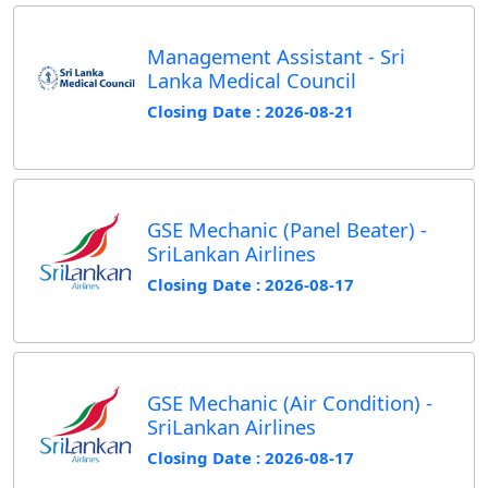
Management Assistant - Sri
Lanka Medical Council
Closing Date : 2026-08-21
GSE Mechanic (Panel Beater) -
SriLankan Airlines
Closing Date : 2026-08-17
GSE Mechanic (Air Condition) -
SriLankan Airlines
Closing Date : 2026-08-17