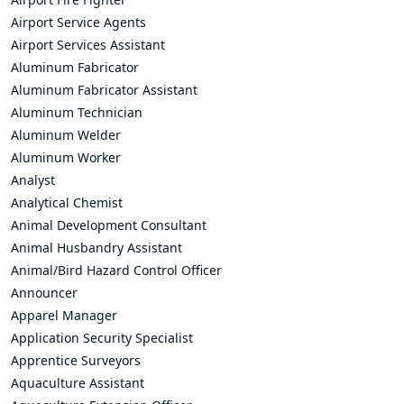
Airport Service Agents
Airport Services Assistant
Aluminum Fabricator
Aluminum Fabricator Assistant
Aluminum Technician
Aluminum Welder
Aluminum Worker
Analyst
Analytical Chemist
Animal Development Consultant
Animal Husbandry Assistant
Animal/Bird Hazard Control Officer
Announcer
Apparel Manager
Application Security Specialist
Apprentice Surveyors
Aquaculture Assistant