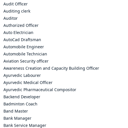
Audit Officer
Auditing clerk
Auditor
Authorized Officer
Auto Electrician
AutoCad Draftsman
Automobile Engineer
Automobile Technician
Aviation Security officer
Awareness Creation and Capacity Building Officer
Ayurvedic Labourer
Ayurvedic Medical Officer
Ayurvedic Pharmaceutical Compositor
Backend Developer
Badminton Coach
Band Master
Bank Manager
Bank Service Manager