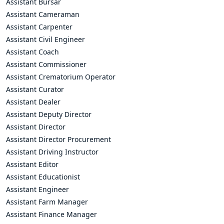
Assistant Bursar
Assistant Cameraman
Assistant Carpenter
Assistant Civil Engineer
Assistant Coach
Assistant Commissioner
Assistant Crematorium Operator
Assistant Curator
Assistant Dealer
Assistant Deputy Director
Assistant Director
Assistant Director Procurement
Assistant Driving Instructor
Assistant Editor
Assistant Educationist
Assistant Engineer
Assistant Farm Manager
Assistant Finance Manager