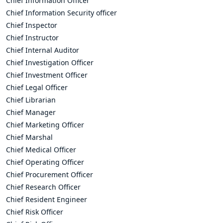
Chief Information Officer
Chief Information Security officer
Chief Inspector
Chief Instructor
Chief Internal Auditor
Chief Investigation Officer
Chief Investment Officer
Chief Legal Officer
Chief Librarian
Chief Manager
Chief Marketing Officer
Chief Marshal
Chief Medical Officer
Chief Operating Officer
Chief Procurement Officer
Chief Research Officer
Chief Resident Engineer
Chief Risk Officer