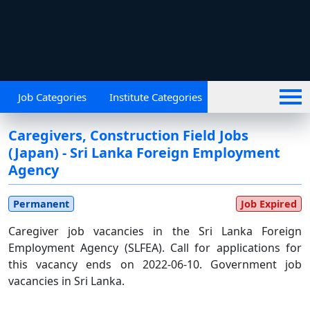
Job Categories
Institute Categories
Caregivers, Construction Field Jobs
(Japan) - Sri Lanka Foreign Employment
Agency
permanent
Job Expired
Caregiver job vacancies in the Sri Lanka Foreign
Employment Agency (SLFEA). Call for applications for
this vacancy ends on 2022-06-10. Government job
vacancies in Sri Lanka.