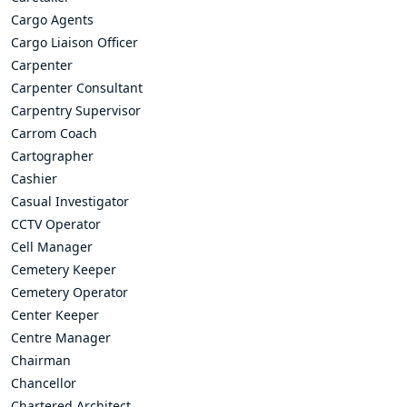
Cargo Agents
Cargo Liaison Officer
Carpenter
Carpenter Consultant
Carpentry Supervisor
Carrom Coach
Cartographer
Cashier
Casual Investigator
CCTV Operator
Cell Manager
Cemetery Keeper
Cemetery Operator
Center Keeper
Centre Manager
Chairman
Chancellor
Chartered Architect