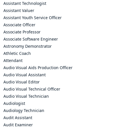
Assistant Technologist
Assistant Valuer
Assistant Youth Service Officer
Associate Officer
Associate Professor
Associate Software Engineer
Astronomy Demonstrator
Athletic Coach
Attendant
Audio Visual Aids Production Officer
Audio Visual Assistant
Audio Visual Editor
Audio Visual Technical Officer
Audio Visual Technician
Audiologist
Audiology Technician
Audit Assistant
Audit Examiner