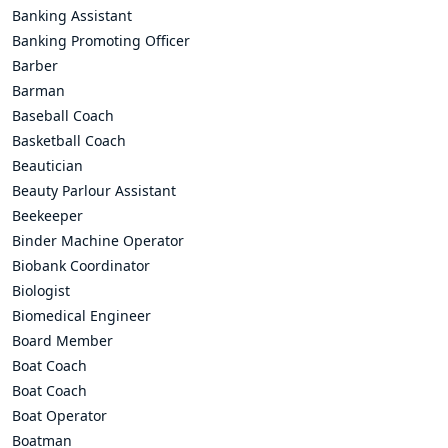
Banking Assistant
Banking Promoting Officer
Barber
Barman
Baseball Coach
Basketball Coach
Beautician
Beauty Parlour Assistant
Beekeeper
Binder Machine Operator
Biobank Coordinator
Biologist
Biomedical Engineer
Board Member
Boat Coach
Boat Coach
Boat Operator
Boatman