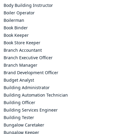
Body Building Instructor
Boiler Operator
Boilerman
Book Binder
Book Keeper
Book Store Keeper
Branch Accountant
Branch Executive Officer
Branch Manager
Brand Development Officer
Budget Analyst
Building Administrator
Building Automation Technician
Building Officer
Building Services Engineer
Building Tester
Bungalow Caretaker
Bungalow Keeper