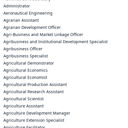
Administrator
Aeronautical Engineering
Agrarian Assistant
Agrarian Development Officer
Agri-Business and Market Linkage Officer
Agribusiness and Institutional Development Specialist
Agribusiness Officer
Agribusiness Specialist
Agricultural Demonstrator
Agricultural Economics
Agricultural Economist
Agricultural Production Assistant
Agricultural Research Assistant
Agricultural Scientist
Agriculture Assistant
Agriculture Development Manager
Agriculture Extension Specialist
Agriculture Facilitator