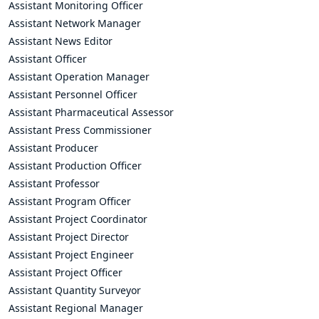
Assistant Monitoring Officer
Assistant Network Manager
Assistant News Editor
Assistant Officer
Assistant Operation Manager
Assistant Personnel Officer
Assistant Pharmaceutical Assessor
Assistant Press Commissioner
Assistant Producer
Assistant Production Officer
Assistant Professor
Assistant Program Officer
Assistant Project Coordinator
Assistant Project Director
Assistant Project Engineer
Assistant Project Officer
Assistant Quantity Surveyor
Assistant Regional Manager