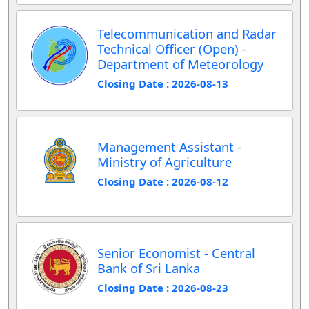
Telecommunication and Radar
Technical Officer (Open) -
Department of Meteorology
Closing Date : 2026-08-13
Management Assistant -
Ministry of Agriculture
Closing Date : 2026-08-12
Senior Economist - Central
Bank of Sri Lanka
Closing Date : 2026-08-23