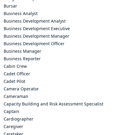
Bursar
Business Analyst
Business Development Analyst
Business Development Executive
Business Development Manager
Business Development Officer
Business Manager
Business Reporter
Cabin Crew
Cadet Officer
Cadet Pilot
Camera Operator
Cameraman
Capacity Building and Risk Assessment Specialist
Captain
Cardiographer
Caregiver
Caretaker