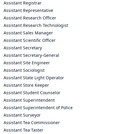
Assistant Registrar
Assistant Representative
Assistant Research Officer
Assistant Research Technologist
Assistant Sales Manager
Assistant Scientific Officer
Assistant Secretary
Assistant Secretary-General
Assistant Site Engineer
Assistant Sociologist
Assistant State Light Operator
Assistant Store Keeper
Assistant Student Counselor
Assistant Superintendent
Assistant Superintendent of Police
Assistant Surveyor
Assistant Tea Commissioner
Assistant Tea Taster