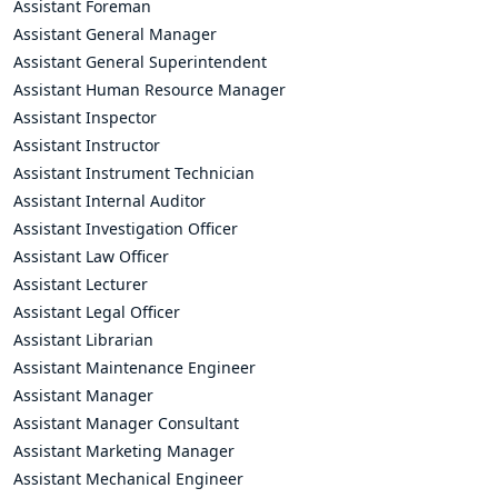
Assistant Foreman
Assistant General Manager
Assistant General Superintendent
Assistant Human Resource Manager
Assistant Inspector
Assistant Instructor
Assistant Instrument Technician
Assistant Internal Auditor
Assistant Investigation Officer
Assistant Law Officer
Assistant Lecturer
Assistant Legal Officer
Assistant Librarian
Assistant Maintenance Engineer
Assistant Manager
Assistant Manager Consultant
Assistant Marketing Manager
Assistant Mechanical Engineer