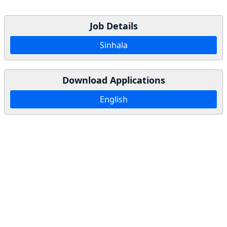
Job Details
Sinhala
Download Applications
English