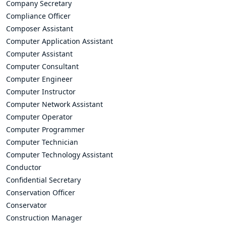
Company Secretary
Compliance Officer
Composer Assistant
Computer Application Assistant
Computer Assistant
Computer Consultant
Computer Engineer
Computer Instructor
Computer Network Assistant
Computer Operator
Computer Programmer
Computer Technician
Computer Technology Assistant
Conductor
Confidential Secretary
Conservation Officer
Conservator
Construction Manager