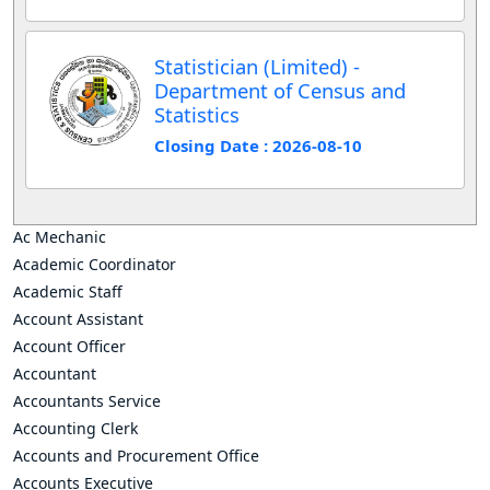
Statistician (Limited) -
Department of Census and
Statistics
Closing Date : 2026-08-10
Ac Mechanic
Academic Coordinator
Academic Staff
Account Assistant
Account Officer
Accountant
Accountants Service
Accounting Clerk
Accounts and Procurement Office
Accounts Executive