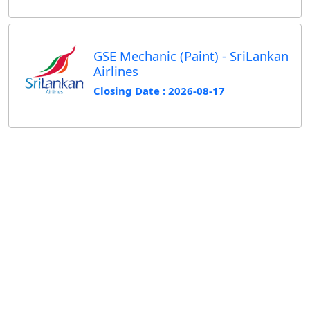
GSE Mechanic (Paint) - SriLankan
Airlines
Closing Date : 2026-08-17