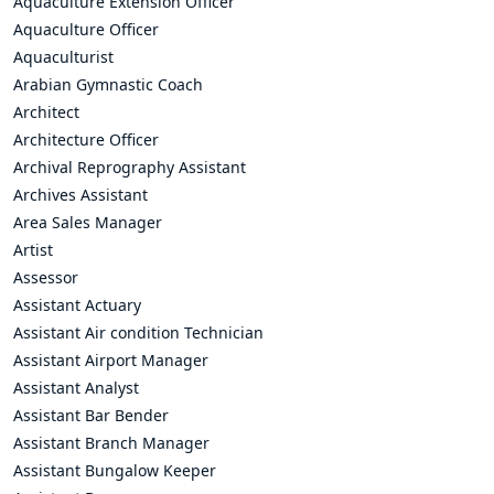
Aquaculture Extension Officer
Aquaculture Officer
Aquaculturist
Arabian Gymnastic Coach
Architect
Architecture Officer
Archival Reprography Assistant
Archives Assistant
Area Sales Manager
Artist
Assessor
Assistant Actuary
Assistant Air condition Technician
Assistant Airport Manager
Assistant Analyst
Assistant Bar Bender
Assistant Branch Manager
Assistant Bungalow Keeper