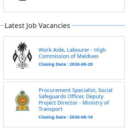
Latest Job Vacancies
Work Aide, Labourer - High
Commission of Maldives
Closing Date : 2026-08-20
Procurement Specialist, Social
Safeguards Officer, Deputy
Project Director - Ministry of
Transport
Closing Date : 2026-08-10