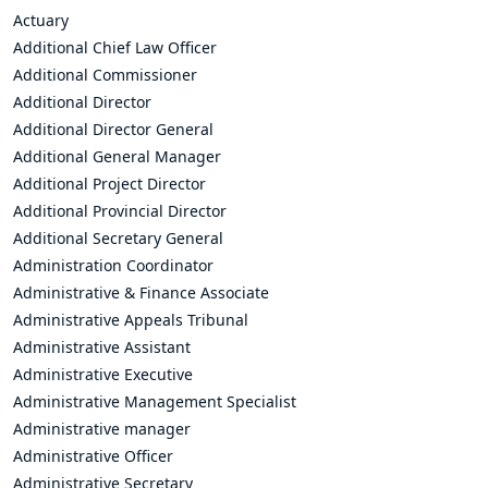
Actuary
Additional Chief Law Officer
Additional Commissioner
Additional Director
Additional Director General
Additional General Manager
Additional Project Director
Additional Provincial Director
Additional Secretary General
Administration Coordinator
Administrative & Finance Associate
Administrative Appeals Tribunal
Administrative Assistant
Administrative Executive
Administrative Management Specialist
Administrative manager
Administrative Officer
Administrative Secretary